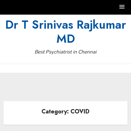
Skip
Dr T Srinivas Rajkumar
to
MD
content
Best Psychiatrist in Chennai
Category:
COVID