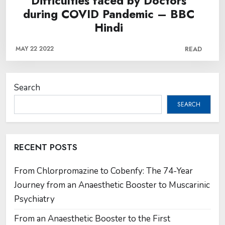
Difficulties faced by Doctors
during COVID Pandemic – BBC
Hindi
MAY 22 2022
READ
Search
SEARCH
RECENT POSTS
From Chlorpromazine to Cobenfy: The 74-Year
Journey from an Anaesthetic Booster to Muscarinic
Psychiatry
From an Anaesthetic Booster to the First