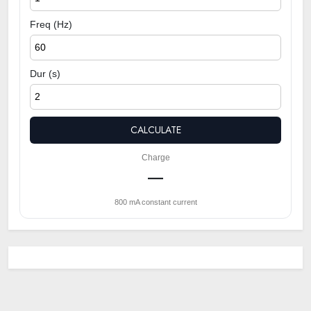
Freq (Hz)
Dur (s)
CALCULATE
Charge
—
800 mA constant current