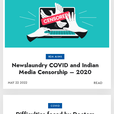
RDA AIIMS
Newslaundry COVID and Indian
Media Censorship – 2020
MAY 22 2022
READ
COVID