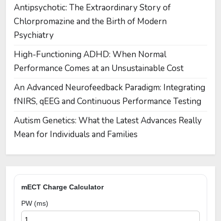
Antipsychotic: The Extraordinary Story of
Chlorpromazine and the Birth of Modern
Psychiatry
High-Functioning ADHD: When Normal
Performance Comes at an Unsustainable Cost
An Advanced Neurofeedback Paradigm: Integrating
fNIRS, qEEG and Continuous Performance Testing
Autism Genetics: What the Latest Advances Really
Mean for Individuals and Families
mECT Charge Calculator
PW (ms)