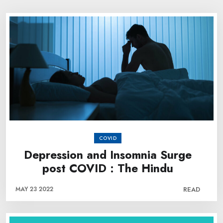
COVID
Depression and Insomnia Surge
post COVID : The Hindu
MAY 23 2022
READ