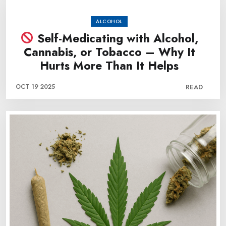
ALCOHOL
Self-Medicating with Alcohol,
Cannabis, or Tobacco – Why It
Hurts More Than It Helps
OCT 19 2025
READ