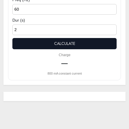
Dur (s)
CALCULATE
Charge
—
800 mA constant current