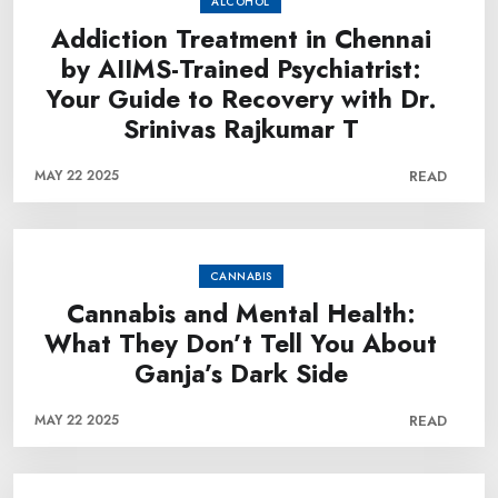
ALCOHOL
Addiction Treatment in Chennai
by AIIMS-Trained Psychiatrist:
Your Guide to Recovery with Dr.
Srinivas Rajkumar T
MAY 22 2025
READ
CANNABIS
Cannabis and Mental Health:
What They Don’t Tell You About
Ganja’s Dark Side
MAY 22 2025
READ