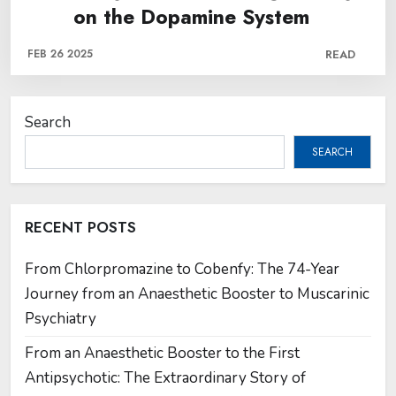
on the Dopamine System
FEB 26 2025
READ
Search
SEARCH
RECENT POSTS
From Chlorpromazine to Cobenfy: The 74-Year
Journey from an Anaesthetic Booster to Muscarinic
Psychiatry
From an Anaesthetic Booster to the First
Antipsychotic: The Extraordinary Story of