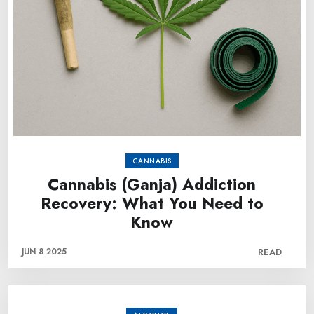
CANNABIS
Cannabis (Ganja) Addiction
Recovery: What You Need to
Know
JUN 8 2025
READ