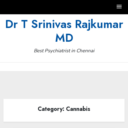
Skip
Dr T Srinivas Rajkumar
to
MD
content
Best Psychiatrist in Chennai
Category:
Cannabis