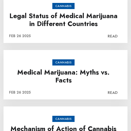
CANNABIS
Legal Status of Medical Marijuana
in Different Countries
FEB 26 2025
READ
CANNABIS
Medical Marijuana: Myths vs.
Facts
FEB 26 2025
READ
CANNABIS
Mechanism of Action of Cannabis