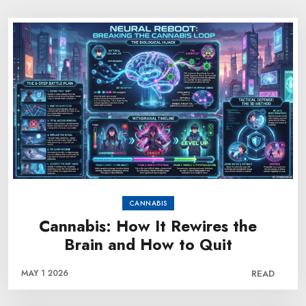
CANNABIS
Cannabis: How It Rewires the
Brain and How to Quit
MAY 1 2026
READ