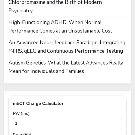
Chlorpromazine and the Birth of Modern
Psychiatry
High-Functioning ADHD: When Normal
Performance Comes at an Unsustainable Cost
An Advanced Neurofeedback Paradigm: Integrating
fNIRS, qEEG and Continuous Performance Testing
Autism Genetics: What the Latest Advances Really
Mean for Individuals and Families
mECT Charge Calculator
PW (ms)
Freq (Hz)