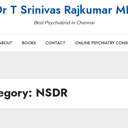
r T Srinivas Rajkumar 
Best Psychiatrist in Chennai
ABOUT
BOOKS
CONTACT
ONLINE PSYCHIATRY CONS
egory:
NSDR