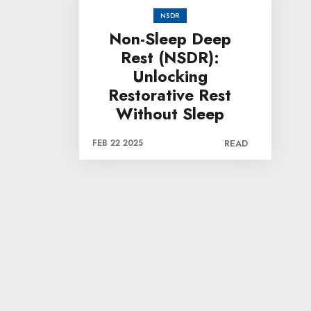
NSDR
Non-Sleep Deep
Rest (NSDR):
Unlocking
Restorative Rest
Without Sleep
FEB 22 2025
READ