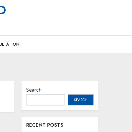
MD
ULTATION
Search
SEARCH
RECENT POSTS