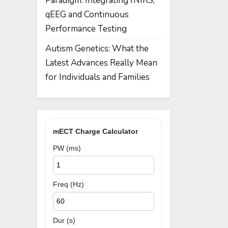
Paradigm: Integrating fNIRS,
qEEG and Continuous
Performance Testing
Autism Genetics: What the
Latest Advances Really Mean
for Individuals and Families
mECT Charge Calculator
PW (ms)
Freq (Hz)
Dur (s)