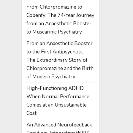
From Chlorpromazine to
Cobenfy: The 74-Year Journey
from an Anaesthetic Booster
to Muscarinic Psychiatry
From an Anaesthetic Booster
to the First Antipsychotic:
The Extraordinary Story of
Chlorpromazine and the Birth
of Modern Psychiatry
High-Functioning ADHD:
When Normal Performance
Comes at an Unsustainable
Cost
An Advanced Neurofeedback