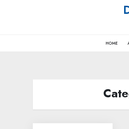
Skip
D
to
content
HOME
Cate