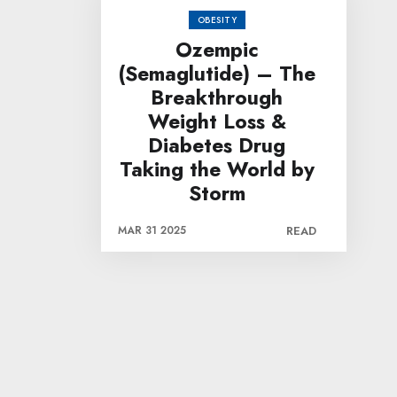
OBESITY
Ozempic
(Semaglutide) – The
Breakthrough
Weight Loss &
Diabetes Drug
Taking the World by
Storm
MAR 31 2025
READ