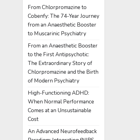
From Chlorpromazine to
Cobenfy: The 74-Year Journey
from an Anaesthetic Booster
to Muscarinic Psychiatry
From an Anaesthetic Booster
to the First Antipsychotic:
The Extraordinary Story of
Chlorpromazine and the Birth
of Modern Psychiatry
High-Functioning ADHD:
When Normal Performance
Comes at an Unsustainable
Cost
An Advanced Neurofeedback