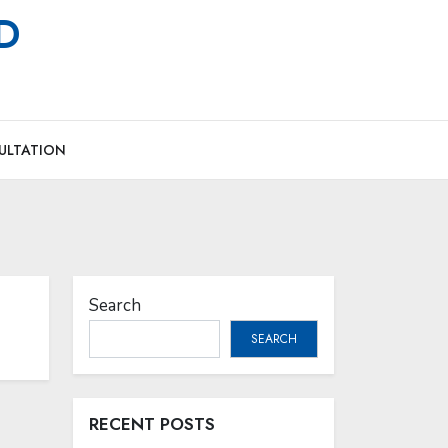
MD
ULTATION
Search
SEARCH
RECENT POSTS