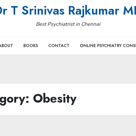
r T Srinivas Rajkumar 
Best Psychiatrist in Chennai
ABOUT
BOOKS
CONTACT
ONLINE PSYCHIATRY CONS
gory:
Obesity