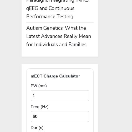
Paradigm: Integrating fNIRS,
qEEG and Continuous
Performance Testing
Autism Genetics: What the
Latest Advances Really Mean
for Individuals and Families
mECT Charge Calculator
PW (ms)
Freq (Hz)
Dur (s)