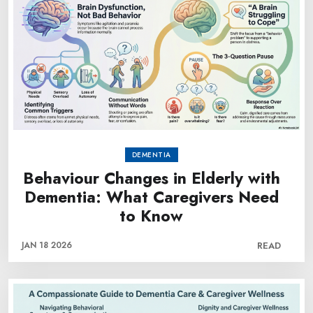
DEMENTIA
Behaviour Changes in Elderly with
Dementia: What Caregivers Need
to Know
JAN 18 2026
READ