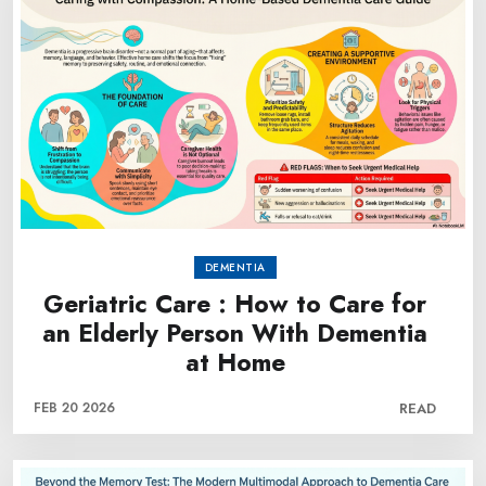
DEMENTIA
Geriatric Care : How to Care for
an Elderly Person With Dementia
at Home
FEB 20 2026
READ