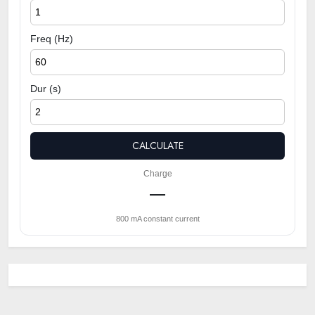
Freq (Hz)
Dur (s)
CALCULATE
Charge
—
800 mA constant current