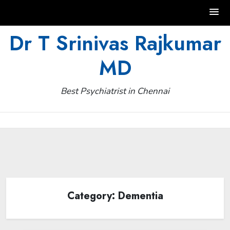
Skip
Dr T Srinivas Rajkumar
to
MD
content
Best Psychiatrist in Chennai
Category:
Dementia