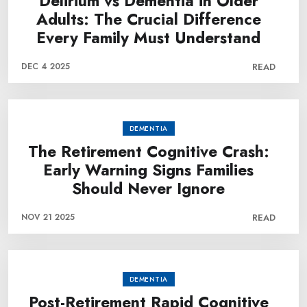
Delirium vs Dementia in Older
Adults: The Crucial Difference
Every Family Must Understand
DEC 4 2025
READ
DEMENTIA
The Retirement Cognitive Crash:
Early Warning Signs Families
Should Never Ignore
NOV 21 2025
READ
DEMENTIA
Post-Retirement Rapid Cognitive