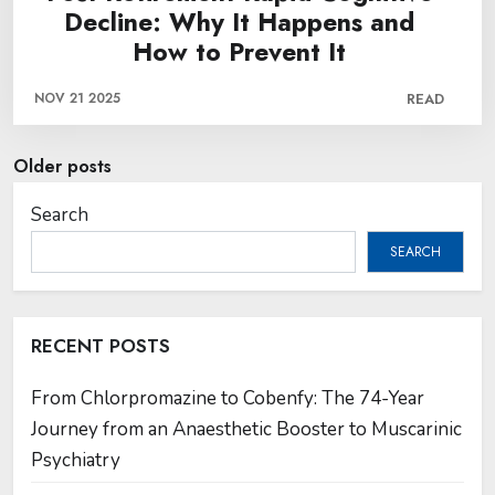
Decline: Why It Happens and
How to Prevent It
NOV 21 2025
READ
Posts
Older posts
navigation
Search
SEARCH
RECENT POSTS
From Chlorpromazine to Cobenfy: The 74-Year
Journey from an Anaesthetic Booster to Muscarinic
Psychiatry