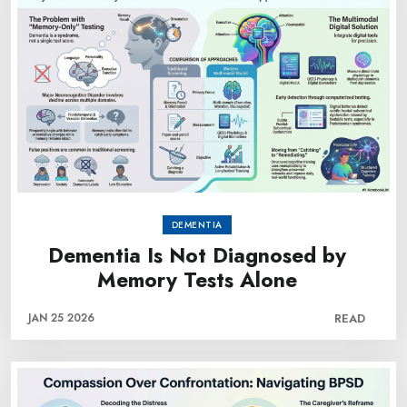
DEMENTIA
Dementia Is Not Diagnosed by
Memory Tests Alone
JAN 25 2026
READ