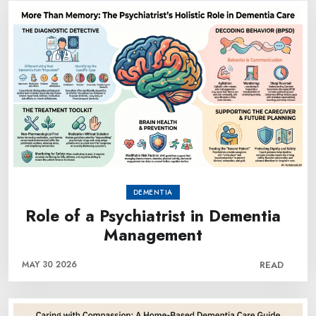
DEMENTIA
Role of a Psychiatrist in Dementia
Management
MAY 30 2026
READ