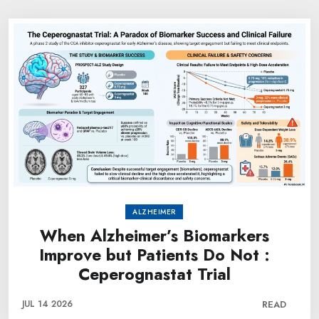
ALZHEIMER
When Alzheimer’s Biomarkers
Improve but Patients Do Not :
Ceperognastat Trial
JUL 14 2026
READ