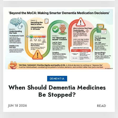
DEMENTIA
When Should Dementia Medicines
Be Stopped?
JUN 18 2026
READ