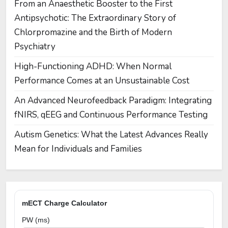
From an Anaesthetic Booster to the First
Antipsychotic: The Extraordinary Story of
Chlorpromazine and the Birth of Modern
Psychiatry
High-Functioning ADHD: When Normal
Performance Comes at an Unsustainable Cost
An Advanced Neurofeedback Paradigm: Integrating
fNIRS, qEEG and Continuous Performance Testing
Autism Genetics: What the Latest Advances Really
Mean for Individuals and Families
mECT Charge Calculator
PW (ms)