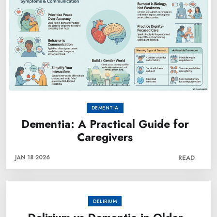
DEMENTIA
Dementia: A Practical Guide for
Caregivers
JAN 18 2026
READ
DELIRIUM