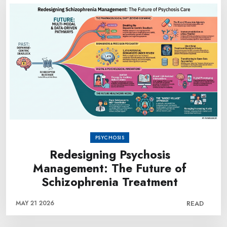
PSYCHOSIS
Redesigning Psychosis
Management: The Future of
Schizophrenia Treatment
MAY 21 2026
READ