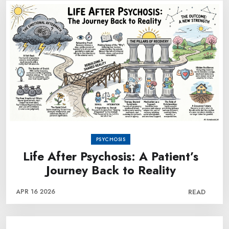
PSYCHOSIS
Life After Psychosis: A Patient’s
Journey Back to Reality
APR 16 2026
READ