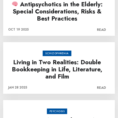
Antipsychotics in the Elderly:
Special Considerations, Risks &
Best Practices
OCT 19 2025
READ
SCHIZOPHRENIA
Living in Two Realities: Double
Bookkeeping in Life, Literature,
and Film
JAN 28 2025
READ
PSYCHOSIS