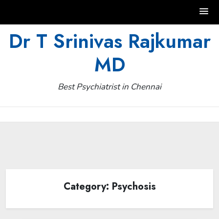
Skip
Dr T Srinivas Rajkumar
to
MD
content
Best Psychiatrist in Chennai
Category:
Psychosis