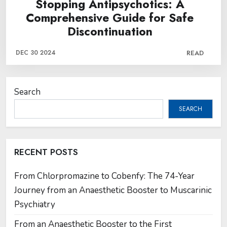
Stopping Antipsychotics: A
Comprehensive Guide for Safe
Discontinuation
DEC 30 2024
READ
Search
SEARCH
RECENT POSTS
From Chlorpromazine to Cobenfy: The 74-Year
Journey from an Anaesthetic Booster to Muscarinic
Psychiatry
From an Anaesthetic Booster to the First