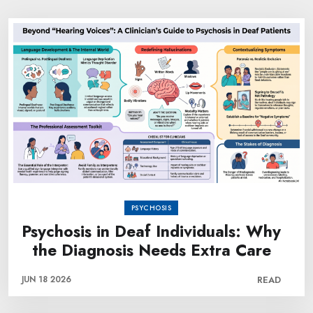
PSYCHOSIS
Psychosis in Deaf Individuals: Why
the Diagnosis Needs Extra Care
JUN 18 2026
READ