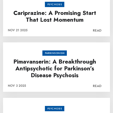
PSYCHOSIS
Cariprazine: A Promising Start
That Lost Momentum
NOV 21 2025
READ
PARKINSONISM
Pimavanserin: A Breakthrough
Antipsychotic for Parkinson’s
Disease Psychosis
NOV 3 2025
READ
PSYCHOSIS