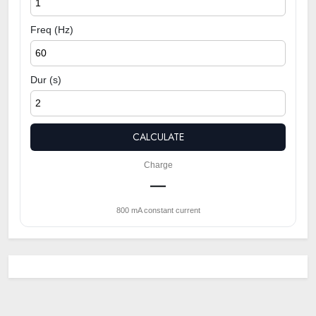
Freq (Hz)
Dur (s)
CALCULATE
Charge
—
800 mA constant current