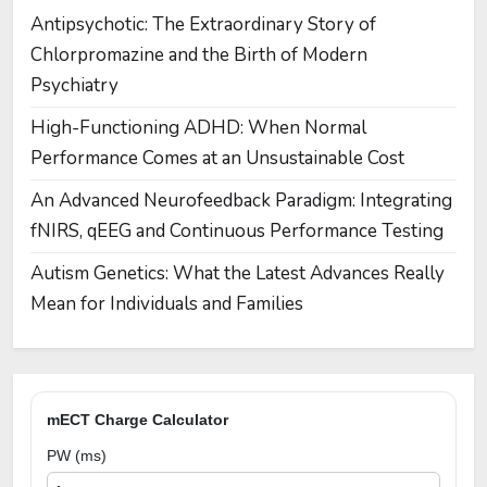
Antipsychotic: The Extraordinary Story of
Chlorpromazine and the Birth of Modern
Psychiatry
High-Functioning ADHD: When Normal
Performance Comes at an Unsustainable Cost
An Advanced Neurofeedback Paradigm: Integrating
fNIRS, qEEG and Continuous Performance Testing
Autism Genetics: What the Latest Advances Really
Mean for Individuals and Families
mECT Charge Calculator
PW (ms)