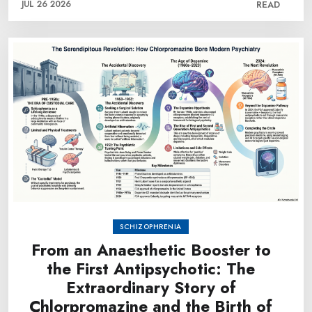
JUL 26 2026
READ
SCHIZOPHRENIA
From an Anaesthetic Booster to
the First Antipsychotic: The
Extraordinary Story of
Chlorpromazine and the Birth of