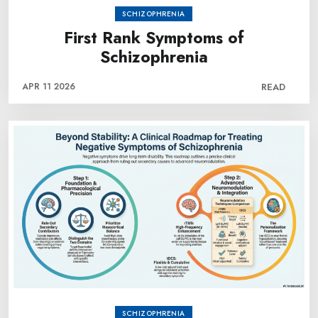
SCHIZOPHRENIA
First Rank Symptoms of
Schizophrenia
APR 11 2026
READ
SCHIZOPHRENIA