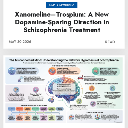
SCHIZOPHRENIA
Xanomeline–Trospium: A New
Dopamine-Sparing Direction in
Schizophrenia Treatment
MAY 30 2026
READ