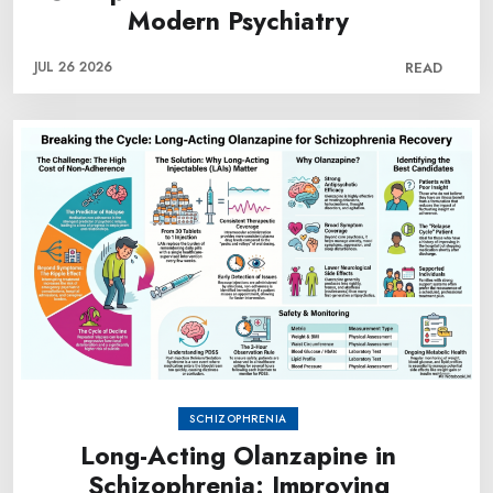
Modern Psychiatry
JUL 26 2026
READ
SCHIZOPHRENIA
Long-Acting Olanzapine in
Schizophrenia: Improving