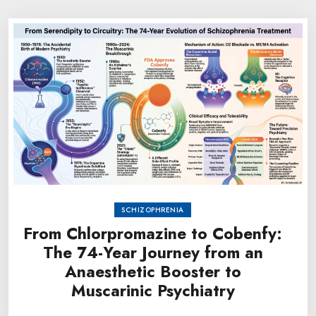
SCHIZOPHRENIA
From Chlorpromazine to Cobenfy:
The 74-Year Journey from an
Anaesthetic Booster to
Muscarinic Psychiatry