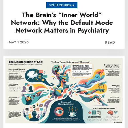
SCHIZOPHRENIA
The Brain’s “Inner World”
Network: Why the Default Mode
Network Matters in Psychiatry
MAY 1 2026
READ