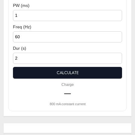
PW (ms)
Freq (Hz)
Dur (s)
CALCULATE
Charge
—
800 mA constant current