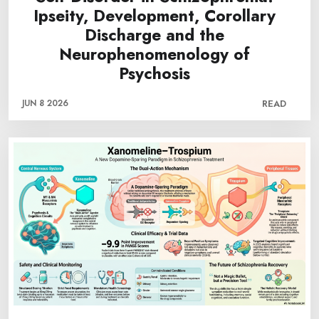
Ipseity, Development, Corollary
Discharge and the
Neurophenomenology of
Psychosis
JUN 8 2026
READ