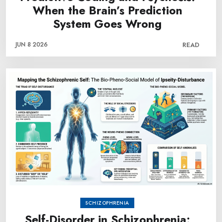
When the Brain’s Prediction
System Goes Wrong
JUN 8 2026
READ
SCHIZOPHRENIA
Self-Disorder in Schizophrenia: