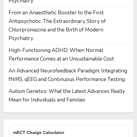
Psychiatry
From an Anaesthetic Booster to the First
Antipsychotic: The Extraordinary Story of
Chlorpromazine and the Birth of Modern
Psychiatry
High-Functioning ADHD: When Normal
Performance Comes at an Unsustainable Cost
An Advanced Neurofeedback Paradigm: Integrating
fNIRS, qEEG and Continuous Performance Testing
Autism Genetics: What the Latest Advances Really
Mean for Individuals and Families
mECT Charge Calculator