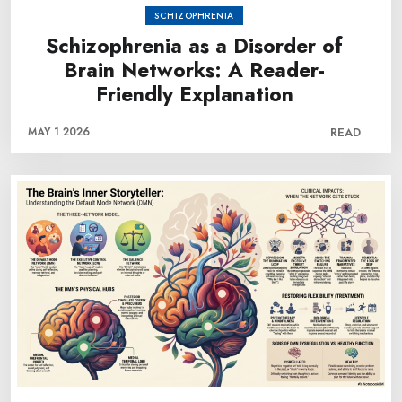
SCHIZOPHRENIA
Schizophrenia as a Disorder of
Brain Networks: A Reader-
Friendly Explanation
MAY 1 2026
READ