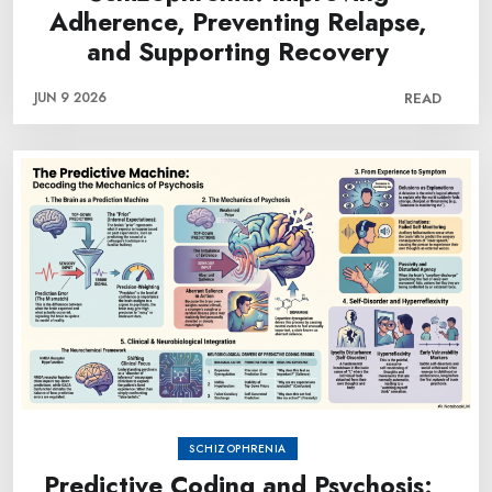
Adherence, Preventing Relapse,
and Supporting Recovery
JUN 9 2026
READ
SCHIZOPHRENIA
Predictive Coding and Psychosis: