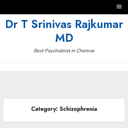
Skip
Dr T Srinivas Rajkumar
to
MD
content
Best Psychiatrist in Chennai
Category:
Schizophrenia