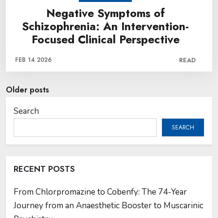
Negative Symptoms of
Schizophrenia: An Intervention-
Focused Clinical Perspective
FEB 14 2026
READ
Posts
Older posts
navigation
Search
SEARCH
RECENT POSTS
From Chlorpromazine to Cobenfy: The 74-Year
Journey from an Anaesthetic Booster to Muscarinic