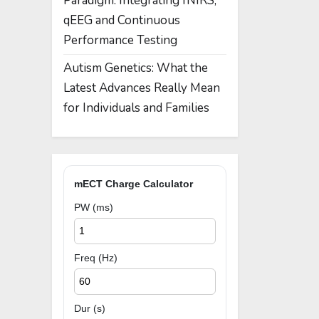
Paradigm: Integrating fNIRS,
qEEG and Continuous
Performance Testing
Autism Genetics: What the
Latest Advances Really Mean
for Individuals and Families
mECT Charge Calculator
PW (ms)
Freq (Hz)
Dur (s)