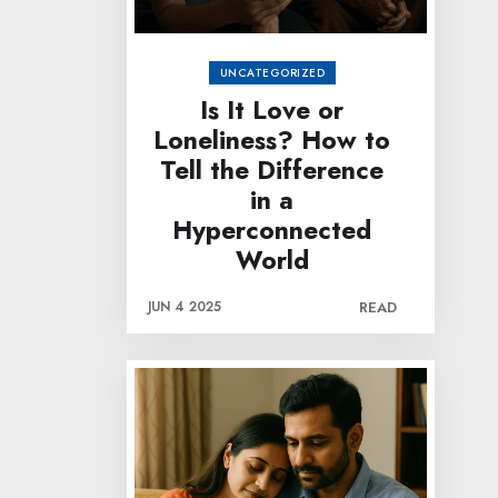
UNCATEGORIZED
Is It Love or
Loneliness? How to
Tell the Difference
in a
Hyperconnected
World
JUN 4 2025
READ