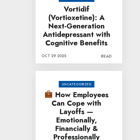
Vortidif
(Vortioxetine): A
Next-Generation
Antidepressant with
Cognitive Benefits
OCT 29 2025
READ
UNCATEGORIZED
How Employees
Can Cope with
Layoffs —
Emotionally,
Financially &
Professionally