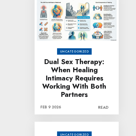
UNCATEGORIZED
Dual Sex Therapy:
When Healing
Intimacy Requires
Working With Both
Partners
FEB 9 2026
READ
UNCATEGORIZED