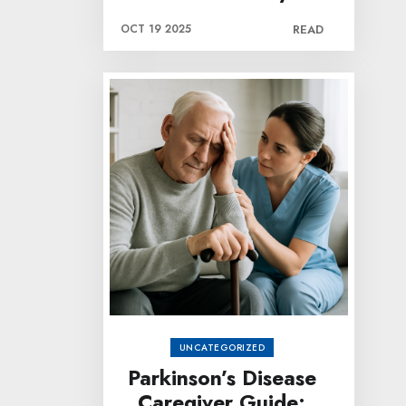
OCT 19 2025
READ
UNCATEGORIZED
Parkinson’s Disease
Caregiver Guide: