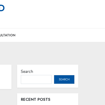
MD
ULTATION
Search
SEARCH
RECENT POSTS