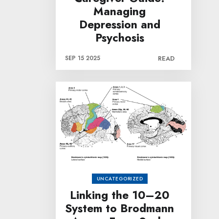
Managing
Depression and
Psychosis
SEP 15 2025
READ
UNCATEGORIZED
Linking the 10–20
System to Brodmann