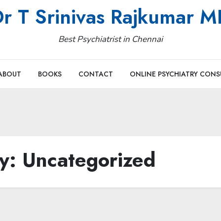
r T Srinivas Rajkumar 
Best Psychiatrist in Chennai
ABOUT
BOOKS
CONTACT
ONLINE PSYCHIATRY CONS
ry:
Uncategorized