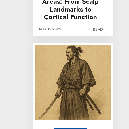
Areas: From Scalp
Landmarks to
Cortical Function
AUG 12 2025
READ