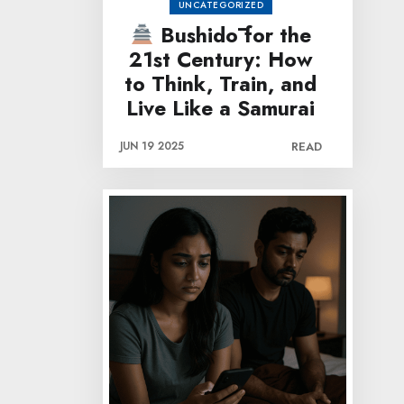
UNCATEGORIZED
Bushidō for the
21st Century: How
to Think, Train, and
Live Like a Samurai
JUN 19 2025
READ