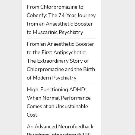
From Chlorpromazine to
Cobenfy: The 74-Year Journey
from an Anaesthetic Booster
to Muscarinic Psychiatry
From an Anaesthetic Booster
to the First Antipsychotic:
The Extraordinary Story of
Chlorpromazine and the Birth
of Modern Psychiatry
High-Functioning ADHD:
When Normal Performance
Comes at an Unsustainable
Cost
An Advanced Neurofeedback