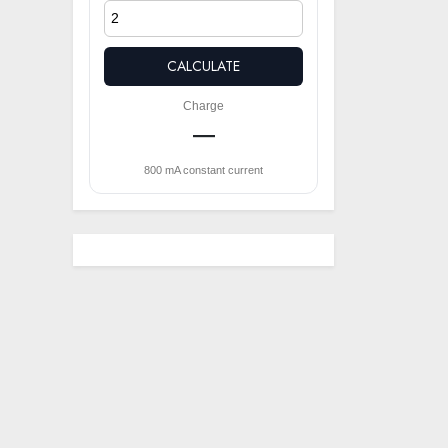
CALCULATE
Charge
—
800 mA constant current