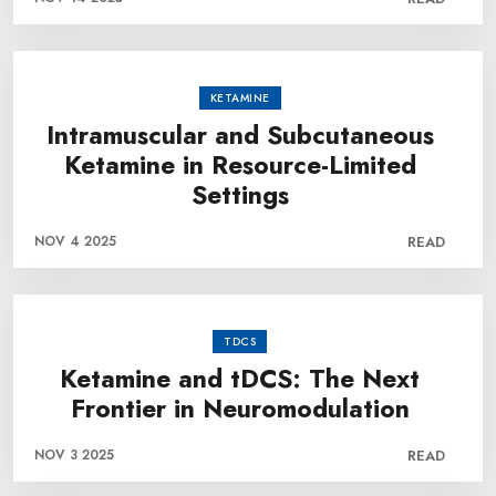
KETAMINE
Intramuscular and Subcutaneous
Ketamine in Resource-Limited
Settings
NOV 4 2025
READ
TDCS
Ketamine and tDCS: The Next
Frontier in Neuromodulation
NOV 3 2025
READ