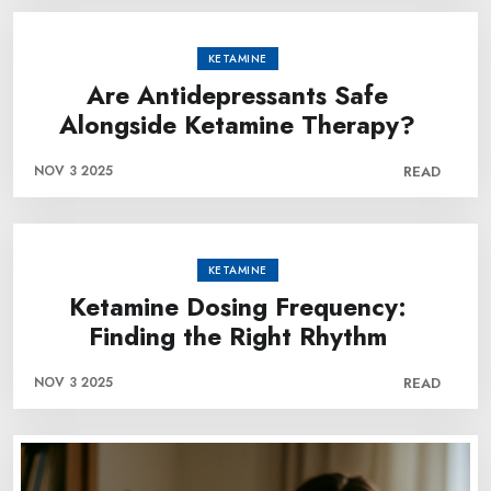
KETAMINE
Are Antidepressants Safe
Alongside Ketamine Therapy?
NOV 3 2025
READ
KETAMINE
Ketamine Dosing Frequency:
Finding the Right Rhythm
NOV 3 2025
READ