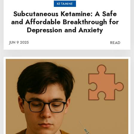
KETAMINE
Subcutaneous Ketamine: A Safe
and Affordable Breakthrough for
Depression and Anxiety
JUN 9 2025
READ