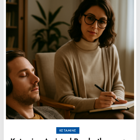
KETAMINE