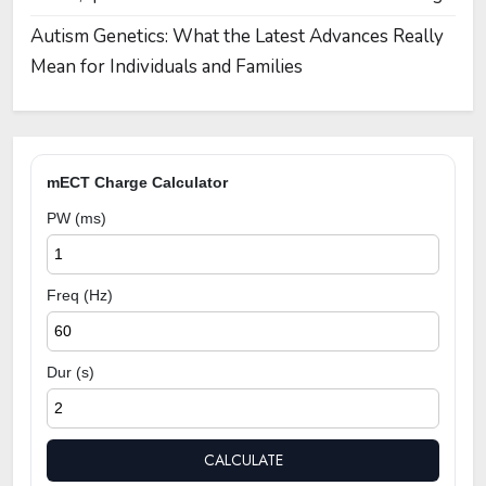
Autism Genetics: What the Latest Advances Really
Mean for Individuals and Families
mECT Charge Calculator
PW (ms)
Freq (Hz)
Dur (s)
CALCULATE