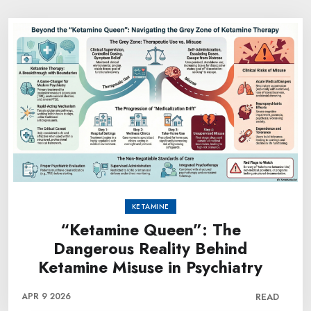
KETAMINE
“Ketamine Queen”: The
Dangerous Reality Behind
Ketamine Misuse in Psychiatry
APR 9 2026
READ