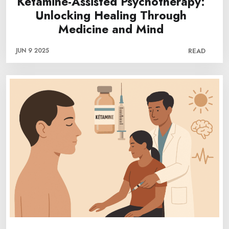
Ketamine-Assisted Psychotherapy:
Unlocking Healing Through
Medicine and Mind
JUN 9 2025
READ