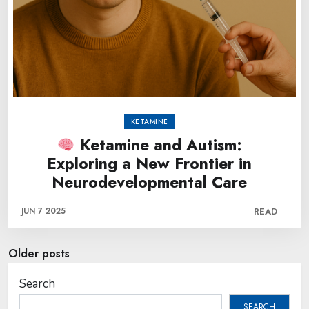
KETAMINE
Ketamine and Autism:
Exploring a New Frontier in
Neurodevelopmental Care
JUN 7 2025
READ
Posts
Older posts
navigation
Search
SEARCH