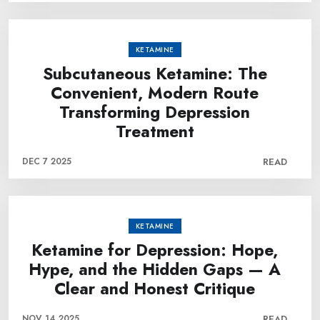
KETAMINE
Subcutaneous Ketamine: The
Convenient, Modern Route
Transforming Depression
Treatment
DEC 7 2025
READ
KETAMINE
Ketamine for Depression: Hope,
Hype, and the Hidden Gaps — A
Clear and Honest Critique
NOV 14 2025
READ