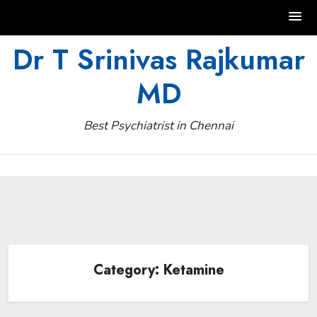
Skip
Dr T Srinivas Rajkumar
to
MD
content
Best Psychiatrist in Chennai
Category:
Ketamine