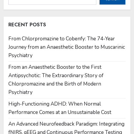
RECENT POSTS
From Chlorpromazine to Cobenfy: The 74-Year
Journey from an Anaesthetic Booster to Muscarinic
Psychiatry
From an Anaesthetic Booster to the First
Antipsychotic: The Extraordinary Story of
Chlorpromazine and the Birth of Modern
Psychiatry
High-Functioning ADHD: When Normal
Performance Comes at an Unsustainable Cost
An Advanced Neurofeedback Paradigm: Integrating
fNIRS, qEEG and Continuous Performance Testing