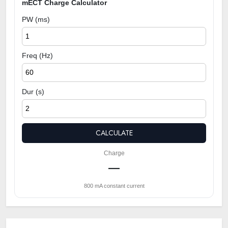
mECT Charge Calculator
PW (ms)
Freq (Hz)
Dur (s)
CALCULATE
Charge
—
800 mA constant current