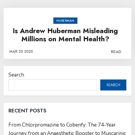
HUBERMAN
Is Andrew Huberman Misleading
Millions on Mental Health?
MAR 25 2025
READ
Search
SEARCH
RECENT POSTS
From Chlorpromazine to Cobenfy: The 74-Year
Journey from an Anaesthetic Booster to Muscarinic