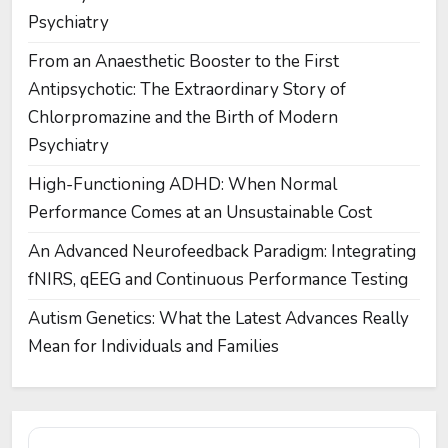
Psychiatry
From an Anaesthetic Booster to the First
Antipsychotic: The Extraordinary Story of
Chlorpromazine and the Birth of Modern
Psychiatry
High-Functioning ADHD: When Normal
Performance Comes at an Unsustainable Cost
An Advanced Neurofeedback Paradigm: Integrating
fNIRS, qEEG and Continuous Performance Testing
Autism Genetics: What the Latest Advances Really
Mean for Individuals and Families