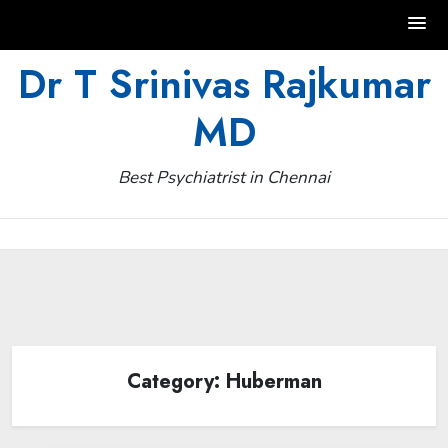
Skip
Dr T Srinivas Rajkumar
to
MD
content
Best Psychiatrist in Chennai
Category:
Huberman