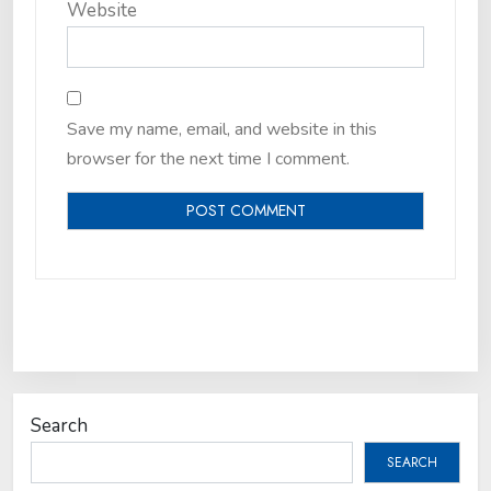
Website
Save my name, email, and website in this
browser for the next time I comment.
Search
SEARCH