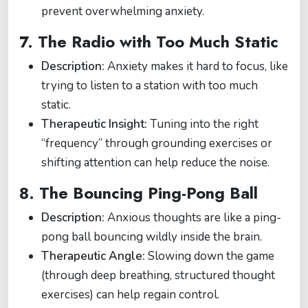
prevent overwhelming anxiety.
7.
The Radio with Too Much Static
Description:
Anxiety makes it hard to focus, like
trying to listen to a station with too much
static.
Therapeutic Insight:
Tuning into the right
“frequency” through grounding exercises or
shifting attention can help reduce the noise.
8.
The Bouncing Ping-Pong Ball
Description:
Anxious thoughts are like a ping-
pong ball bouncing wildly inside the brain.
Therapeutic Angle:
Slowing down the game
(through deep breathing, structured thought
exercises) can help regain control.