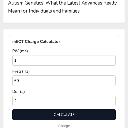
Autism Genetics: What the Latest Advances Really
Mean for Individuals and Families
mECT Charge Calculator
PW (ms)
Freq (Hz)
Dur (s)
CALCULATE
Charge