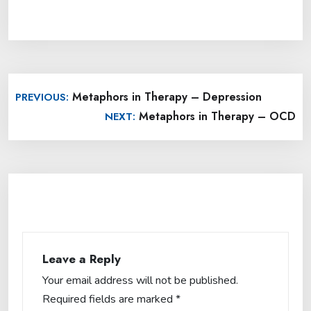
Post
Metaphors in Therapy – Depression
PREVIOUS:
navigation
Metaphors in Therapy – OCD
NEXT:
Leave a Reply
Your email address will not be published.
Required fields are marked
*