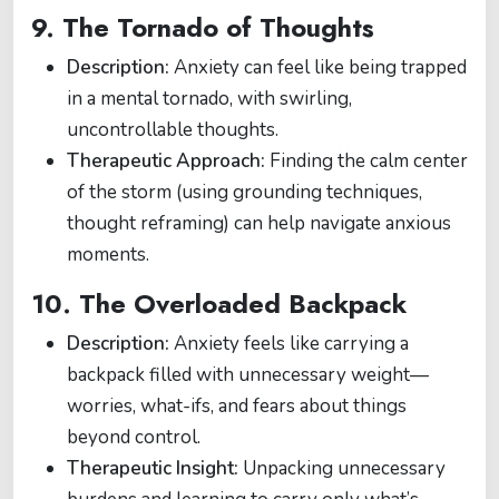
9.
The Tornado of Thoughts
Description:
Anxiety can feel like being trapped
in a mental tornado, with swirling,
uncontrollable thoughts.
Therapeutic Approach:
Finding the calm center
of the storm (using grounding techniques,
thought reframing) can help navigate anxious
moments.
10.
The Overloaded Backpack
Description:
Anxiety feels like carrying a
backpack filled with unnecessary weight—
worries, what-ifs, and fears about things
beyond control.
Therapeutic Insight:
Unpacking unnecessary