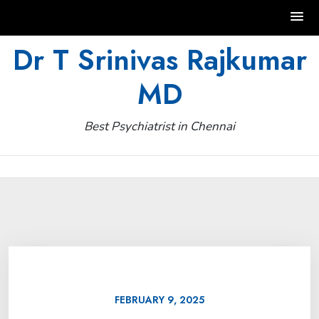
Skip
Dr T Srinivas Rajkumar
to
MD
content
Best Psychiatrist in Chennai
FEBRUARY 9, 2025