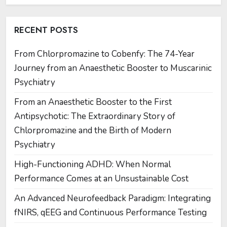
RECENT POSTS
From Chlorpromazine to Cobenfy: The 74-Year
Journey from an Anaesthetic Booster to Muscarinic
Psychiatry
From an Anaesthetic Booster to the First
Antipsychotic: The Extraordinary Story of
Chlorpromazine and the Birth of Modern
Psychiatry
High-Functioning ADHD: When Normal
Performance Comes at an Unsustainable Cost
An Advanced Neurofeedback Paradigm: Integrating
fNIRS, qEEG and Continuous Performance Testing