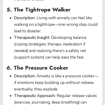
5.
The Tightrope Walker
Description:
Living with anxiety can feel like
walking on a tightrope—one wrong step could
lead to disaster.
Therapeutic Insight:
Developing balance
(coping strategies, therapy, medication if
needed) and realizing there’s a safety net
(support system) can help ease the fear.
6.
The Pressure Cooker
Description:
Anxiety is like a pressure cooker—
if emotions keep building up without release,
eventually, they explode.
Therapeutic Approach:
Regular release valves
(exercise, journaling, deep breathing) can