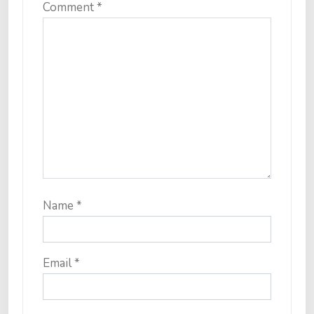
Comment
*
Name
*
Email
*