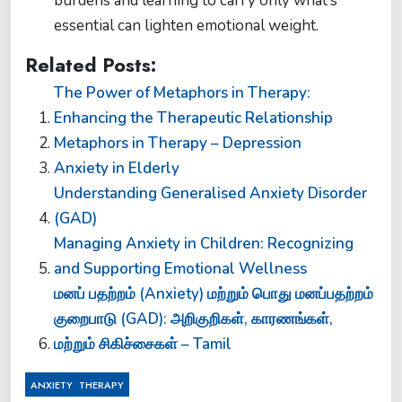
burdens and learning to carry only what’s
essential can lighten emotional weight.
Related Posts:
The Power of Metaphors in Therapy:
Enhancing the Therapeutic Relationship
Metaphors in Therapy – Depression
Anxiety in Elderly
Understanding Generalised Anxiety Disorder
(GAD)
Managing Anxiety in Children: Recognizing
and Supporting Emotional Wellness
மனப் பதற்றம் (Anxiety) மற்றும் பொது மனப்பதற்றம்
குறைபாடு (GAD): அறிகுறிகள், காரணங்கள்,
மற்றும் சிகிச்சைகள் – Tamil
,
ANXIETY
THERAPY