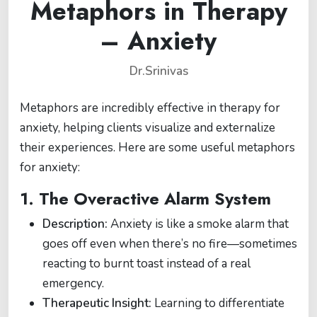
Metaphors in Therapy
– Anxiety
Dr.Srinivas
Metaphors are incredibly effective in therapy for
anxiety, helping clients visualize and externalize
their experiences. Here are some useful metaphors
for anxiety:
1.
The Overactive Alarm System
Description:
Anxiety is like a smoke alarm that
goes off even when there’s no fire—sometimes
reacting to burnt toast instead of a real
emergency.
Therapeutic Insight:
Learning to differentiate