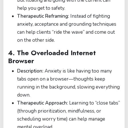
but floating and going with the current can
help you get to safety.
Therapeutic Reframing:
Instead of fighting
anxiety, acceptance and grounding techniques
can help clients “ride the wave” and come out
on the other side.
4.
The Overloaded Internet
Browser
Description:
Anxiety is like having too many
tabs open on a browser—thoughts keep
running in the background, slowing everything
down.
Therapeutic Approach:
Learning to “close tabs”
(through prioritization, mindfulness, or
scheduling worry time) can help manage
mental overload.