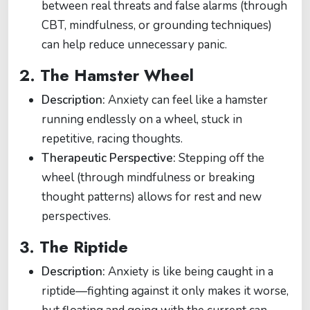
between real threats and false alarms (through
CBT, mindfulness, or grounding techniques)
can help reduce unnecessary panic.
2.
The Hamster Wheel
Description:
Anxiety can feel like a hamster
running endlessly on a wheel, stuck in
repetitive, racing thoughts.
Therapeutic Perspective:
Stepping off the
wheel (through mindfulness or breaking
thought patterns) allows for rest and new
perspectives.
3.
The Riptide
Description:
Anxiety is like being caught in a
riptide—fighting against it only makes it worse,