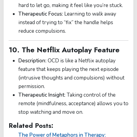
hard to let go, making it feel like you’re stuck.
Therapeutic Focus:
Learning to walk away
instead of trying to “fix” the handle helps
reduce compulsions.
10. The Netflix Autoplay Feature
Description:
OCD is like a Netflix autoplay
feature that keeps playing the next episode
(intrusive thoughts and compulsions) without
permission.
Therapeutic Insight:
Taking control of the
remote (mindfulness, acceptance) allows you to
stop watching and move on.
Related Posts:
The Power of Metaphors in Therapy: