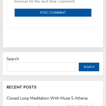
browser for the next time I comment.
Search
SEARCH
RECENT POSTS
Closed Loop Meditation With Muse S Athena