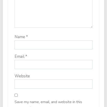
Name
*
Email
*
Website
Save my name, email, and website in this