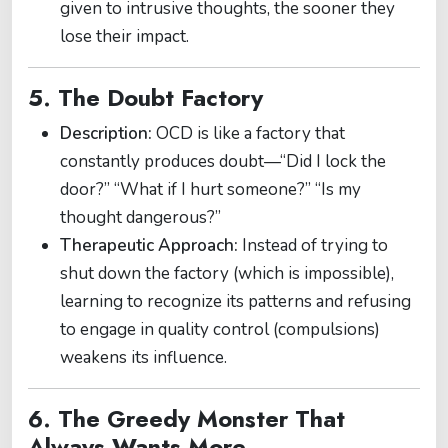
given to intrusive thoughts, the sooner they
lose their impact.
5. The Doubt Factory
Description:
OCD is like a factory that
constantly produces doubt—“Did I lock the
door?” “What if I hurt someone?” “Is my
thought dangerous?”
Therapeutic Approach:
Instead of trying to
shut down the factory (which is impossible),
learning to recognize its patterns and refusing
to engage in quality control (compulsions)
weakens its influence.
6. The Greedy Monster That
Always Wants More