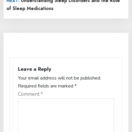
Understanding Sleep Disorders and the Role
NEXT:
of Sleep Medications
Leave a Reply
Your email address will not be published.
Required fields are marked
*
Comment
*