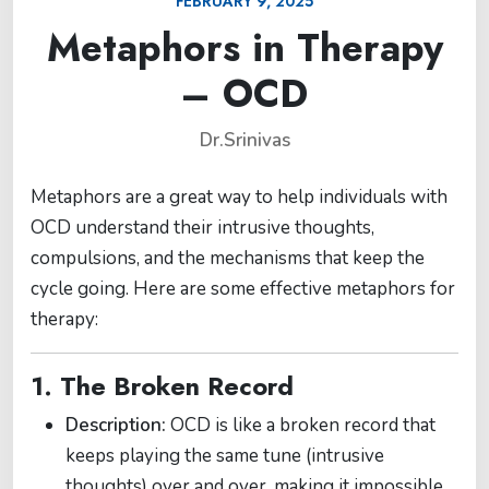
FEBRUARY 9, 2025
Metaphors in Therapy
– OCD
Dr.Srinivas
Metaphors are a great way to help individuals with
OCD understand their intrusive thoughts,
compulsions, and the mechanisms that keep the
cycle going. Here are some effective metaphors for
therapy:
1. The Broken Record
Description:
OCD is like a broken record that
keeps playing the same tune (intrusive
thoughts) over and over, making it impossible