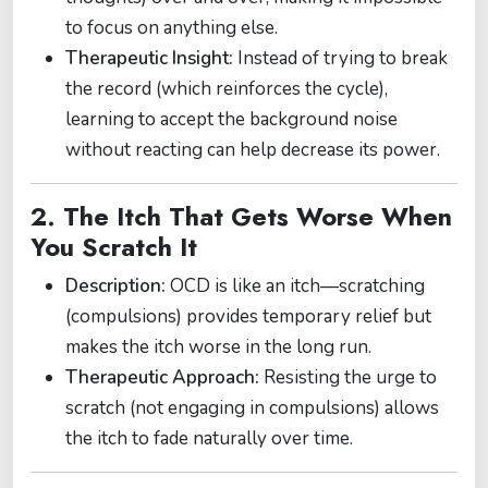
to focus on anything else.
Therapeutic Insight:
Instead of trying to break
the record (which reinforces the cycle),
learning to accept the background noise
without reacting can help decrease its power.
2. The Itch That Gets Worse When
You Scratch It
Description:
OCD is like an itch—scratching
(compulsions) provides temporary relief but
makes the itch worse in the long run.
Therapeutic Approach:
Resisting the urge to
scratch (not engaging in compulsions) allows
the itch to fade naturally over time.