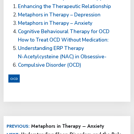
Enhancing the Therapeutic Relationship
Metaphors in Therapy – Depression
Metaphors in Therapy – Anxiety
Cognitive Behavioural Therapy for OCD
How to Treat OCD Without Medication:
Understanding ERP Therapy
N-Acetylcysteine (NAC) in Obsessive-
Compulsive Disorder (OCD)
OCD
Post
Metaphors in Therapy – Anxiety
PREVIOUS:
navigation