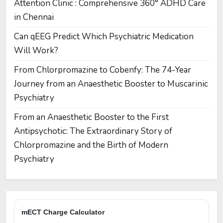
Attention Clinic : Comprehensive 360° ADHD Care
in Chennai
Can qEEG Predict Which Psychiatric Medication
Will Work?
From Chlorpromazine to Cobenfy: The 74-Year
Journey from an Anaesthetic Booster to Muscarinic
Psychiatry
From an Anaesthetic Booster to the First
Antipsychotic: The Extraordinary Story of
Chlorpromazine and the Birth of Modern
Psychiatry
mECT Charge Calculator