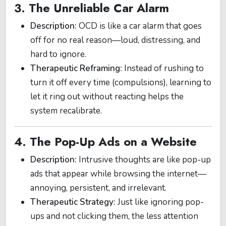
3. The Unreliable Car Alarm
Description:
OCD is like a car alarm that goes
off for no real reason—loud, distressing, and
hard to ignore.
Therapeutic Reframing:
Instead of rushing to
turn it off every time (compulsions), learning to
let it ring out without reacting helps the
system recalibrate.
4. The Pop-Up Ads on a Website
Description:
Intrusive thoughts are like pop-up
ads that appear while browsing the internet—
annoying, persistent, and irrelevant.
Therapeutic Strategy:
Just like ignoring pop-
ups and not clicking them, the less attention