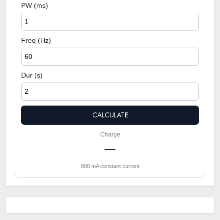
PW (ms)
Freq (Hz)
Dur (s)
CALCULATE
Charge
—
800 mA constant current