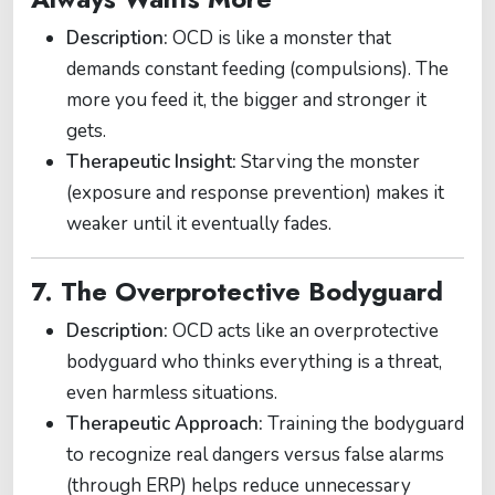
Description:
OCD is like a monster that
demands constant feeding (compulsions). The
more you feed it, the bigger and stronger it
gets.
Therapeutic Insight:
Starving the monster
(exposure and response prevention) makes it
weaker until it eventually fades.
7. The Overprotective Bodyguard
Description:
OCD acts like an overprotective
bodyguard who thinks everything is a threat,
even harmless situations.
Therapeutic Approach:
Training the bodyguard
to recognize real dangers versus false alarms
(through ERP) helps reduce unnecessary