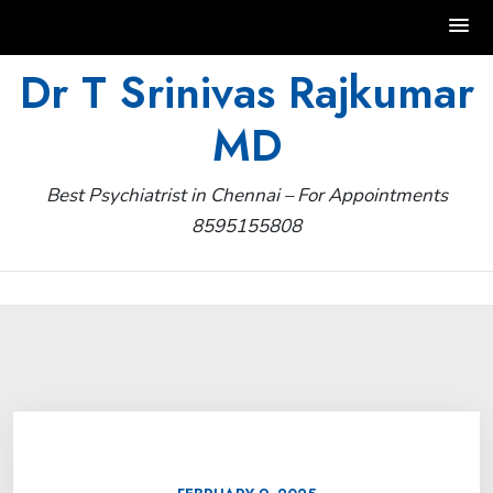
Skip
Dr T Srinivas Rajkumar
to
MD
content
Best Psychiatrist in Chennai – For Appointments
8595155808