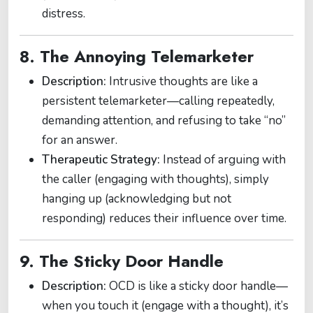
distress.
8. The Annoying Telemarketer
Description:
Intrusive thoughts are like a
persistent telemarketer—calling repeatedly,
demanding attention, and refusing to take “no”
for an answer.
Therapeutic Strategy:
Instead of arguing with
the caller (engaging with thoughts), simply
hanging up (acknowledging but not
responding) reduces their influence over time.
9. The Sticky Door Handle
Description:
OCD is like a sticky door handle—
when you touch it (engage with a thought), it’s