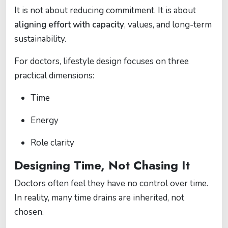
It is not about reducing commitment. It is about
aligning effort with capacity
, values, and long-term
sustainability.
For doctors, lifestyle design focuses on three
practical dimensions:
Time
Energy
Role clarity
Designing Time, Not Chasing It
Doctors often feel they have no control over time.
In reality, many time drains are inherited, not
chosen.