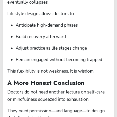
eventually collapses.
Lifestyle design allows doctors to:
Anticipate high-demand phases
Build recovery afterward
Adjust practice as life stages change
Remain engaged without becoming trapped
This flexibility is not weakness. It is wisdom.
A More Honest Conclusion
Doctors do not need another lecture on self-care
or mindfulness squeezed into exhaustion.
They need permission—and language—to design