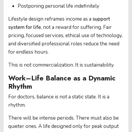
Postponing personal life indefinitely
Lifestyle design reframes income as a
support
system for life
, not a reward for suffering. Fair
pricing, focused services, ethical use of technology,
and diversified professional roles reduce the need
for endless hours.
This is not commercialization. It is sustainability.
Work–Life Balance as a Dynamic
Rhythm
For doctors, balance is not a static state. It is a
rhythm.
There will be intense periods. There must also be
quieter ones. A life designed only for peak output