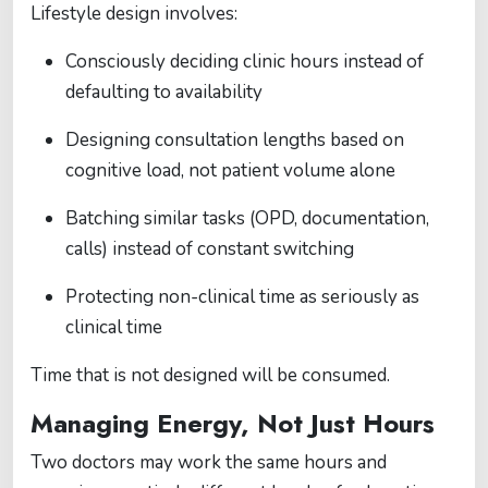
Lifestyle design involves:
Consciously deciding clinic hours instead of
defaulting to availability
Designing consultation lengths based on
cognitive load, not patient volume alone
Batching similar tasks (OPD, documentation,
calls) instead of constant switching
Protecting non-clinical time as seriously as
clinical time
Time that is not designed will be consumed.
Managing Energy, Not Just Hours
Two doctors may work the same hours and