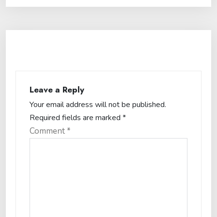
Leave a Reply
Your email address will not be published.
Required fields are marked
*
Comment
*