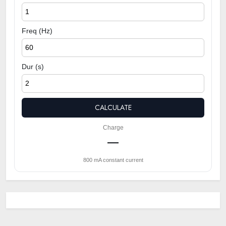
Freq (Hz)
Dur (s)
CALCULATE
Charge
—
800 mA constant current