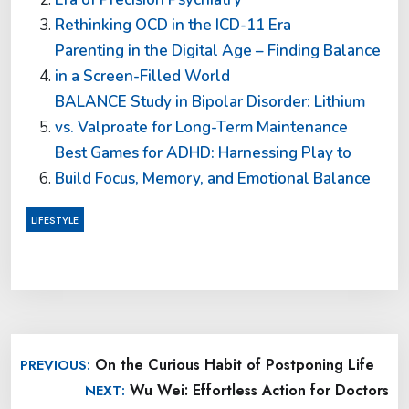
Rethinking OCD in the ICD-11 Era
Parenting in the Digital Age – Finding Balance
in a Screen-Filled World
BALANCE Study in Bipolar Disorder: Lithium
vs. Valproate for Long-Term Maintenance
Best Games for ADHD: Harnessing Play to
Build Focus, Memory, and Emotional Balance
LIFESTYLE
Post
On the Curious Habit of Postponing Life
PREVIOUS:
navigation
Wu Wei: Effortless Action for Doctors
NEXT: