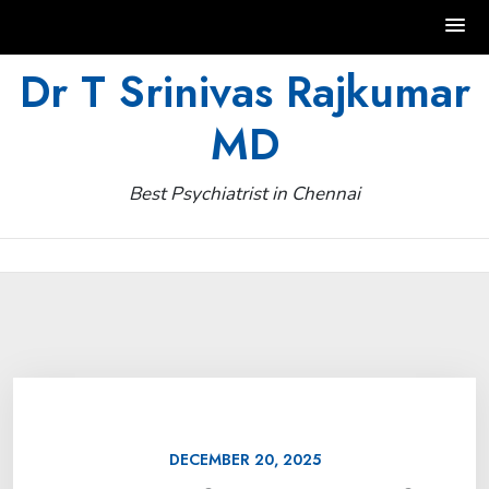
Skip
Dr T Srinivas Rajkumar
to
MD
content
Best Psychiatrist in Chennai
DECEMBER 20, 2025