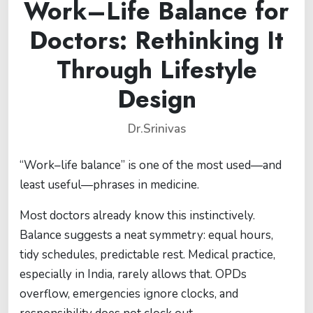
Work–Life Balance for
Doctors: Rethinking It
Through Lifestyle
Design
Dr.Srinivas
“Work–life balance” is one of the most used—and
least useful—phrases in medicine.
Most doctors already know this instinctively.
Balance suggests a neat symmetry: equal hours,
tidy schedules, predictable rest. Medical practice,
especially in India, rarely allows that. OPDs
overflow, emergencies ignore clocks, and