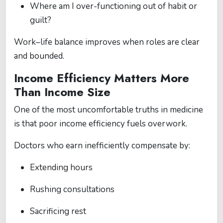
Where am I over-functioning out of habit or
guilt?
Work–life balance improves when roles are clear
and bounded.
Income Efficiency Matters More
Than Income Size
One of the most uncomfortable truths in medicine
is that poor income efficiency fuels overwork.
Doctors who earn inefficiently compensate by:
Extending hours
Rushing consultations
Sacrificing rest