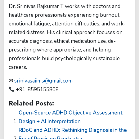
Dr. Srinivas Rajkumar T works with doctors and
healthcare professionals experiencing burnout,
emotional fatigue, attention difficulties, and work-
related distress. His clinical approach focuses on
accurate diagnosis, ethical medication use, de-
prescribing where appropriate, and helping
professionals build psychologically sustainable
careers.
✉
srinivasaiims@gmail.com
+91-8595155808
Related Posts:
Open-Source ADHD Objective Assessment:
Design + AI Interpretation
RDoC and ADHD: Rethinking Diagnosis in the
Era of Precision Psychiatry