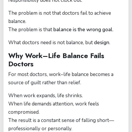
responsibility does not clock out.
The problem is not that doctors fail to achieve
balance.
The problem is that
balance is the wrong goal
.
What doctors need is not balance, but
design
.
Why Work–Life Balance Fails
Doctors
For most doctors, work–life balance becomes a
source of guilt rather than relief.
When work expands, life shrinks.
When life demands attention, work feels
compromised.
The result is a constant sense of falling short—
professionally or personally.