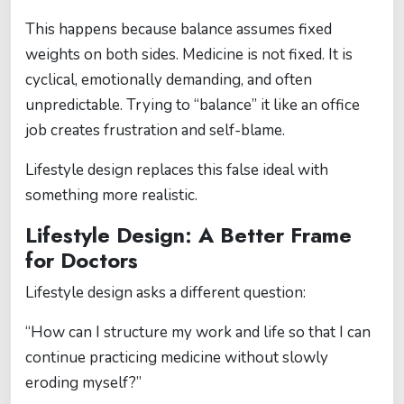
This happens because balance assumes fixed
weights on both sides. Medicine is not fixed. It is
cyclical, emotionally demanding, and often
unpredictable. Trying to “balance” it like an office
job creates frustration and self-blame.
Lifestyle design replaces this false ideal with
something more realistic.
Lifestyle Design: A Better Frame
for Doctors
Lifestyle design asks a different question:
“How can I structure my work and life so that I can
continue practicing medicine without slowly
eroding myself?”