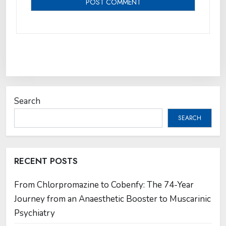
Search
SEARCH
RECENT POSTS
From Chlorpromazine to Cobenfy: The 74-Year
Journey from an Anaesthetic Booster to Muscarinic
Psychiatry