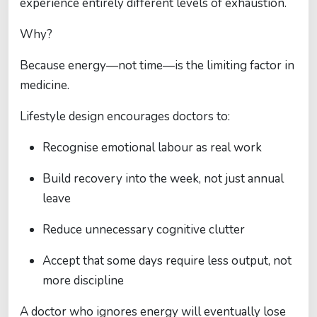
experience entirely different levels of exhaustion.
Why?
Because energy—not time—is the limiting factor in
medicine.
Lifestyle design encourages doctors to:
Recognise emotional labour as real work
Build recovery into the week, not just annual
leave
Reduce unnecessary cognitive clutter
Accept that some days require less output, not
more discipline
A doctor who ignores energy will eventually lose