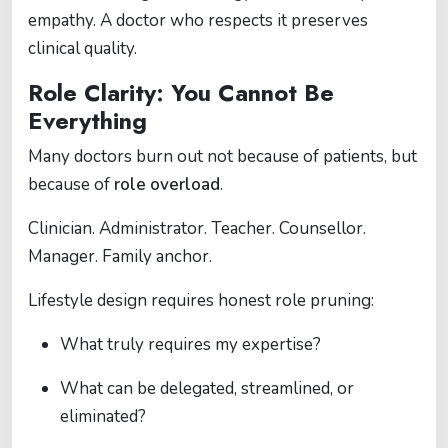
empathy. A doctor who respects it preserves
clinical quality.
Role Clarity: You Cannot Be
Everything
Many doctors burn out not because of patients, but
because of
role overload
.
Clinician. Administrator. Teacher. Counsellor.
Manager. Family anchor.
Lifestyle design requires honest role pruning:
What truly requires my expertise?
What can be delegated, streamlined, or
eliminated?