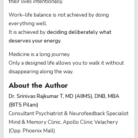
their lives intentionally.
Work–life balance is not achieved by doing
everything well.
It is achieved by
deciding deliberately what
deserves your energy
.
Medicine is a long journey.
Only a designed life allows you to walk it without
disappearing along the way.
About the Author
Dr. Srinivas Rajkumar T, MD (AIIMS), DNB, MBA
(BITS Pilani)
Consultant Psychiatrist & Neurofeedback Specialist
Mind & Memory Clinic, Apollo Clinic Velachery
(Opp. Phoenix Mall)