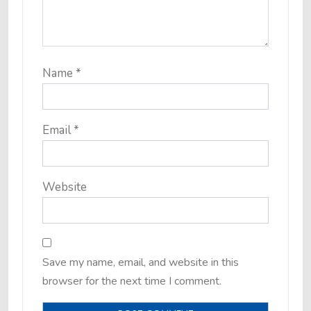
Name
*
Email
*
Website
Save my name, email, and website in this
browser for the next time I comment.