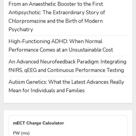
From an Anaesthetic Booster to the First
Antipsychotic: The Extraordinary Story of
Chlorpromazine and the Birth of Modern
Psychiatry
High-Functioning ADHD: When Normal
Performance Comes at an Unsustainable Cost
An Advanced Neurofeedback Paradigm: Integrating
fNIRS, qEEG and Continuous Performance Testing
Autism Genetics: What the Latest Advances Really
Mean for Individuals and Families
mECT Charge Calculator
PW (ms)