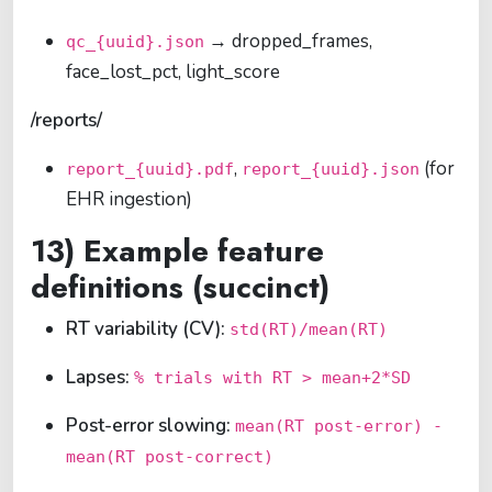
→ dropped_frames,
qc_{uuid}.json
face_lost_pct, light_score
/reports/
,
(for
report_{uuid}.pdf
report_{uuid}.json
EHR ingestion)
13) Example feature
definitions (succinct)
RT variability (CV):
std(RT)/mean(RT)
Lapses:
% trials with RT > mean+2*SD
Post-error slowing:
mean(RT post-error) -
mean(RT post-correct)