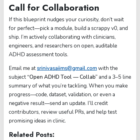
Call for Collaboration
If this blueprint nudges your curiosity, don’t wait
for perfect—pick a module, build a scrappy v0, and
ship. I’m actively collaborating with clinicians,
engineers, and researchers on open, auditable
ADHD assessment tools.
Email me at
srinivasaiims@gmail.com
with the
subject
“Open ADHD Tool — Collab”
and a 3–5 line
summary of what you’re tackling. When you make
progress—code, dataset, validation, or even a
negative result—send an update. I’ll credit
contributors, review useful PRs, and help test
promising ideas in clinic.
Related Posts: