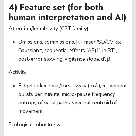
4) Feature set (for both
human interpretation and AI)
Attention/Impulsivity (CPT family)
Omissions, commissions, RT mean/SD/CV, ex-
Gaussian τ, sequential effects (AR(1) in RT),
post-error slowing, vigilance slope, d′, β.
Activity
Fidget index, head/torso sway (px/s), movement
bursts per minute, micro-pause frequency,
entropy of wrist paths, spectral centroid of
movement.
Ecological robustness