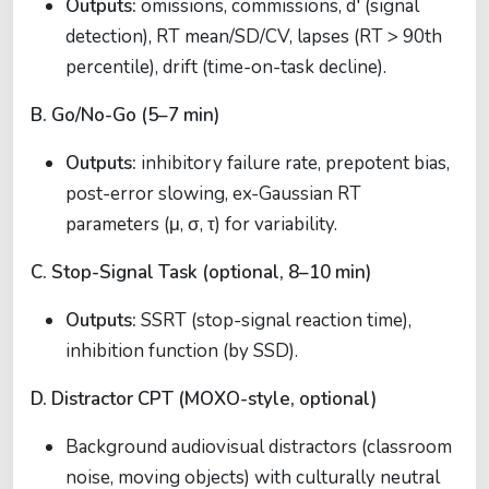
Outputs:
omissions, commissions, d′ (signal
detection), RT mean/SD/CV, lapses (RT > 90th
percentile), drift (time-on-task decline).
B. Go/No-Go (5–7 min)
Outputs:
inhibitory failure rate, prepotent bias,
post-error slowing, ex-Gaussian RT
parameters (μ, σ, τ) for variability.
C. Stop-Signal Task (optional, 8–10 min)
Outputs:
SSRT (stop-signal reaction time),
inhibition function (by SSD).
D. Distractor CPT (MOXO-style, optional)
Background audiovisual distractors (classroom
noise, moving objects) with culturally neutral