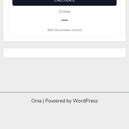
CALCULATE
Charge
—
800 mA constant current
Onia
|
Powered by WordPress