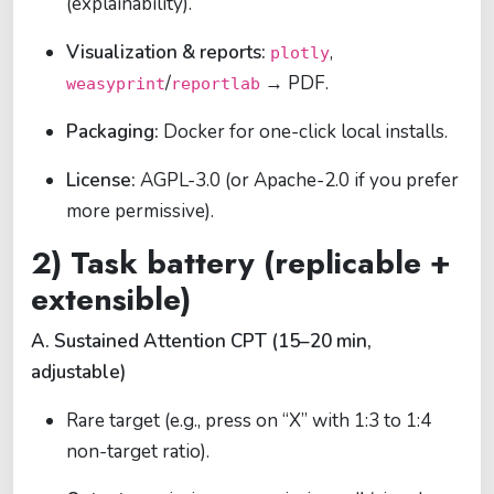
(explainability).
Visualization & reports:
,
plotly
/
→ PDF.
weasyprint
reportlab
Packaging:
Docker for one-click local installs.
License:
AGPL-3.0 (or Apache-2.0 if you prefer
more permissive).
2) Task battery (replicable +
extensible)
A. Sustained Attention CPT (15–20 min,
adjustable)
Rare target (e.g., press on “X” with 1:3 to 1:4
non-target ratio).