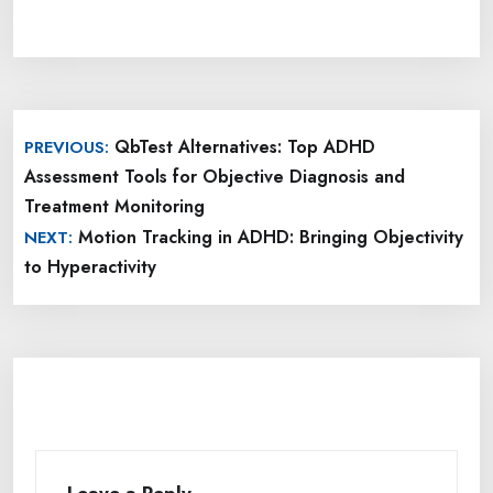
Post
QbTest Alternatives: Top ADHD
PREVIOUS:
navigation
Assessment Tools for Objective Diagnosis and
Treatment Monitoring
Motion Tracking in ADHD: Bringing Objectivity
NEXT:
to Hyperactivity