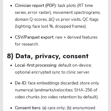
Clinician report (PDF):
task plots (RT time
series, error raster), movement spectrograms,
domain Q-scores, ΔQ vs prior visits, QC flags
(lighting, face lost %, dropped frames).
CSV/Parquet export:
raw + derived features
for research.
8) Data, privacy, consent
Local-first processing:
default on-device;
optional encrypted sync to clinic server.
De-ID:
face embeddings discarded; store only
numerical landmarks/velocities; SHA-256 of
video chunks (no video retention by default).
Consent tiers:
(a) care only; (b) anonymized