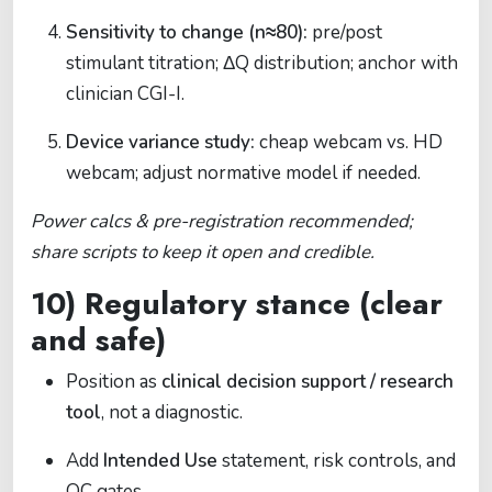
Sensitivity to change (n≈80):
pre/post
stimulant titration; ΔQ distribution; anchor with
clinician CGI-I.
Device variance study:
cheap webcam vs. HD
webcam; adjust normative model if needed.
Power calcs & pre-registration recommended;
share scripts to keep it open and credible.
10) Regulatory stance (clear
and safe)
Position as
clinical decision support / research
tool
, not a diagnostic.
Add
Intended Use
statement, risk controls, and
QC gates.