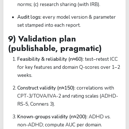
norms; (c) research sharing (with IRB).
Audit logs:
every model version & parameter
set stamped into each report.
9) Validation plan
(publishable, pragmatic)
Feasibility & reliability (n≈60):
test–retest ICC
for key features and domain Q-scores over 1–2
weeks.
Construct validity (n≈150):
correlations with
CPT-3/TOVA/IVA-2 and rating scales (ADHD-
RS-5, Conners 3).
Known-groups validity (n≈200):
ADHD vs.
non-ADHD; compute AUC per domain.