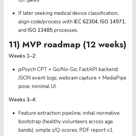
If later seeking medical device classification,
align code/process with
IEC 62304
,
ISO 14971
,
and
ISO 13485
processes.
11) MVP roadmap (12 weeks)
Weeks 1–2:
jsPsych CPT + Go/No-Go; FastAPI backend;
JSON event logs; webcam capture + MediaPipe
pose; minimal UI.
Weeks 3–4:
Feature extraction pipeline; initial normative
bootstrap (healthy volunteers across age
bands); simple z/Q-scores; PDF report v1.