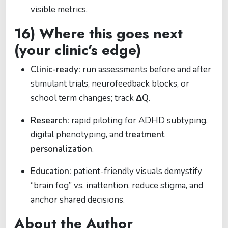
visible metrics.
16) Where this goes next
(your clinic’s edge)
Clinic-ready:
run assessments before and after
stimulant trials, neurofeedback blocks, or
school term changes; track
ΔQ
.
Research:
rapid piloting for ADHD subtyping,
digital phenotyping, and
treatment
personalization
.
Education:
patient-friendly visuals demystify
“brain fog” vs. inattention, reduce stigma, and
anchor shared decisions.
About the Author