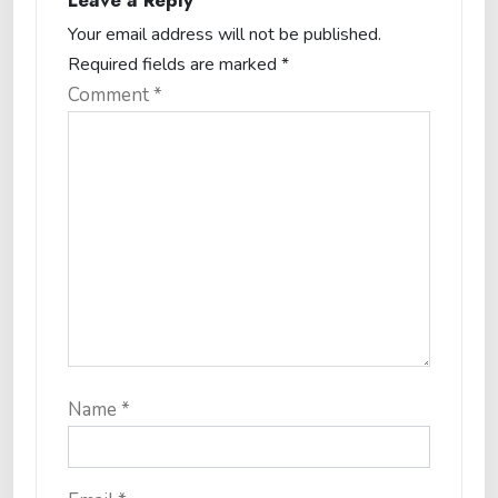
Leave a Reply
Your email address will not be published.
Required fields are marked
*
Comment
*
Name
*