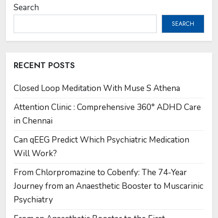
Search
SEARCH
RECENT POSTS
Closed Loop Meditation With Muse S Athena
Attention Clinic : Comprehensive 360° ADHD Care
in Chennai
Can qEEG Predict Which Psychiatric Medication
Will Work?
From Chlorpromazine to Cobenfy: The 74-Year
Journey from an Anaesthetic Booster to Muscarinic
Psychiatry