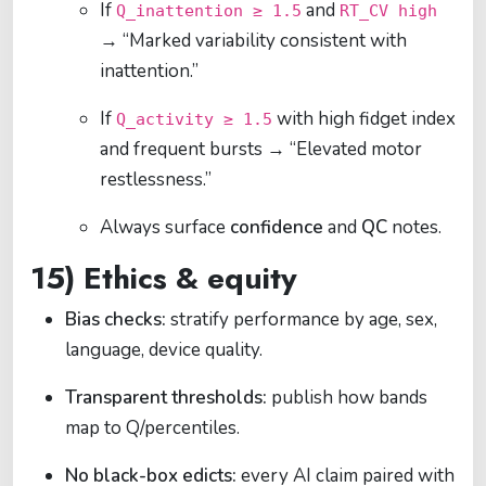
If
and
Q_inattention ≥ 1.5
RT_CV high
→ “Marked variability consistent with
inattention.”
If
with high fidget index
Q_activity ≥ 1.5
and frequent bursts → “Elevated motor
restlessness.”
Always surface
confidence
and
QC
notes.
15) Ethics & equity
Bias checks:
stratify performance by age, sex,
language, device quality.
Transparent thresholds:
publish how bands
map to Q/percentiles.
No black-box edicts:
every AI claim paired with