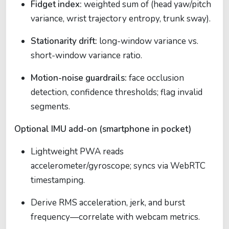
Fidget index:
weighted sum of (head yaw/pitch
variance, wrist trajectory entropy, trunk sway).
Stationarity drift:
long-window variance vs.
short-window variance ratio.
Motion-noise guardrails:
face occlusion
detection, confidence thresholds; flag invalid
segments.
Optional IMU add-on (smartphone in pocket)
Lightweight PWA reads
accelerometer/gyroscope; syncs via WebRTC
timestamping.
Derive RMS acceleration, jerk, and burst
frequency—correlate with webcam metrics.