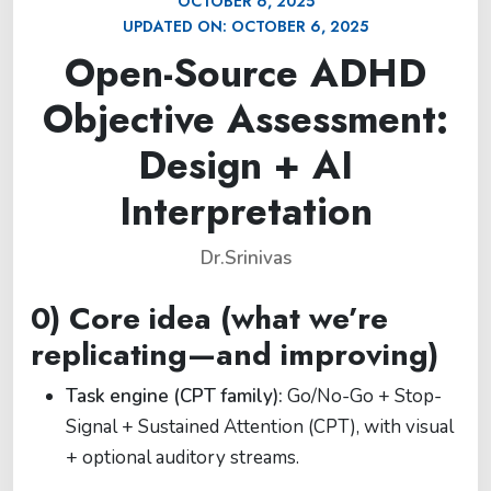
OCTOBER 6, 2025
UPDATED ON:
OCTOBER 6, 2025
Open-Source ADHD
Objective Assessment:
Design + AI
Interpretation
Dr.Srinivas
0) Core idea (what we’re
replicating—and improving)
Task engine (CPT family):
Go/No-Go + Stop-
Signal + Sustained Attention (CPT), with visual
+ optional auditory streams.