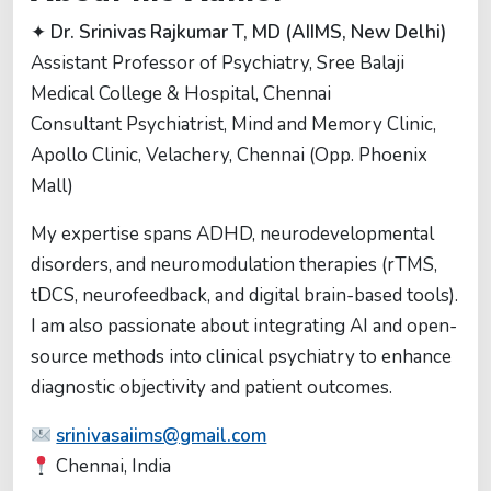
✦
Dr. Srinivas Rajkumar T, MD (AIIMS, New Delhi)
Assistant Professor of Psychiatry, Sree Balaji
Medical College & Hospital, Chennai
Consultant Psychiatrist, Mind and Memory Clinic,
Apollo Clinic, Velachery, Chennai (Opp. Phoenix
Mall)
My expertise spans ADHD, neurodevelopmental
disorders, and neuromodulation therapies (rTMS,
tDCS, neurofeedback, and digital brain-based tools).
I am also passionate about integrating AI and open-
source methods into clinical psychiatry to enhance
diagnostic objectivity and patient outcomes.
srinivasaiims@gmail.com
Chennai, India