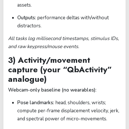
assets.
Outputs:
performance deltas with/without
distractors.
All tasks log millisecond timestamps, stimulus IDs,
and raw keypress/mouse events.
3) Activity/movement
capture (your “QbActivity”
analogue)
Webcam-only baseline (no wearables):
Pose landmarks:
head, shoulders, wrists;
compute per-frame displacement velocity, jerk,
and spectral power of micro-movements.