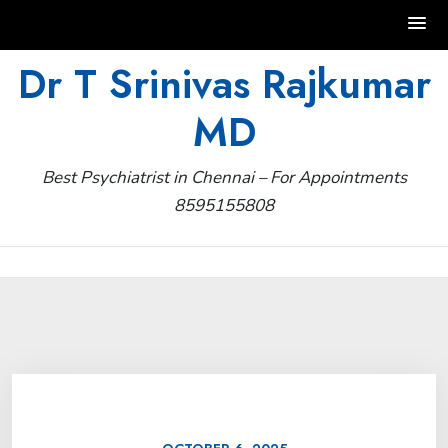
Skip
Dr T Srinivas Rajkumar
to
MD
content
Best Psychiatrist in Chennai – For Appointments
8595155808