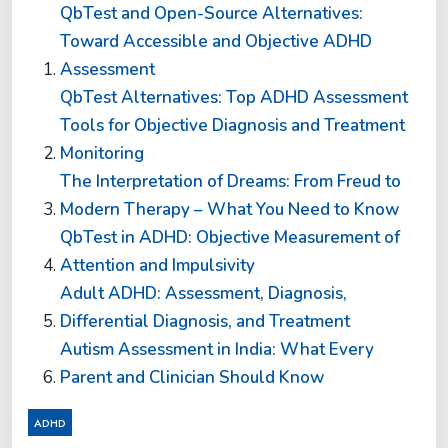
QbTest and Open-Source Alternatives:
Toward Accessible and Objective ADHD
Assessment
QbTest Alternatives: Top ADHD Assessment
Tools for Objective Diagnosis and Treatment
Monitoring
The Interpretation of Dreams: From Freud to
Modern Therapy – What You Need to Know
QbTest in ADHD: Objective Measurement of
Attention and Impulsivity
Adult ADHD: Assessment, Diagnosis,
Differential Diagnosis, and Treatment
Autism Assessment in India: What Every
Parent and Clinician Should Know
ADHD