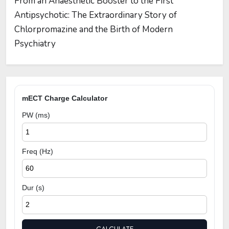
From an Anaesthetic Booster to the First
Antipsychotic: The Extraordinary Story of
Chlorpromazine and the Birth of Modern
Psychiatry
mECT Charge Calculator
PW (ms)
Freq (Hz)
Dur (s)