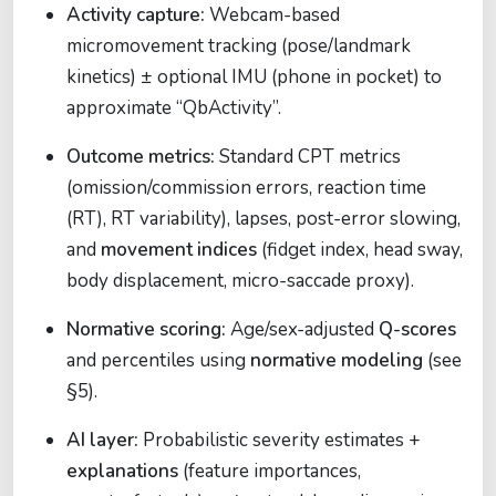
Activity capture:
Webcam-based
micromovement tracking (pose/landmark
kinetics) ± optional IMU (phone in pocket) to
approximate “QbActivity”.
Outcome metrics:
Standard CPT metrics
(omission/commission errors, reaction time
(RT), RT variability), lapses, post-error slowing,
and
movement indices
(fidget index, head sway,
body displacement, micro-saccade proxy).
Normative scoring:
Age/sex-adjusted
Q-scores
and percentiles using
normative modeling
(see
§5).
AI layer:
Probabilistic severity estimates +
explanations
(feature importances,