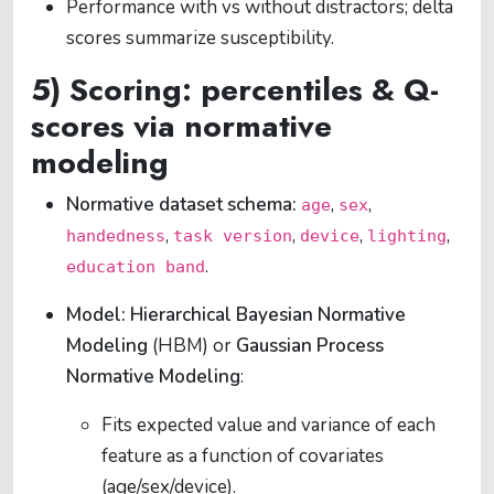
Performance with vs without distractors; delta
scores summarize susceptibility.
5) Scoring: percentiles & Q-
scores via normative
modeling
Normative dataset schema:
,
,
age
sex
,
,
,
,
handedness
task version
device
lighting
.
education band
Model:
Hierarchical Bayesian Normative
Modeling
(HBM) or
Gaussian Process
Normative Modeling
:
Fits expected value and variance of each
feature as a function of covariates
(age/sex/device).