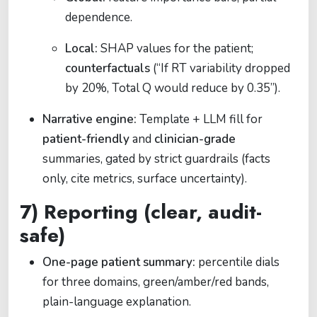
dependence.
Local:
SHAP values for the patient;
counterfactuals
(“If RT variability dropped
by 20%, Total Q would reduce by 0.35”).
Narrative engine:
Template + LLM fill for
patient-friendly
and
clinician-grade
summaries, gated by strict guardrails (facts
only, cite metrics, surface uncertainty).
7) Reporting (clear, audit-
safe)
One-page patient summary:
percentile dials
for three domains, green/amber/red bands,
plain-language explanation.