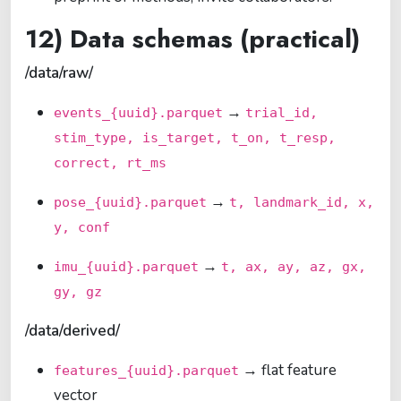
12) Data schemas (practical)
/data/raw/
→
events_{uuid}.parquet
trial_id,
stim_type, is_target, t_on, t_resp,
correct, rt_ms
→
pose_{uuid}.parquet
t, landmark_id, x,
y, conf
→
imu_{uuid}.parquet
t, ax, ay, az, gx,
gy, gz
/data/derived/
→ flat feature
features_{uuid}.parquet
vector