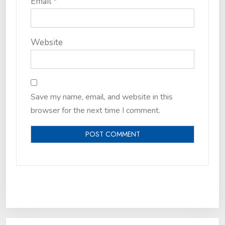
Email
*
Website
Save my name, email, and website in this
browser for the next time I comment.