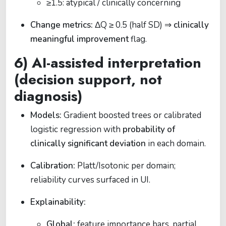
≥1.5: atypical / clinically concerning
Change metrics:
ΔQ ≥ 0.5 (half SD) ⇒
clinically
meaningful improvement
flag.
6) AI-assisted interpretation
(decision support, not
diagnosis)
Models:
Gradient boosted trees or calibrated
logistic regression with
probability of
clinically significant deviation
in each domain.
Calibration:
Platt/Isotonic per domain;
reliability curves surfaced in UI.
Explainability:
Global:
feature importance bars, partial