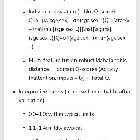
Individual deviation (z-like Q-score)
:
Q=x−μ^(age,sex,…)σ^(age,sex,…)Q = \frac{x
– \hat{\mu}(age,sex,…)}{\hat{\sigma}
(age,sex,…)}
Q
=
σ
^
(
a
g
e
,
se
x
,
…
)
x
−
μ
^
(
a
g
e
,
se
x
,
…
)
Multi-feature fusion:
robust Mahalanobis
distance
→ domain Q-scores (Activity,
Inattention, Impulsivity) +
Total Q
.
Interpretive bands (proposed, modifiable after
validation):
0.0–1.0: within typical limits
1.1–1.4: mildly atypical