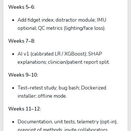
Weeks 5–6:
Add fidget index; distractor module; IMU
optional; QC metrics (lighting/face loss).
Weeks 7–8:
AI v1 (calibrated LR / XGBoost); SHAP
explanations; clinician/patient report split.
Weeks 9–10:
Test–retest study; bug bash; Dockerized
installer; offline mode.
Weeks 11–12:
Documentation, unit tests, telemetry (opt-in),
preprint of methods, invite collaborators.