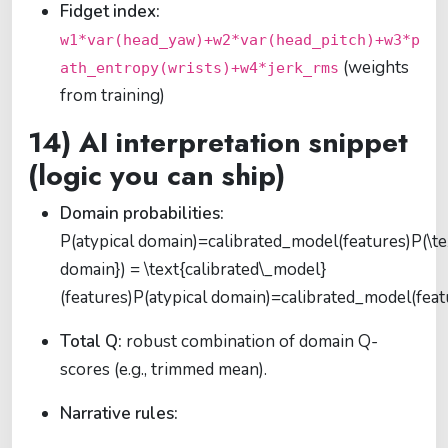
Fidget index:
w1*var(head_yaw)+w2*var(head_pitch)+w3*p
(weights
ath_entropy(wrists)+w4*jerk_rms
from training)
14) AI interpretation snippet
(logic you can ship)
Domain probabilities:
P(atypical domain)=calibrated_model(features)P(\te
domain}) = \text{calibrated\_model}
(features)
P
(
atypical domain
)
=
calibrated_model
(
f
e
a
t
Total Q:
robust combination of domain Q-
scores (e.g., trimmed mean).
Narrative rules: