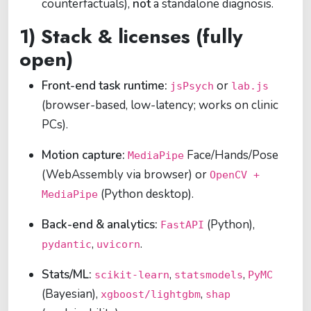
counterfactuals),
not
a standalone diagnosis.
1) Stack & licenses (fully
open)
Front-end task runtime:
or
jsPsych
lab.js
(browser-based, low-latency; works on clinic
PCs).
Motion capture:
Face/Hands/Pose
MediaPipe
(WebAssembly via browser) or
OpenCV +
(Python desktop).
MediaPipe
Back-end & analytics:
(Python),
FastAPI
,
.
pydantic
uvicorn
Stats/ML:
,
,
scikit-learn
statsmodels
PyMC
(Bayesian),
,
xgboost/lightgbm
shap