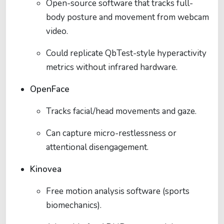
Open-source software that tracks full-
body posture and movement from webcam
video.
Could replicate QbTest-style hyperactivity
metrics without infrared hardware.
OpenFace
Tracks facial/head movements and gaze.
Can capture micro-restlessness or
attentional disengagement.
Kinovea
Free motion analysis software (sports
biomechanics).