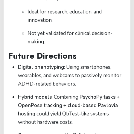
Ideal for research, education, and
innovation.
Not yet validated for clinical decision-
making.
Future Directions
Digital phenotyping
: Using smartphones,
wearables, and webcams to passively monitor
ADHD-related behaviors.
Hybrid models
: Combining
PsychoPy tasks +
OpenPose tracking + cloud-based Pavlovia
hosting
could yield QbTest-like systems
without hardware costs.