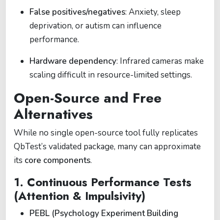
False positives/negatives
: Anxiety, sleep
deprivation, or autism can influence
performance.
Hardware dependency
: Infrared cameras make
scaling difficult in resource-limited settings.
Open-Source and Free
Alternatives
While no single open-source tool fully replicates
QbTest’s validated package, many can approximate
its
core components
.
1. Continuous Performance Tests
(Attention & Impulsivity)
PEBL (Psychology Experiment Building