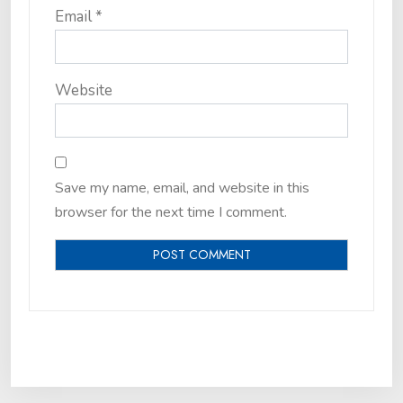
Email
*
Website
Save my name, email, and website in this
browser for the next time I comment.