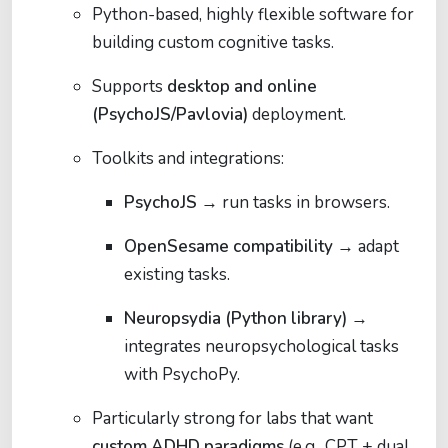
Python-based, highly flexible software for
building custom cognitive tasks.
Supports
desktop and online
(PsychoJS/Pavlovia)
deployment.
Toolkits and integrations:
PsychoJS
→ run tasks in browsers.
OpenSesame compatibility
→ adapt
existing tasks.
Neuropsydia (Python library)
→
integrates neuropsychological tasks
with PsychoPy.
Particularly strong for labs that want
custom ADHD paradigms
(e.g., CPT + dual