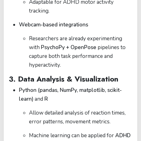
Adaptable for ADHD motor activity
tracking.
Webcam-based integrations
Researchers are already experimenting
with
PsychoPy + OpenPose
pipelines to
capture both task performance and
hyperactivity.
3. Data Analysis & Visualization
Python (pandas, NumPy, matplotlib, scikit-
learn)
and
R
Allow detailed analysis of reaction times,
error patterns, movement metrics.
Machine learning can be applied for
ADHD