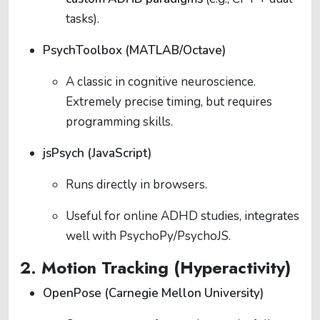
tasks).
PsychToolbox (MATLAB/Octave)
A classic in cognitive neuroscience.
Extremely precise timing, but requires
programming skills.
jsPsych (JavaScript)
Runs directly in browsers.
Useful for online ADHD studies, integrates
well with PsychoPy/PsychoJS.
2. Motion Tracking (Hyperactivity)
OpenPose (Carnegie Mellon University)