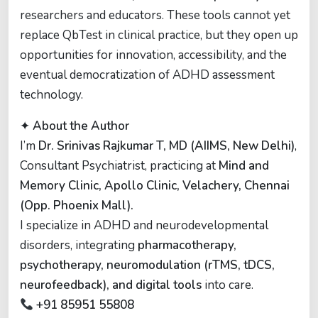
researchers and educators. These tools cannot yet
replace QbTest in clinical practice, but they open up
opportunities for innovation, accessibility, and the
eventual democratization of ADHD assessment
technology.
✦
About the Author
I’m
Dr. Srinivas Rajkumar T, MD (AIIMS, New Delhi)
,
Consultant Psychiatrist, practicing at
Mind and
Memory Clinic, Apollo Clinic, Velachery, Chennai
(Opp. Phoenix Mall).
I specialize in ADHD and neurodevelopmental
disorders, integrating
pharmacotherapy,
psychotherapy, neuromodulation (rTMS, tDCS,
neurofeedback), and digital tools
into care.
+91 85951 55808