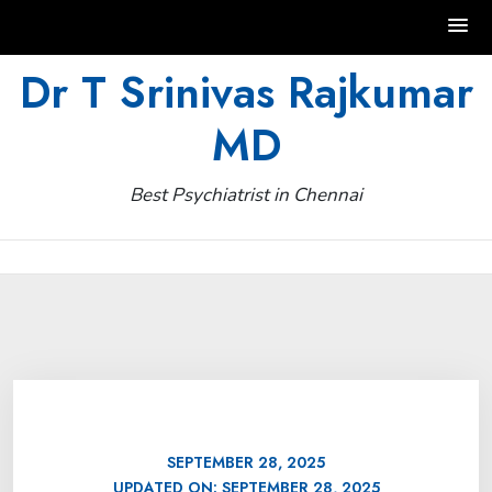
Skip
Dr T Srinivas Rajkumar
to
MD
content
Best Psychiatrist in Chennai
SEPTEMBER 28, 2025
UPDATED ON:
SEPTEMBER 28, 2025