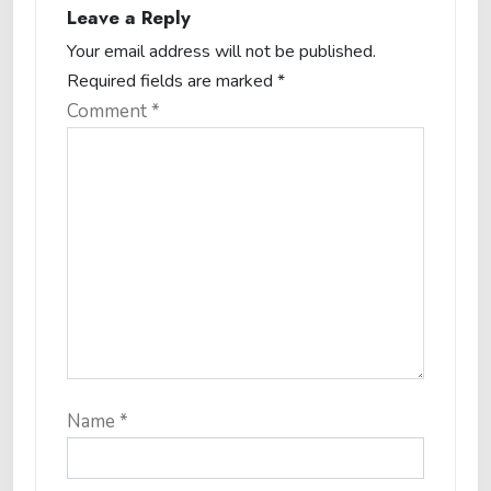
Leave a Reply
Your email address will not be published.
Required fields are marked
*
Comment
*
Name
*