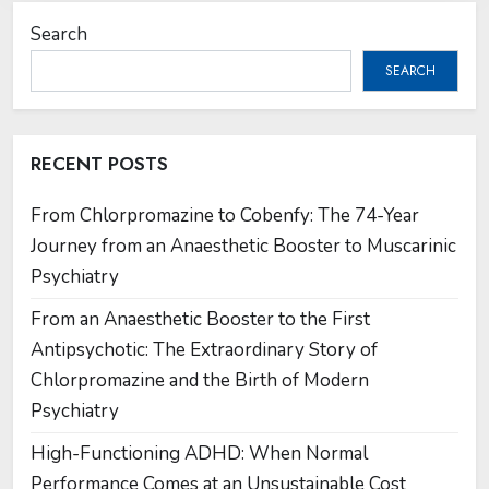
Search
SEARCH
RECENT POSTS
From Chlorpromazine to Cobenfy: The 74-Year
Journey from an Anaesthetic Booster to Muscarinic
Psychiatry
From an Anaesthetic Booster to the First
Antipsychotic: The Extraordinary Story of
Chlorpromazine and the Birth of Modern
Psychiatry
High-Functioning ADHD: When Normal
Performance Comes at an Unsustainable Cost