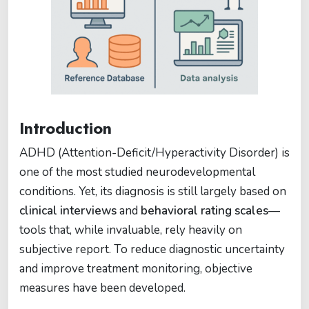
Introduction
ADHD (Attention-Deficit/Hyperactivity Disorder) is
one of the most studied neurodevelopmental
conditions. Yet, its diagnosis is still largely based on
clinical interviews
and
behavioral rating scales
—
tools that, while invaluable, rely heavily on
subjective report. To reduce diagnostic uncertainty
and improve treatment monitoring, objective
measures have been developed.