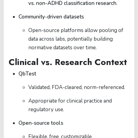
vs. non-ADHD classification research
.
Community-driven datasets
Open-source platforms allow pooling of
data across labs, potentially building
normative datasets over time.
Clinical vs. Research Context
QbTest
Validated, FDA-cleared, norm-referenced.
Appropriate for clinical practice and
regulatory use.
Open-source tools
Flexible, free, customizable.