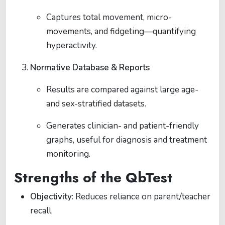
Captures total movement, micro-
movements, and fidgeting—quantifying
hyperactivity.
Normative Database & Reports
Results are compared against large age-
and sex-stratified datasets.
Generates clinician- and patient-friendly
graphs, useful for diagnosis and treatment
monitoring.
Strengths of the QbTest
Objectivity
: Reduces reliance on parent/teacher
recall.