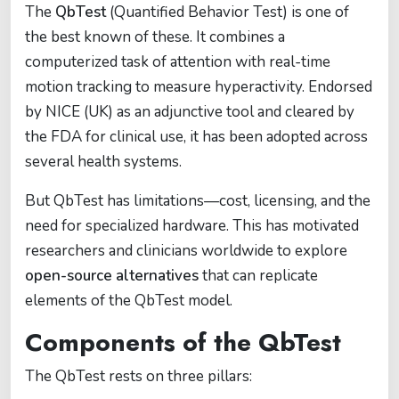
The
QbTest
(Quantified Behavior Test) is one of
the best known of these. It combines a
computerized task of attention with real-time
motion tracking to measure hyperactivity. Endorsed
by NICE (UK) as an adjunctive tool and cleared by
the FDA for clinical use, it has been adopted across
several health systems.
But QbTest has limitations—cost, licensing, and the
need for specialized hardware. This has motivated
researchers and clinicians worldwide to explore
open-source alternatives
that can replicate
elements of the QbTest model.
Components of the QbTest
The QbTest rests on three pillars: