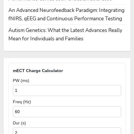
An Advanced Neurofeedback Paradigm: Integrating
fNIRS, qEEG and Continuous Performance Testing
Autism Genetics: What the Latest Advances Really
Mean for Individuals and Families
mECT Charge Calculator
PW (ms)
Freq (Hz)
Dur (s)