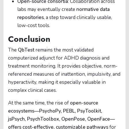
Open-source consortia
: Collaboration across
labs may eventually create
normative data
repositories
, a step toward clinically usable,
low-cost tools.
Conclusion
The
QbTest
remains the most validated
computerized adjunct for ADHD diagnosis and
treatment monitoring. It provides objective, norm-
referenced measures of inattention, impulsivity, and
hyperactivity, making it especially valuable in
complex clinical cases.
At the same time, the rise of
open-source
ecosystems—PsychoPy, PEBL, PsyToolkit,
jsPsych, PsychToolbox, OpenPose, OpenFace—
offers cost-effective, customizable pathways
for