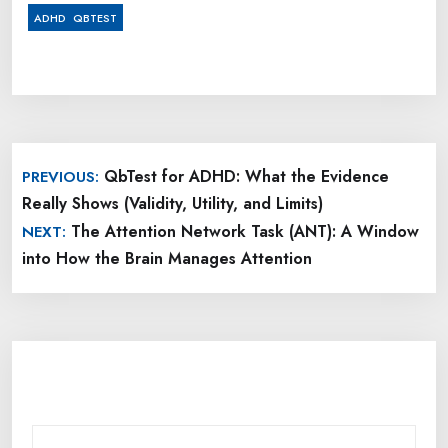
,
ADHD
QBTEST
Post
QbTest for ADHD: What the Evidence
PREVIOUS:
navigation
Really Shows (Validity, Utility, and Limits)
The Attention Network Task (ANT): A Window
NEXT:
into How the Brain Manages Attention