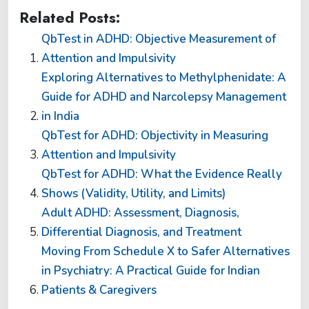
Related Posts:
QbTest in ADHD: Objective Measurement of
Attention and Impulsivity
Exploring Alternatives to Methylphenidate: A
Guide for ADHD and Narcolepsy Management
in India
QbTest for ADHD: Objectivity in Measuring
Attention and Impulsivity
QbTest for ADHD: What the Evidence Really
Shows (Validity, Utility, and Limits)
Adult ADHD: Assessment, Diagnosis,
Differential Diagnosis, and Treatment
Moving From Schedule X to Safer Alternatives
in Psychiatry: A Practical Guide for Indian
Patients & Caregivers