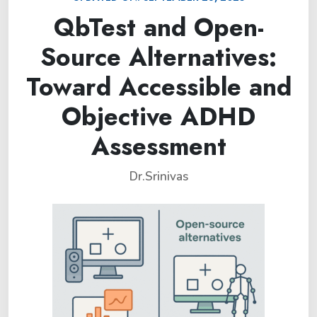
QbTest and Open-
Source Alternatives:
Toward Accessible and
Objective ADHD
Assessment
Dr.Srinivas