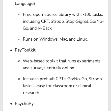
Language)
Free, open-source library with >100 tasks,
including CPT, Stroop, Stop-Signal, Go/No-
Go, and N-Back.
Runs on Windows, Mac, and Linux.
PsyToolkit
Web-based toolkit that runs experiments
and surveys entirely online.
Includes prebuilt CPTs, Go/No-Go, Stroop
tasks—easy for classroom or clinical
research.
PsychoPy