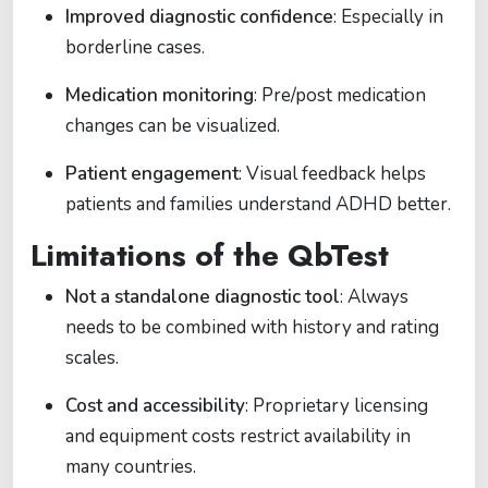
Improved diagnostic confidence
: Especially in
borderline cases.
Medication monitoring
: Pre/post medication
changes can be visualized.
Patient engagement
: Visual feedback helps
patients and families understand ADHD better.
Limitations of the QbTest
Not a standalone diagnostic tool
: Always
needs to be combined with history and rating
scales.
Cost and accessibility
: Proprietary licensing
and equipment costs restrict availability in
many countries.