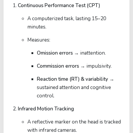
Continuous Performance Test (CPT)
A computerized task, lasting 15–20
minutes.
Measures:
Omission errors
→ inattention.
Commission errors
→ impulsivity.
Reaction time (RT) & variability
→
sustained attention and cognitive
control.
Infrared Motion Tracking
A reflective marker on the head is tracked
with infrared cameras.