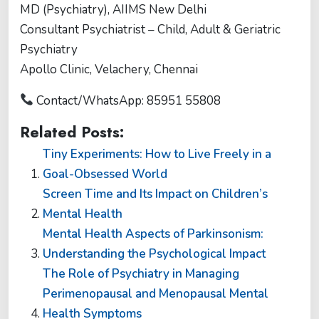
MD (Psychiatry), AIIMS New Delhi
Consultant Psychiatrist – Child, Adult & Geriatric
Psychiatry
Apollo Clinic, Velachery, Chennai
Contact/WhatsApp: 85951 55808
Related Posts:
Tiny Experiments: How to Live Freely in a
Goal-Obsessed World
Screen Time and Its Impact on Children’s
Mental Health
Mental Health Aspects of Parkinsonism:
Understanding the Psychological Impact
The Role of Psychiatry in Managing
Perimenopausal and Menopausal Mental
Health Symptoms