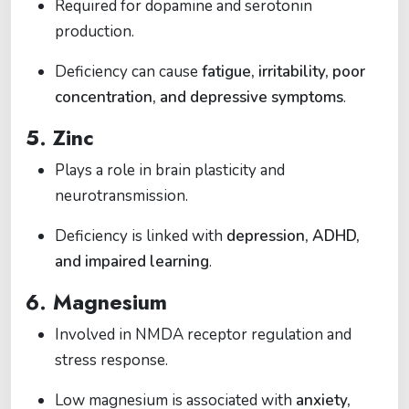
Required for dopamine and serotonin
production.
Deficiency can cause
fatigue, irritability, poor
concentration, and depressive symptoms
.
5.
Zinc
Plays a role in brain plasticity and
neurotransmission.
Deficiency is linked with
depression, ADHD,
and impaired learning
.
6.
Magnesium
Involved in NMDA receptor regulation and
stress response.
Low magnesium is associated with
anxiety,