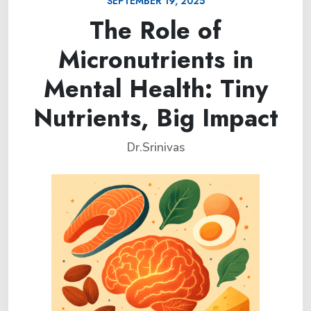
SEPTEMBER 19, 2025
The Role of
Micronutrients in
Mental Health: Tiny
Nutrients, Big Impact
Dr.Srinivas