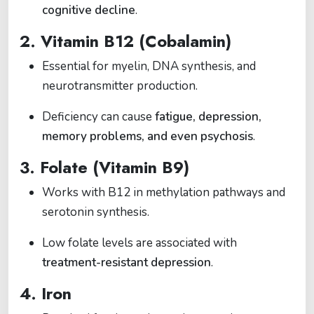
cognitive decline
.
2.
Vitamin B12 (Cobalamin)
Essential for myelin, DNA synthesis, and
neurotransmitter production.
Deficiency can cause
fatigue, depression,
memory problems, and even psychosis
.
3.
Folate (Vitamin B9)
Works with B12 in methylation pathways and
serotonin synthesis.
Low folate levels are associated with
treatment-resistant depression
.
4.
Iron