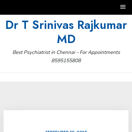
Skip
Dr T Srinivas Rajkumar
to
MD
content
Best Psychiatrist in Chennai – For Appointments
8595155808