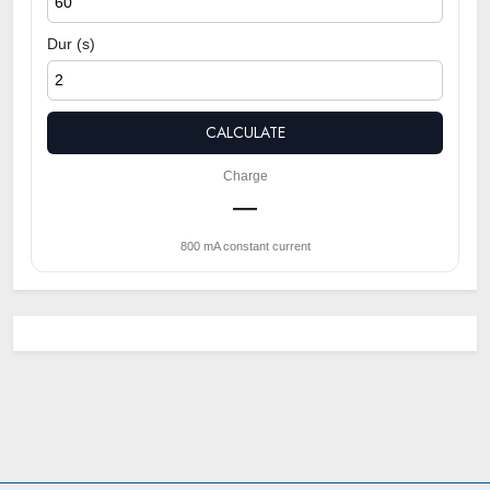
Dur (s)
CALCULATE
Charge
—
800 mA constant current