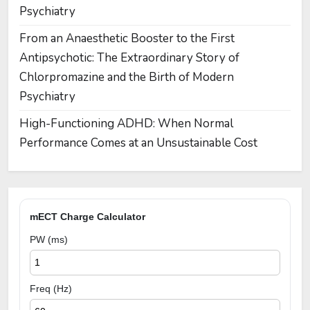
Psychiatry
From an Anaesthetic Booster to the First
Antipsychotic: The Extraordinary Story of
Chlorpromazine and the Birth of Modern
Psychiatry
High-Functioning ADHD: When Normal
Performance Comes at an Unsustainable Cost
mECT Charge Calculator
PW (ms)
Freq (Hz)