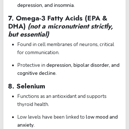
depression, and insomnia
.
7.
Omega-3 Fatty Acids (EPA &
DHA)
(not a micronutrient strictly,
but essential)
Found in cell membranes of neurons, critical
for communication.
Protective in
depression, bipolar disorder, and
cognitive decline
.
8.
Selenium
Functions as an antioxidant and supports
thyroid health.
Low levels have been linked to
low mood and
anxiety
.