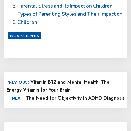
Parental Stress and Its Impact on Children
Types of Parenting Styles and Their Impact on
Children
MICRONUTRIENTS
Post
Vitamin B12 and Mental Health: The
PREVIOUS:
navigation
Energy Vitamin for Your Brain
The Need for Objectivity in ADHD Diagnosis
NEXT: