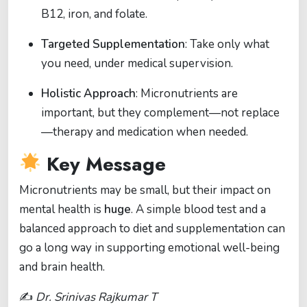
B12, iron, and folate.
Targeted Supplementation
: Take only what
you need, under medical supervision.
Holistic Approach
: Micronutrients are
important, but they complement—not replace
—therapy and medication when needed.
Key Message
Micronutrients may be small, but their impact on
mental health is
huge
. A simple blood test and a
balanced approach to diet and supplementation can
go a long way in supporting emotional well-being
and brain health.
✍️
Dr. Srinivas Rajkumar T