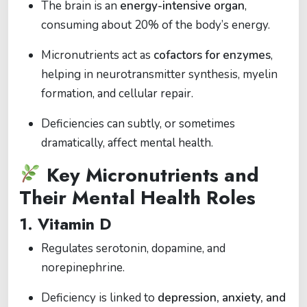
The brain is an
energy-intensive organ
,
consuming about 20% of the body’s energy.
Micronutrients act as
cofactors for enzymes
,
helping in neurotransmitter synthesis, myelin
formation, and cellular repair.
Deficiencies can subtly, or sometimes
dramatically, affect mental health.
Key Micronutrients and
Their Mental Health Roles
1.
Vitamin D
Regulates serotonin, dopamine, and
norepinephrine.
Deficiency is linked to
depression, anxiety, and