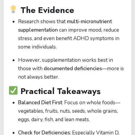
The Evidence
Research shows that
multi-micronutrient
supplementation
can improve mood, reduce
stress, and even benefit ADHD symptoms in
some individuals.
However, supplementation works best in
those with
documented deficiencies
—more is
not always better.
Practical Takeaways
Balanced Diet First
: Focus on whole foods—
vegetables, fruits, nuts, seeds, whole grains,
eggs, dairy, fish, and lean meats.
Check for Deficiencies
: Especially Vitamin D,