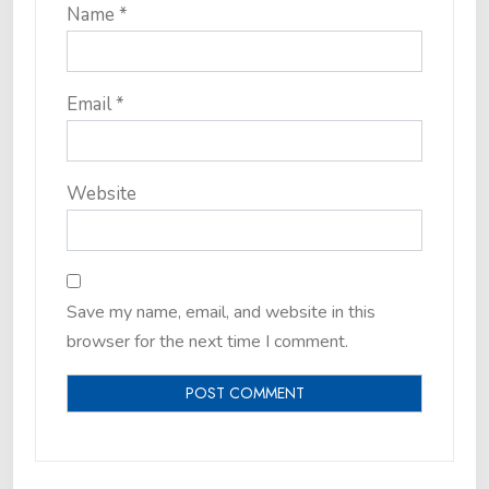
Name
*
Email
*
Website
Save my name, email, and website in this
browser for the next time I comment.