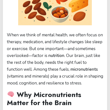
When we think of mental health, we often focus on
therapy, medication, and lifestyle changes like sleep
or exercise. But one important—and sometimes
overlooked—factor is
nutrition
. Our brain, just like
the rest of the body, needs the right fuel to
function well. Among these fuels,
micronutrients
(vitamins and minerals) play a crucial role in shaping
mood, cognition, and resilience to stress.
Why Micronutrients
Matter for the Brain