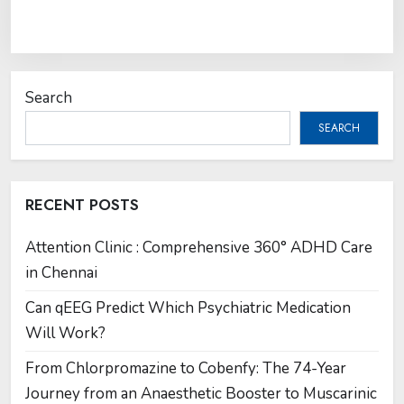
Search
SEARCH
RECENT POSTS
Attention Clinic : Comprehensive 360° ADHD Care
in Chennai
Can qEEG Predict Which Psychiatric Medication
Will Work?
From Chlorpromazine to Cobenfy: The 74-Year
Journey from an Anaesthetic Booster to Muscarinic