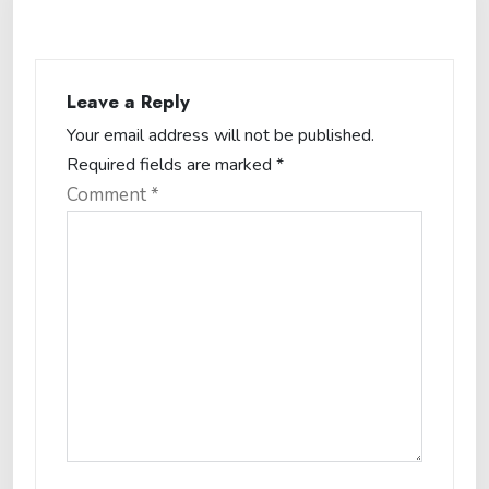
Leave a Reply
Your email address will not be published.
Required fields are marked
*
Comment
*