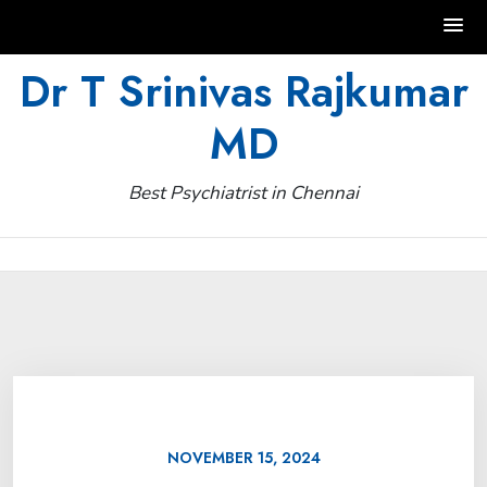
Skip
Dr T Srinivas Rajkumar
to
MD
content
Best Psychiatrist in Chennai
NOVEMBER 15, 2024