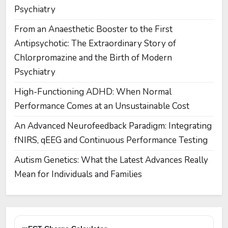
Psychiatry
From an Anaesthetic Booster to the First
Antipsychotic: The Extraordinary Story of
Chlorpromazine and the Birth of Modern
Psychiatry
High-Functioning ADHD: When Normal
Performance Comes at an Unsustainable Cost
An Advanced Neurofeedback Paradigm: Integrating
fNIRS, qEEG and Continuous Performance Testing
Autism Genetics: What the Latest Advances Really
Mean for Individuals and Families