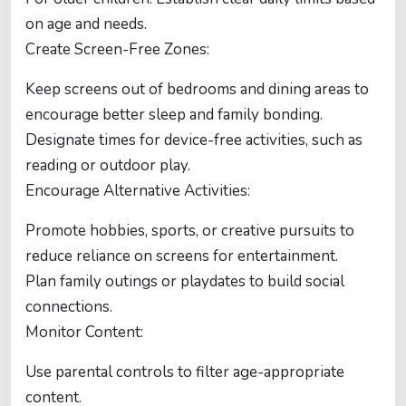
on age and needs.
Create Screen-Free Zones:
Keep screens out of bedrooms and dining areas to
encourage better sleep and family bonding.
Designate times for device-free activities, such as
reading or outdoor play.
Encourage Alternative Activities:
Promote hobbies, sports, or creative pursuits to
reduce reliance on screens for entertainment.
Plan family outings or playdates to build social
connections.
Monitor Content:
Use parental controls to filter age-appropriate
content.