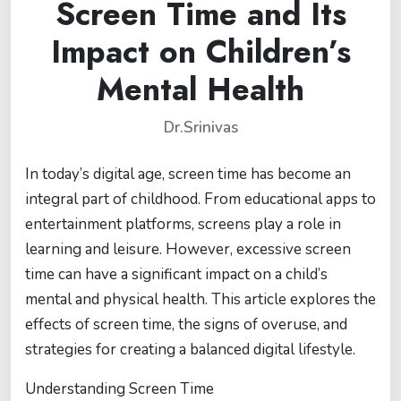
Screen Time and Its
Impact on Children’s
Mental Health
Dr.Srinivas
In today’s digital age, screen time has become an
integral part of childhood. From educational apps to
entertainment platforms, screens play a role in
learning and leisure. However, excessive screen
time can have a significant impact on a child’s
mental and physical health. This article explores the
effects of screen time, the signs of overuse, and
strategies for creating a balanced digital lifestyle.
Understanding Screen Time