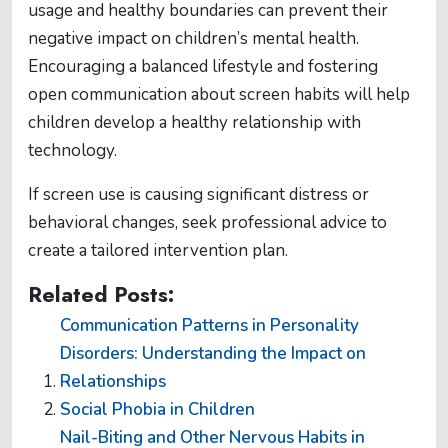
usage and healthy boundaries can prevent their
negative impact on children’s mental health.
Encouraging a balanced lifestyle and fostering
open communication about screen habits will help
children develop a healthy relationship with
technology.
If screen use is causing significant distress or
behavioral changes, seek professional advice to
create a tailored intervention plan.
Related Posts:
Communication Patterns in Personality
Disorders: Understanding the Impact on
Relationships
Social Phobia in Children
Nail-Biting and Other Nervous Habits in