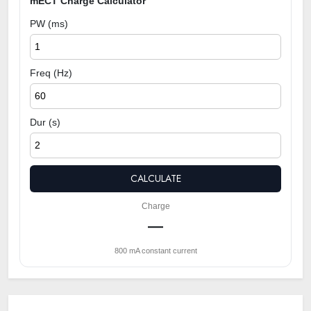
mECT Charge Calculator
PW (ms)
Freq (Hz)
Dur (s)
CALCULATE
Charge
—
800 mA constant current