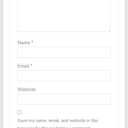
Name
*
Email
*
Website
Save my name, email, and website in this