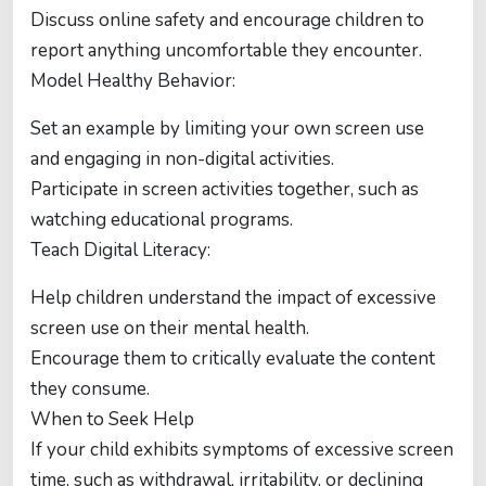
Discuss online safety and encourage children to
report anything uncomfortable they encounter.
Model Healthy Behavior:
Set an example by limiting your own screen use
and engaging in non-digital activities.
Participate in screen activities together, such as
watching educational programs.
Teach Digital Literacy:
Help children understand the impact of excessive
screen use on their mental health.
Encourage them to critically evaluate the content
they consume.
When to Seek Help
If your child exhibits symptoms of excessive screen
time, such as withdrawal, irritability, or declining