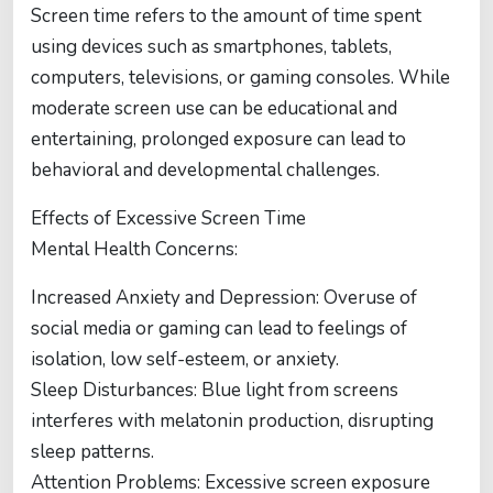
Screen time refers to the amount of time spent
using devices such as smartphones, tablets,
computers, televisions, or gaming consoles. While
moderate screen use can be educational and
entertaining, prolonged exposure can lead to
behavioral and developmental challenges.
Effects of Excessive Screen Time
Mental Health Concerns:
Increased Anxiety and Depression: Overuse of
social media or gaming can lead to feelings of
isolation, low self-esteem, or anxiety.
Sleep Disturbances: Blue light from screens
interferes with melatonin production, disrupting
sleep patterns.
Attention Problems: Excessive screen exposure