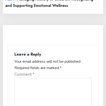
and Supporting Emotional Wellness
Leave a Reply
Your email address will not be published.
Required fields are marked
*
Comment
*