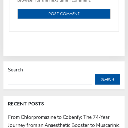
browser for the next time I comment.
Search
SEARCH
RECENT POSTS
From Chlorpromazine to Cobenfy: The 74-Year
Journey from an Anaesthetic Booster to Muscarinic