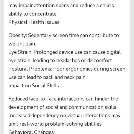
may impair attention spans and reduce a child’s
ability to concentrate.
Physical Health Issues:
Obesity: Sedentary screen time can contribute to
weight gain.
Eye Strain: Prolonged device use can cause digital
eye strain, leading to headaches or discomfort.
Postural Problems: Poor ergonomics during screen
use can lead to back and neck pain.
Impact on Social Skills:
Reduced face-to-face interactions can hinder the
development of social and communication skills.
Increased dependency on virtual interactions may
limit real-world problem-solving abilities.
Behavioral Changes: