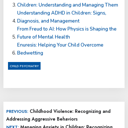
Children: Understanding and Managing Them
Understanding ADHD in Children: Signs,
Diagnosis, and Management
From Freud to AI: How Physics is Shaping the
Future of Mental Health
Enuresis: Helping Your Child Overcome
Bedwetting
CHILD PSYCHIATRY
Post
Childhood Violence: Recognizing and
PREVIOUS:
navigation
Addressing Aggressive Behaviors
Managing Anxiety in Children: Recognizing
NEXT: