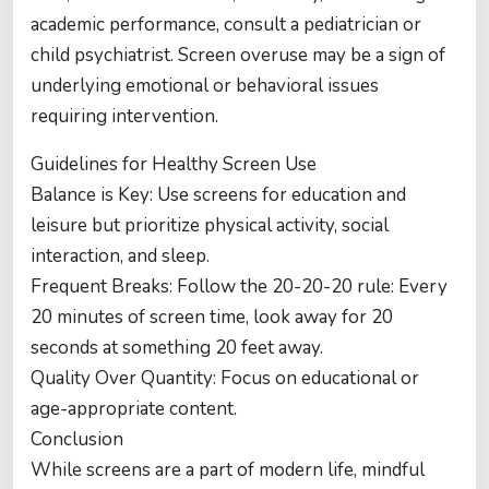
academic performance, consult a pediatrician or
child psychiatrist. Screen overuse may be a sign of
underlying emotional or behavioral issues
requiring intervention.
Guidelines for Healthy Screen Use
Balance is Key: Use screens for education and
leisure but prioritize physical activity, social
interaction, and sleep.
Frequent Breaks: Follow the 20-20-20 rule: Every
20 minutes of screen time, look away for 20
seconds at something 20 feet away.
Quality Over Quantity: Focus on educational or
age-appropriate content.
Conclusion
While screens are a part of modern life, mindful