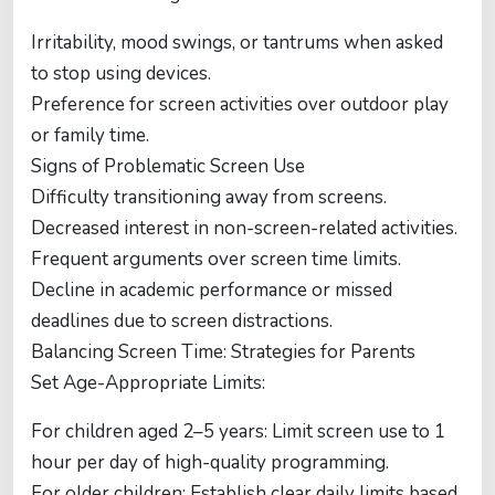
Irritability, mood swings, or tantrums when asked
to stop using devices.
Preference for screen activities over outdoor play
or family time.
Signs of Problematic Screen Use
Difficulty transitioning away from screens.
Decreased interest in non-screen-related activities.
Frequent arguments over screen time limits.
Decline in academic performance or missed
deadlines due to screen distractions.
Balancing Screen Time: Strategies for Parents
Set Age-Appropriate Limits:
For children aged 2–5 years: Limit screen use to 1
hour per day of high-quality programming.
For older children: Establish clear daily limits based