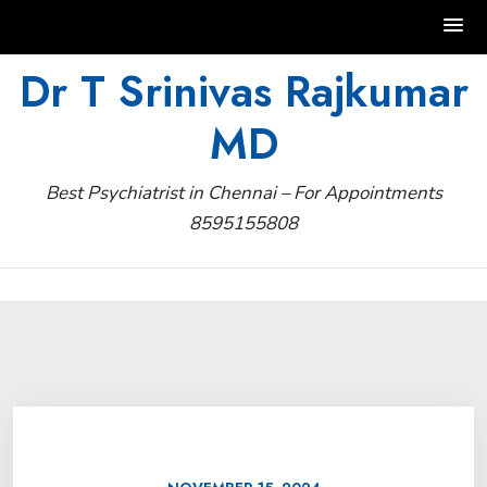
Skip
Dr T Srinivas Rajkumar
to
MD
content
Best Psychiatrist in Chennai – For Appointments
8595155808