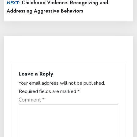
Childhood Violence: Recognizing and
NEXT:
Addressing Aggressive Behaviors
Leave a Reply
Your email address will not be published.
Required fields are marked
*
Comment
*