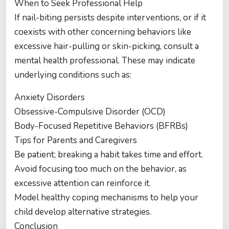
When to Seek Professional Help
If nail-biting persists despite interventions, or if it
coexists with other concerning behaviors like
excessive hair-pulling or skin-picking, consult a
mental health professional. These may indicate
underlying conditions such as:
Anxiety Disorders
Obsessive-Compulsive Disorder (OCD)
Body-Focused Repetitive Behaviors (BFRBs)
Tips for Parents and Caregivers
Be patient; breaking a habit takes time and effort.
Avoid focusing too much on the behavior, as
excessive attention can reinforce it.
Model healthy coping mechanisms to help your
child develop alternative strategies.
Conclusion