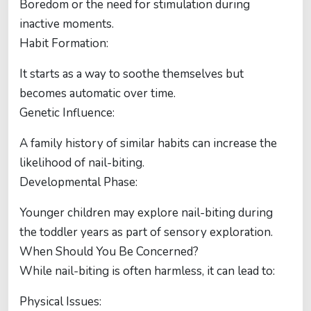
Boredom or the need for stimulation during
inactive moments.
Habit Formation:
It starts as a way to soothe themselves but
becomes automatic over time.
Genetic Influence:
A family history of similar habits can increase the
likelihood of nail-biting.
Developmental Phase:
Younger children may explore nail-biting during
the toddler years as part of sensory exploration.
When Should You Be Concerned?
While nail-biting is often harmless, it can lead to:
Physical Issues: