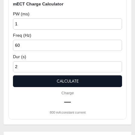
mECT Charge Calculator
PW (ms)
Freq (Hz)
Dur (s)
CALCULATE
Charge
—
800 mA constant current