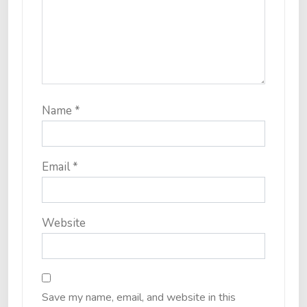
Name
*
Email
*
Website
Save my name, email, and website in this