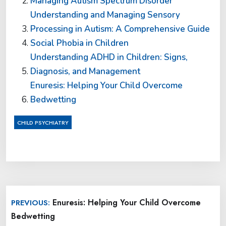
Managing Autism Spectrum Disorder
Understanding and Managing Sensory
Processing in Autism: A Comprehensive Guide
Social Phobia in Children
Understanding ADHD in Children: Signs,
Diagnosis, and Management
Enuresis: Helping Your Child Overcome
Bedwetting
CHILD PSYCHIATRY
Post
Enuresis: Helping Your Child Overcome
PREVIOUS:
navigation
Bedwetting