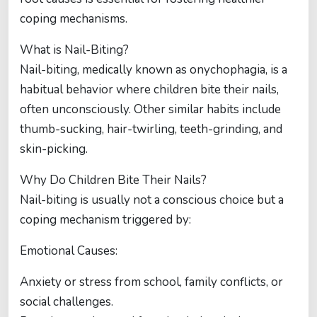
coping mechanisms.
What is Nail-Biting?
Nail-biting, medically known as onychophagia, is a
habitual behavior where children bite their nails,
often unconsciously. Other similar habits include
thumb-sucking, hair-twirling, teeth-grinding, and
skin-picking.
Why Do Children Bite Their Nails?
Nail-biting is usually not a conscious choice but a
coping mechanism triggered by:
Emotional Causes:
Anxiety or stress from school, family conflicts, or
social challenges.