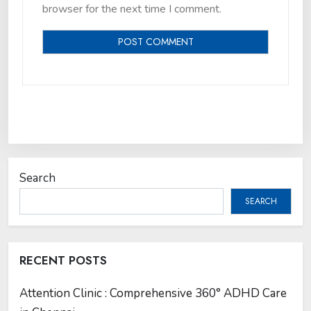
browser for the next time I comment.
Search
SEARCH
RECENT POSTS
Attention Clinic : Comprehensive 360° ADHD Care