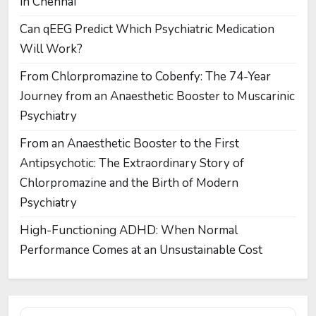
in Chennai
Can qEEG Predict Which Psychiatric Medication
Will Work?
From Chlorpromazine to Cobenfy: The 74-Year
Journey from an Anaesthetic Booster to Muscarinic
Psychiatry
From an Anaesthetic Booster to the First
Antipsychotic: The Extraordinary Story of
Chlorpromazine and the Birth of Modern
Psychiatry
High-Functioning ADHD: When Normal
Performance Comes at an Unsustainable Cost