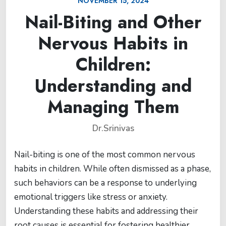
NOVEMBER 15, 2024
Nail-Biting and Other
Nervous Habits in
Children:
Understanding and
Managing Them
Dr.Srinivas
Nail-biting is one of the most common nervous
habits in children. While often dismissed as a phase,
such behaviors can be a response to underlying
emotional triggers like stress or anxiety.
Understanding these habits and addressing their
root causes is essential for fostering healthier