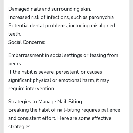
Damaged nails and surrounding skin.
Increased risk of infections, such as paronychia.
Potential dental problems, including misaligned
teeth.
Social Concerns:
Embarrassment in social settings or teasing from
peers.
If the habit is severe, persistent, or causes
significant physical or emotional harm, it may
require intervention.
Strategies to Manage Nail-Biting
Breaking the habit of nail-biting requires patience
and consistent effort. Here are some effective
strategies: