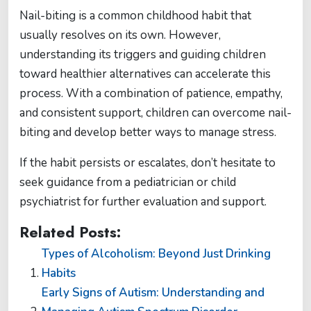
Nail-biting is a common childhood habit that
usually resolves on its own. However,
understanding its triggers and guiding children
toward healthier alternatives can accelerate this
process. With a combination of patience, empathy,
and consistent support, children can overcome nail-
biting and develop better ways to manage stress.
If the habit persists or escalates, don’t hesitate to
seek guidance from a pediatrician or child
psychiatrist for further evaluation and support.
Related Posts:
Types of Alcoholism: Beyond Just Drinking
Habits
Early Signs of Autism: Understanding and