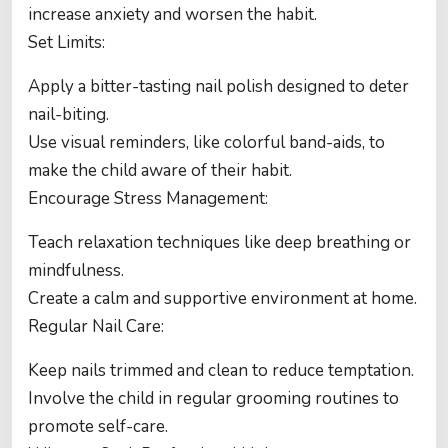
increase anxiety and worsen the habit.
Set Limits:
Apply a bitter-tasting nail polish designed to deter
nail-biting.
Use visual reminders, like colorful band-aids, to
make the child aware of their habit.
Encourage Stress Management:
Teach relaxation techniques like deep breathing or
mindfulness.
Create a calm and supportive environment at home.
Regular Nail Care:
Keep nails trimmed and clean to reduce temptation.
Involve the child in regular grooming routines to
promote self-care.