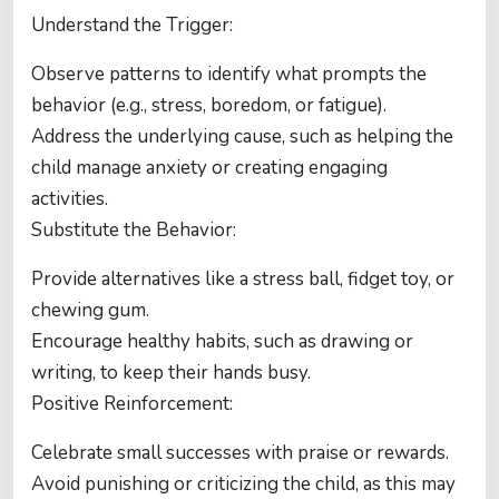
Understand the Trigger:
Observe patterns to identify what prompts the
behavior (e.g., stress, boredom, or fatigue).
Address the underlying cause, such as helping the
child manage anxiety or creating engaging
activities.
Substitute the Behavior:
Provide alternatives like a stress ball, fidget toy, or
chewing gum.
Encourage healthy habits, such as drawing or
writing, to keep their hands busy.
Positive Reinforcement:
Celebrate small successes with praise or rewards.
Avoid punishing or criticizing the child, as this may