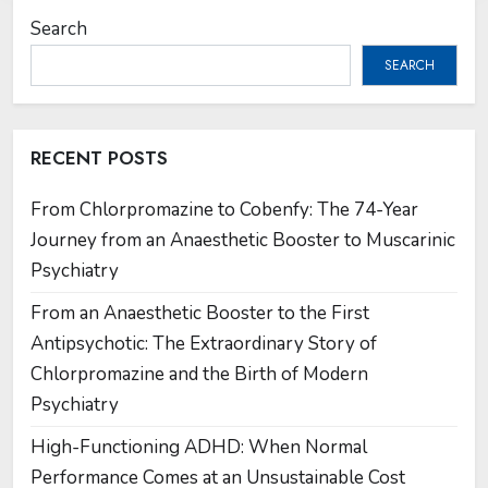
Search
SEARCH
RECENT POSTS
From Chlorpromazine to Cobenfy: The 74-Year
Journey from an Anaesthetic Booster to Muscarinic
Psychiatry
From an Anaesthetic Booster to the First
Antipsychotic: The Extraordinary Story of
Chlorpromazine and the Birth of Modern
Psychiatry
High-Functioning ADHD: When Normal
Performance Comes at an Unsustainable Cost