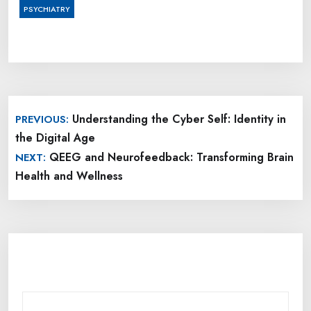
PSYCHIATRY
Post
Understanding the Cyber Self: Identity in
PREVIOUS:
navigation
the Digital Age
QEEG and Neurofeedback: Transforming Brain
NEXT:
Health and Wellness