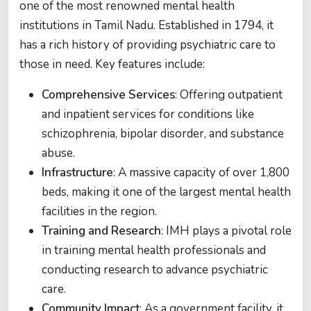
one of the most renowned mental health
institutions in Tamil Nadu. Established in 1794, it
has a rich history of providing psychiatric care to
those in need. Key features include:
Comprehensive Services
: Offering outpatient
and inpatient services for conditions like
schizophrenia, bipolar disorder, and substance
abuse.
Infrastructure
: A massive capacity of over 1,800
beds, making it one of the largest mental health
facilities in the region.
Training and Research
: IMH plays a pivotal role
in training mental health professionals and
conducting research to advance psychiatric
care.
Community Impact
: As a government facility, it