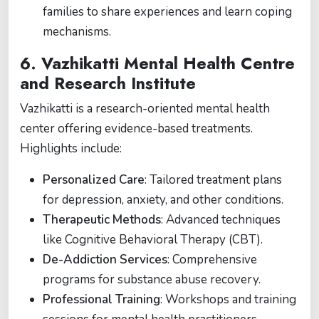
families to share experiences and learn coping
mechanisms.
6.
Vazhikatti Mental Health Centre
and Research Institute
Vazhikatti is a research-oriented mental health
center offering evidence-based treatments.
Highlights include:
Personalized Care
: Tailored treatment plans
for depression, anxiety, and other conditions.
Therapeutic Methods
: Advanced techniques
like Cognitive Behavioral Therapy (CBT).
De-Addiction Services
: Comprehensive
programs for substance abuse recovery.
Professional Training
: Workshops and training