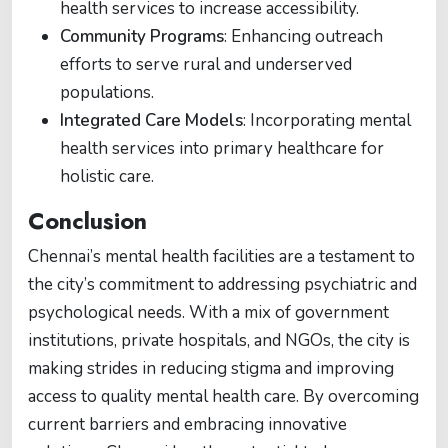
health services to increase accessibility.
Community Programs
: Enhancing outreach
efforts to serve rural and underserved
populations.
Integrated Care Models
: Incorporating mental
health services into primary healthcare for
holistic care.
Conclusion
Chennai’s mental health facilities are a testament to
the city’s commitment to addressing psychiatric and
psychological needs. With a mix of government
institutions, private hospitals, and NGOs, the city is
making strides in reducing stigma and improving
access to quality mental health care. By overcoming
current barriers and embracing innovative