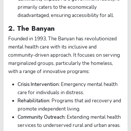
primarily caters to the economically
disadvantaged, ensuring accessibility for all.
2.
The Banyan
Founded in 1993, The Banyan has revolutionized
mental health care with its inclusive and
community-driven approach. It focuses on serving
marginalized groups, particularly the homeless,
with a range of innovative programs:
Crisis Intervention
: Emergency mental health
care for individuals in distress.
Rehabilitation
: Programs that aid recovery and
promote independent living.
Community Outreach
: Extending mental health
services to underserved rural and urban areas.