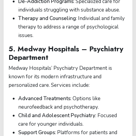
De-Addiction Programs
: Specialized care for
individuals struggling with substance abuse.
Therapy and Counseling
: Individual and family
therapy to address a range of psychological
issues.
5.
Medway Hospitals – Psychiatry
Department
Medway Hospitals’ Psychiatry Department is
known for its modern infrastructure and
personalized care. Services include:
Advanced Treatments
: Options like
neurofeedback and psychotherapy.
Child and Adolescent Psychiatry
: Focused
care for younger individuals.
Support Groups
: Platforms for patients and