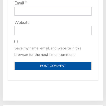
Email
*
Website
Save my name, email, and website in this
browser for the next time I comment.