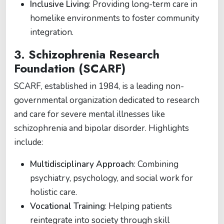
Inclusive Living
: Providing long-term care in
homelike environments to foster community
integration.
3.
Schizophrenia Research
Foundation (SCARF)
SCARF, established in 1984, is a leading non-
governmental organization dedicated to research
and care for severe mental illnesses like
schizophrenia and bipolar disorder. Highlights
include:
Multidisciplinary Approach
: Combining
psychiatry, psychology, and social work for
holistic care.
Vocational Training
: Helping patients
reintegrate into society through skill