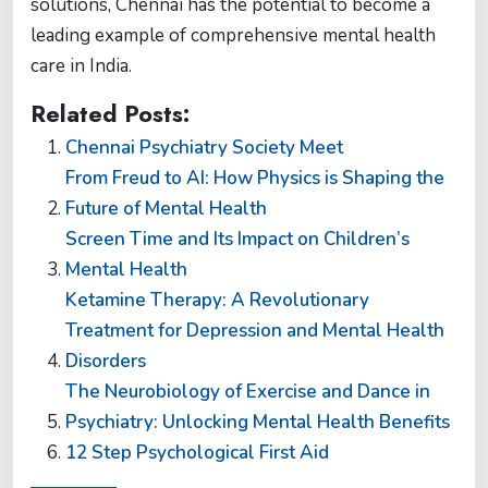
solutions, Chennai has the potential to become a
leading example of comprehensive mental health
care in India.
Related Posts:
Chennai Psychiatry Society Meet
From Freud to AI: How Physics is Shaping the
Future of Mental Health
Screen Time and Its Impact on Children’s
Mental Health
Ketamine Therapy: A Revolutionary
Treatment for Depression and Mental Health
Disorders
The Neurobiology of Exercise and Dance in
Psychiatry: Unlocking Mental Health Benefits
12 Step Psychological First Aid