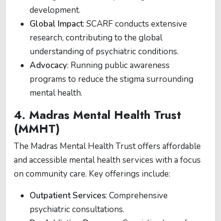
development.
Global Impact
: SCARF conducts extensive
research, contributing to the global
understanding of psychiatric conditions.
Advocacy
: Running public awareness
programs to reduce the stigma surrounding
mental health.
4.
Madras Mental Health Trust
(MMHT)
The Madras Mental Health Trust offers affordable
and accessible mental health services with a focus
on community care. Key offerings include:
Outpatient Services
: Comprehensive
psychiatric consultations.