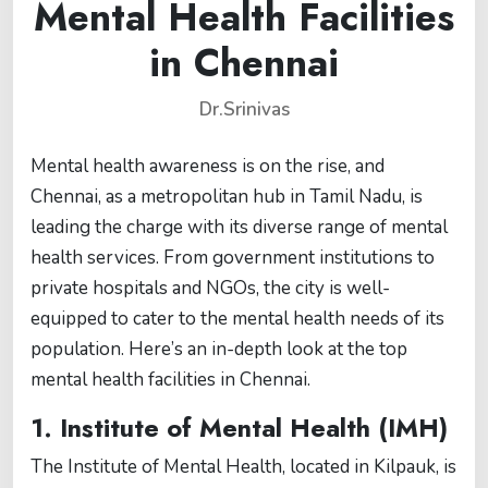
Mental Health Facilities
in Chennai
Dr.Srinivas
Mental health awareness is on the rise, and
Chennai, as a metropolitan hub in Tamil Nadu, is
leading the charge with its diverse range of mental
health services. From government institutions to
private hospitals and NGOs, the city is well-
equipped to cater to the mental health needs of its
population. Here’s an in-depth look at the top
mental health facilities in Chennai.
1.
Institute of Mental Health (IMH)
The Institute of Mental Health, located in Kilpauk, is