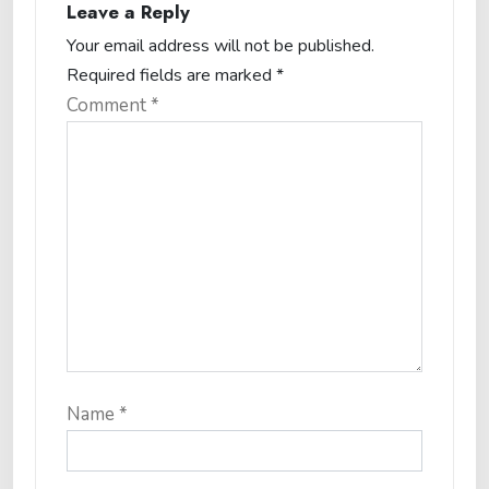
Leave a Reply
Your email address will not be published.
Required fields are marked
*
Comment
*
Name
*