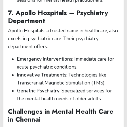
sessions for mental health practitioners.
7.
Apollo Hospitals – Psychiatry
Department
Apollo Hospitals, a trusted name in healthcare, also
excels in psychiatric care. Their psychiatry
department offers:
Emergency Interventions
: Immediate care for
acute psychiatric conditions.
Innovative Treatments
: Technologies like
Transcranial Magnetic Stimulation (TMS).
Geriatric Psychiatry
: Specialized services for
the mental health needs of older adults.
Challenges in Mental Health Care
in Chennai