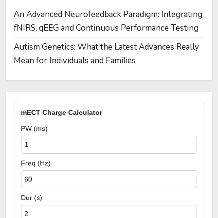
An Advanced Neurofeedback Paradigm: Integrating
fNIRS, qEEG and Continuous Performance Testing
Autism Genetics: What the Latest Advances Really
Mean for Individuals and Families
mECT Charge Calculator
PW (ms)
Freq (Hz)
Dur (s)