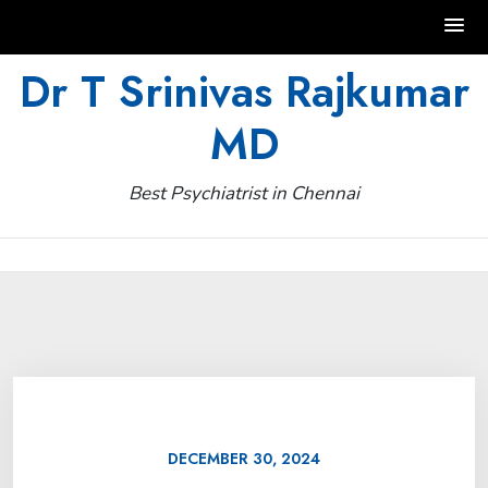
Skip
Dr T Srinivas Rajkumar
to
MD
content
Best Psychiatrist in Chennai
DECEMBER 30, 2024