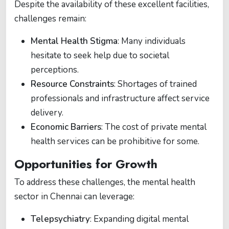
Despite the availability of these excellent facilities,
challenges remain:
Mental Health Stigma
: Many individuals
hesitate to seek help due to societal
perceptions.
Resource Constraints
: Shortages of trained
professionals and infrastructure affect service
delivery.
Economic Barriers
: The cost of private mental
health services can be prohibitive for some.
Opportunities for Growth
To address these challenges, the mental health
sector in Chennai can leverage:
Telepsychiatry
: Expanding digital mental