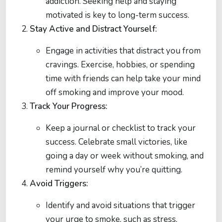
addiction. Seeking help and staying
motivated is key to long-term success.
Stay Active and Distract Yourself:
Engage in activities that distract you from
cravings. Exercise, hobbies, or spending
time with friends can help take your mind
off smoking and improve your mood.
Track Your Progress:
Keep a journal or checklist to track your
success. Celebrate small victories, like
going a day or week without smoking, and
remind yourself why you’re quitting.
Avoid Triggers:
Identify and avoid situations that trigger
your urge to smoke, such as stress,