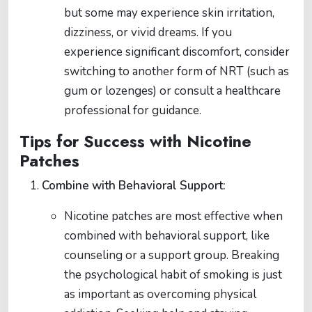
but some may experience skin irritation,
dizziness, or vivid dreams. If you
experience significant discomfort, consider
switching to another form of NRT (such as
gum or lozenges) or consult a healthcare
professional for guidance.
Tips for Success with Nicotine
Patches
Combine with Behavioral Support:
Nicotine patches are most effective when
combined with behavioral support, like
counseling or a support group. Breaking
the psychological habit of smoking is just
as important as overcoming physical