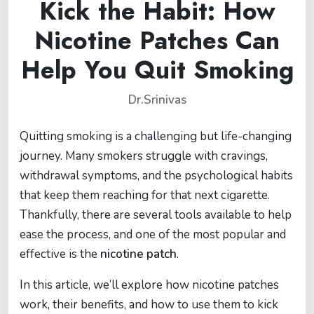
Kick the Habit: How
Nicotine Patches Can
Help You Quit Smoking
Dr.Srinivas
Quitting smoking is a challenging but life-changing
journey. Many smokers struggle with cravings,
withdrawal symptoms, and the psychological habits
that keep them reaching for that next cigarette.
Thankfully, there are several tools available to help
ease the process, and one of the most popular and
effective is the
nicotine patch
.
In this article, we’ll explore how nicotine patches
work, their benefits, and how to use them to kick