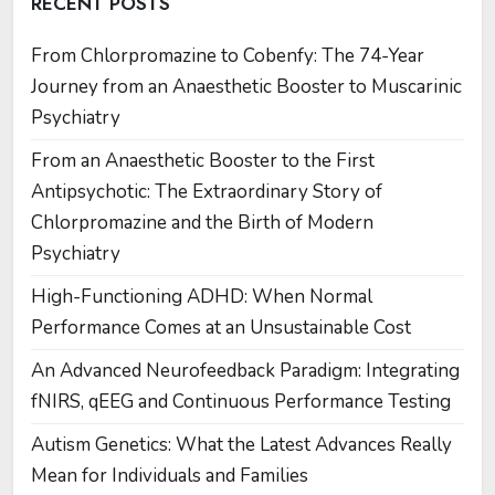
RECENT POSTS
From Chlorpromazine to Cobenfy: The 74-Year
Journey from an Anaesthetic Booster to Muscarinic
Psychiatry
From an Anaesthetic Booster to the First
Antipsychotic: The Extraordinary Story of
Chlorpromazine and the Birth of Modern
Psychiatry
High-Functioning ADHD: When Normal
Performance Comes at an Unsustainable Cost
An Advanced Neurofeedback Paradigm: Integrating
fNIRS, qEEG and Continuous Performance Testing
Autism Genetics: What the Latest Advances Really
Mean for Individuals and Families