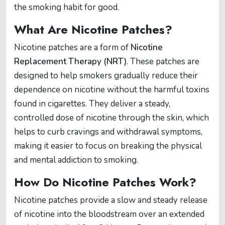
the smoking habit for good.
What Are Nicotine Patches?
Nicotine patches are a form of
Nicotine
Replacement Therapy (NRT)
. These patches are
designed to help smokers gradually reduce their
dependence on nicotine without the harmful toxins
found in cigarettes. They deliver a steady,
controlled dose of nicotine through the skin, which
helps to curb cravings and withdrawal symptoms,
making it easier to focus on breaking the physical
and mental addiction to smoking.
How Do Nicotine Patches Work?
Nicotine patches provide a slow and steady release
of nicotine into the bloodstream over an extended