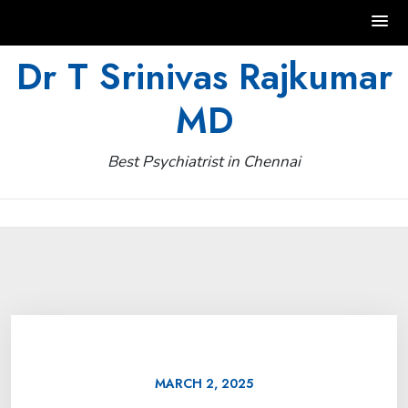
Skip
Dr T Srinivas Rajkumar
to
MD
content
Best Psychiatrist in Chennai
MARCH 2, 2025