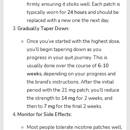
firmly, ensuring it sticks well. Each patch is
typically worn for
24 hours
and should be
replaced with a new one the next day.
Gradually Taper Down:
Once you’ve started with the highest dose,
you’ll begin tapering down as you
progress in your quit journey. This is
usually done over the course of
6-10
weeks
, depending on your progress and
the brand’s instructions. After the initial
period with the 21 mg patch, you’ll reduce
the strength to
14 mg
for 2 weeks, and
then to
7 mg
for the final 2 weeks.
Monitor for Side Effects:
Most people tolerate nicotine patches well,