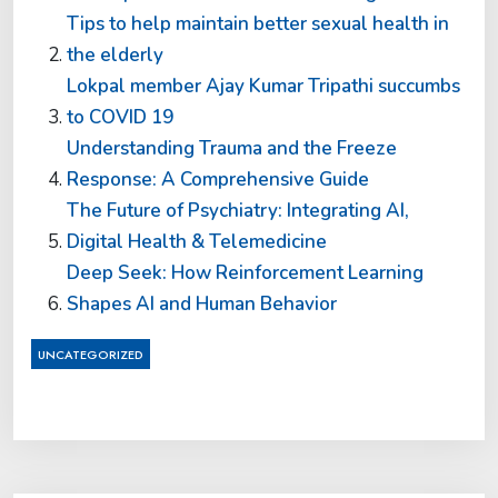
Tips to help maintain better sexual health in
the elderly
Lokpal member Ajay Kumar Tripathi succumbs
to COVID 19
Understanding Trauma and the Freeze
Response: A Comprehensive Guide
The Future of Psychiatry: Integrating AI,
Digital Health & Telemedicine
Deep Seek: How Reinforcement Learning
Shapes AI and Human Behavior
UNCATEGORIZED