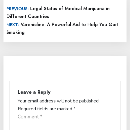
Post
Legal Status of Medical Marijuana in
PREVIOUS:
navigation
Different Countries
Varenicline: A Powerful Aid to Help You Quit
NEXT:
Smoking
Leave a Reply
Your email address will not be published.
Required fields are marked
*
Comment
*