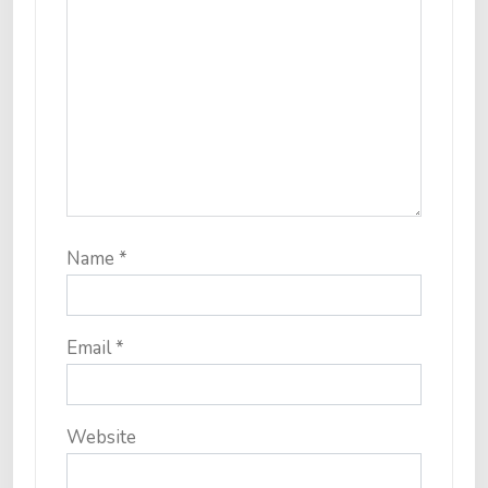
Name
*
Email
*
Website