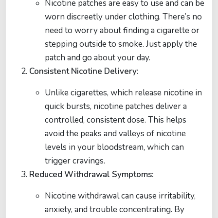
Nicotine patches are easy to use and can be
worn discreetly under clothing. There’s no
need to worry about finding a cigarette or
stepping outside to smoke. Just apply the
patch and go about your day.
Consistent Nicotine Delivery:
Unlike cigarettes, which release nicotine in
quick bursts, nicotine patches deliver a
controlled, consistent dose. This helps
avoid the peaks and valleys of nicotine
levels in your bloodstream, which can
trigger cravings.
Reduced Withdrawal Symptoms:
Nicotine withdrawal can cause irritability,
anxiety, and trouble concentrating. By