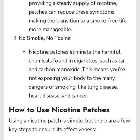
providing a steady supply of nicotine,
patches can reduce these symptoms,
making the transition to a smoke-free life
more manageable.
No Smoke, No Toxins:
Nicotine patches eliminate the harmful
chemicals found in cigarettes, such as tar
and carbon monoxide. This means you’re
not exposing your body to the many
dangers of smoking, like lung disease,
heart disease, and cancer.
How to Use Nicotine Patches
Using a nicotine patch is simple, but there are a few
key steps to ensure its effectiveness: