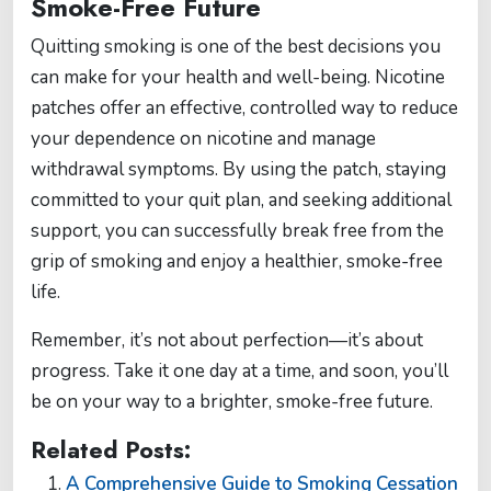
Smoke-Free Future
Quitting smoking is one of the best decisions you
can make for your health and well-being. Nicotine
patches offer an effective, controlled way to reduce
your dependence on nicotine and manage
withdrawal symptoms. By using the patch, staying
committed to your quit plan, and seeking additional
support, you can successfully break free from the
grip of smoking and enjoy a healthier, smoke-free
life.
Remember, it’s not about perfection—it’s about
progress. Take it one day at a time, and soon, you’ll
be on your way to a brighter, smoke-free future.
Related Posts:
A Comprehensive Guide to Smoking Cessation