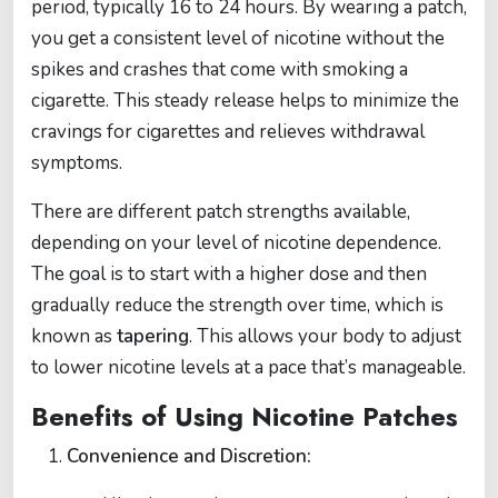
period, typically 16 to 24 hours. By wearing a patch,
you get a consistent level of nicotine without the
spikes and crashes that come with smoking a
cigarette. This steady release helps to minimize the
cravings for cigarettes and relieves withdrawal
symptoms.
There are different patch strengths available,
depending on your level of nicotine dependence.
The goal is to start with a higher dose and then
gradually reduce the strength over time, which is
known as
tapering
. This allows your body to adjust
to lower nicotine levels at a pace that’s manageable.
Benefits of Using Nicotine Patches
Convenience and Discretion: