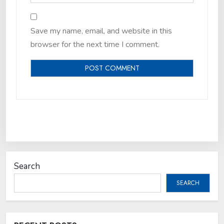
Save my name, email, and website in this
browser for the next time I comment.
Search
SEARCH