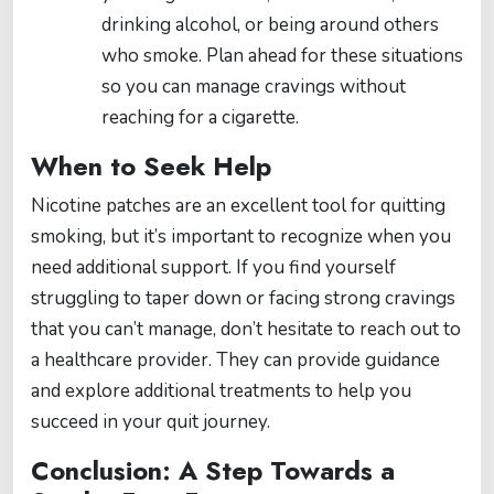
drinking alcohol, or being around others
who smoke. Plan ahead for these situations
so you can manage cravings without
reaching for a cigarette.
When to Seek Help
Nicotine patches are an excellent tool for quitting
smoking, but it’s important to recognize when you
need additional support. If you find yourself
struggling to taper down or facing strong cravings
that you can’t manage, don’t hesitate to reach out to
a healthcare provider. They can provide guidance
and explore additional treatments to help you
succeed in your quit journey.
Conclusion: A Step Towards a