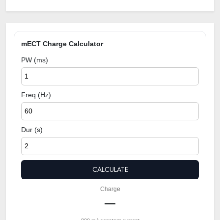
mECT Charge Calculator
PW (ms)
Freq (Hz)
Dur (s)
CALCULATE
Charge
—