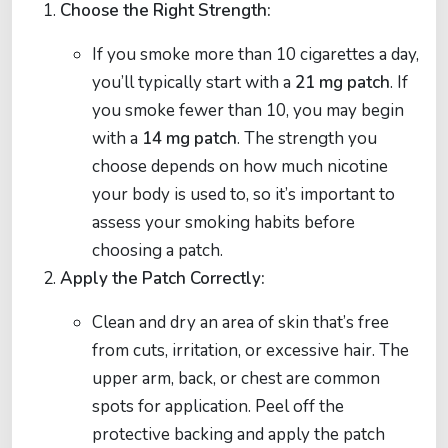
Choose the Right Strength:
If you smoke more than 10 cigarettes a day,
you’ll typically start with a
21 mg patch
. If
you smoke fewer than 10, you may begin
with a
14 mg patch
. The strength you
choose depends on how much nicotine
your body is used to, so it’s important to
assess your smoking habits before
choosing a patch.
Apply the Patch Correctly:
Clean and dry an area of skin that’s free
from cuts, irritation, or excessive hair. The
upper arm, back, or chest are common
spots for application. Peel off the
protective backing and apply the patch