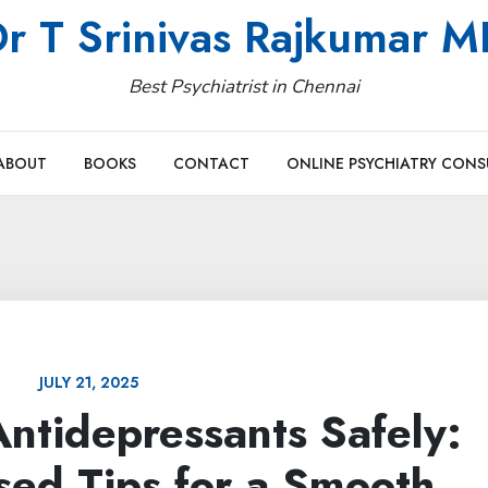
r T Srinivas Rajkumar 
Best Psychiatrist in Chennai
ABOUT
BOOKS
CONTACT
ONLINE PSYCHIATRY CONS
JULY 21, 2025
ntidepressants Safely:
sed Tips for a Smooth