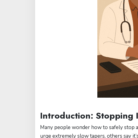
Introduction: Stopping 
Many people wonder how to safely stop ant
urge extremely slow tapers, others say it’s