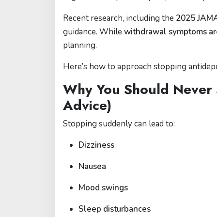
Recent research, including the
2025 JAMA 
guidance. While
withdrawal symptoms ar
planning.
Here’s how to approach stopping antidepre
Why You Should Never 
Advice)
Stopping suddenly can lead to:
Dizziness
Nausea
Mood swings
Sleep disturbances