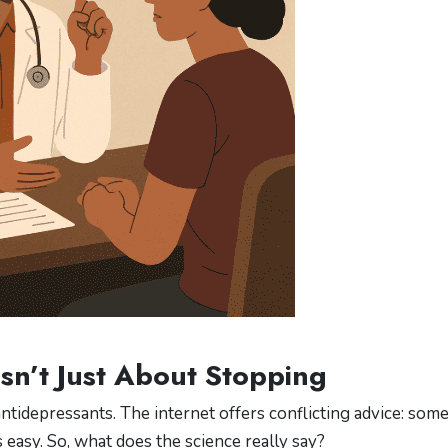
Isn’t Just About Stopping
idepressants. The internet offers conflicting advice: som
 easy. So, what does the science really say?