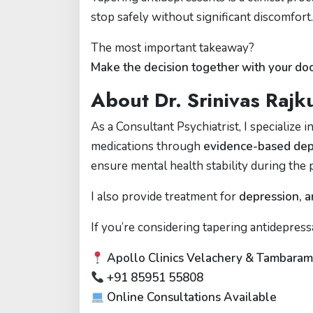
stop safely without significant discomfort.
The most important takeaway?
Make the decision together with your doc
About Dr. Srinivas Raj
As a Consultant Psychiatrist, I specialize 
medications through
evidence-based depr
ensure mental health stability during the 
I also provide treatment for
depression, a
If you’re considering tapering antidepress
Apollo Clinics Velachery & Tambara
+91 85951 55808
Online Consultations Available