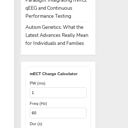
Paradigm: Integrating fNIRS,
qEEG and Continuous
Performance Testing
Autism Genetics: What the
Latest Advances Really Mean
for Individuals and Families
mECT Charge Calculator
PW (ms)
Freq (Hz)
e
Dur (s)