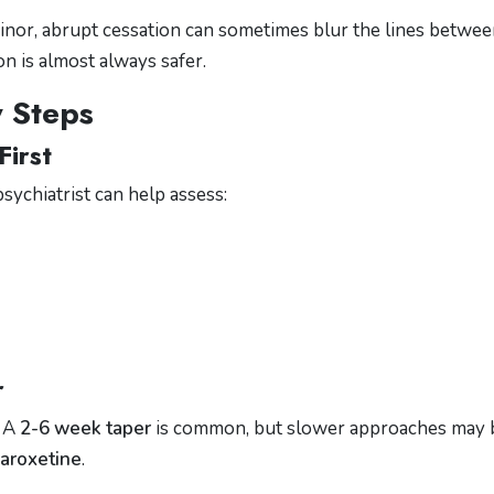
nor, abrupt cessation can sometimes blur the lines betwe
n is almost always safer.
y Steps
First
sychiatrist can help assess:
r
. A
2-6 week taper
is common, but slower approaches may 
paroxetine
.