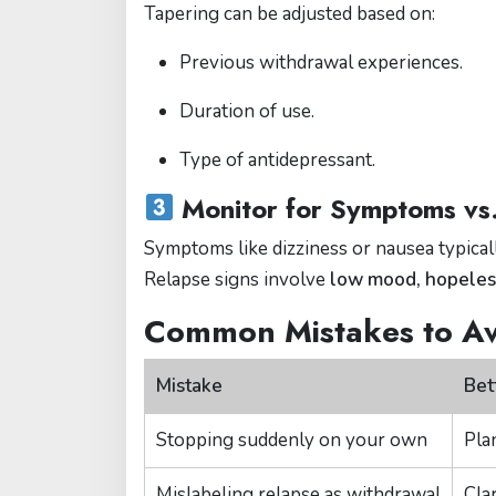
Tapering can be adjusted based on:
Previous withdrawal experiences.
Duration of use.
Type of antidepressant.
Monitor for Symptoms vs
Symptoms like dizziness or nausea typica
Relapse signs involve
low mood, hopeless
Common Mistakes to A
Mistake
Bet
Stopping suddenly on your own
Pla
Mislabeling relapse as withdrawal
Clar