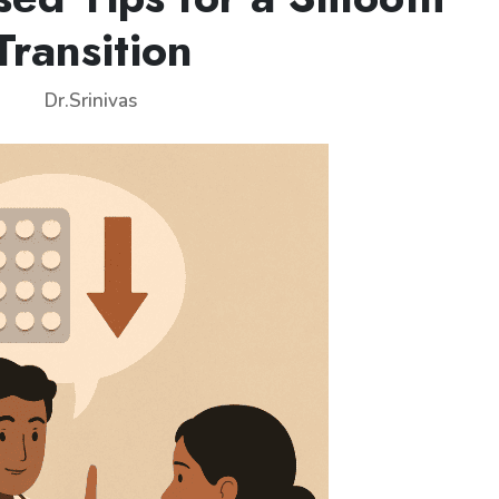
Transition
Dr.Srinivas