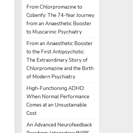
From Chlorpromazine to
Cobenfy: The 74-Year Journey
from an Anaesthetic Booster
to Muscarinic Psychiatry
From an Anaesthetic Booster
to the First Antipsychotic:
The Extraordinary Story of
Chlorpromazine and the Birth
of Modern Psychiatry
High-Functioning ADHD:
When Normal Performance
Comes at an Unsustainable
Cost
An Advanced Neurofeedback