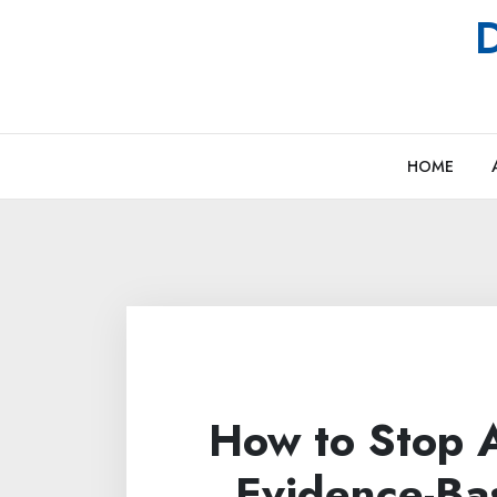
Skip
D
to
content
HOME
How to Stop A
Evidence-Ba