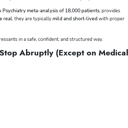
Psychiatry meta-analysis of 18,000 patients
, provides
e real
, they are typically
mild and short-lived
with proper
ssants in a safe, confident, and structured way.
Stop Abruptly (Except on Medica