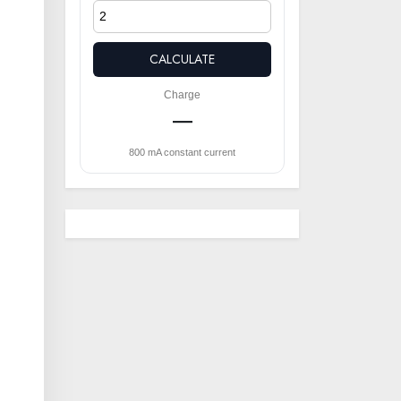
CALCULATE
Charge
—
l
800 mA constant current