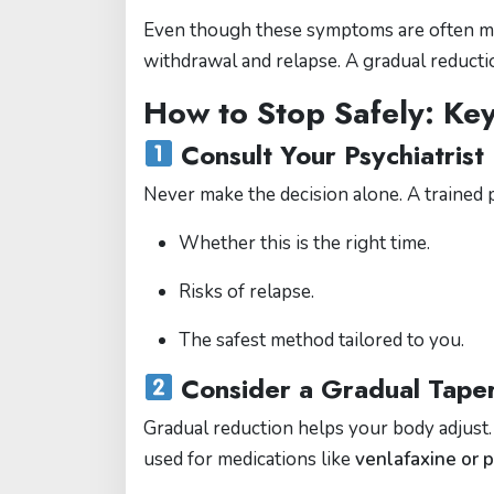
Even though these symptoms are often mi
withdrawal and relapse. A gradual reductio
How to Stop Safely: Ke
Consult Your Psychiatrist 
Never make the decision alone. A trained p
Whether this is the right time.
Risks of relapse.
The safest method tailored to you.
Consider a Gradual Tape
Gradual reduction helps your body adjust
used for medications like
venlafaxine or 