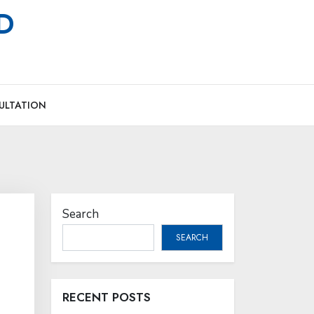
MD
ULTATION
Search
SEARCH
RECENT POSTS