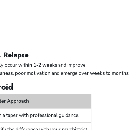
. Relapse
lly occur
within 1-2 weeks
and improve.
ness, poor motivation
and emerge over
weeks to months
.
void
ter Approach
n a taper with professional guidance.
ify the difference with your psychiatrist.