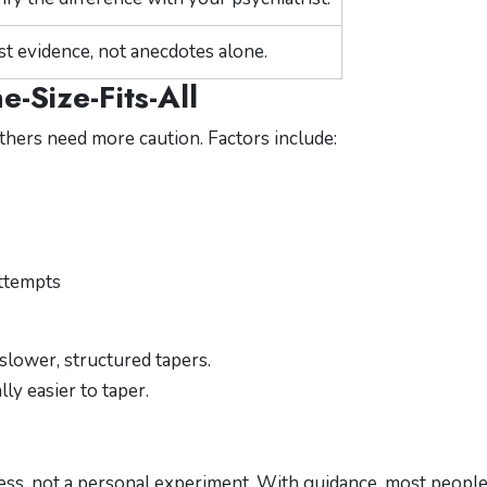
st evidence, not anecdotes alone.
-Size-Fits-All
thers need more caution. Factors include:
attempts
slower, structured tapers.
ly easier to taper.
ocess, not a personal experiment. With guidance, most peopl