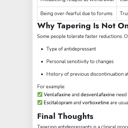
Being over-fearful due to forums
Tru
Why Tapering Is Not One
Some people tolerate faster reductions. O
Type of antidepressant
Personal sensitivity to changes
History of previous discontinuation 
For example:
Venlafaxine
and
desvenlafaxine
need 
Escitalopram
and
vortioxetine
are usual
Final Thoughts
Tapering antidepressants is a clinical pr