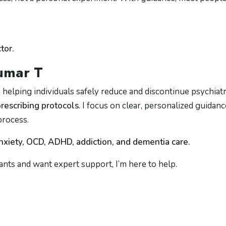
tor.
kumar T
in helping individuals safely reduce and discontinue psychiatr
escribing protocols
. I focus on clear, personalized guidanc
process.
nxiety, OCD, ADHD, addiction, and dementia care.
ants and want expert support, I’m here to help.
m