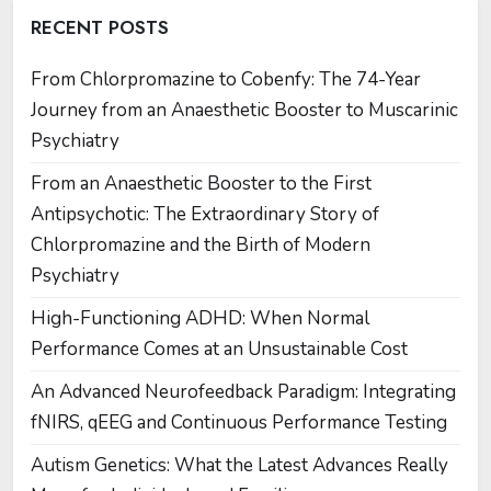
RECENT POSTS
From Chlorpromazine to Cobenfy: The 74-Year
Journey from an Anaesthetic Booster to Muscarinic
Psychiatry
From an Anaesthetic Booster to the First
Antipsychotic: The Extraordinary Story of
Chlorpromazine and the Birth of Modern
Psychiatry
High-Functioning ADHD: When Normal
Performance Comes at an Unsustainable Cost
An Advanced Neurofeedback Paradigm: Integrating
fNIRS, qEEG and Continuous Performance Testing
Autism Genetics: What the Latest Advances Really