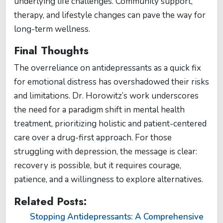
underlying life challenges. Community support,
therapy, and lifestyle changes can pave the way for
long-term wellness.
Final Thoughts
The overreliance on antidepressants as a quick fix
for emotional distress has overshadowed their risks
and limitations. Dr. Horowitz’s work underscores
the need for a paradigm shift in mental health
treatment, prioritizing holistic and patient-centered
care over a drug-first approach. For those
struggling with depression, the message is clear:
recovery is possible, but it requires courage,
patience, and a willingness to explore alternatives.
Related Posts:
Stopping Antidepressants: A Comprehensive