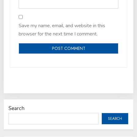
Save my name, email, and website in this
browser for the next time I comment.
Search
SEARCH