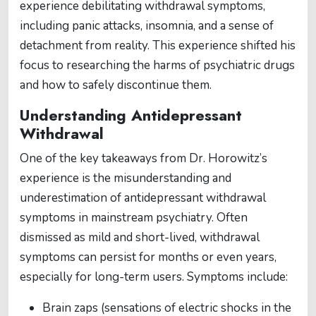
experience debilitating withdrawal symptoms,
including panic attacks, insomnia, and a sense of
detachment from reality. This experience shifted his
focus to researching the harms of psychiatric drugs
and how to safely discontinue them.
Understanding Antidepressant
Withdrawal
One of the key takeaways from Dr. Horowitz’s
experience is the misunderstanding and
underestimation of antidepressant withdrawal
symptoms in mainstream psychiatry. Often
dismissed as mild and short-lived, withdrawal
symptoms can persist for months or even years,
especially for long-term users. Symptoms include:
Brain zaps (sensations of electric shocks in the