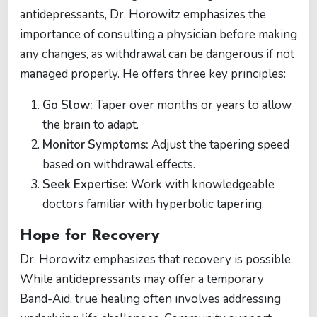
antidepressants, Dr. Horowitz emphasizes the
importance of consulting a physician before making
any changes, as withdrawal can be dangerous if not
managed properly. He offers three key principles:
Go Slow:
Taper over months or years to allow
the brain to adapt.
Monitor Symptoms:
Adjust the tapering speed
based on withdrawal effects.
Seek Expertise:
Work with knowledgeable
doctors familiar with hyperbolic tapering.
Hope for Recovery
Dr. Horowitz emphasizes that recovery is possible.
While antidepressants may offer a temporary
Band-Aid, true healing often involves addressing