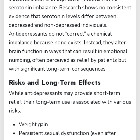
serotonin imbalance. Research shows no consistent
evidence that serotonin levels differ between
depressed and non-depressed individuals.
Antidepressants do not “correct” a chemical
imbalance because none exists. Instead, they alter
brain function in ways that can result in emotional
numbing, often perceived as relief by patients but
with significant long-term consequences.
Risks and Long-Term Effects
While antidepressants may provide short-term
relief, their long-term use is associated with various
risks:
Weight gain
Persistent sexual dysfunction (even after