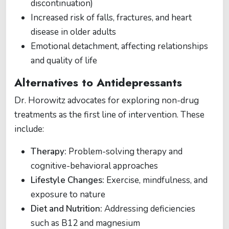
discontinuation)
Increased risk of falls, fractures, and heart
disease in older adults
Emotional detachment, affecting relationships
and quality of life
Alternatives to Antidepressants
Dr. Horowitz advocates for exploring non-drug
treatments as the first line of intervention. These
include:
Therapy:
Problem-solving therapy and
cognitive-behavioral approaches
Lifestyle Changes:
Exercise, mindfulness, and
exposure to nature
Diet and Nutrition:
Addressing deficiencies
such as B12 and magnesium