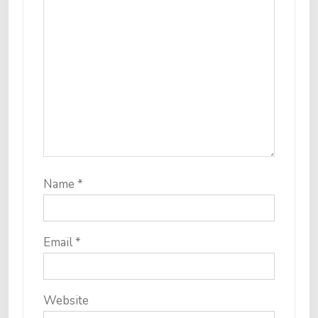
Name
*
Email
*
Website