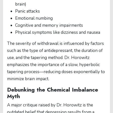
brain)
Panic attacks
Emotional numbing
Cognitive and memory impairments
Physical symptoms like dizziness and nausea
The severity of withdrawal is influenced by factors
such as the type of antidepressant, the duration of
use, and the tapering method. Dr. Horowitz
emphasizes the importance of a slow, hyperbolic
tapering process—reducing doses exponentially to
minimize brain impact.
Debunking the Chemical Imbalance
Myth
A major critique raised by Dr. Horowitz is the
outdated belief that depression results from a