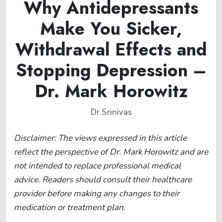
Why Antidepressants
Make You Sicker,
Withdrawal Effects and
Stopping Depression –
Dr. Mark Horowitz
Dr.Srinivas
Disclaimer: The views expressed in this article
reflect the perspective of Dr. Mark Horowitz and are
not intended to replace professional medical
advice. Readers should consult their healthcare
provider before making any changes to their
medication or treatment plan.