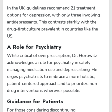
In the UK, guidelines recommend 21 treatment
options for depression, with only three involving
antidepressants. This contrasts starkly with the
drug-first culture prevalent in countries like the
US.
A Role for Psychiatry
While critical of overprescription, Dr. Horowitz
acknowledges a role for psychiatry in safely
managing medication use and deprescribing. He
urges psychiatrists to embrace a more holistic,
patient-centered approach and to prioritize non-
drug interventions wherever possible.
Guidance for Patients
For those considering discontinuing