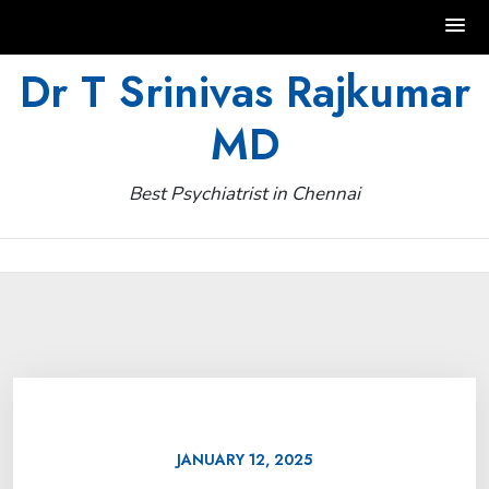
Skip
Dr T Srinivas Rajkumar
to
MD
content
Best Psychiatrist in Chennai
JANUARY 12, 2025