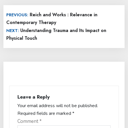
Post
Reich and Works : Relevance in
PREVIOUS:
navigation
Contemporary Therapy
Understanding Trauma and Its Impact on
NEXT:
Physical Touch
Leave a Reply
Your email address will not be published.
Required fields are marked
*
Comment
*