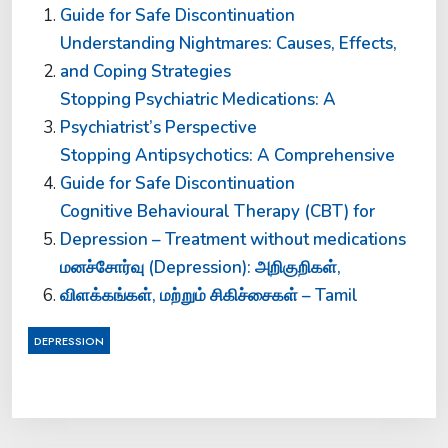
Guide for Safe Discontinuation
Understanding Nightmares: Causes, Effects,
and Coping Strategies
Stopping Psychiatric Medications: A
Psychiatrist’s Perspective
Stopping Antipsychotics: A Comprehensive
Guide for Safe Discontinuation
Cognitive Behavioural Therapy (CBT) for
Depression – Treatment without medications
மனச்சோர்வு (Depression): அறிகுறிகள்,
விளக்கங்கள், மற்றும் சிகிச்சைகள் – Tamil
DEPRESSION