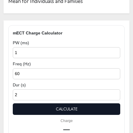
Mean for Individuals and Families
mECT Charge Calculator
PW (ms)
Freq (Hz)
Dur (s)
CALCULATE
Charge
—