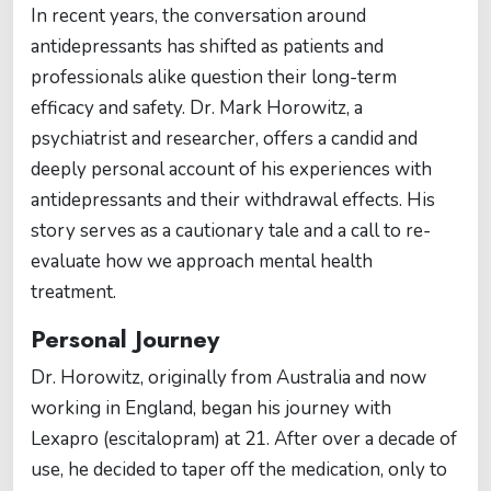
In recent years, the conversation around
antidepressants has shifted as patients and
professionals alike question their long-term
efficacy and safety. Dr. Mark Horowitz, a
psychiatrist and researcher, offers a candid and
deeply personal account of his experiences with
antidepressants and their withdrawal effects. His
story serves as a cautionary tale and a call to re-
evaluate how we approach mental health
treatment.
Personal Journey
Dr. Horowitz, originally from Australia and now
working in England, began his journey with
Lexapro (escitalopram) at 21. After over a decade of
use, he decided to taper off the medication, only to