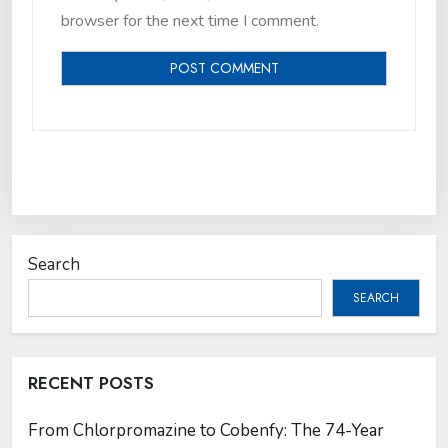
browser for the next time I comment.
Search
SEARCH
RECENT POSTS
From Chlorpromazine to Cobenfy: The 74-Year