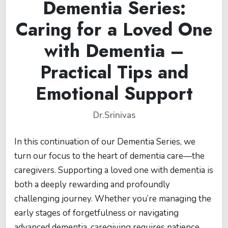
Dementia Series:
Caring for a Loved One
with Dementia –
Practical Tips and
Emotional Support
Dr.Srinivas
In this continuation of our Dementia Series, we
turn our focus to the heart of dementia care—the
caregivers. Supporting a loved one with dementia is
both a deeply rewarding and profoundly
challenging journey. Whether you’re managing the
early stages of forgetfulness or navigating
advanced dementia, caregiving requires patience,