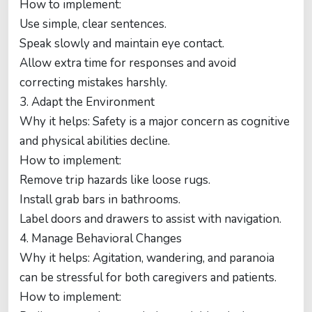
How to implement:
Use simple, clear sentences.
Speak slowly and maintain eye contact.
Allow extra time for responses and avoid
correcting mistakes harshly.
3. Adapt the Environment
Why it helps: Safety is a major concern as cognitive
and physical abilities decline.
How to implement:
Remove trip hazards like loose rugs.
Install grab bars in bathrooms.
Label doors and drawers to assist with navigation.
4. Manage Behavioral Changes
Why it helps: Agitation, wandering, and paranoia
can be stressful for both caregivers and patients.
How to implement: