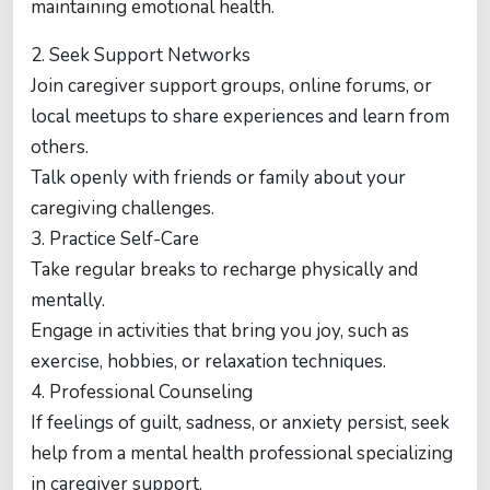
maintaining emotional health.
2. Seek Support Networks
Join caregiver support groups, online forums, or
local meetups to share experiences and learn from
others.
Talk openly with friends or family about your
caregiving challenges.
3. Practice Self-Care
Take regular breaks to recharge physically and
mentally.
Engage in activities that bring you joy, such as
exercise, hobbies, or relaxation techniques.
4. Professional Counseling
If feelings of guilt, sadness, or anxiety persist, seek
help from a mental health professional specializing
in caregiver support.