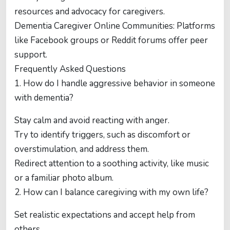
resources and advocacy for caregivers.
Dementia Caregiver Online Communities: Platforms
like Facebook groups or Reddit forums offer peer
support.
Frequently Asked Questions
1. How do I handle aggressive behavior in someone
with dementia?
Stay calm and avoid reacting with anger.
Try to identify triggers, such as discomfort or
overstimulation, and address them.
Redirect attention to a soothing activity, like music
or a familiar photo album.
2. How can I balance caregiving with my own life?
Set realistic expectations and accept help from
others.