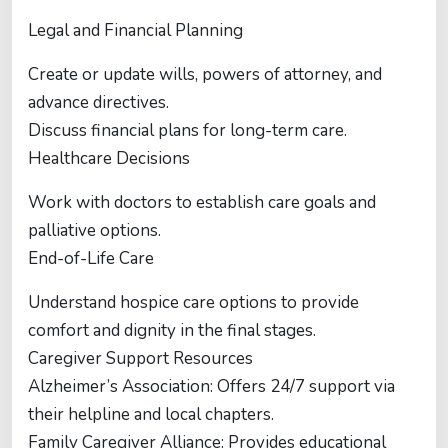
Legal and Financial Planning
Create or update wills, powers of attorney, and
advance directives.
Discuss financial plans for long-term care.
Healthcare Decisions
Work with doctors to establish care goals and
palliative options.
End-of-Life Care
Understand hospice care options to provide
comfort and dignity in the final stages.
Caregiver Support Resources
Alzheimer’s Association: Offers 24/7 support via
their helpline and local chapters.
Family Caregiver Alliance: Provides educational