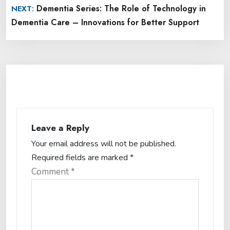
Dementia Series: The Role of Technology in
NEXT:
Dementia Care – Innovations for Better Support
Leave a Reply
Your email address will not be published.
Required fields are marked
*
Comment
*