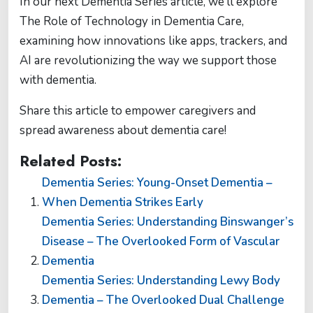
In our next Dementia Series article, we’ll explore
The Role of Technology in Dementia Care,
examining how innovations like apps, trackers, and
AI are revolutionizing the way we support those
with dementia.
Share this article to empower caregivers and
spread awareness about dementia care!
Related Posts:
Dementia Series: Young-Onset Dementia –
When Dementia Strikes Early
Dementia Series: Understanding Binswanger’s
Disease – The Overlooked Form of Vascular
Dementia
Dementia Series: Understanding Lewy Body
Dementia – The Overlooked Dual Challenge