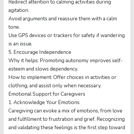
Redirect attention to calming activities during
agitation.
Avoid arguments and reassure them with a calm
tone.
Use GPS devices or trackers for safety if wandering
is an issue.
5. Encourage Independence
Why it helps: Promoting autonomy improves self-
esteem and slows dependency.
How to implement: Offer choices in activities or
clothing, and assist only when necessary.
Emotional Support for Caregivers
1. Acknowledge Your Emotions
Caregiving can evoke a mix of emotions, from love
and fulfillment to frustration and grief. Recognizing
and validating these feelings is the first step toward