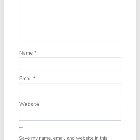
Name
*
Email
*
Website
Save my name, email, and website in this