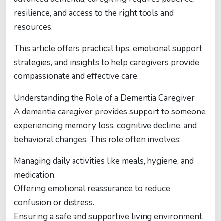
resilience, and access to the right tools and
resources.
This article offers practical tips, emotional support
strategies, and insights to help caregivers provide
compassionate and effective care.
Understanding the Role of a Dementia Caregiver
A dementia caregiver provides support to someone
experiencing memory loss, cognitive decline, and
behavioral changes. This role often involves:
Managing daily activities like meals, hygiene, and
medication.
Offering emotional reassurance to reduce
confusion or distress.
Ensuring a safe and supportive living environment.