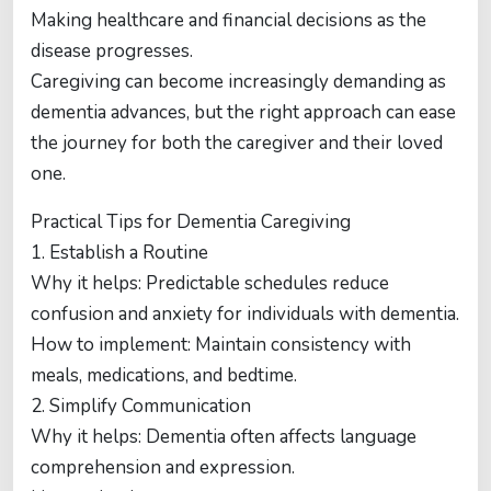
Making healthcare and financial decisions as the
disease progresses.
Caregiving can become increasingly demanding as
dementia advances, but the right approach can ease
the journey for both the caregiver and their loved
one.
Practical Tips for Dementia Caregiving
1. Establish a Routine
Why it helps: Predictable schedules reduce
confusion and anxiety for individuals with dementia.
How to implement: Maintain consistency with
meals, medications, and bedtime.
2. Simplify Communication
Why it helps: Dementia often affects language
comprehension and expression.