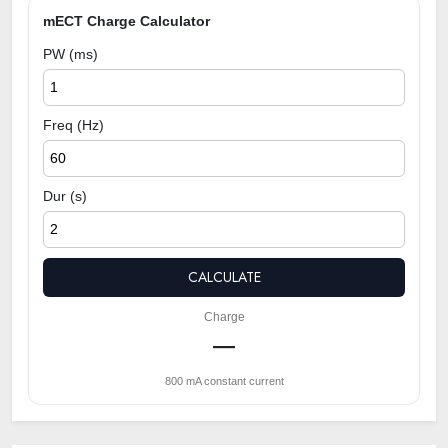
mECT Charge Calculator
PW (ms)
Freq (Hz)
Dur (s)
CALCULATE
Charge
—
800 mA constant current