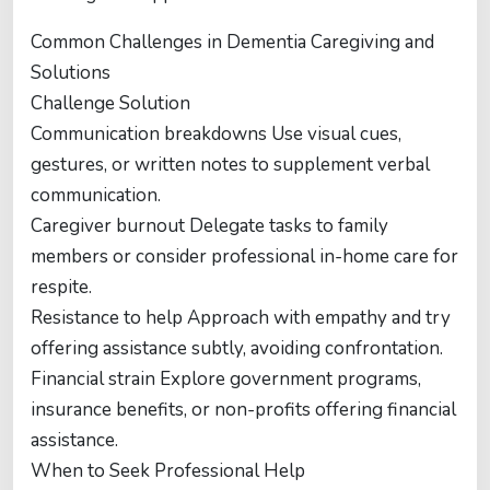
Common Challenges in Dementia Caregiving and
Solutions
Challenge Solution
Communication breakdowns Use visual cues,
gestures, or written notes to supplement verbal
communication.
Caregiver burnout Delegate tasks to family
members or consider professional in-home care for
respite.
Resistance to help Approach with empathy and try
offering assistance subtly, avoiding confrontation.
Financial strain Explore government programs,
insurance benefits, or non-profits offering financial
assistance.
When to Seek Professional Help