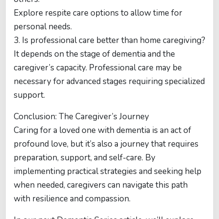
Explore respite care options to allow time for
personal needs.
3. Is professional care better than home caregiving?
It depends on the stage of dementia and the
caregiver’s capacity. Professional care may be
necessary for advanced stages requiring specialized
support.
Conclusion: The Caregiver’s Journey
Caring for a loved one with dementia is an act of
profound love, but it’s also a journey that requires
preparation, support, and self-care. By
implementing practical strategies and seeking help
when needed, caregivers can navigate this path
with resilience and compassion.