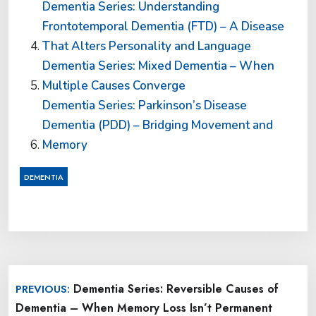
Dementia Series: Understanding
Frontotemporal Dementia (FTD) – A Disease
That Alters Personality and Language
Dementia Series: Mixed Dementia – When
Multiple Causes Converge
Dementia Series: Parkinson’s Disease
Dementia (PDD) – Bridging Movement and
Memory
DEMENTIA
Post
Dementia Series: Reversible Causes of
PREVIOUS:
navigation
Dementia – When Memory Loss Isn’t Permanent