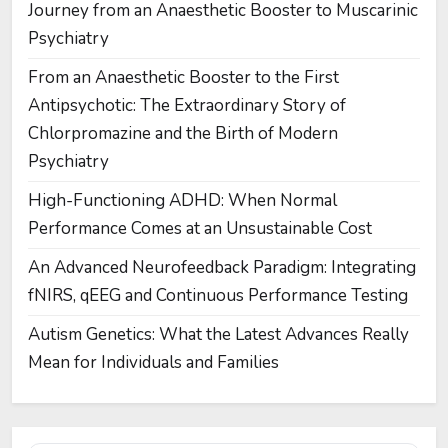
Journey from an Anaesthetic Booster to Muscarinic
Psychiatry
From an Anaesthetic Booster to the First
Antipsychotic: The Extraordinary Story of
Chlorpromazine and the Birth of Modern
Psychiatry
High-Functioning ADHD: When Normal
Performance Comes at an Unsustainable Cost
An Advanced Neurofeedback Paradigm: Integrating
fNIRS, qEEG and Continuous Performance Testing
Autism Genetics: What the Latest Advances Really
Mean for Individuals and Families