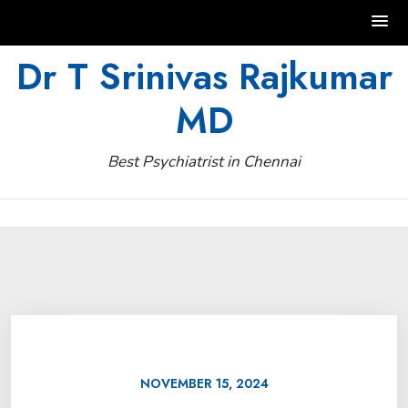
Skip
Dr T Srinivas Rajkumar
to
MD
content
Best Psychiatrist in Chennai
NOVEMBER 15, 2024