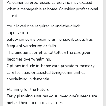
As dementia progresses, caregiving may exceed
what is manageable at home. Consider professional
care if:
Your loved one requires round-the-clock
supervision.
Safety concerns become unmanageable, such as
frequent wandering or falls.
The emotional or physical toll on the caregiver
becomes overwhelming.
Options include in-home care providers, memory
care facilities, or assisted living communities
specializing in dementia.
Planning for the Future
Early planning ensures your loved one’s needs are
met as their condition advances.