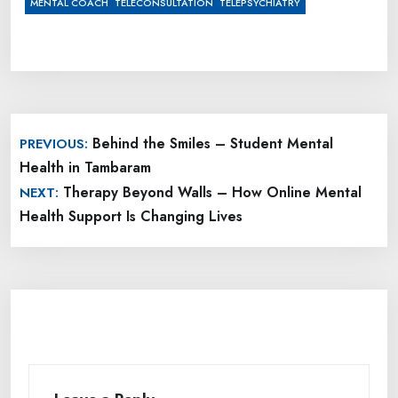
,
,
MENTAL COACH
TELECONSULTATION
TELEPSYCHIATRY
Post
Behind the Smiles – Student Mental
PREVIOUS:
navigation
Health in Tambaram
Therapy Beyond Walls – How Online Mental
NEXT:
Health Support Is Changing Lives