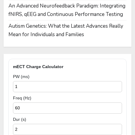
An Advanced Neurofeedback Paradigm: Integrating
fNIRS, qEEG and Continuous Performance Testing
Autism Genetics: What the Latest Advances Really
Mean for Individuals and Families
mECT Charge Calculator
PW (ms)
Freq (Hz)
Dur (s)