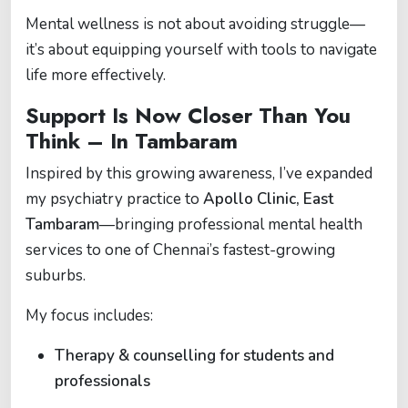
Mental wellness is not about avoiding struggle—
it’s about equipping yourself with tools to navigate
life more effectively.
Support Is Now Closer Than You
Think – In Tambaram
Inspired by this growing awareness, I’ve expanded
my psychiatry practice to
Apollo Clinic, East
Tambaram
—bringing professional mental health
services to one of Chennai’s fastest-growing
suburbs.
My focus includes:
Therapy & counselling for students and
professionals