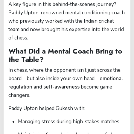
A key figure in this behind-the-scenes journey?
Paddy Upton
, renowned mental conditioning coach,
who previously worked with the Indian cricket
team and now brought his expertise into the world
of chess.
What Did a Mental Coach Bring to
the Table?
In chess, where the opponent isn’t just across the
board—but also inside your own head—
emotional
regulation and self-awareness
become game
changers.
Paddy Upton helped Gukesh with:
Managing stress during high-stakes matches