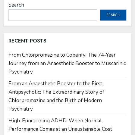
Search
SEARCH
RECENT POSTS
From Chlorpromazine to Cobenfy: The 74-Year
Journey from an Anaesthetic Booster to Muscarinic
Psychiatry
From an Anaesthetic Booster to the First
Antipsychotic: The Extraordinary Story of
Chlorpromazine and the Birth of Modern
Psychiatry
High-Functioning ADHD: When Normal
Performance Comes at an Unsustainable Cost