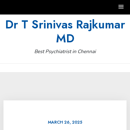
Skip
Dr T Srinivas Rajkumar
to
MD
content
Best Psychiatrist in Chennai
MARCH 26, 2025