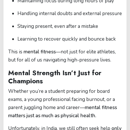
Maintaining focus during long hours of play
Handling internal doubts and external pressure
Staying present, even after a mistake
Learning to recover quickly and bounce back
This is
mental fitness
—not just for elite athletes,
but for all of us navigating high-pressure lives.
Mental Strength Isn’t Just for
Champions
Whether you’re a student preparing for board
exams, a young professional facing burnout, or a
parent juggling home and career—
mental fitness
matters just as much as physical health.
Unfortunately, in India, we still often seek help
only