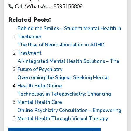
Call/WhatsApp
:
8595155808
Related Posts:
Behind the Smiles – Student Mental Health in
Tambaram
The Rise of Neurostimulation in ADHD
Treatment
AI-Integrated Mental Health Solutions – The
Future of Psychiatry
Overcoming the Stigma: Seeking Mental
Health Help Online
Technology in Telepsychiatry: Enhancing
Mental Health Care
Online Psychiatry Consultation – Empowering
Mental Health Through Virtual Therapy