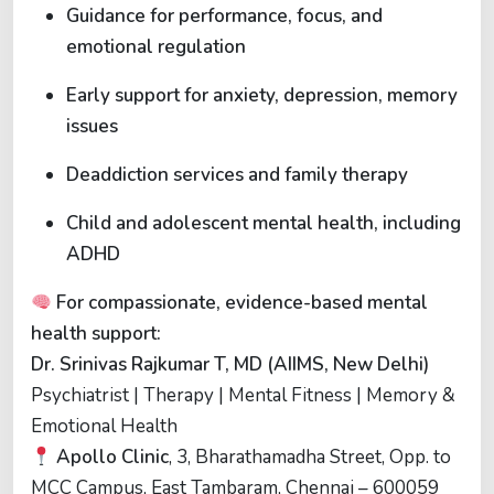
Guidance for performance, focus, and
emotional regulation
Early support for anxiety, depression, memory
issues
Deaddiction services and family therapy
Child and adolescent mental health, including
ADHD
For compassionate, evidence-based mental
health support:
Dr. Srinivas Rajkumar T, MD (AIIMS, New Delhi)
Psychiatrist | Therapy | Mental Fitness | Memory &
Emotional Health
Apollo Clinic
, 3, Bharathamadha Street, Opp. to
MCC Campus, East Tambaram, Chennai – 600059