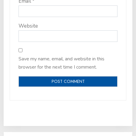
Email
*
Website
Save my name, email, and website in this
browser for the next time I comment.