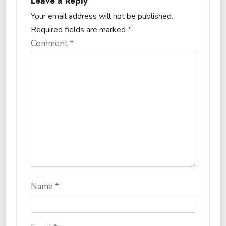
Leave a Reply
Your email address will not be published.
Required fields are marked
*
Comment
*
Name
*