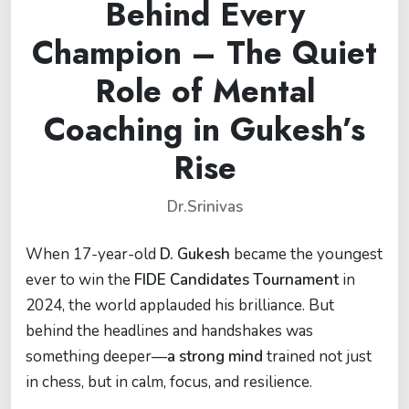
Behind Every
Champion – The Quiet
Role of Mental
Coaching in Gukesh’s
Rise
Dr.Srinivas
When 17-year-old
D. Gukesh
became the youngest
ever to win the
FIDE Candidates Tournament
in
2024, the world applauded his brilliance. But
behind the headlines and handshakes was
something deeper—
a strong mind
trained not just
in chess, but in calm, focus, and resilience.