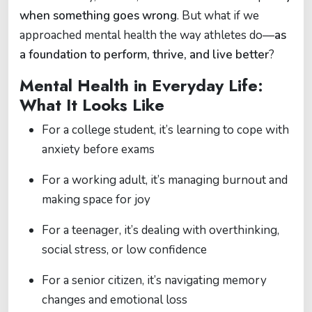
when something goes wrong
. But what if we
approached mental health the way athletes do—
as
a foundation to perform, thrive, and live better
?
Mental Health in Everyday Life:
What It Looks Like
For a college student, it’s learning to cope with
anxiety before exams
For a working adult, it’s managing burnout and
making space for joy
For a teenager, it’s dealing with overthinking,
social stress, or low confidence
For a senior citizen, it’s navigating memory
changes and emotional loss