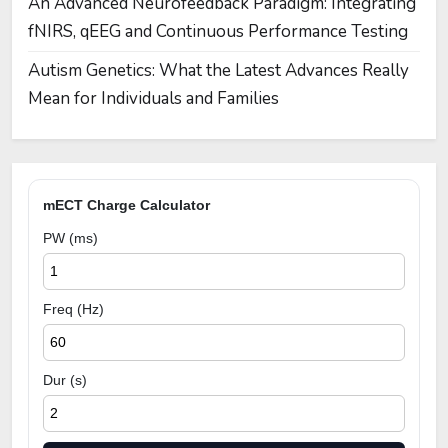
An Advanced Neurofeedback Paradigm: Integrating
fNIRS, qEEG and Continuous Performance Testing
Autism Genetics: What the Latest Advances Really
Mean for Individuals and Families
mECT Charge Calculator
PW (ms)
Freq (Hz)
Dur (s)