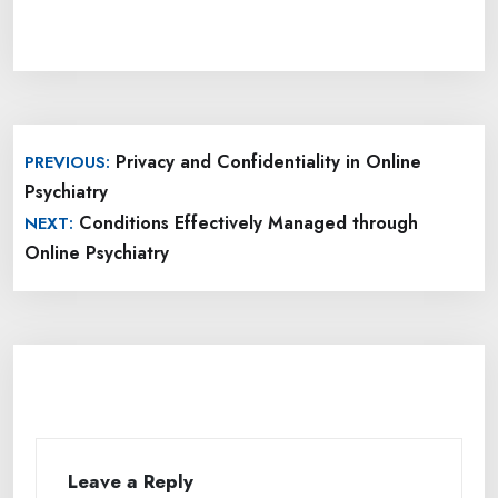
Post
Privacy and Confidentiality in Online
PREVIOUS:
navigation
Psychiatry
Conditions Effectively Managed through
NEXT:
Online Psychiatry
Leave a Reply