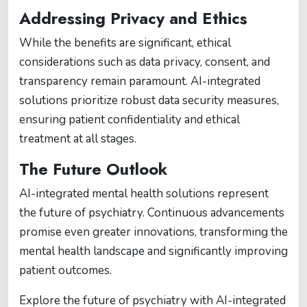
Addressing Privacy and Ethics
While the benefits are significant, ethical
considerations such as data privacy, consent, and
transparency remain paramount. AI-integrated
solutions prioritize robust data security measures,
ensuring patient confidentiality and ethical
treatment at all stages.
The Future Outlook
AI-integrated mental health solutions represent
the future of psychiatry. Continuous advancements
promise even greater innovations, transforming the
mental health landscape and significantly improving
patient outcomes.
Explore the future of psychiatry with AI-integrated