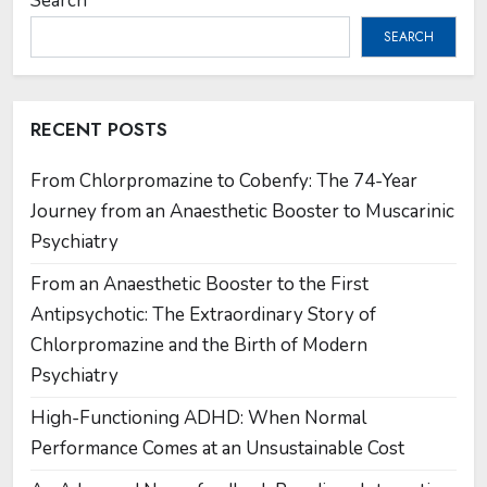
Search
SEARCH
RECENT POSTS
From Chlorpromazine to Cobenfy: The 74-Year
Journey from an Anaesthetic Booster to Muscarinic
Psychiatry
From an Anaesthetic Booster to the First
Antipsychotic: The Extraordinary Story of
Chlorpromazine and the Birth of Modern
Psychiatry
High-Functioning ADHD: When Normal
Performance Comes at an Unsustainable Cost