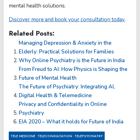
mental health solutions.
Discover more and book your consultation today
.
Related Posts:
Managing Depression & Anxiety in the
Elderly: Practical Solutions for Families
Why Online Psychiatry is the Future in India
From Freud to AI: How Physics is Shaping the
Future of Mental Health
The Future of Psychiatry: Integrating AI,
Digital Health & Telemedicine
Privacy and Confidentiality in Online
Psychiatry
EIA 2020 – What it holds for Future of India
,
,
TELE MEDICINE
TELECONSULTATION
TELEPSYCHIATRY