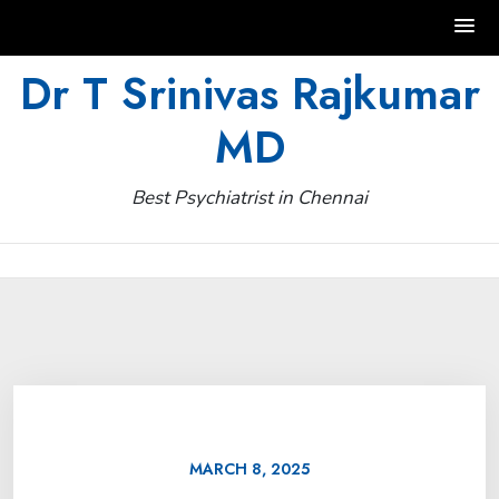
Skip
Dr T Srinivas Rajkumar
to
MD
content
Best Psychiatrist in Chennai
MARCH 8, 2025