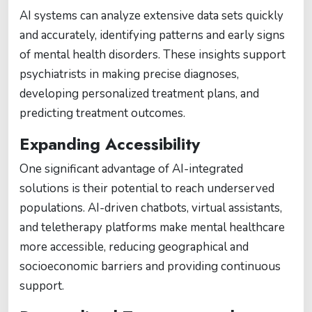
AI systems can analyze extensive data sets quickly
and accurately, identifying patterns and early signs
of mental health disorders. These insights support
psychiatrists in making precise diagnoses,
developing personalized treatment plans, and
predicting treatment outcomes.
Expanding Accessibility
One significant advantage of AI-integrated
solutions is their potential to reach underserved
populations. AI-driven chatbots, virtual assistants,
and teletherapy platforms make mental healthcare
more accessible, reducing geographical and
socioeconomic barriers and providing continuous
support.