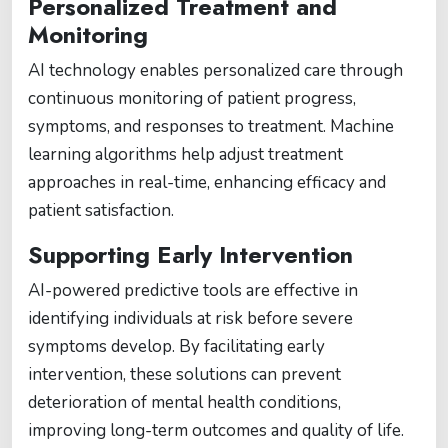
Personalized Treatment and
Monitoring
AI technology enables personalized care through
continuous monitoring of patient progress,
symptoms, and responses to treatment. Machine
learning algorithms help adjust treatment
approaches in real-time, enhancing efficacy and
patient satisfaction.
Supporting Early Intervention
AI-powered predictive tools are effective in
identifying individuals at risk before severe
symptoms develop. By facilitating early
intervention, these solutions can prevent
deterioration of mental health conditions,
improving long-term outcomes and quality of life.