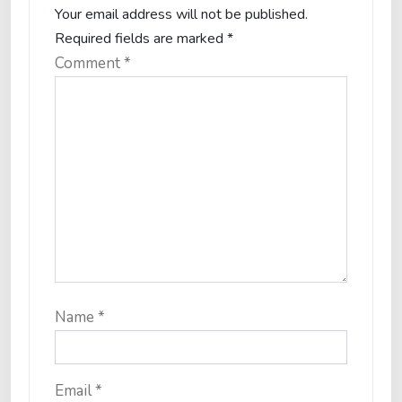
Your email address will not be published.
Required fields are marked
*
Comment
*
Name
*
Email
*