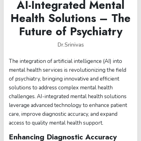
AI-Integrated Mental
Health Solutions – The
Future of Psychiatry
Dr.Srinivas
The integration of artificial intelligence (AI) into
mental health services is revolutionizing the field
of psychiatry, bringing innovative and efficient
solutions to address complex mental health
challenges. AI-integrated mental health solutions
leverage advanced technology to enhance patient
care, improve diagnostic accuracy, and expand
access to quality mental health support.
Enhancing Diagnostic Accuracy