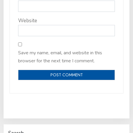
Website
Save my name, email, and website in this
browser for the next time I comment.