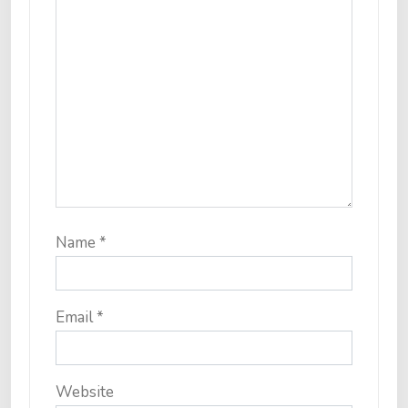
Name
*
Email
*
Website