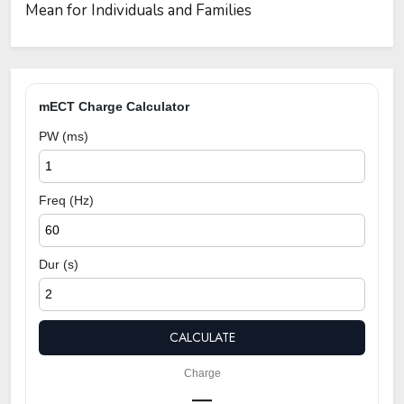
Mean for Individuals and Families
mECT Charge Calculator
PW (ms)
Freq (Hz)
Dur (s)
CALCULATE
Charge
—