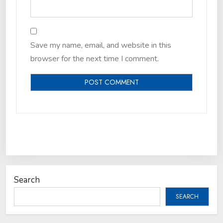
Save my name, email, and website in this
browser for the next time I comment.
Search
SEARCH