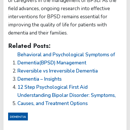
of caregivers in the management of BPSD. As the
field advances, ongoing research into effective
interventions for BPSD remains essential for
improving the quality of life for patients with
dementia and their families.
Related Posts:
Behavioral and Psychological Symptoms of
Dementia(BPSD) Management
Reversible vs Irreversible Dementia
Dementia – Insights
12 Step Psychological First Aid
Understanding Bipolar Disorder: Symptoms,
Causes, and Treatment Options
DEMENTIA