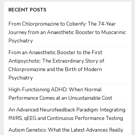
RECENT POSTS
From Chlorpromazine to Cobenfy: The 74-Year
Journey from an Anaesthetic Booster to Muscarinic
Psychiatry
From an Anaesthetic Booster to the First
Antipsychotic: The Extraordinary Story of
Chlorpromazine and the Birth of Modern
Psychiatry
High-Functioning ADHD: When Normal
Performance Comes at an Unsustainable Cost
An Advanced Neurofeedback Paradigm: Integrating
fNIRS, qEEG and Continuous Performance Testing
Autism Genetics: What the Latest Advances Really