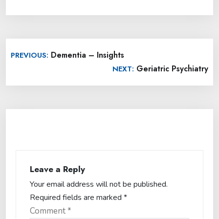
Post
Dementia – Insights
PREVIOUS:
navigation
Geriatric Psychiatry
NEXT:
Leave a Reply
Your email address will not be published.
Required fields are marked
*
Comment
*