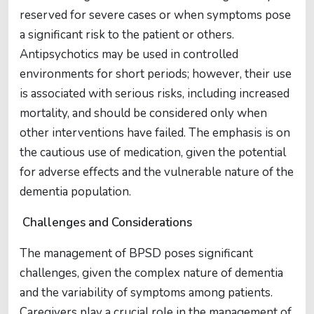
reserved for severe cases or when symptoms pose
a significant risk to the patient or others.
Antipsychotics may be used in controlled
environments for short periods; however, their use
is associated with serious risks, including increased
mortality, and should be considered only when
other interventions have failed. The emphasis is on
the cautious use of medication, given the potential
for adverse effects and the vulnerable nature of the
dementia population.
Challenges and Considerations
The management of BPSD poses significant
challenges, given the complex nature of dementia
and the variability of symptoms among patients.
Caregivers play a crucial role in the management of