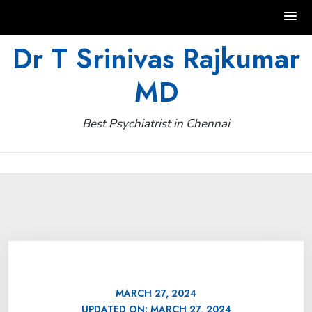
Skip
Dr T Srinivas Rajkumar
to
MD
content
Best Psychiatrist in Chennai
MARCH 27, 2024
UPDATED ON:
MARCH 27, 2024