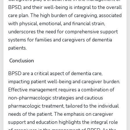
BPSD, and their well-being is integral to the overall
care plan. The high burden of caregiving, associated
with physical, emotional, and financial strain,
underscores the need for comprehensive support
systems for families and caregivers of dementia
patients.
Conclusion
BPSD are a critical aspect of dementia care,
impacting patient well-being and caregiver burden.
Effective management requires a combination of
non-pharmacologic strategies and cautious
pharmacologic treatment, tailored to the individual
needs of the patient. The emphasis on caregiver
support and education highlights the integral role