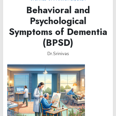
Behavioral and
Psychological
Symptoms of Dementia
(BPSD)
Dr.Srinivas