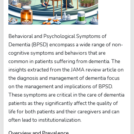
Behavioral and Psychological Symptoms of
Dementia (BPSD) encompass a wide range of non-
cognitive symptoms and behaviors that are
common in patients suffering from dementia. The
insights extracted from the JAMA review article on
the diagnosis and management of dementia focus
on the management and implications of BPSD.
These symptoms are critical in the care of dementia
patients as they significantly affect the quality of
life for both patients and their caregivers and can
often lead to institutionalization.
Overview and Prevalence