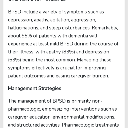
BPSD include a variety of symptoms such as
depression, apathy, agitation, aggression,
hallucinations, and sleep disturbances. Remarkably,
about 95% of patients with dementia will
experience at least mild BPSD during the course of
their illness, with apathy (83%) and depression
(63%) being the most common. Managing these
symptoms effectively is crucial for improving
patient outcomes and easing caregiver burden.
Management Strategies
The management of BPSD is primarily non-
pharmacologic, emphasizing interventions such as
caregiver education, environmental modifications,
and structured activities. Pharmacologic treatments