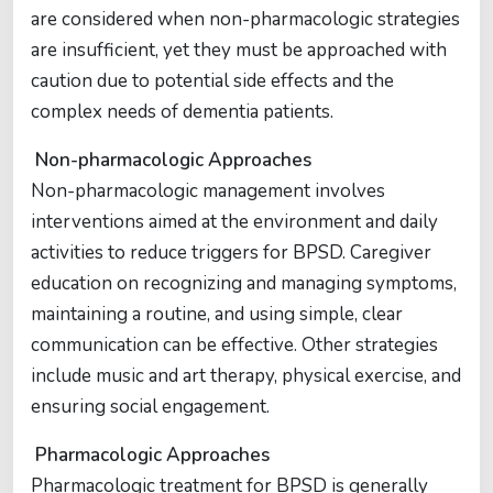
are considered when non-pharmacologic strategies
are insufficient, yet they must be approached with
caution due to potential side effects and the
complex needs of dementia patients.
Non-pharmacologic Approaches
Non-pharmacologic management involves
interventions aimed at the environment and daily
activities to reduce triggers for BPSD. Caregiver
education on recognizing and managing symptoms,
maintaining a routine, and using simple, clear
communication can be effective. Other strategies
include music and art therapy, physical exercise, and
ensuring social engagement.
Pharmacologic Approaches
Pharmacologic treatment for BPSD is generally