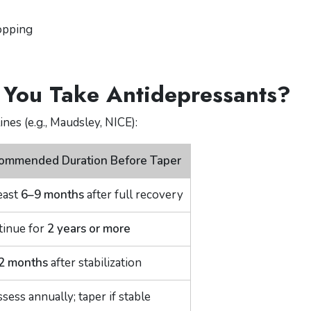
topping
You Take Antidepressants?
nes (e.g., Maudsley, NICE):
ommended Duration Before Taper
east
6–9 months
after full recovery
tinue for
2 years or more
2 months
after stabilization
sess annually; taper if stable