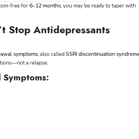
ptom-free for
6–12 months
, you may be ready to taper with
t Stop Antidepressants
rawal symptoms
, also called
SSRI discontinuation syndrom
tions—not a relapse.
 Symptoms: