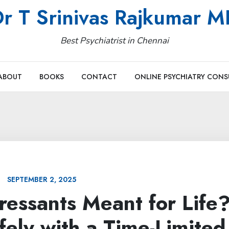
r T Srinivas Rajkumar 
Best Psychiatrist in Chennai
ABOUT
BOOKS
CONTACT
ONLINE PSYCHIATRY CONS
SEPTEMBER 2, 2025
essants Meant for Life
ely with a Time-Limited