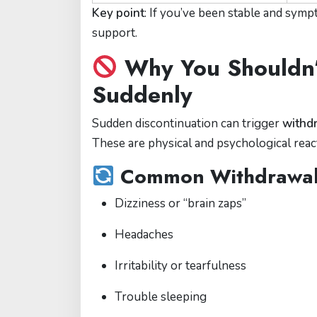
Key point
: If you’ve been stable and sym
support.
Why You Shouldn’
Suddenly
Sudden discontinuation can trigger
withd
These are physical and psychological reac
Common Withdrawal
Dizziness or “brain zaps”
Headaches
Irritability or tearfulness
Trouble sleeping