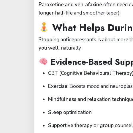
Paroxetine and venlafaxine
often need 
longer half-life and smoother taper).
What Helps Durin
Stopping antidepressants is about more th
you well
, naturally.
Evidence-Based Supp
CBT (Cognitive Behavioural Therapy
Exercise
: Boosts mood and neuroplast
Mindfulness and relaxation techniqu
Sleep optimization
Supportive therapy
or group counsel