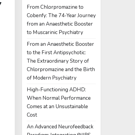
From Chlorpromazine to
Cobenfy: The 74-Year Journey
from an Anaesthetic Booster
to Muscarinic Psychiatry
From an Anaesthetic Booster
to the First Antipsychotic:
The Extraordinary Story of
Chlorpromazine and the Birth
of Modern Psychiatry
High-Functioning ADHD:
When Normal Performance
Comes at an Unsustainable
Cost
An Advanced Neurofeedback