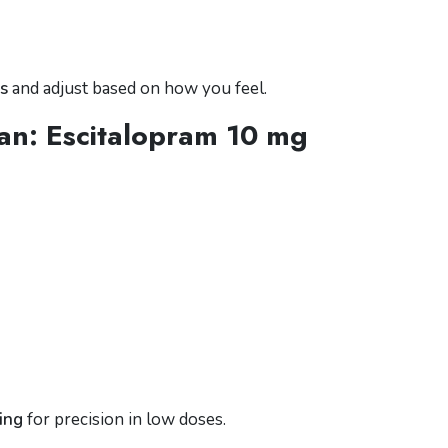
s
and adjust based on how you feel.
an: Escitalopram 10 mg
ting
for precision in low doses.