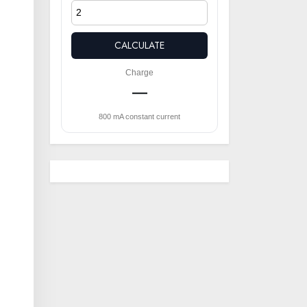
CALCULATE
Charge
—
800 mA constant current