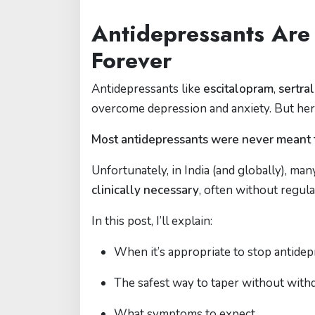
Antidepressants Are
Forever
Antidepressants like
escitalopram
,
sertra
overcome depression and anxiety. But here
Most antidepressants were never meant t
Unfortunately, in India (and globally), ma
clinically necessary
, often without regula
In this post, I’ll explain:
When it’s appropriate to stop antide
The safest way to taper without with
What symptoms to expect