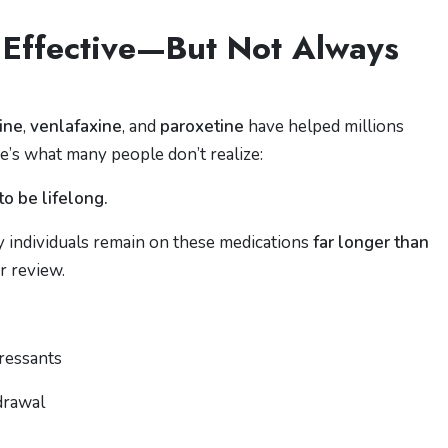
 Effective—But Not Always
line
,
venlafaxine
, and
paroxetine
have helped millions
’s what many people don’t realize:
o be lifelong.
ny individuals remain on these medications
far longer than
r review.
pressants
drawal