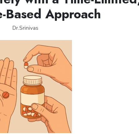
e-Based Approach
Dr.Srinivas