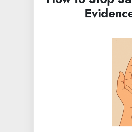
Evidenc