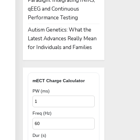
Paradigm: Integrating fNIRS,
qEEG and Continuous
Performance Testing
Autism Genetics: What the
Latest Advances Really Mean
for Individuals and Families
mECT Charge Calculator
PW (ms)
Freq (Hz)
Dur (s)