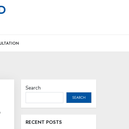
MD
ULTATION
Search
SEARCH
?
RECENT POSTS
,