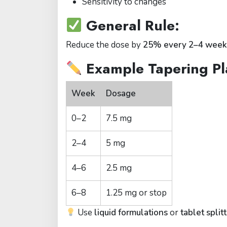
Sensitivity to changes
General Rule:
Reduce the dose by
25% every 2–4 week
Example Tapering Pl
Week
Dosage
0–2
7.5 mg
2–4
5 mg
4–6
2.5 mg
6–8
1.25 mg or stop
Use
liquid formulations
or
tablet split