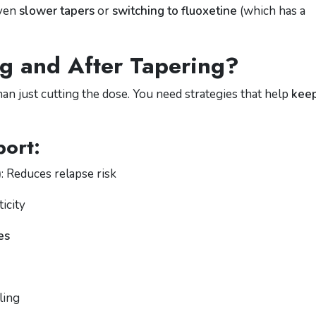
even
slower tapers
or
switching to fluoxetine
(which has a
g and After Tapering?
an just cutting the dose. You need strategies that help
kee
ort:
)
: Reduces relapse risk
icity
es
ling