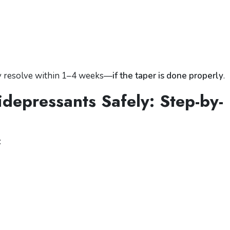
y resolve within 1–4 weeks—
if the taper is done properly
.
depressants Safely: Step-by-
: