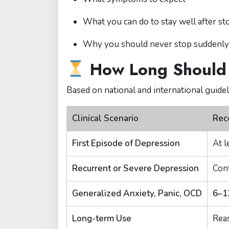
What you can do to stay well after s
Why you should never stop suddenly
How Long Should 
Based on national and international guideli
Clinical Scenario
Rec
First Episode of Depression
At l
Recurrent or Severe Depression
Con
Generalized Anxiety, Panic, OCD
6–1
Long-term Use
Reas