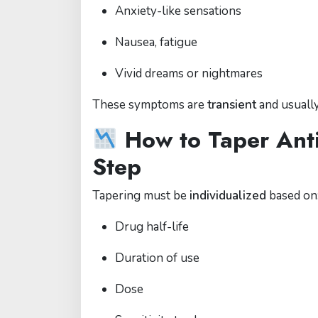
Anxiety-like sensations
Nausea, fatigue
Vivid dreams or nightmares
These symptoms are
transient
and usuall
How to Taper Anti
Step
Tapering must be
individualized
based on
Drug half-life
Duration of use
Dose