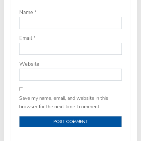
Name
*
Email
*
Website
Save my name, email, and website in this
browser for the next time I comment.