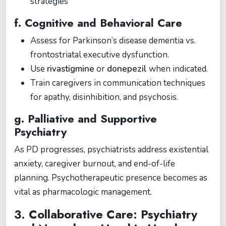
strategies
f. Cognitive and Behavioral Care
Assess for Parkinson’s disease dementia vs.
frontostriatal executive dysfunction.
Use
rivastigmine
or
donepezil
when indicated.
Train caregivers in communication techniques
for apathy, disinhibition, and psychosis.
g. Palliative and Supportive
Psychiatry
As PD progresses, psychiatrists address existential
anxiety, caregiver burnout, and end-of-life
planning. Psychotherapeutic presence becomes as
vital as pharmacologic management.
3. Collaborative Care: Psychiatry