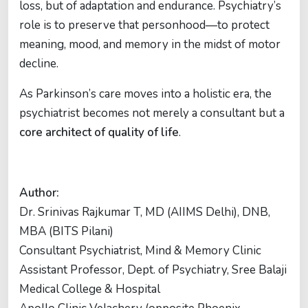
loss, but of adaptation and endurance. Psychiatry’s
role is to preserve that personhood—to protect
meaning, mood, and memory in the midst of motor
decline.
As Parkinson’s care moves into a holistic era, the
psychiatrist becomes not merely a consultant but a
core architect of quality of life
.
Author:
Dr. Srinivas Rajkumar T, MD (AIIMS Delhi), DNB,
MBA (BITS Pilani)
Consultant Psychiatrist, Mind & Memory Clinic
Assistant Professor, Dept. of Psychiatry, Sree Balaji
Medical College & Hospital