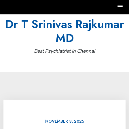
Skip
Dr T Srinivas Rajkumar
to
MD
content
Best Psychiatrist in Chennai
NOVEMBER 3, 2025