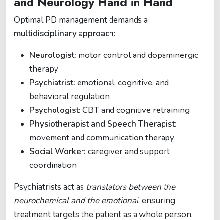
and Neurology Hand in Hand
Optimal PD management demands a
multidisciplinary approach
:
Neurologist:
motor control and dopaminergic
therapy
Psychiatrist:
emotional, cognitive, and
behavioral regulation
Psychologist:
CBT and cognitive retraining
Physiotherapist and Speech Therapist:
movement and communication therapy
Social Worker:
caregiver and support
coordination
Psychiatrists act as
translators between the
neurochemical and the emotional
, ensuring
treatment targets the patient as a whole person,