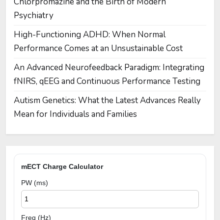
Chlorpromazine and the Birth of Modern
Psychiatry
High-Functioning ADHD: When Normal
Performance Comes at an Unsustainable Cost
An Advanced Neurofeedback Paradigm: Integrating
fNIRS, qEEG and Continuous Performance Testing
Autism Genetics: What the Latest Advances Really
Mean for Individuals and Families
mECT Charge Calculator
PW (ms)
Freq (Hz)