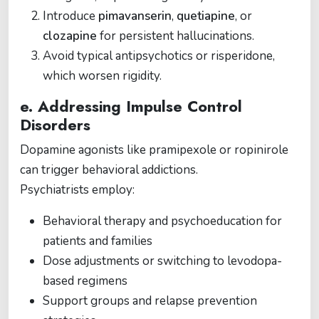
Introduce
pimavanserin
,
quetiapine
, or
clozapine
for persistent hallucinations.
Avoid typical antipsychotics or risperidone,
which worsen rigidity.
e. Addressing Impulse Control
Disorders
Dopamine agonists like pramipexole or ropinirole
can trigger behavioral addictions.
Psychiatrists employ:
Behavioral therapy and psychoeducation for
patients and families
Dose adjustments or switching to levodopa-
based regimens
Support groups and relapse prevention