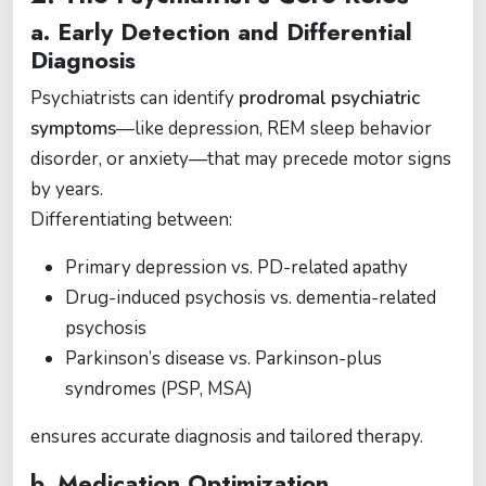
a. Early Detection and Differential
Diagnosis
Psychiatrists can identify
prodromal psychiatric
symptoms
—like depression, REM sleep behavior
disorder, or anxiety—that may precede motor signs
by years.
Differentiating between:
Primary depression vs. PD-related apathy
Drug-induced psychosis vs. dementia-related
psychosis
Parkinson’s disease vs. Parkinson-plus
syndromes (PSP, MSA)
ensures accurate diagnosis and tailored therapy.
b. Medication Optimization