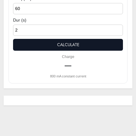
Dur (s)
CALCULATE
Charge
—
800 mA constant current