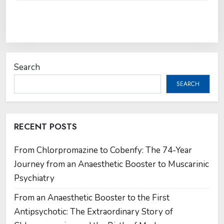
Search
SEARCH
RECENT POSTS
From Chlorpromazine to Cobenfy: The 74-Year
Journey from an Anaesthetic Booster to Muscarinic
Psychiatry
From an Anaesthetic Booster to the First
Antipsychotic: The Extraordinary Story of