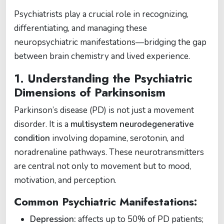
Psychiatrists play a crucial role in recognizing,
differentiating, and managing these
neuropsychiatric manifestations—bridging the gap
between brain chemistry and lived experience.
1. Understanding the Psychiatric
Dimensions of Parkinsonism
Parkinson’s disease (PD) is not just a movement
disorder. It is a
multisystem neurodegenerative
condition
involving dopamine, serotonin, and
noradrenaline pathways. These neurotransmitters
are central not only to movement but to mood,
motivation, and perception.
Common Psychiatric Manifestations:
Depression:
affects up to 50% of PD patients;