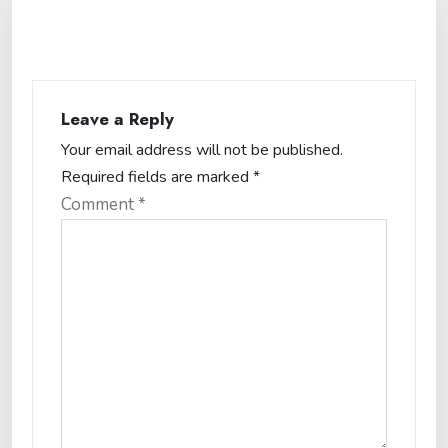
Leave a Reply
Your email address will not be published.
Required fields are marked
*
Comment
*