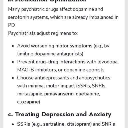
Many psychiatric drugs affect dopamine and
serotonin systems, which are already imbalanced in
PD.
Psychiatrists adjust regimens to:
Avoid
worsening motor symptoms
(e.g., by
limiting dopamine antagonists)
Prevent
drug–drug interactions
with levodopa,
MAO-B inhibitors, or dopamine agonists
Choose antidepressants and antipsychotics
with minimal motor impact (SSRIs, SNRIs,
mirtazapine,
pimavanserin
,
quetiapine
,
clozapine
)
c. Treating Depression and Anxiety
SSRIs (e.g., sertraline, citalopram)
and
SNRIs