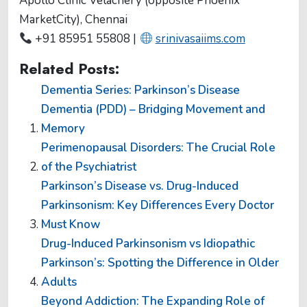
Apollo Clinic Velachery (opposite Phoenix
MarketCity), Chennai
+91 85951 55808 |
srinivasaiims.com
Related Posts:
Dementia Series: Parkinson’s Disease
Dementia (PDD) – Bridging Movement and
Memory
Perimenopausal Disorders: The Crucial Role
of the Psychiatrist
Parkinson’s Disease vs. Drug-Induced
Parkinsonism: Key Differences Every Doctor
Must Know
Drug-Induced Parkinsonism vs Idiopathic
Parkinson’s: Spotting the Difference in Older
Adults
Beyond Addiction: The Expanding Role of