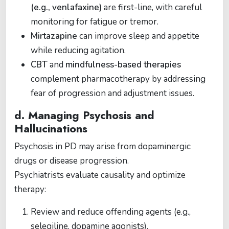
(e.g., venlafaxine)
are first-line, with careful
monitoring for fatigue or tremor.
Mirtazapine
can improve sleep and appetite
while reducing agitation.
CBT
and
mindfulness-based therapies
complement pharmacotherapy by addressing
fear of progression and adjustment issues.
d. Managing Psychosis and
Hallucinations
Psychosis in PD may arise from dopaminergic
drugs or disease progression.
Psychiatrists evaluate causality and optimize
therapy:
Review and reduce offending agents (e.g.,
selegiline, dopamine agonists).