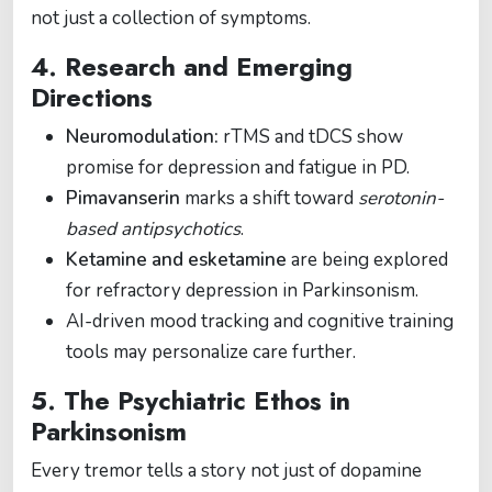
not just a collection of symptoms.
4. Research and Emerging
Directions
Neuromodulation:
rTMS and tDCS show
promise for depression and fatigue in PD.
Pimavanserin
marks a shift toward
serotonin-
based antipsychotics
.
Ketamine and esketamine
are being explored
for refractory depression in Parkinsonism.
AI-driven mood tracking and cognitive training
tools may personalize care further.
5. The Psychiatric Ethos in
Parkinsonism
Every tremor tells a story not just of dopamine