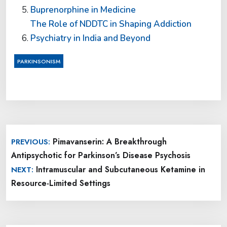
Buprenorphine in Medicine
The Role of NDDTC in Shaping Addiction
Psychiatry in India and Beyond
PARKINSONISM
Post
Pimavanserin: A Breakthrough
PREVIOUS:
navigation
Antipsychotic for Parkinson’s Disease Psychosis
Intramuscular and Subcutaneous Ketamine in
NEXT:
Resource-Limited Settings