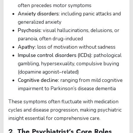
often precedes motor symptoms
Anxiety disorders:
including panic attacks and
generalized anxiety
Psychosis:
visual hallucinations, delusions, or
paranoia, often drug-induced
Apathy:
loss of motivation without sadness
Impulse control disorders (ICDs):
pathological
gambling, hypersexuality, compulsive buying
(dopamine agonist–related)
Cognitive decline:
ranging from mild cognitive
impairment to Parkinson’s disease dementia
These symptoms often fluctuate with medication
cycles and disease progression, making psychiatric
insight essential for comprehensive care.
2. The Psychiatrist’s Core Roles