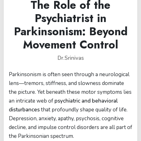
The Role of the
Psychiatrist in
Parkinsonism: Beyond
Movement Control
Dr.Srinivas
Parkinsonism is often seen through a neurological
lens—tremors, stiffness, and slowness dominate
the picture. Yet beneath these motor symptoms lies
an intricate web of
psychiatric and behavioral
disturbances
that profoundly shape quality of life.
Depression, anxiety, apathy, psychosis, cognitive
decline, and impulse control disorders are all part of
the Parkinsonian spectrum.