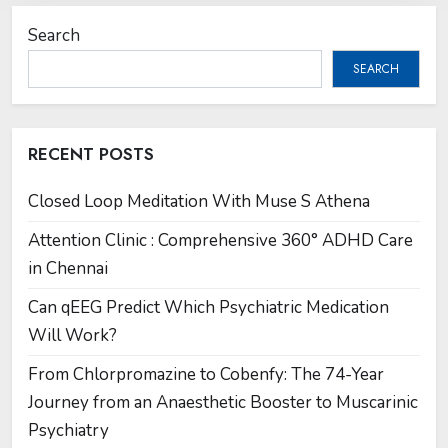
Search
SEARCH
RECENT POSTS
Closed Loop Meditation With Muse S Athena
Attention Clinic : Comprehensive 360° ADHD Care
in Chennai
Can qEEG Predict Which Psychiatric Medication
Will Work?
From Chlorpromazine to Cobenfy: The 74-Year
Journey from an Anaesthetic Booster to Muscarinic
Psychiatry