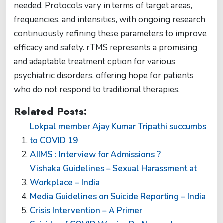
needed. Protocols vary in terms of target areas,
frequencies, and intensities, with ongoing research
continuously refining these parameters to improve
efficacy and safety. rTMS represents a promising
and adaptable treatment option for various
psychiatric disorders, offering hope for patients
who do not respond to traditional therapies.
Related Posts:
Lokpal member Ajay Kumar Tripathi succumbs
to COVID 19
AIIMS : Interview for Admissions ?
Vishaka Guidelines – Sexual Harassment at
Workplace – India
Media Guidelines on Suicide Reporting – India
Crisis Intervention – A Primer