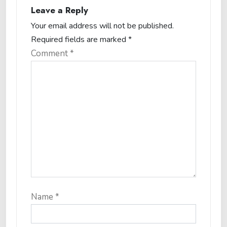
Leave a Reply
Your email address will not be published.
Required fields are marked
*
Comment
*
Name
*