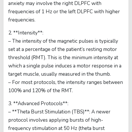
anxiety may involve the right DLPFC with
frequencies of 1 Hz or the left DLPFC with higher
frequencies.
2. **Intensity**:
– The intensity of the magnetic pulses is typically
set at a percentage of the patient’s resting motor
threshold (RMT). This is the minimum intensity at
which a single pulse induces a motor response in a
target muscle, usually measured in the thumb.
– For most protocols, the intensity ranges between
100% and 120% of the RMT.
3. **Advanced Protocols**:
– **Theta Burst Stimulation (TBS)**: A newer
protocol involves applying bursts of high-
frequency stimulation at 50 Hz (theta burst