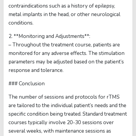
contraindications such as a history of epilepsy,
metal implants in the head, or other neurological
conditions.
2. **Monitoring and Adjustments**:
– Throughout the treatment course, patients are
monitored for any adverse effects. The stimulation
parameters may be adjusted based on the patient’s
response and tolerance.
### Conclusion
The number of sessions and protocols for rTMS
are tailored to the individual patient’s needs and the
specific condition being treated. Standard treatment
courses typically involve 20-30 sessions over
several weeks, with maintenance sessions as