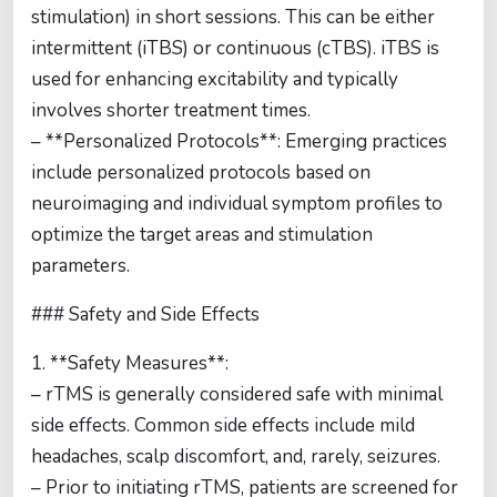
stimulation) in short sessions. This can be either
intermittent (iTBS) or continuous (cTBS). iTBS is
used for enhancing excitability and typically
involves shorter treatment times.
– **Personalized Protocols**: Emerging practices
include personalized protocols based on
neuroimaging and individual symptom profiles to
optimize the target areas and stimulation
parameters.
### Safety and Side Effects
1. **Safety Measures**:
– rTMS is generally considered safe with minimal
side effects. Common side effects include mild
headaches, scalp discomfort, and, rarely, seizures.
– Prior to initiating rTMS, patients are screened for