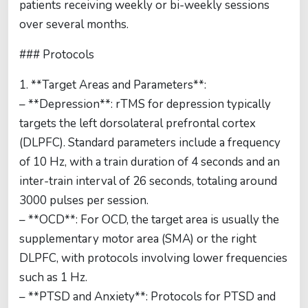
patients receiving weekly or bi-weekly sessions
over several months.
### Protocols
1. **Target Areas and Parameters**:
– **Depression**: rTMS for depression typically
targets the left dorsolateral prefrontal cortex
(DLPFC). Standard parameters include a frequency
of 10 Hz, with a train duration of 4 seconds and an
inter-train interval of 26 seconds, totaling around
3000 pulses per session.
– **OCD**: For OCD, the target area is usually the
supplementary motor area (SMA) or the right
DLPFC, with protocols involving lower frequencies
such as 1 Hz.
– **PTSD and Anxiety**: Protocols for PTSD and