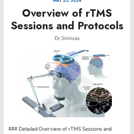
MAY 23, 2024
Overview of rTMS
Sessions and Protocols
Dr.Srinivas
### Detailed Overview of rTMS Sessions and