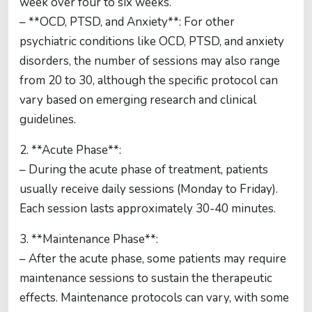
week over four to six weeks.
– **OCD, PTSD, and Anxiety**: For other
psychiatric conditions like OCD, PTSD, and anxiety
disorders, the number of sessions may also range
from 20 to 30, although the specific protocol can
vary based on emerging research and clinical
guidelines.
2. **Acute Phase**:
– During the acute phase of treatment, patients
usually receive daily sessions (Monday to Friday).
Each session lasts approximately 30-40 minutes.
3. **Maintenance Phase**:
– After the acute phase, some patients may require
maintenance sessions to sustain the therapeutic
effects. Maintenance protocols can vary, with some