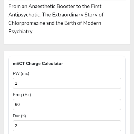
From an Anaesthetic Booster to the First
Antipsychotic: The Extraordinary Story of
Chlorpromazine and the Birth of Modern
Psychiatry
mECT Charge Calculator
PW (ms)
Freq (Hz)
Dur (s)