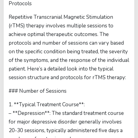
Protocols
Repetitive Transcranial Magnetic Stimulation
(rTMS) therapy involves multiple sessions to
achieve optimal therapeutic outcomes. The
protocols and number of sessions can vary based
on the specific condition being treated, the severity
of the symptoms, and the response of the individual
patient. Here’s a detailed look into the typical
session structure and protocols for rTMS therapy:
### Number of Sessions
1. **Typical Treatment Course**:
– **Depression**: The standard treatment course
for major depressive disorder generally involves
20-30 sessions, typically administered five days a