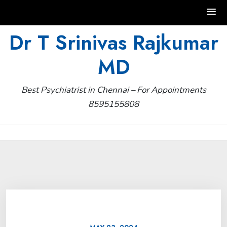
Skip
Dr T Srinivas Rajkumar
to
MD
content
Best Psychiatrist in Chennai – For Appointments
8595155808