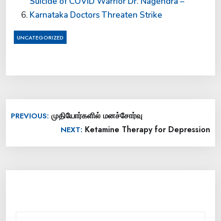
Suicide of COVID Warrior Dr. Nagendra –
Karnataka Doctors Threaten Strike
UNCATEGORIZED
Post
முதியோர்களில் மனச்சோர்வு
PREVIOUS:
navigation
Ketamine Therapy for Depression
NEXT: