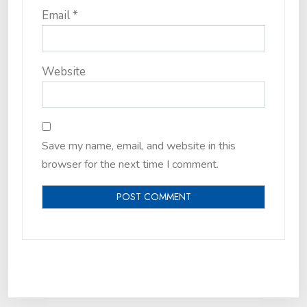
Email
*
Website
Save my name, email, and website in this
browser for the next time I comment.