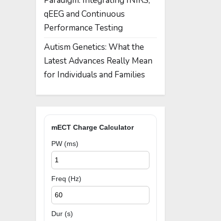
Paradigm: Integrating fNIRS,
qEEG and Continuous
Performance Testing
Autism Genetics: What the
Latest Advances Really Mean
for Individuals and Families
mECT Charge Calculator
PW (ms)
Freq (Hz)
Dur (s)