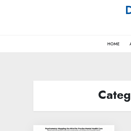
Skip
D
to
content
HOME
Categ