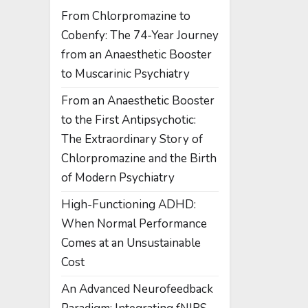
From Chlorpromazine to
Cobenfy: The 74-Year Journey
from an Anaesthetic Booster
to Muscarinic Psychiatry
From an Anaesthetic Booster
to the First Antipsychotic:
The Extraordinary Story of
Chlorpromazine and the Birth
of Modern Psychiatry
High-Functioning ADHD:
When Normal Performance
Comes at an Unsustainable
Cost
An Advanced Neurofeedback