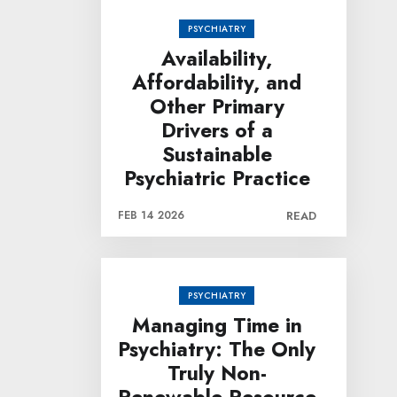
PSYCHIATRY
Availability,
Affordability, and
Other Primary
Drivers of a
Sustainable
Psychiatric Practice
FEB 14 2026
READ
PSYCHIATRY
Managing Time in
Psychiatry: The Only
Truly Non-