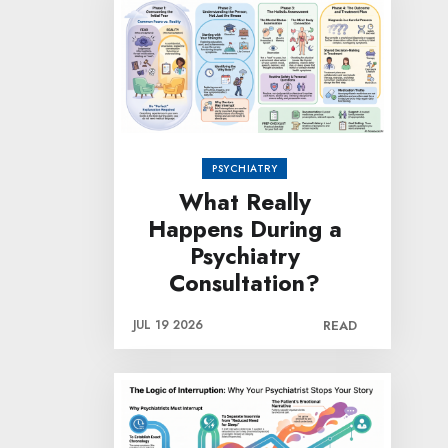
PSYCHIATRY
What Really
Happens During a
Psychiatry
Consultation?
JUL 19 2026
READ