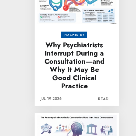
PSYCHIATRY
Why Psychiatrists
Interrupt During a
Consultation—and
Why It May Be
Good Clinical
Practice
JUL 19 2026
READ