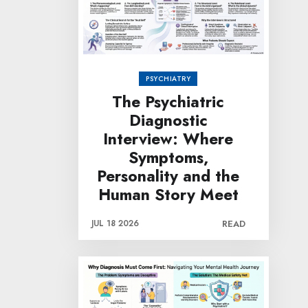
PSYCHIATRY
The Psychiatric
Diagnostic
Interview: Where
Symptoms,
Personality and the
Human Story Meet
JUL 18 2026
READ