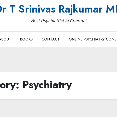
r T Srinivas Rajkumar 
Best Psychiatrist in Chennai
ABOUT
BOOKS
CONTACT
ONLINE PSYCHIATRY CONS
ory:
Psychiatry