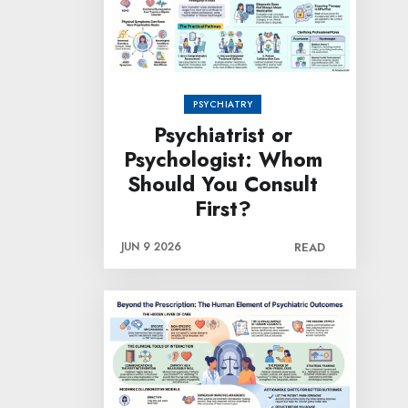
PSYCHIATRY
Psychiatrist or
Psychologist: Whom
Should You Consult
First?
JUN 9 2026
READ