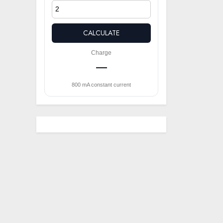
CALCULATE
Charge
—
800 mA constant current