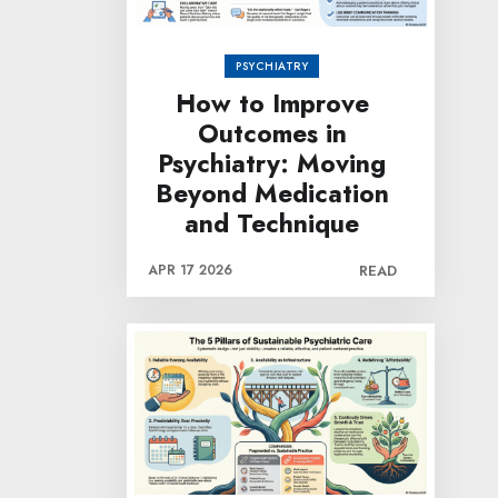
PSYCHIATRY
How to Improve
Outcomes in
Psychiatry: Moving
Beyond Medication
and Technique
APR 17 2026
READ