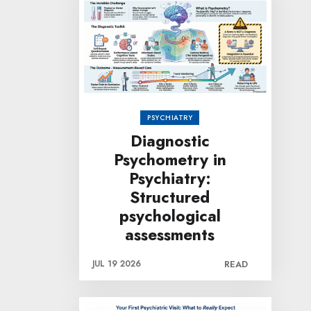
PSYCHIATRY
Diagnostic
Psychometry in
Psychiatry:
Structured
psychological
assessments
JUL 19 2026
READ