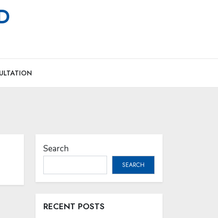
MD
ULTATION
Search
SEARCH
RECENT POSTS