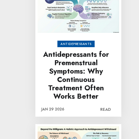
ANTIDEPRESSANTS
Antidepressants for
Premenstrual
Symptoms: Why
Continuous
Treatment Often
Works Better
JAN 29 2026
READ