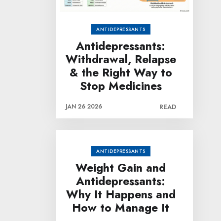
ANTIDEPRESSANTS
Antidepressants:
Withdrawal, Relapse
& the Right Way to
Stop Medicines
JAN 26 2026
READ
ANTIDEPRESSANTS
Weight Gain and
Antidepressants:
Why It Happens and
How to Manage It