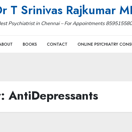
r T Srinivas Rajkumar 
est Psychiatrist in Chennai – For Appointments 85951558
ABOUT
BOOKS
CONTACT
ONLINE PSYCHIATRY CONS
y:
AntiDepressants