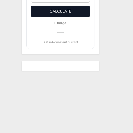
CALCULATE
Charge
—
800 mA constant current