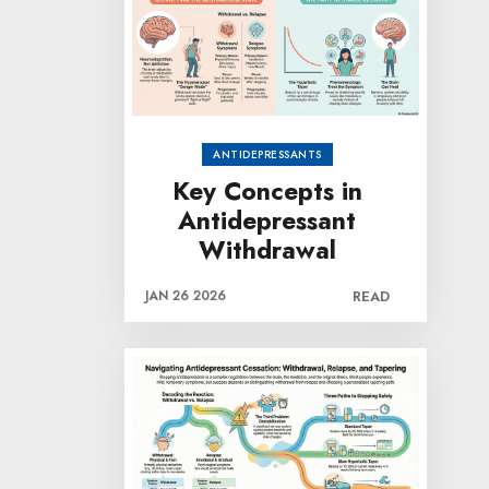
ANTIDEPRESSANTS
Key Concepts in
Antidepressant
Withdrawal
JAN 26 2026
READ