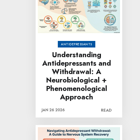
ANTIDEPRESSANTS
Understanding
Antidepressants and
Withdrawal: A
Neurobiological +
Phenomenological
Approach
JAN 26 2026
READ