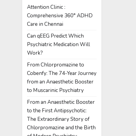
Attention Clinic :
Comprehensive 360° ADHD
Care in Chennai
Can qEEG Predict Which
Psychiatric Medication Will
Work?
From Chlorpromazine to
Cobenfy: The 74-Year Journey
from an Anaesthetic Booster
to Muscarinic Psychiatry
From an Anaesthetic Booster
to the First Antipsychotic:
The Extraordinary Story of
Chlorpromazine and the Birth