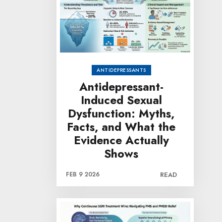
ANTIDEPRESSANTS
Antidepressant-
Induced Sexual
Dysfunction: Myths,
Facts, and What the
Evidence Actually
Shows
FEB 9 2026
READ