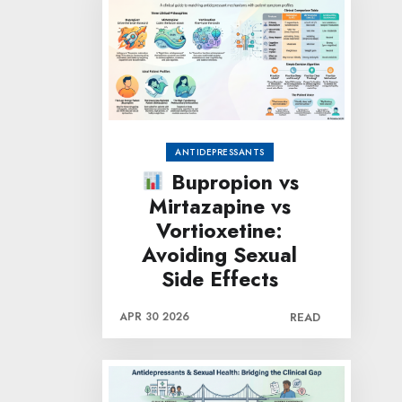
ANTIDEPRESSANTS
Bupropion vs
Mirtazapine vs
Vortioxetine:
Avoiding Sexual
Side Effects
APR 30 2026
READ