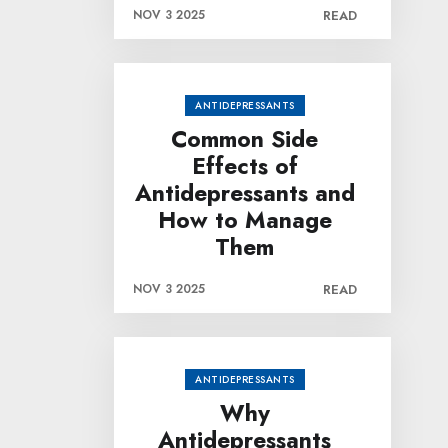
NOV 3 2025
READ
ANTIDEPRESSANTS
Common Side
Effects of
Antidepressants and
How to Manage
Them
NOV 3 2025
READ
ANTIDEPRESSANTS
Why
Antidepressants