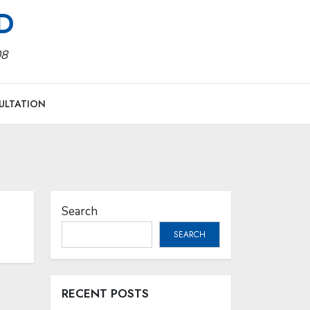
MD
08
ULTATION
Search
SEARCH
RECENT POSTS