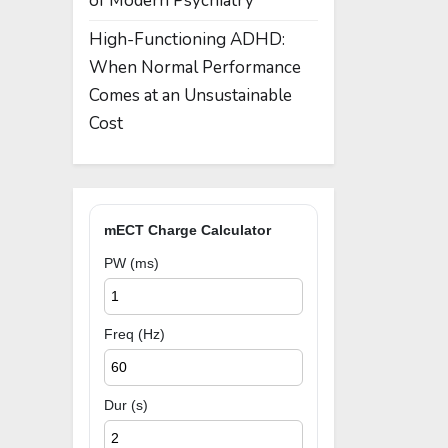
of Modern Psychiatry
High-Functioning ADHD:
When Normal Performance
Comes at an Unsustainable
Cost
mECT Charge Calculator
PW (ms)
Freq (Hz)
Dur (s)