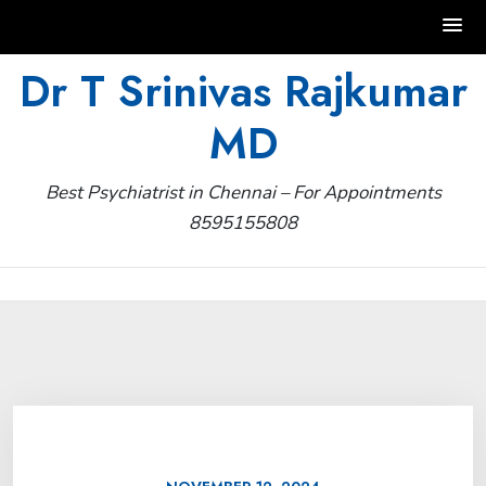
Skip
Dr T Srinivas Rajkumar
to
MD
content
Best Psychiatrist in Chennai – For Appointments
8595155808