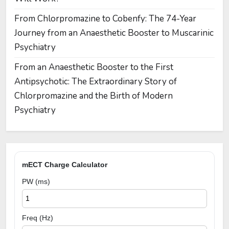
From Chlorpromazine to Cobenfy: The 74-Year
Journey from an Anaesthetic Booster to Muscarinic
Psychiatry
From an Anaesthetic Booster to the First
Antipsychotic: The Extraordinary Story of
Chlorpromazine and the Birth of Modern
Psychiatry
mECT Charge Calculator
PW (ms)
Freq (Hz)