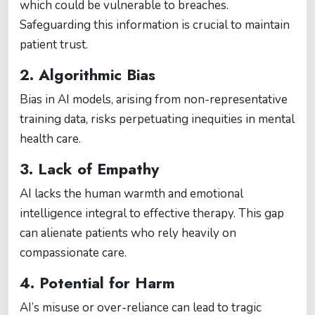
which could be vulnerable to breaches.
Safeguarding this information is crucial to maintain
patient trust​​.
2. Algorithmic Bias
Bias in AI models, arising from non-representative
training data, risks perpetuating inequities in mental
health care​​.
3. Lack of Empathy
AI lacks the human warmth and emotional
intelligence integral to effective therapy. This gap
can alienate patients who rely heavily on
compassionate care​​.
4. Potential for Harm
AI’s misuse or over-reliance can lead to tragic