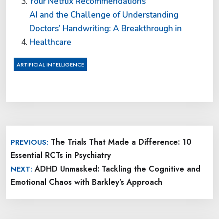
Your Netflix Recommendations
AI and the Challenge of Understanding
Doctors’ Handwriting: A Breakthrough in
Healthcare
ARTIFICIAL INTELLIGENCE
Post
The Trials That Made a Difference: 10
PREVIOUS:
navigation
Essential RCTs in Psychiatry
ADHD Unmasked: Tackling the Cognitive and
NEXT:
Emotional Chaos with Barkley’s Approach