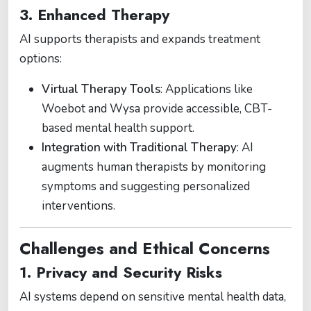
3. Enhanced Therapy
AI supports therapists and expands treatment
options:
Virtual Therapy Tools
: Applications like
Woebot and Wysa provide accessible, CBT-
based mental health support​.
Integration with Traditional Therapy
: AI
augments human therapists by monitoring
symptoms and suggesting personalized
interventions​.
Challenges and Ethical Concerns
1. Privacy and Security Risks
AI systems depend on sensitive mental health data,