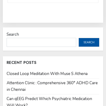
Search
SEARCH
RECENT POSTS
Closed Loop Meditation With Muse S Athena
Attention Clinic : Comprehensive 360° ADHD Care
in Chennai
Can qEEG Predict Which Psychiatric Medication
Will Work?