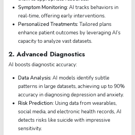
Symptom Monitoring
: AI tracks behaviors in
real-time, offering early interventions​.
Personalized Treatments
: Tailored plans
enhance patient outcomes by leveraging AI’s
capacity to analyze vast datasets​.
2. Advanced Diagnostics
AI boosts diagnostic accuracy:
Data Analysis
: AI models identify subtle
patterns in large datasets, achieving up to 90%
accuracy in diagnosing depression and anxiety​.
Risk Prediction
: Using data from wearables,
social media, and electronic health records, AI
detects risks like suicide with impressive
sensitivity​.