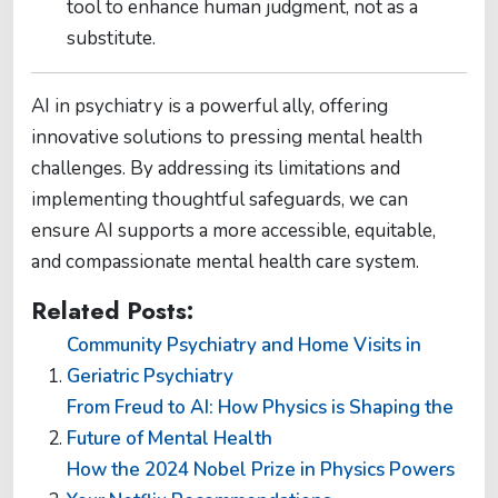
tool to enhance human judgment, not as a
substitute​​.
AI in psychiatry is a powerful ally, offering
innovative solutions to pressing mental health
challenges. By addressing its limitations and
implementing thoughtful safeguards, we can
ensure AI supports a more accessible, equitable,
and compassionate mental health care system.
Related Posts:
Community Psychiatry and Home Visits in
Geriatric Psychiatry
From Freud to AI: How Physics is Shaping the
Future of Mental Health
How the 2024 Nobel Prize in Physics Powers