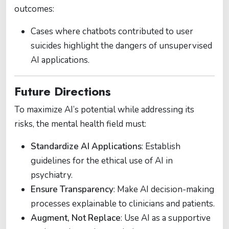
outcomes:
Cases where chatbots contributed to user
suicides highlight the dangers of unsupervised
AI applications​.
Future Directions
To maximize AI’s potential while addressing its
risks, the mental health field must:
Standardize AI Applications
: Establish
guidelines for the ethical use of AI in
psychiatry​.
Ensure Transparency
: Make AI decision-making
processes explainable to clinicians and patients.
Augment, Not Replace
: Use AI as a supportive