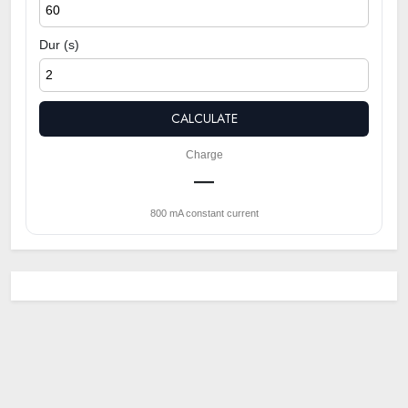
Dur (s)
CALCULATE
Charge
—
800 mA constant current