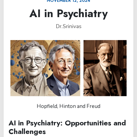
NOVEMBER 12, 2024
AI in Psychiatry
Dr.Srinivas
Hopfield, Hinton and Freud
AI in Psychiatry: Opportunities and
Challenges