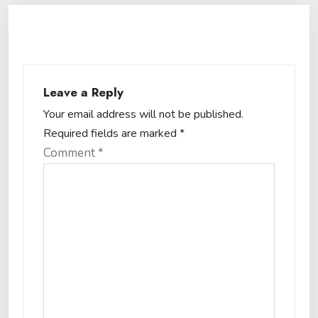
Leave a Reply
Your email address will not be published.
Required fields are marked
*
Comment
*