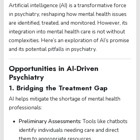
Artificial intelligence (AI) is a transformative force
in psychiatry, reshaping how mental health issues
are identified, treated, and monitored. However, its
integration into mental health care is not without
complexities. Here’s an exploration of AI’s promise
and its potential pitfalls in psychiatry.
Opportunities in AI-Driven
Psychiatry
1. Bridging the Treatment Gap
AI helps mitigate the shortage of mental health
professionals:
Preliminary Assessments
: Tools like chatbots
identify individuals needing care and direct
them to appropriate resources.