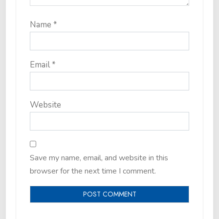
Name
*
Email
*
Website
Save my name, email, and website in this
browser for the next time I comment.