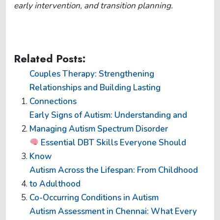
early intervention, and transition planning.
Related Posts:
Couples Therapy: Strengthening
Relationships and Building Lasting
Connections
Early Signs of Autism: Understanding and
Managing Autism Spectrum Disorder
Essential DBT Skills Everyone Should
Know
Autism Across the Lifespan: From Childhood
to Adulthood
Co-Occurring Conditions in Autism
Autism Assessment in Chennai: What Every