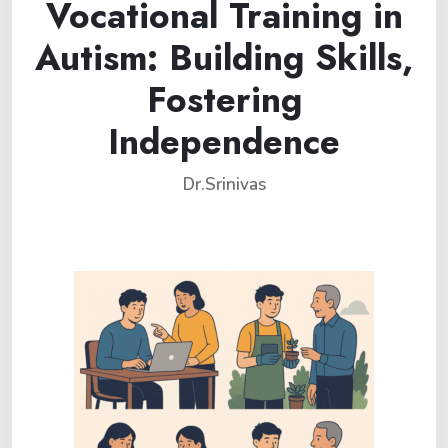
Vocational Training in
Autism: Building Skills,
Fostering
Independence
Dr.Srinivas