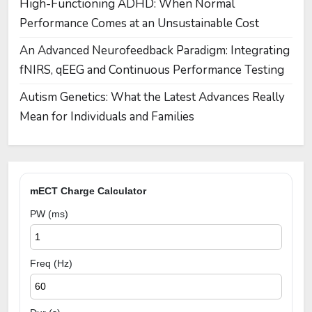
High-Functioning ADHD: When Normal
Performance Comes at an Unsustainable Cost
An Advanced Neurofeedback Paradigm: Integrating
fNIRS, qEEG and Continuous Performance Testing
Autism Genetics: What the Latest Advances Really
Mean for Individuals and Families
mECT Charge Calculator
PW (ms)
Freq (Hz)