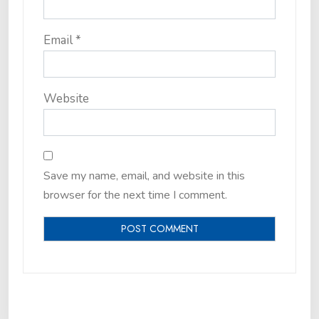
Email
*
Website
Save my name, email, and website in this
browser for the next time I comment.