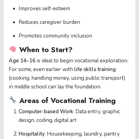
Improves self-esteem
Reduces caregiver burden
Promotes community inclusion
When to Start?
Age 14–16
is ideal to begin vocational exploration.
For some, even earlier with
life skills training
(cooking, handling money, using public transport)
in middle school can lay the foundation.
Areas of Vocational Training
Computer-based Work
: Data entry, graphic
design, coding, digital art
Hospitality
: Housekeeping, laundry, pantry