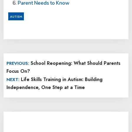
Parent Needs to Know
AUTISM
Post
School Reopening: What Should Parents
PREVIOUS:
navigation
Focus On?
Life Skills Training in Autism: Building
NEXT:
Independence, One Step at a Time