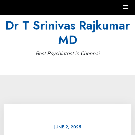
Skip
Dr T Srinivas Rajkumar
to
MD
content
Best Psychiatrist in Chennai
JUNE 2, 2025