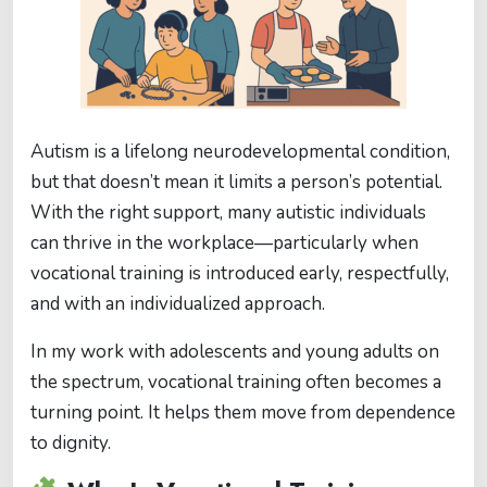
Autism is a lifelong neurodevelopmental condition,
but that doesn’t mean it limits a person’s potential.
With the right support, many autistic individuals
can thrive in the workplace—particularly when
vocational training is introduced early, respectfully,
and with an individualized approach.
In my work with adolescents and young adults on
the spectrum, vocational training often becomes a
turning point. It helps them move from dependence
to dignity.