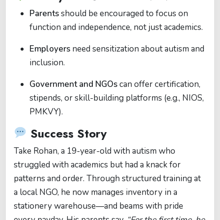
Parents
should be encouraged to focus on
function and independence, not just academics.
Employers
need sensitization about autism and
inclusion.
Government and NGOs
can offer certification,
stipends, or skill-building platforms (e.g., NIOS,
PMKVY).
Success Story
Take Rohan, a 19-year-old with autism who
struggled with academics but had a knack for
patterns and order. Through structured training at
a local NGO, he now manages inventory in a
stationery warehouse—and beams with pride
every payday. His parents say,
“For the first time, he