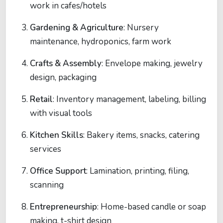
work in cafes/hotels
Gardening & Agriculture
: Nursery
maintenance, hydroponics, farm work
Crafts & Assembly
: Envelope making, jewelry
design, packaging
Retail
: Inventory management, labeling, billing
with visual tools
Kitchen Skills
: Bakery items, snacks, catering
services
Office Support
: Lamination, printing, filing,
scanning
Entrepreneurship
: Home-based candle or soap
making, t-shirt design