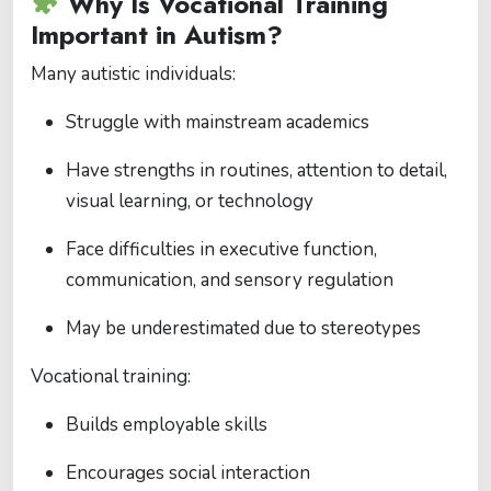
Why Is Vocational Training
Important in Autism?
Many autistic individuals:
Struggle with mainstream academics
Have strengths in routines, attention to detail,
visual learning, or technology
Face difficulties in executive function,
communication, and sensory regulation
May be underestimated due to stereotypes
Vocational training:
Builds employable skills
Encourages social interaction