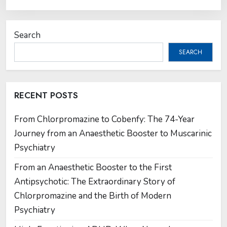
Search
SEARCH
RECENT POSTS
From Chlorpromazine to Cobenfy: The 74-Year
Journey from an Anaesthetic Booster to Muscarinic
Psychiatry
From an Anaesthetic Booster to the First
Antipsychotic: The Extraordinary Story of
Chlorpromazine and the Birth of Modern
Psychiatry