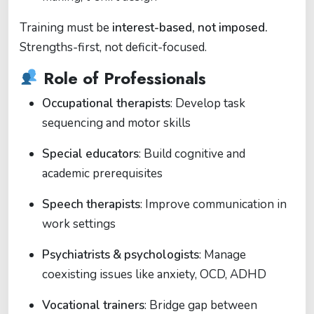
Training must be
interest-based, not imposed.
Strengths-first, not deficit-focused.
Role of Professionals
Occupational therapists
: Develop task
sequencing and motor skills
Special educators
: Build cognitive and
academic prerequisites
Speech therapists
: Improve communication in
work settings
Psychiatrists & psychologists
: Manage
coexisting issues like anxiety, OCD, ADHD
Vocational trainers
: Bridge gap between