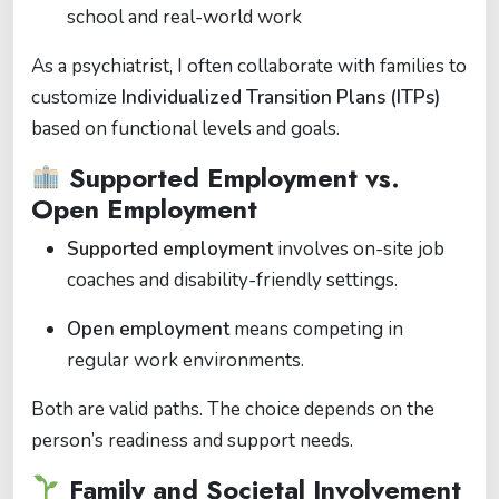
school and real-world work
As a psychiatrist, I often collaborate with families to
customize
Individualized Transition Plans (ITPs)
based on functional levels and goals.
Supported Employment vs.
Open Employment
Supported employment
involves on-site job
coaches and disability-friendly settings.
Open employment
means competing in
regular work environments.
Both are valid paths. The choice depends on the
person’s readiness and support needs.
Family and Societal Involvement