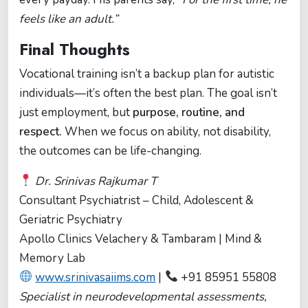
feels like an adult.”
Final Thoughts
Vocational training isn’t a backup plan for autistic
individuals—it’s often the best plan. The goal isn’t
just employment, but
purpose, routine, and
respect.
When we focus on ability, not disability,
the outcomes can be life-changing.
Dr. Srinivas Rajkumar T
Consultant Psychiatrist – Child, Adolescent &
Geriatric Psychiatry
Apollo Clinics Velachery & Tambaram | Mind &
Memory Lab
www.srinivasaiims.com
|
+91 85951 55808
Specialist in neurodevelopmental assessments,