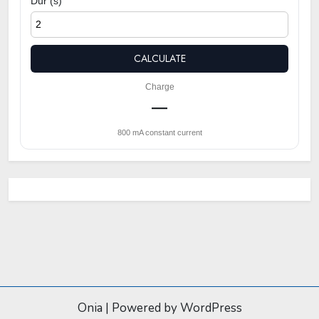
Dur (s)
CALCULATE
Charge
—
800 mA constant current
Onia
|
Powered by WordPress