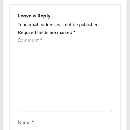
Leave a Reply
Your email address will not be published.
Required fields are marked
*
Comment
*
Name
*