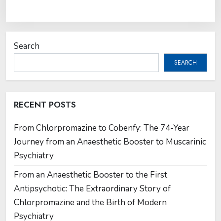
Search
SEARCH
RECENT POSTS
From Chlorpromazine to Cobenfy: The 74-Year
Journey from an Anaesthetic Booster to Muscarinic
Psychiatry
From an Anaesthetic Booster to the First
Antipsychotic: The Extraordinary Story of
Chlorpromazine and the Birth of Modern
Psychiatry