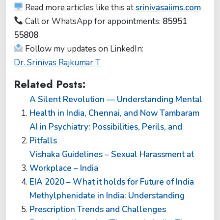
Read more articles like this at
srinivasaiims.com
Call or WhatsApp for appointments:
85951
55808
Follow my updates on LinkedIn:
Dr. Srinivas Rajkumar T
Related Posts:
A Silent Revolution — Understanding Mental
Health in India, Chennai, and Now Tambaram
AI in Psychiatry: Possibilities, Perils, and
Pitfalls
Vishaka Guidelines – Sexual Harassment at
Workplace – India
EIA 2020 – What it holds for Future of India
Methylphenidate in India: Understanding
Prescription Trends and Challenges