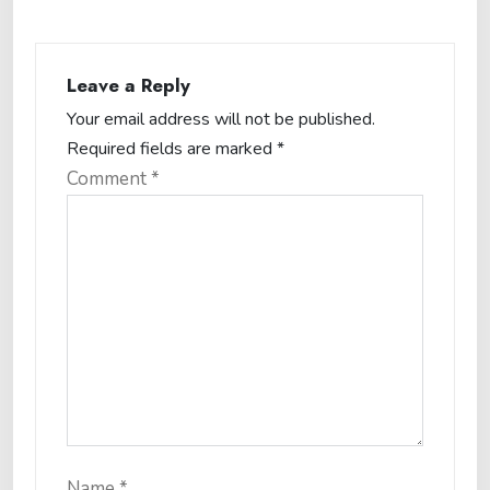
Leave a Reply
Your email address will not be published.
Required fields are marked
*
Comment
*
Name
*