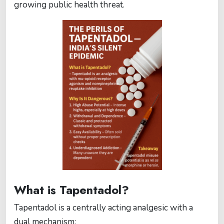
growing public health threat.
What is Tapentadol?
Tapentadol is a centrally acting analgesic with a
dual mechanism: