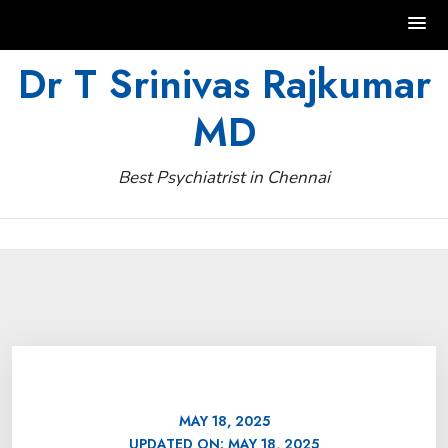
Skip
Dr T Srinivas Rajkumar
to
MD
content
Best Psychiatrist in Chennai
MAY 18, 2025
UPDATED ON:
MAY 18, 2025