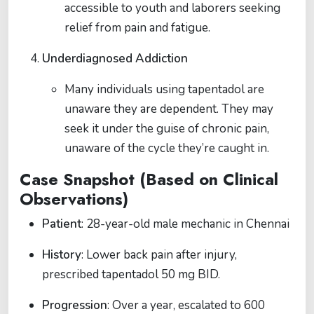
accessible to youth and laborers seeking
relief from pain and fatigue.
Underdiagnosed Addiction
Many individuals using tapentadol are
unaware they are dependent. They may
seek it under the guise of chronic pain,
unaware of the cycle they’re caught in.
Case Snapshot (Based on Clinical
Observations)
Patient
: 28-year-old male mechanic in Chennai
History
: Lower back pain after injury,
prescribed tapentadol 50 mg BID.
Progression
: Over a year, escalated to 600