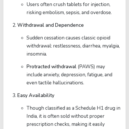
Users often crush tablets for injection,
risking embolism, sepsis, and overdose.
Withdrawal and Dependence
Sudden cessation causes classic opioid
withdrawal: restlessness, diarrhea, myalgia,
insomnia.
Protracted withdrawal
(PAWS) may
include anxiety, depression, fatigue, and
even tactile hallucinations.
Easy Availability
Though classified as a Schedule H1 drug in
India, it is often sold without proper
prescription checks, making it easily