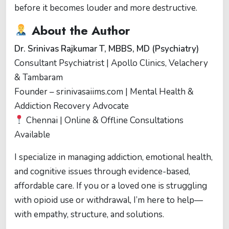
before it becomes louder and more destructive.
About the Author
Dr. Srinivas Rajkumar T, MBBS, MD (Psychiatry)
Consultant Psychiatrist | Apollo Clinics, Velachery
& Tambaram
Founder – srinivasaiims.com | Mental Health &
Addiction Recovery Advocate
Chennai | Online & Offline Consultations
Available
I specialize in managing addiction, emotional health,
and cognitive issues through evidence-based,
affordable care. If you or a loved one is struggling
with opioid use or withdrawal, I’m here to help—
with empathy, structure, and solutions.