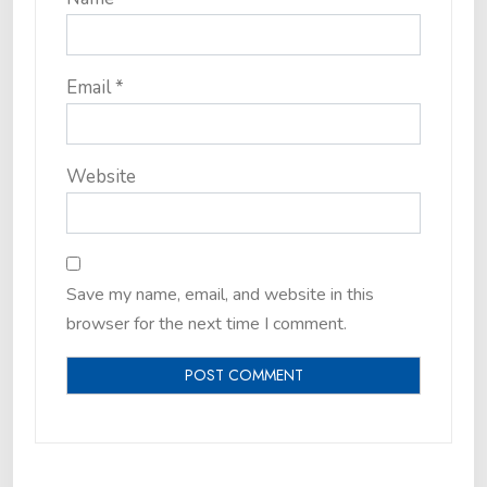
Email
*
Website
Save my name, email, and website in this
browser for the next time I comment.