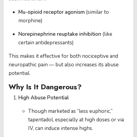
Mu-opioid receptor agonism
(similar to
morphine)
Norepinephrine reuptake inhibition
(like
certain antidepressants)
This makes it effective for both nociceptive and
neuropathic pain — but also increases its abuse
potential.
Why Is It Dangerous?
High Abuse Potential
Though marketed as “less euphoric,”
tapentadol, especially at high doses or via
IV, can induce intense highs.