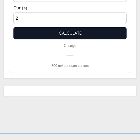
Dur (s)
CALCULATE
Charge
—
800 mA constant current