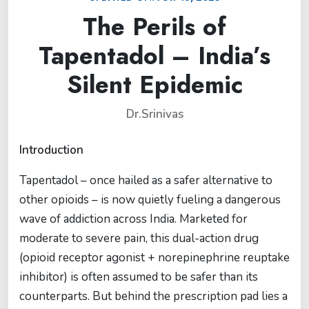
The Perils of
Tapentadol – India’s
Silent Epidemic
Dr.Srinivas
Introduction
Tapentadol – once hailed as a safer alternative to
other opioids – is now quietly fueling a dangerous
wave of addiction across India. Marketed for
moderate to severe pain, this dual-action drug
(opioid receptor agonist + norepinephrine reuptake
inhibitor) is often assumed to be safer than its
counterparts. But behind the prescription pad lies a