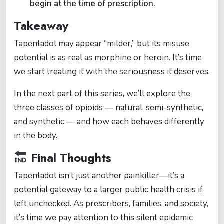
begin at the time of prescription.
Takeaway
Tapentadol may appear “milder,” but its misuse
potential is as real as morphine or heroin. It’s time
we start treating it with the seriousness it deserves.
In the next part of this series, we’ll explore the
three classes of opioids — natural, semi-synthetic,
and synthetic — and how each behaves differently
in the body.
Final Thoughts
Tapentadol isn’t just another painkiller—it’s a
potential gateway to a larger public health crisis if
left unchecked. As prescribers, families, and society,
it’s time we pay attention to this silent epidemic