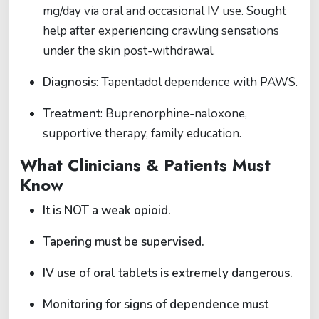
mg/day via oral and occasional IV use. Sought
help after experiencing crawling sensations
under the skin post-withdrawal.
Diagnosis
: Tapentadol dependence with PAWS.
Treatment
: Buprenorphine-naloxone,
supportive therapy, family education.
What Clinicians & Patients Must
Know
It is NOT a weak opioid.
Tapering must be supervised.
IV use of oral tablets is extremely dangerous.
Monitoring for signs of dependence must