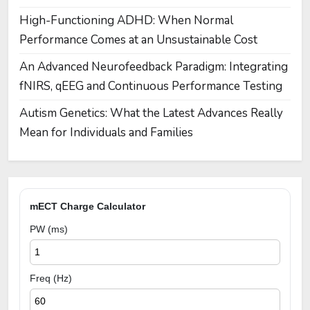
High-Functioning ADHD: When Normal
Performance Comes at an Unsustainable Cost
An Advanced Neurofeedback Paradigm: Integrating
fNIRS, qEEG and Continuous Performance Testing
Autism Genetics: What the Latest Advances Really
Mean for Individuals and Families
mECT Charge Calculator
PW (ms)
Freq (Hz)