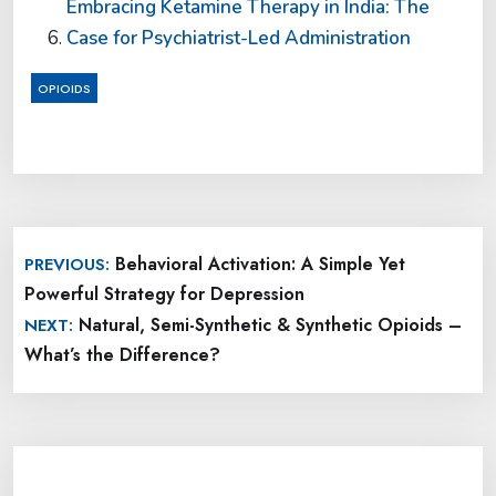
Embracing Ketamine Therapy in India: The
Case for Psychiatrist-Led Administration
OPIOIDS
Post
Behavioral Activation: A Simple Yet
PREVIOUS:
navigation
Powerful Strategy for Depression
Natural, Semi-Synthetic & Synthetic Opioids –
NEXT:
What’s the Difference?