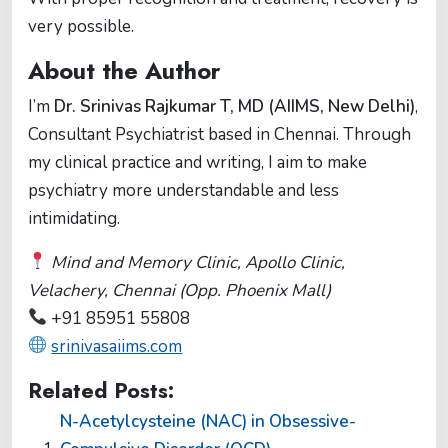
very possible.
About the Author
I’m
Dr. Srinivas Rajkumar T, MD (AIIMS, New Delhi)
,
Consultant Psychiatrist based in Chennai. Through
my clinical practice and writing, I aim to make
psychiatry more understandable and less
intimidating.
Mind and Memory Clinic, Apollo Clinic,
Velachery, Chennai (Opp. Phoenix Mall)
+91 85951 55808
srinivasaiims.com
Related Posts:
N-Acetylcysteine (NAC) in Obsessive-