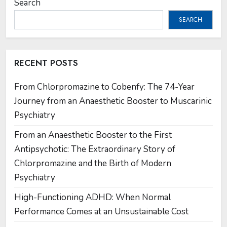
Search
SEARCH
RECENT POSTS
From Chlorpromazine to Cobenfy: The 74-Year
Journey from an Anaesthetic Booster to Muscarinic
Psychiatry
From an Anaesthetic Booster to the First
Antipsychotic: The Extraordinary Story of
Chlorpromazine and the Birth of Modern
Psychiatry
High-Functioning ADHD: When Normal
Performance Comes at an Unsustainable Cost