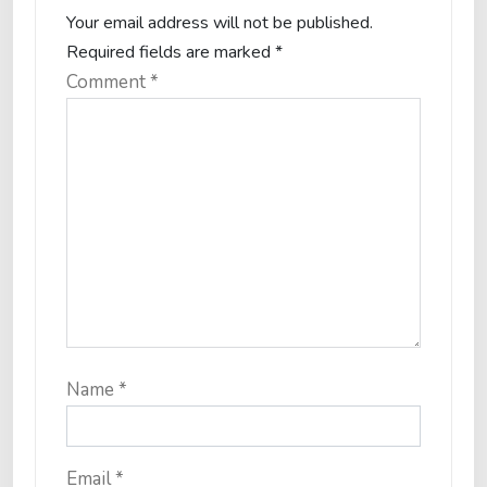
Your email address will not be published.
Required fields are marked
*
Comment
*
Name
*
Email
*