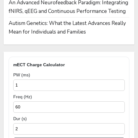
An Advanced Neurofeedback Paradigm: Integrating
fNIRS, qEEG and Continuous Performance Testing
Autism Genetics: What the Latest Advances Really
Mean for Individuals and Families
mECT Charge Calculator
PW (ms)
Freq (Hz)
Dur (s)