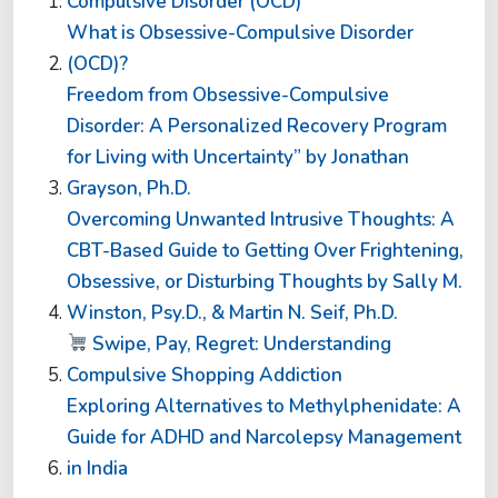
Compulsive Disorder (OCD)
What is Obsessive-Compulsive Disorder
(OCD)?
Freedom from Obsessive-Compulsive
Disorder: A Personalized Recovery Program
for Living with Uncertainty” by Jonathan
Grayson, Ph.D.
Overcoming Unwanted Intrusive Thoughts: A
CBT-Based Guide to Getting Over Frightening,
Obsessive, or Disturbing Thoughts by Sally M.
Winston, Psy.D., & Martin N. Seif, Ph.D.
Swipe, Pay, Regret: Understanding
Compulsive Shopping Addiction
Exploring Alternatives to Methylphenidate: A
Guide for ADHD and Narcolepsy Management
in India