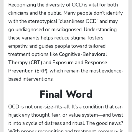
Recognizing the diversity of OCD is vital for both
clinicians and the public. Many people don’t identify
with the stereotypical “cleanliness OCD” and may
go undiagnosed or misdiagnosed. Understanding
these variants helps reduce stigma, fosters
empathy, and guides people toward tailored
treatment options like
Cognitive-Behavioral
Therapy (CBT)
and
Exposure and Response
Prevention (ERP)
, which remain the most evidence-
based interventions.
Final Word
OCD is not one-size-fits-all. It’s a condition that can
hijack any thought, fear, or value system—and twist
it into a cycle of distress and ritual. The good news?
With proper recognition and treatment, recovery is