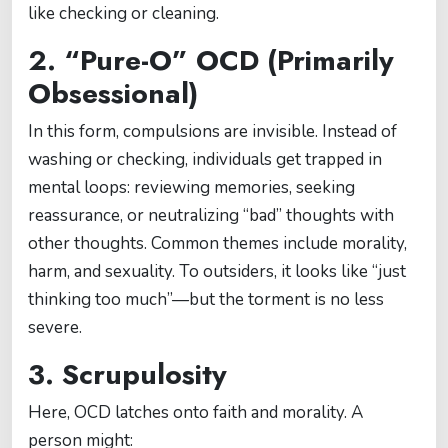
like checking or cleaning.
2. “Pure-O” OCD (Primarily
Obsessional)
In this form, compulsions are invisible. Instead of
washing or checking, individuals get trapped in
mental loops: reviewing memories, seeking
reassurance, or neutralizing “bad” thoughts with
other thoughts. Common themes include morality,
harm, and sexuality. To outsiders, it looks like “just
thinking too much”—but the torment is no less
severe.
3. Scrupulosity
Here, OCD latches onto faith and morality. A
person might: