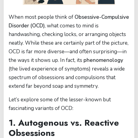
When most people think of
Obsessive-Compulsive
Disorder (OCD)
, what comes to mind is
handwashing, checking locks, or arranging objects
neatly. While these are certainly part of the picture,
OCD is far more diverse—and often surprising—in
the ways it shows up. In fact, its
phenomenology
(the lived experience of symptoms) reveals a wide
spectrum of obsessions and compulsions that
extend far beyond soap and symmetry.
Let’s explore some of the lesser-known but
fascinating variants of OCD:
1. Autogenous vs. Reactive
Obsessions