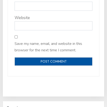
Website
Save my name, email, and website in this
browser for the next time I comment.