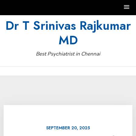
Skip
Dr T Srinivas Rajkumar
to
MD
content
Best Psychiatrist in Chennai
SEPTEMBER 20, 2025