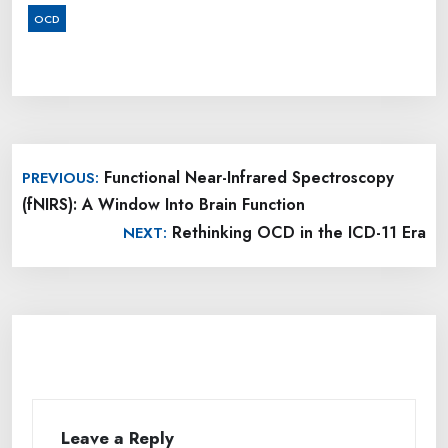
OCD
Post
Functional Near-Infrared Spectroscopy
PREVIOUS:
navigation
(fNIRS): A Window Into Brain Function
Rethinking OCD in the ICD-11 Era
NEXT:
Leave a Reply