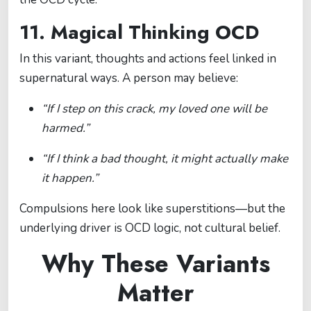
11. Magical Thinking OCD
In this variant, thoughts and actions feel linked in
supernatural ways. A person may believe:
“If I step on this crack, my loved one will be
harmed.”
“If I think a bad thought, it might actually make
it happen.”
Compulsions here look like superstitions—but the
underlying driver is OCD logic, not cultural belief.
Why These Variants
Matter