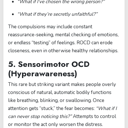
“What if I’ve chosen the wrong person?”
“What if they’re secretly unfaithful?”
The compulsions may include constant
reassurance-seeking, mental checking of emotions,
or endless “testing” of feelings. ROCD can erode
closeness, even in otherwise healthy relationships.
5. Sensorimotor OCD
(Hyperawareness)
This rare but striking variant makes people overly
conscious of natural, automatic bodily functions
like breathing, blinking, or swallowing. Once
attention gets “stuck,” the fear becomes:
“What if I
can never stop noticing this?”
Attempts to control
or monitor the act only worsen the distress.