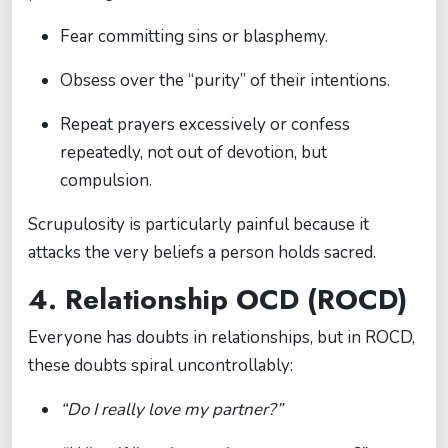
Fear committing sins or blasphemy.
Obsess over the “purity” of their intentions.
Repeat prayers excessively or confess
repeatedly, not out of devotion, but
compulsion.
Scrupulosity is particularly painful because it
attacks the very beliefs a person holds sacred.
4. Relationship OCD (ROCD)
Everyone has doubts in relationships, but in ROCD,
these doubts spiral uncontrollably:
“Do I really love my partner?”