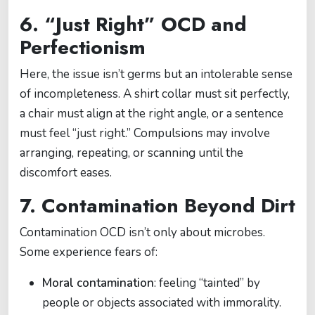
6. “Just Right” OCD and
Perfectionism
Here, the issue isn’t germs but an intolerable sense
of incompleteness. A shirt collar must sit perfectly,
a chair must align at the right angle, or a sentence
must feel “just right.” Compulsions may involve
arranging, repeating, or scanning until the
discomfort eases.
7. Contamination Beyond Dirt
Contamination OCD isn’t only about microbes.
Some experience fears of:
Moral contamination
: feeling “tainted” by
people or objects associated with immorality.