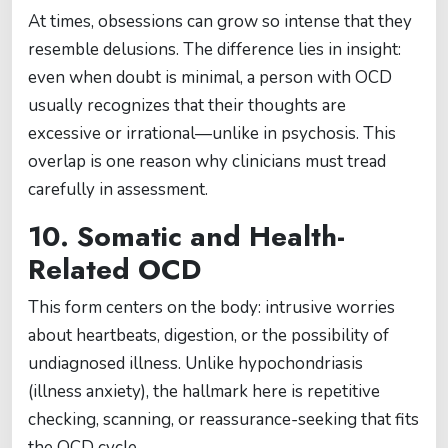
At times, obsessions can grow so intense that they
resemble delusions. The difference lies in insight:
even when doubt is minimal, a person with OCD
usually recognizes that their thoughts are
excessive or irrational—unlike in psychosis. This
overlap is one reason why clinicians must tread
carefully in assessment.
10. Somatic and Health-
Related OCD
This form centers on the body: intrusive worries
about heartbeats, digestion, or the possibility of
undiagnosed illness. Unlike hypochondriasis
(illness anxiety), the hallmark here is repetitive
checking, scanning, or reassurance-seeking that fits
the OCD cycle.