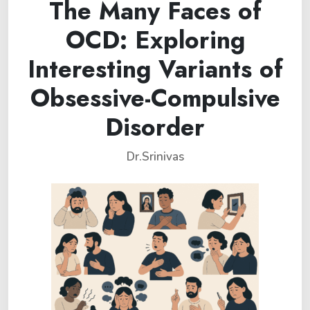
The Many Faces of
OCD: Exploring
Interesting Variants of
Obsessive-Compulsive
Disorder
Dr.Srinivas