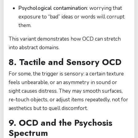
Psychological contamination
: worrying that
exposure to “bad” ideas or words will corrupt
them.
This variant demonstrates how OCD can stretch
into abstract domains.
8. Tactile and Sensory OCD
For some, the trigger is sensory: a certain texture
feels unbearable, or an asymmetry in sound or
sight causes distress. They may smooth surfaces,
re-touch objects, or adjust items repeatedly, not for
aesthetics but to quell discomfort.
9. OCD and the Psychosis
Spectrum