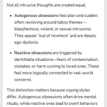
Not all intrusive thoughts are created equal.
Autogenous obsessions
feel alien and sudden,
often revolving around taboo themes—
blasphemous, violent, or sexual intrusions.
They appear “out of nowhere” and are deeply
ego-dystonic.
Reactive obsessions
are triggered by
identifiable situations—fears of contamination,
mistakes, or harm coming to loved ones. These
feel more logically connected to real-world
concerns.
This distinction matters because coping styles
differ. Autogenous obsessions often drive mental
rituals, while reactive ones lead to overt behaviors