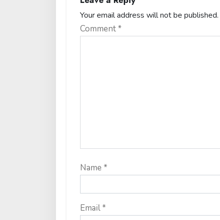
Leave a Reply
Your email address will not be published.
Comment
*
Name
*
Email
*