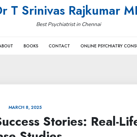
r T Srinivas Rajkumar 
Best Psychiatrist in Chennai
ABOUT
BOOKS
CONTACT
ONLINE PSYCHIATRY CONS
MARCH 8, 2025
uccess Stories: Real-Lif
ase Studies