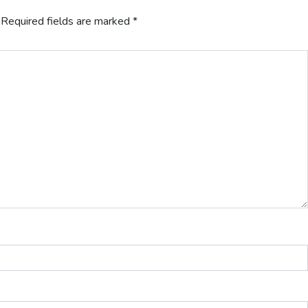
Required fields are marked
*