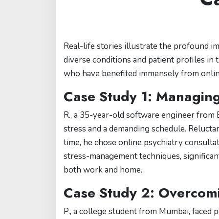
Real-life stories illustrate the profound i
diverse conditions and patient profiles in
who have benefited immensely from online
Case Study 1: Managing
R., a 35-year-old software engineer from
stress and a demanding schedule. Reluctant
time, he chose online psychiatry consultat
stress-management techniques, significant
both work and home.
Case Study 2: Overcom
P., a college student from Mumbai, faced 