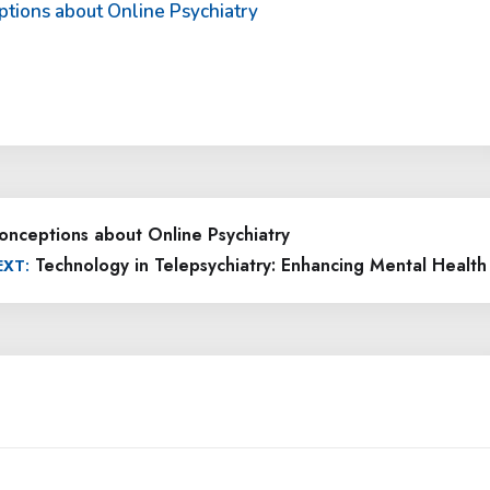
ptions about Online Psychiatry
onceptions about Online Psychiatry
Technology in Telepsychiatry: Enhancing Mental Health
EXT: