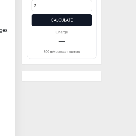
CALCULATE
ges,
Charge
—
800 mA constant current