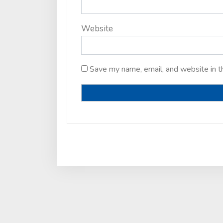
Website
Save my name, email, and website in t