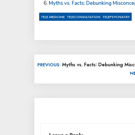
Myths vs. Facts: Debunking Misconce
,
,
TELE MEDICINE
TELECONSULTATION
TELEPSYCHIATRY
Post
Myths vs. Facts: Debunking Misc
PREVIOUS:
navigation
N