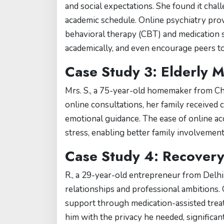
and social expectations. She found it chal
academic schedule. Online psychiatry prov
behavioral therapy (CBT) and medication su
academically, and even encourage peers to
Case Study 3: Elderly 
Mrs. S., a 75-year-old homemaker from Ch
online consultations, her family received 
emotional guidance. The ease of online acc
stress, enabling better family involvemen
Case Study 4: Recover
R., a 29-year-old entrepreneur from Delhi
relationships and professional ambitions. 
support through medication-assisted treat
him with the privacy he needed, significant