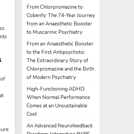
From Chlorpromazine to
Cobenfy: The 74-Year Journey
from an Anaesthetic Booster
oss
to Muscarinic Psychiatry
ents
From an Anaesthetic Booster
to the First Antipsychotic:
s
The Extraordinary Story of
Chlorpromazine and the Birth
of Modern Psychiatry
 of
High-Functioning ADHD:
at
When Normal Performance
Comes at an Unsustainable
Cost
An Advanced Neurofeedback
sure