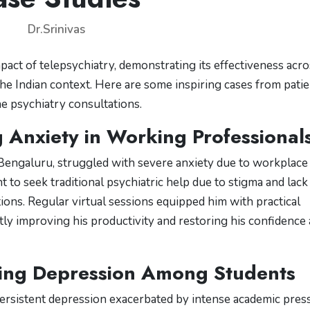
Dr.Srinivas
mpact of telepsychiatry, demonstrating its effectiveness acr
 the Indian context. Here are some inspiring cases from pati
 psychiatry consultations.
 Anxiety in Working Professional
 Bengaluru, struggled with severe anxiety due to workplace
 to seek traditional psychiatric help due to stigma and lack
ions. Regular virtual sessions equipped him with practical
ly improving his productivity and restoring his confidence 
ing Depression Among Students
persistent depression exacerbated by intense academic pres