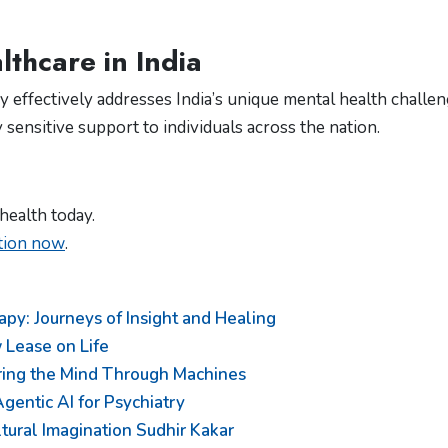
thcare in India
 effectively addresses India’s unique mental health challen
y sensitive support to individuals across the nation.
health today.
ation now
.
py: Journeys of Insight and Healing
 Lease on Life
oring the Mind Through Machines
gentic AI for Psychiatry
ultural Imagination Sudhir Kakar