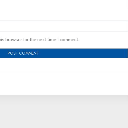
his browser for the next time I comment.