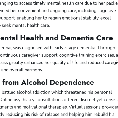
lenging to access timely mental health care due to her pack
ided her convenient and ongoing care, including cognitive-
pport, enabling her to regain emotional stability, excel
 seek mental health care.
Mental Health and Dementia Care
ennai, was diagnosed with early-stage dementia. Through
continuous caregiver support, cognitive training exercises, 
ess greatly enhanced her quality of life and reduced caregi
t and overall harmony.
y from Alcohol Dependence
, battled alcohol addiction which threatened his personal
Online psychiatry consultations offered discreet yet consis
ments and motivational therapies. Virtual sessions provide
ly reducing his risk of relapse and helping him rebuild his