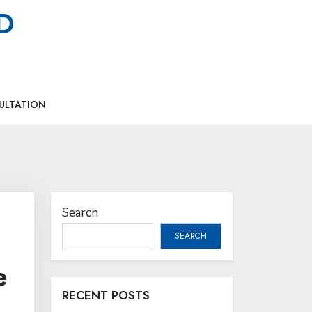
MD
ULTATION
Search
SEARCH
e
RECENT POSTS