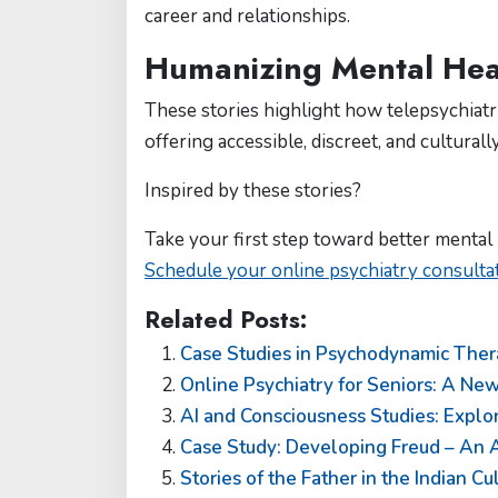
career and relationships.
Humanizing Mental Heal
These stories highlight how telepsychiatry
offering accessible, discreet, and culturall
Inspired by these stories?
Take your first step toward better mental 
Schedule your online psychiatry consult
Related Posts:
Case Studies in Psychodynamic Thera
Online Psychiatry for Seniors: A New
AI and Consciousness Studies: Expl
Case Study: Developing Freud – An A
Stories of the Father in the Indian C