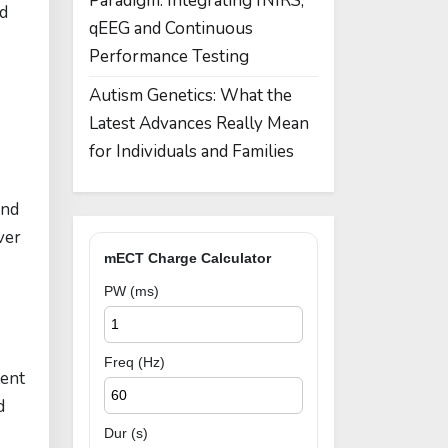
Paradigm: Integrating fNIRS,
ed
qEEG and Continuous
Performance Testing
Autism Genetics: What the
Latest Advances Really Mean
for Individuals and Families
and
ver
mECT Charge Calculator
PW (ms)
Freq (Hz)
tent
d
Dur (s)