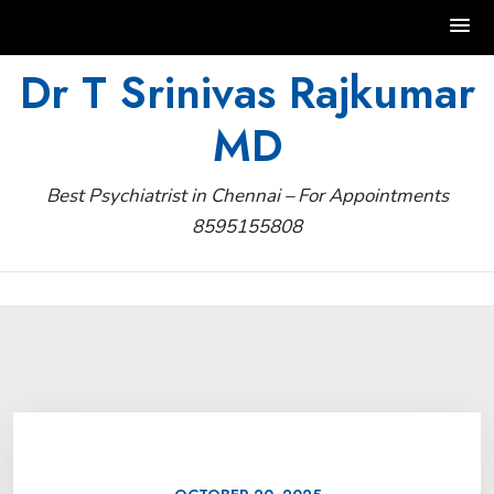
Skip
Dr T Srinivas Rajkumar
to
MD
content
Best Psychiatrist in Chennai – For Appointments
8595155808