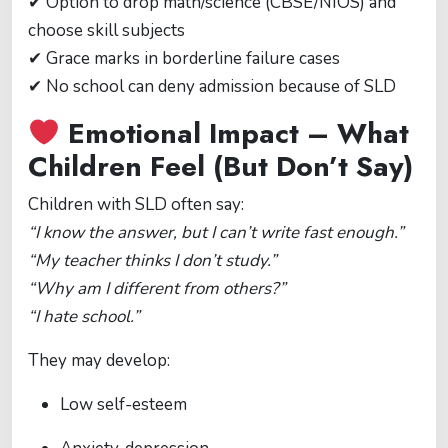
✔ Option to drop math/science (CBSE/NIOS) and
choose skill subjects
✔ Grace marks in borderline failure cases
✔ No school can deny admission because of SLD
Emotional Impact – What
Children Feel (But Don’t Say)
Children with SLD often say:
“I know the answer, but I can’t write fast enough.”
“My teacher thinks I don’t study.”
“Why am I different from others?”
“I hate school.”
They may develop:
Low self-esteem