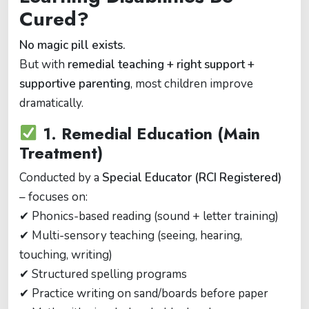
Cured?
No magic pill exists.
But with
remedial teaching + right support +
supportive parenting
, most children improve
dramatically.
1. Remedial Education (Main
Treatment)
Conducted by a
Special Educator (RCI Registered)
– focuses on:
✔ Phonics-based reading (sound + letter training)
✔ Multi-sensory teaching (seeing, hearing,
touching, writing)
✔ Structured spelling programs
✔ Practice writing on sand/boards before paper