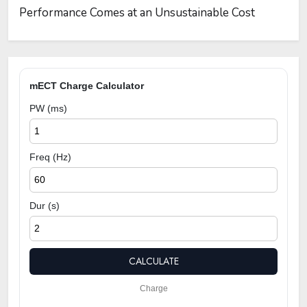
Performance Comes at an Unsustainable Cost
mECT Charge Calculator
PW (ms)
Freq (Hz)
Dur (s)
CALCULATE
Charge