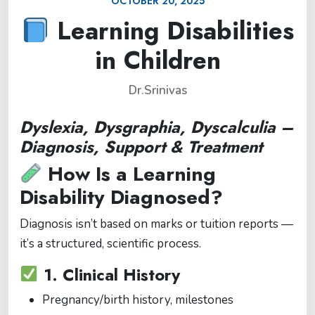
OCTOBER 20, 2025
Learning Disabilities
in Children
Dr.Srinivas
Dyslexia, Dysgraphia, Dyscalculia –
Diagnosis, Support & Treatment
How Is a Learning
Disability Diagnosed?
Diagnosis isn’t based on marks or tuition reports —
it’s a structured, scientific process.
1.
Clinical History
Pregnancy/birth history, milestones