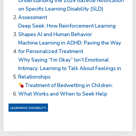
Understanding the 2024 Gazette Notification
on Specific Learning Disability (SLD)
Assessment
Deep Seek: How Reinforcement Learning
Shapes AI and Human Behavior
Machine Learning in ADHD: Paving the Way
for Personalized Treatment
Why Saying “I’m Okay” Isn’t Emotional
Intimacy: Learning to Talk About Feelings in
Relationships
Treatment of Bedwetting in Children:
What Works and When to Seek Help
LEARNING DISABILITY