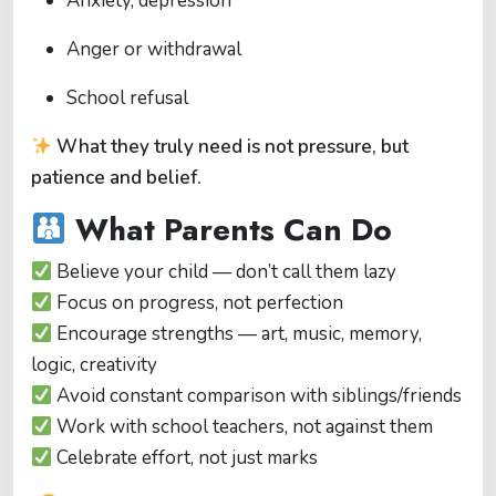
Anxiety, depression
Anger or withdrawal
School refusal
What they truly need is not pressure, but
patience and belief.
What Parents Can Do
Believe your child — don’t call them lazy
Focus on progress, not perfection
Encourage strengths — art, music, memory,
logic, creativity
Avoid constant comparison with siblings/friends
Work with school teachers, not against them
Celebrate effort, not just marks