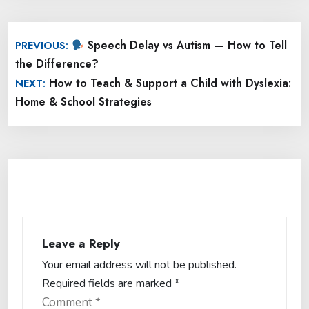
Post
Speech Delay vs Autism — How to Tell
PREVIOUS:
navigation
the Difference?
How to Teach & Support a Child with Dyslexia:
NEXT:
Home & School Strategies
Leave a Reply
Your email address will not be published.
Required fields are marked
*
Comment
*