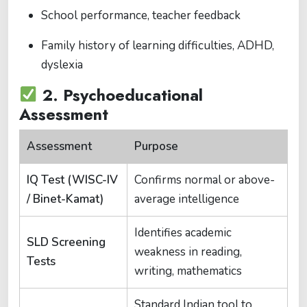
School performance, teacher feedback
Family history of learning difficulties, ADHD,
dyslexia
2.
Psychoeducational
Assessment
Assessment
Purpose
IQ Test (WISC-IV
Confirms normal or above-
/ Binet-Kamat)
average intelligence
Identifies academic
SLD Screening
weakness in reading,
Tests
writing, mathematics
Standard Indian tool to