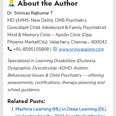
About the Author
Dr. Srinivas Rajkumar T
MD (AIIMS, New Delhi), DNB Psychiatry
Consultant Child, Adolescent & Family Psychiatrist
Mind & Memory Clinic – Apollo Clinic (Opp.
Phoenix MarketCity), Velachery, Chennai – 600042
+91-8595155808 |
www.srinivasaiims.com
Specialised in Learning Disabilities (Dyslexia,
Dysgraphia, Dyscalculia), ADHD, Autism,
Behavioural Issues & Child Psychiatry — offering
assessments, certifications, therapy planning and
school guidance.
Related Posts:
Machine Learning (ML) vs Deep Learning (DL)