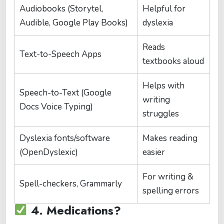
Audiobooks (Storytel,
Helpful for
Audible, Google Play Books)
dyslexia
Reads
Text-to-Speech Apps
textbooks aloud
Helps with
Speech-to-Text (Google
writing
Docs Voice Typing)
struggles
Dyslexia fonts/software
Makes reading
(OpenDyslexic)
easier
For writing &
Spell-checkers, Grammarly
spelling errors
4. Medications?