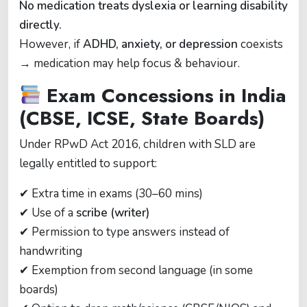
No medication treats dyslexia or learning disability
directly.
However, if
ADHD, anxiety, or depression
coexists
→ medication may help focus & behaviour.
Exam Concessions in India
(CBSE, ICSE, State Boards)
Under RPwD Act 2016, children with SLD are
legally entitled to support:
✔ Extra time in exams (30–60 mins)
✔ Use of a
scribe (writer)
✔ Permission to type answers instead of
handwriting
✔ Exemption from second language (in some
boards)