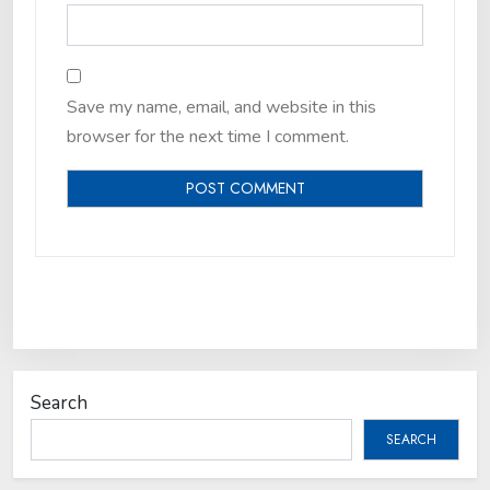
Save my name, email, and website in this
browser for the next time I comment.
Search
SEARCH