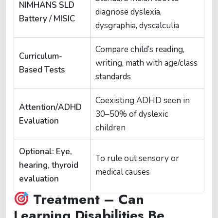
NIMHANS SLD
diagnose dyslexia,
Battery / MISIC
dysgraphia, dyscalculia
Compare child’s reading,
Curriculum-
writing, math with age/class
Based Tests
standards
Coexisting ADHD seen in
Attention/ADHD
30–50% of dyslexic
Evaluation
children
Optional: Eye,
To rule out sensory or
hearing, thyroid
medical causes
evaluation
Treatment – Can
Learning Disabilities Be