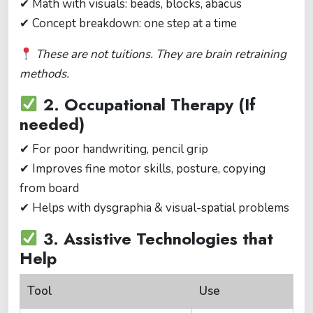
✔ Math with visuals: beads, blocks, abacus
✔ Concept breakdown: one step at a time
These are not tuitions. They are brain retraining
methods.
2. Occupational Therapy (If
needed)
✔ For poor handwriting, pencil grip
✔ Improves fine motor skills, posture, copying
from board
✔ Helps with dysgraphia & visual-spatial problems
3. Assistive Technologies that
Help
Tool
Use