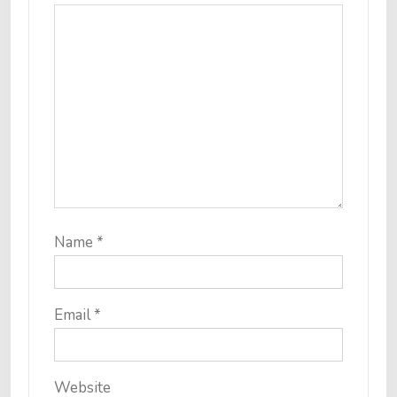
Name
*
Email
*
Website