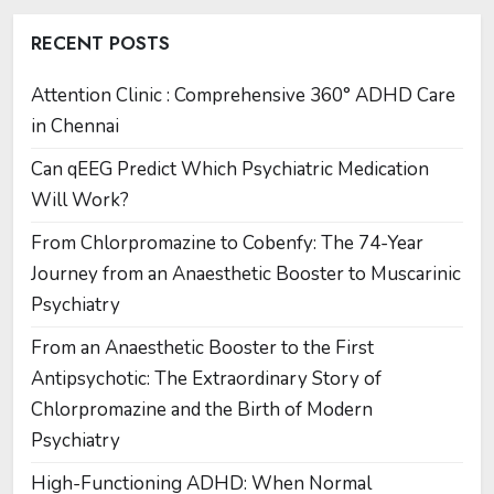
RECENT POSTS
Attention Clinic : Comprehensive 360° ADHD Care
in Chennai
Can qEEG Predict Which Psychiatric Medication
Will Work?
From Chlorpromazine to Cobenfy: The 74-Year
Journey from an Anaesthetic Booster to Muscarinic
Psychiatry
From an Anaesthetic Booster to the First
Antipsychotic: The Extraordinary Story of
Chlorpromazine and the Birth of Modern
Psychiatry
High-Functioning ADHD: When Normal