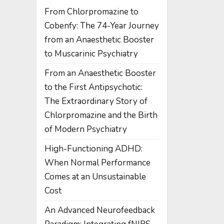
From Chlorpromazine to
Cobenfy: The 74-Year Journey
from an Anaesthetic Booster
to Muscarinic Psychiatry
From an Anaesthetic Booster
to the First Antipsychotic:
The Extraordinary Story of
Chlorpromazine and the Birth
of Modern Psychiatry
High-Functioning ADHD:
When Normal Performance
Comes at an Unsustainable
Cost
An Advanced Neurofeedback