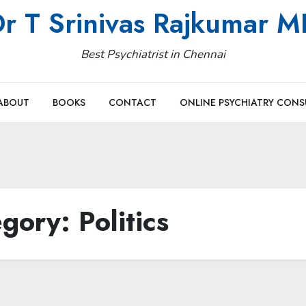
r T Srinivas Rajkumar 
Best Psychiatrist in Chennai
ABOUT
BOOKS
CONTACT
ONLINE PSYCHIATRY CONS
egory:
Politics