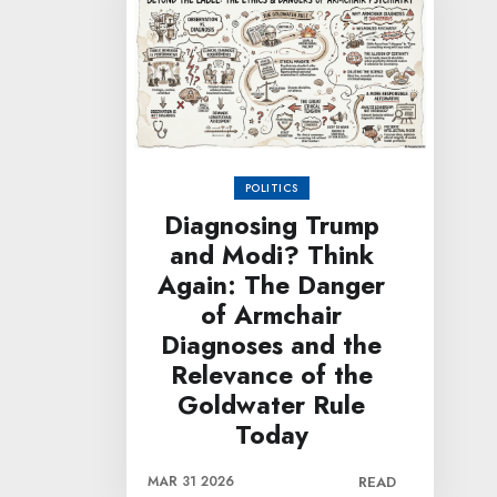
POLITICS
Diagnosing Trump
and Modi? Think
Again: The Danger
of Armchair
Diagnoses and the
Relevance of the
Goldwater Rule
Today
MAR 31 2026
READ