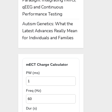
Paradigm: Integrating fNIRS,
qEEG and Continuous
Performance Testing
Autism Genetics: What the
Latest Advances Really Mean
for Individuals and Families
mECT Charge Calculator
PW (ms)
Freq (Hz)
Dur (s)