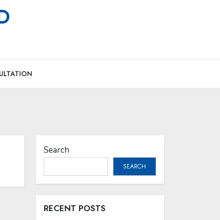
MD
ULTATION
Search
SEARCH
RECENT POSTS