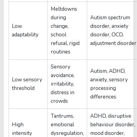
Meltdowns
during
Autism spectrum
Low
change,
disorder, anxiety
adaptability
school
disorder, OCD,
refusal, rigid
adjustment disorder
routines
Sensory
Autism, ADHD,
avoidance,
Low sensory
anxiety, sensory
irritability,
threshold
processing
distress in
differences
crowds
Tantrums,
ADHD, disruptive
High
emotional
behaviour disorder,
intensity
dysregulation,
mood disorder,