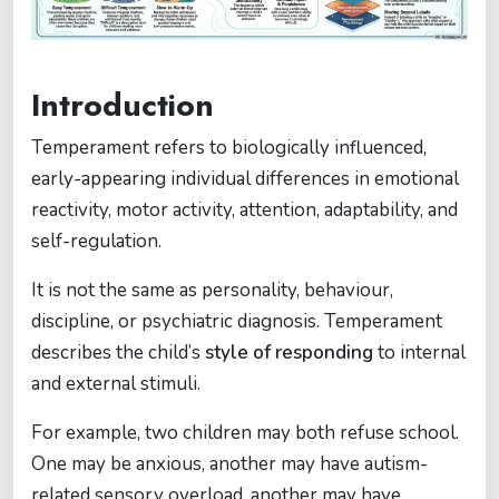
Introduction
Temperament refers to biologically influenced,
early-appearing individual differences in emotional
reactivity, motor activity, attention, adaptability, and
self-regulation.
It is not the same as personality, behaviour,
discipline, or psychiatric diagnosis. Temperament
describes the child’s
style of responding
to internal
and external stimuli.
For example, two children may both refuse school.
One may be anxious, another may have autism-
related sensory overload, another may have