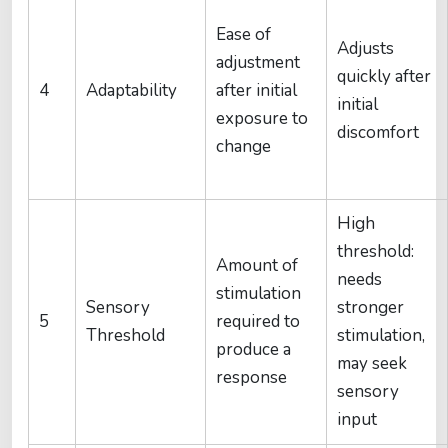
Ease of
Adjusts
adjustment
quickly after
4
Adaptability
after initial
initial
exposure to
discomfort
change
High
threshold:
Amount of
needs
stimulation
Sensory
stronger
5
required to
Threshold
stimulation,
produce a
may seek
response
sensory
input