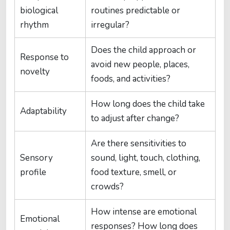
biological
routines predictable or
rhythm
irregular?
Does the child approach or
Response to
avoid new people, places,
novelty
foods, and activities?
How long does the child take
Adaptability
to adjust after change?
Are there sensitivities to
Sensory
sound, light, touch, clothing,
profile
food texture, smell, or
crowds?
How intense are emotional
Emotional
responses? How long does