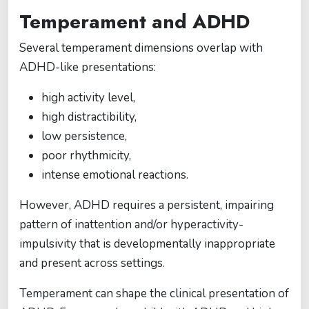
Temperament and ADHD
Several temperament dimensions overlap with
ADHD-like presentations:
high activity level,
high distractibility,
low persistence,
poor rhythmicity,
intense emotional reactions.
However, ADHD requires a persistent, impairing
pattern of inattention and/or hyperactivity-
impulsivity that is developmentally inappropriate
and present across settings.
Temperament can shape the clinical presentation of