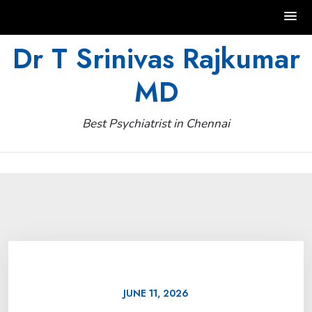
Skip
Dr T Srinivas Rajkumar
to
MD
content
Best Psychiatrist in Chennai
JUNE 11, 2026