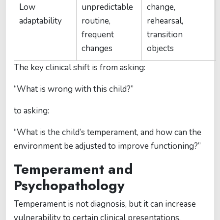
Low
unpredictable
change,
adaptability
routine,
rehearsal,
frequent
transition
changes
objects
The key clinical shift is from asking:
“What is wrong with this child?”
to asking:
“What is the child’s temperament, and how can the
environment be adjusted to improve functioning?”
Temperament and
Psychopathology
Temperament is not diagnosis, but it can increase
vulnerability to certain clinical presentations.