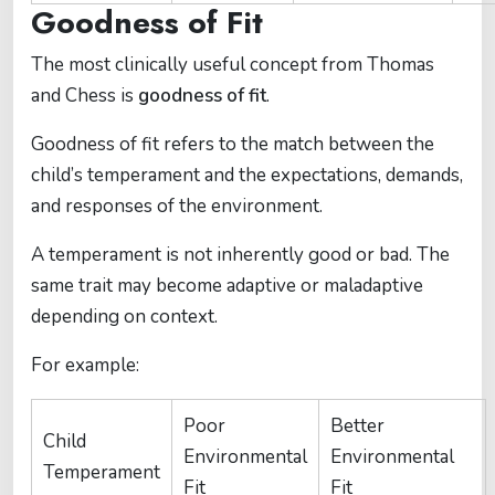
Goodness of Fit
The most clinically useful concept from Thomas
and Chess is
goodness of fit
.
Goodness of fit refers to the match between the
child’s temperament and the expectations, demands,
and responses of the environment.
A temperament is not inherently good or bad. The
same trait may become adaptive or maladaptive
depending on context.
For example:
Poor
Better
Child
Environmental
Environmental
Temperament
Fit
Fit