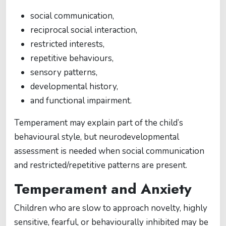
social communication,
reciprocal social interaction,
restricted interests,
repetitive behaviours,
sensory patterns,
developmental history,
and functional impairment.
Temperament may explain part of the child’s
behavioural style, but neurodevelopmental
assessment is needed when social communication
and restricted/repetitive patterns are present.
Temperament and Anxiety
Children who are slow to approach novelty, highly
sensitive, fearful, or behaviourally inhibited may be