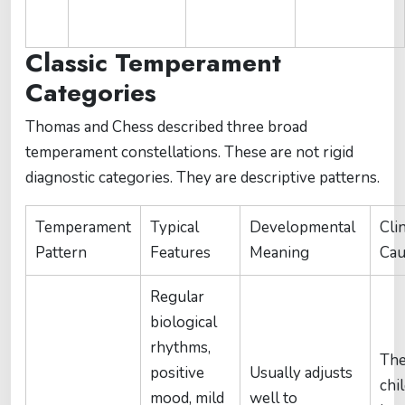
Classic Temperament
Categories
Thomas and Chess described three broad
temperament constellations. These are not rigid
diagnostic categories. They are descriptive patterns.
Temperament
Typical
Developmental
Clin
Pattern
Features
Meaning
Cau
Regular
biological
rhythms,
Th
positive
Usually adjusts
chi
mood, mild
well to