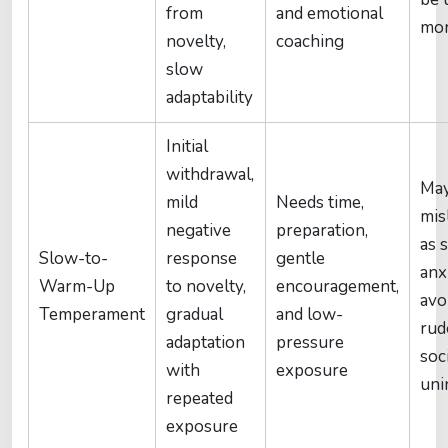
from
and emotional
mor
novelty,
coaching
slow
adaptability
Initial
withdrawal,
May
mild
Needs time,
mis
negative
preparation,
as s
Slow-to-
response
gentle
anx
Warm-Up
to novelty,
encouragement,
avo
Temperament
gradual
and low-
rud
adaptation
pressure
soc
with
exposure
uni
repeated
exposure