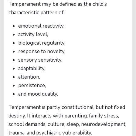
Temperament may be defined as the child’s
characteristic pattern of:
emotional reactivity,
activity level,
biological regularity,
response to novelty,
sensory sensitivity,
adaptability,
attention,
persistence,
and mood quality.
Temperament is partly constitutional, but not fixed
destiny. It interacts with parenting, family stress,
school demands, culture, sleep, neurodevelopment,
trauma, and psychiatric vulnerability.