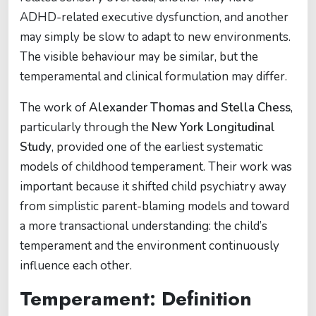
ADHD-related executive dysfunction, and another
may simply be slow to adapt to new environments.
The visible behaviour may be similar, but the
temperamental and clinical formulation may differ.
The work of
Alexander Thomas and Stella Chess
,
particularly through the
New York Longitudinal
Study
, provided one of the earliest systematic
models of childhood temperament. Their work was
important because it shifted child psychiatry away
from simplistic parent-blaming models and toward
a more transactional understanding: the child’s
temperament and the environment continuously
influence each other.
Temperament: Definition