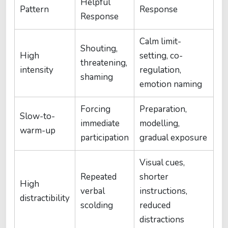
Helpful
Pattern
Response
Response
Calm limit-
Shouting,
High
setting, co-
threatening,
intensity
regulation,
shaming
emotion naming
Forcing
Preparation,
Slow-to-
immediate
modelling,
warm-up
participation
gradual exposure
Visual cues,
Repeated
shorter
High
verbal
instructions,
distractibility
scolding
reduced
distractions