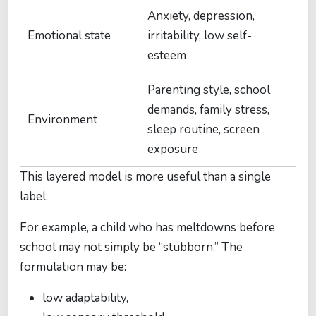
Anxiety, depression,
Emotional state
irritability, low self-
esteem
Parenting style, school
demands, family stress,
Environment
sleep routine, screen
exposure
This layered model is more useful than a single
label.
For example, a child who has meltdowns before
school may not simply be “stubborn.” The
formulation may be:
low adaptability,