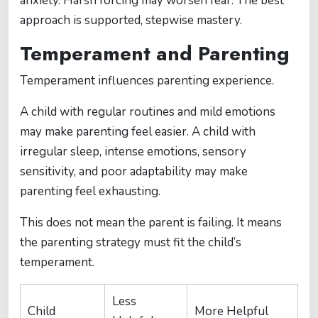
anxiety. Harsh forcing may worsen fear. The best
approach is supported, stepwise mastery.
Temperament and Parenting
Temperament influences parenting experience.
A child with regular routines and mild emotions
may make parenting feel easier. A child with
irregular sleep, intense emotions, sensory
sensitivity, and poor adaptability may make
parenting feel exhausting.
This does not mean the parent is failing. It means
the parenting strategy must fit the child’s
temperament.
Less
Child
More Helpful