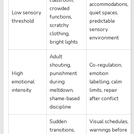
classroom,
accommodations,
crowded
Low sensory
quiet spaces,
functions,
threshold
predictable
scratchy
sensory
clothing,
environment
bright lights
Adult
shouting,
Co-regulation,
High
punishment
emotion
emotional
during
labelling, calm
intensity
meltdown,
limits, repair
shame-based
after conflict
discipline
Sudden
Visual schedules,
transitions,
warnings before