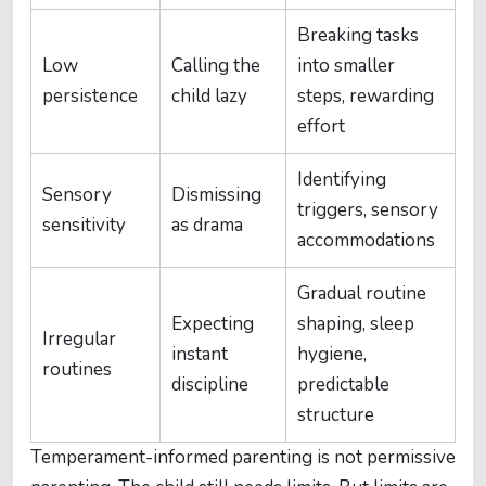
Breaking tasks
Low
Calling the
into smaller
persistence
child lazy
steps, rewarding
effort
Identifying
Sensory
Dismissing
triggers, sensory
sensitivity
as drama
accommodations
Gradual routine
Expecting
shaping, sleep
Irregular
instant
hygiene,
routines
discipline
predictable
structure
Temperament-informed parenting is not permissive