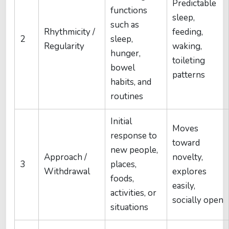
Predictable
functions
sleep,
such as
Rhythmicity /
feeding,
2
sleep,
Regularity
waking,
hunger,
toileting
bowel
patterns
habits, and
routines
Initial
Moves
response to
toward
new people,
Approach /
novelty,
3
places,
Withdrawal
explores
foods,
easily,
activities, or
socially open
situations