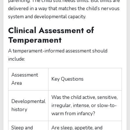
parenting. The child still needs limits. But limits are
delivered in a way that matches the child’s nervous
system and developmental capacity.
Clinical Assessment of
Temperament
A temperament-informed assessment should
include:
Assessment
Key Questions
Area
Was the child active, sensitive,
Developmental
irregular, intense, or slow-to-
history
warm from infancy?
Sleep and
Are sleep, appetite, and