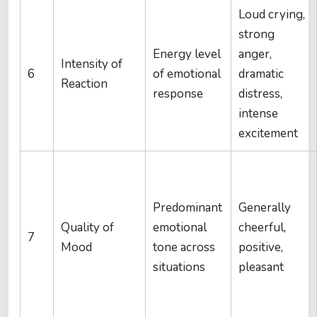
Loud crying,
strong
Energy level
anger,
Intensity of
6
of emotional
dramatic
Reaction
response
distress,
intense
excitement
Predominant
Generally
Quality of
emotional
cheerful,
7
Mood
tone across
positive,
situations
pleasant