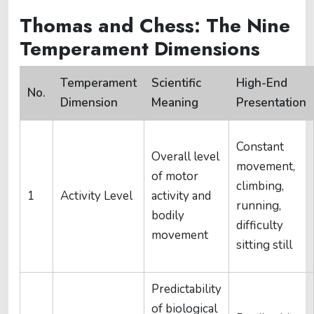
Thomas and Chess: The Nine
Temperament Dimensions
Temperament
Scientific
High-End
No.
Dimension
Meaning
Presentation
Constant
Overall level
movement,
of motor
climbing,
1
Activity Level
activity and
running,
bodily
difficulty
movement
sitting still
Predictability
of biological