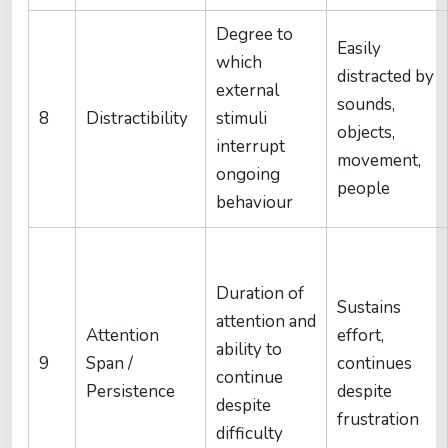
Degree to
Easily
which
distracted by
external
sounds,
8
Distractibility
stimuli
objects,
interrupt
movement,
ongoing
people
behaviour
Duration of
Sustains
attention and
Attention
effort,
ability to
9
Span /
continues
continue
Persistence
despite
despite
frustration
difficulty