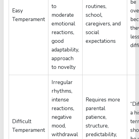
be
to
routines,
Easy
ove
moderate
school,
Temperament
bec
emotional
caregivers, and
the
reactions,
social
les
good
expectations
diff
adaptability,
approach
to novelty
Irregular
rhythms,
intense
Requires more
“Dif
reactions,
parental
a hi
negative
patience,
Difficult
term
mood,
structure,
Temperament
sho
withdrawal
predictability,
be 