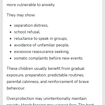
more vulnerable to anxiety.
They may show:
separation distress,
school refusal,
reluctance to speak in groups,
avoidance of unfamiliar people,
excessive reassurance seeking,
somatic complaints before new events.
These children usually benefit from gradual
exposure, preparation, predictable routines,
parental calmness, and reinforcement of brave
behaviour.
Overprotection may unintentionally maintain