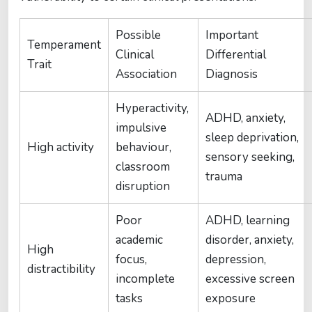
Possible
Important
Temperament
Clinical
Differential
Trait
Association
Diagnosis
Hyperactivity,
ADHD, anxiety,
impulsive
sleep deprivation,
High activity
behaviour,
sensory seeking,
classroom
trauma
disruption
Poor
ADHD, learning
academic
disorder, anxiety,
High
focus,
depression,
distractibility
incomplete
excessive screen
tasks
exposure