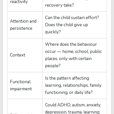
reactivity
recovery take?
Can the child sustain effort?
Attention and
Does the child give up
persistence
quickly?
Where does the behaviour
occur — home, school, public
Context
places, only with certain
people?
Is the pattern affecting
Functional
learning, relationships, family
impairment
functioning, or daily life?
Could ADHD, autism, anxiety,
depression, trauma, learning