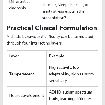
Differential
disorder, sleep disorder, or
diagnosis
family stress explain the
presentation?
Practical Clinical Formulation
A child’s behavioural difficulty can be formulated
through four interacting layers:
Layer
Example
High activity, low
Temperament
adaptability, high sensory
sensitivity
ADHD, autism spectrum
Neurodevelopment
traits, learning difficulty