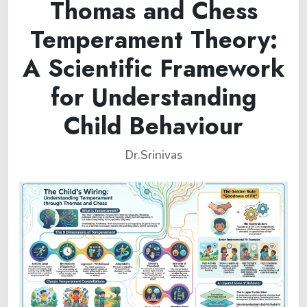
Thomas and Chess
Temperament Theory:
A Scientific Framework
for Understanding
Child Behaviour
Dr.Srinivas