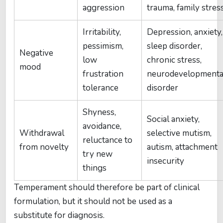
aggression
trauma, family stres
Irritability,
Depression, anxiety,
pessimism,
sleep disorder,
Negative
low
chronic stress,
mood
frustration
neurodevelopmenta
tolerance
disorder
Shyness,
Social anxiety,
avoidance,
Withdrawal
selective mutism,
reluctance to
from novelty
autism, attachment
try new
insecurity
things
Temperament should therefore be part of clinical
formulation, but it should not be used as a
substitute for diagnosis.