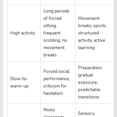
Long periods
of forced
Movement
sitting,
breaks, sports,
High activity
frequent
structured
scolding, no
activity, active
movement
learning
breaks
Preparation,
Forced social
gradual
Slow-to-
performance,
exposure,
warm-up
criticism for
predictable
hesitation
transitions
Noisy
Sensory