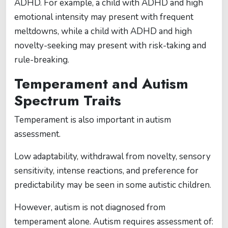
ADHD. For example, a child with ADHD and high
emotional intensity may present with frequent
meltdowns, while a child with ADHD and high
novelty-seeking may present with risk-taking and
rule-breaking.
Temperament and Autism
Spectrum Traits
Temperament is also important in autism
assessment.
Low adaptability, withdrawal from novelty, sensory
sensitivity, intense reactions, and preference for
predictability may be seen in some autistic children.
However, autism is not diagnosed from
temperament alone. Autism requires assessment of: