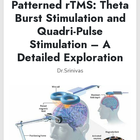
Patterned rTMS: Theta
Burst Stimulation and
Quadri-Pulse
Stimulation – A
Detailed Exploration
Dr.Srinivas