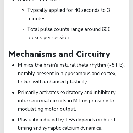
Typically applied for 40 seconds to 3
minutes.
Total pulse counts range around 600
pulses per session.
Mechanisms and Circuitry
Mimics the brain’s natural theta rhythm (~5 Hz),
notably present in hippocampus and cortex,
linked with enhanced plasticity.
Primarily activates excitatory and inhibitory
interneuronal circuits in M1 responsible for
modulating motor output.
Plasticity induced by TBS depends on burst
timing and synaptic calcium dynamics.