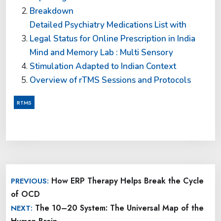
Breakdown
Detailed Psychiatry Medications List with
Legal Status for Online Prescription in India
Mind and Memory Lab : Multi Sensory
Stimulation Adapted to Indian Context
Overview of rTMS Sessions and Protocols
RTMS
Post
How ERP Therapy Helps Break the Cycle
PREVIOUS:
navigation
of OCD
The 10–20 System: The Universal Map of the
NEXT: