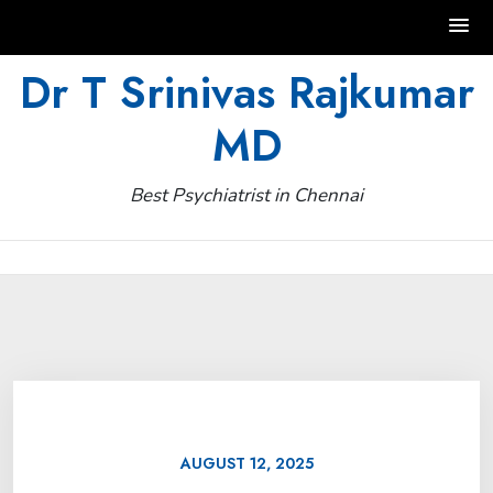
Skip
Dr T Srinivas Rajkumar
to
MD
content
Best Psychiatrist in Chennai
AUGUST 12, 2025