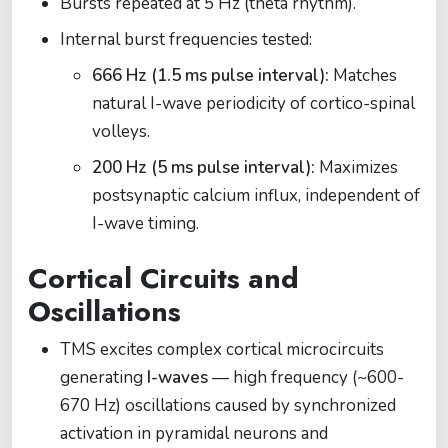
Bursts repeated at 5 Hz (theta rhythm).
Internal burst frequencies tested:
666 Hz (1.5 ms pulse interval):
Matches
natural I-wave periodicity of cortico-spinal
volleys.
200 Hz (5 ms pulse interval):
Maximizes
postsynaptic calcium influx, independent of
I-wave timing.
Cortical Circuits and
Oscillations
TMS excites complex cortical microcircuits
generating
I-waves
— high frequency (~600-
670 Hz) oscillations caused by synchronized
activation in pyramidal neurons and