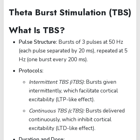
Theta Burst Stimulation (TBS)
What Is TBS?
Pulse Structure:
Bursts of 3 pulses at 50 Hz
(each pulse separated by 20 ms), repeated at 5
Hz (one burst every 200 ms).
Protocols:
Intermittent TBS (iTBS):
Bursts given
intermittently, which facilitate cortical
excitability (LTP-like effect).
Continuous TBS (cTBS):
Bursts delivered
continuously, which inhibit cortical
excitability (LTD-like effect).
Duration and Dose: