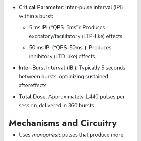
Critical Parameter:
Inter-pulse interval (IPI)
within a burst:
5 ms IPI (“QPS-5ms”):
Produces
excitatory/facilitatory (LTP-like) effects.
50 ms IPI (“QPS-50ms”):
Produces
inhibitory (LTD-like) effects.
Inter-Burst Interval (IBI):
Typically 5 seconds
between bursts, optimizing sustained
aftereffects.
Total Dose:
Approximately 1,440 pulses per
session, delivered in 360 bursts.
Mechanisms and Circuitry
Uses
monophasic
pulses that produce more