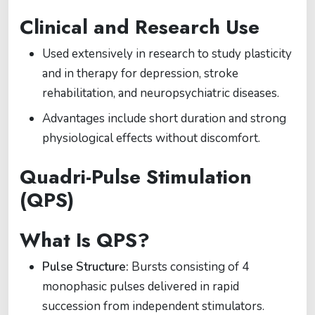
Clinical and Research Use
Used extensively in research to study plasticity
and in therapy for depression, stroke
rehabilitation, and neuropsychiatric diseases.
Advantages include short duration and strong
physiological effects without discomfort.
Quadri-Pulse Stimulation
(QPS)
What Is QPS?
Pulse Structure:
Bursts consisting of 4
monophasic pulses delivered in rapid
succession from independent stimulators.