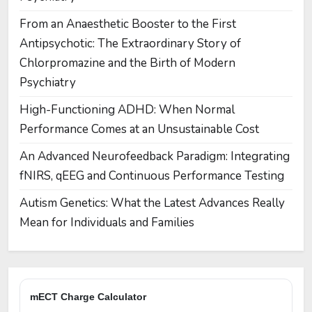
From an Anaesthetic Booster to the First
Antipsychotic: The Extraordinary Story of
Chlorpromazine and the Birth of Modern
Psychiatry
High-Functioning ADHD: When Normal
Performance Comes at an Unsustainable Cost
An Advanced Neurofeedback Paradigm: Integrating
fNIRS, qEEG and Continuous Performance Testing
Autism Genetics: What the Latest Advances Really
Mean for Individuals and Families
mECT Charge Calculator