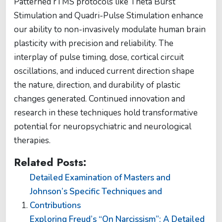
Patterned rTMS protocols like Theta Burst
Stimulation and Quadri-Pulse Stimulation enhance
our ability to non-invasively modulate human brain
plasticity with precision and reliability. The
interplay of pulse timing, dose, cortical circuit
oscillations, and induced current direction shape
the nature, direction, and durability of plastic
changes generated. Continued innovation and
research in these techniques hold transformative
potential for neuropsychiatric and neurological
therapies.
Related Posts:
Detailed Examination of Masters and
Johnson’s Specific Techniques and
Contributions
Exploring Freud’s “On Narcissism”: A Detailed