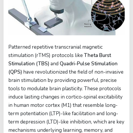
Patterned repetitive transcranial magnetic
stimulation (rTMS) protocols like
Theta Burst
Stimulation (TBS)
and
Quadri-Pulse Stimulation
(QPS)
have revolutionized the field of non-invasive
brain stimulation by providing powerful, precise
tools to modulate brain plasticity. These protocols
induce lasting changes in cortico-spinal excitability
in human motor cortex (M1) that resemble long-
term potentiation (LTP)-like facilitation and long-
term depression (LTD)-like inhibition, which are key
mechanisms underlying learning, memory, and