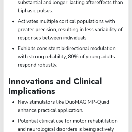
substantial and longer-lasting aftereffects than
biphasic pulses.
Activates multiple cortical populations with
greater precision, resulting in less variability of
responses between individuals.
Exhibits consistent bidirectional modulation
with strong reliability; 80% of young adults
respond robustly.
Innovations and Clinical
Implications
New stimulators like DuoMAG MP-Quad
enhance practical application.
Potential clinical use for motor rehabilitation
and neurological disorders is being actively