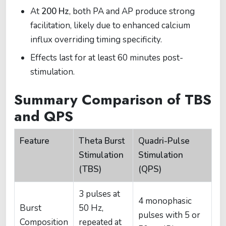
At
200 Hz
, both PA and AP produce strong
facilitation, likely due to enhanced calcium
influx overriding timing specificity.
Effects last for at least 60 minutes post-
stimulation.
Summary Comparison of TBS
and QPS
Feature
Theta Burst
Quadri-Pulse
Stimulation
Stimulation
(TBS)
(QPS)
3 pulses at
4 monophasic
Burst
50 Hz,
pulses with 5 or
Composition
repeated at