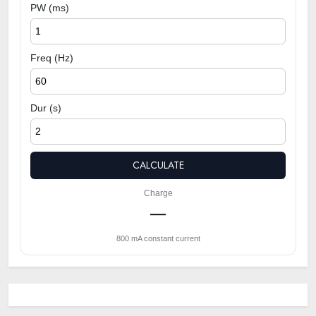
PW (ms)
Freq (Hz)
Dur (s)
CALCULATE
Charge
—
800 mA constant current