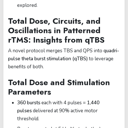
explored.
Total Dose, Circuits, and
Oscillations in Patterned
rTMS: Insights from qTBS
A novel protocol merges TBS and QPS into
quadri-
pulse theta burst stimulation (qTBS)
to leverage
benefits of both.
Total Dose and Stimulation
Parameters
360 bursts
each with 4 pulses =
1,440
pulses
delivered at 90% active motor
threshold.