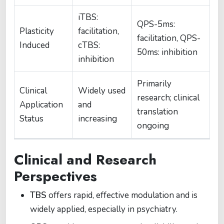
iTBS:
QPS-5ms:
Plasticity
facilitation,
facilitation, QPS-
Induced
cTBS:
50ms: inhibition
inhibition
Primarily
Clinical
Widely used
research; clinical
Application
and
translation
Status
increasing
ongoing
Clinical and Research
Perspectives
TBS
offers rapid, effective modulation and is
widely applied, especially in psychiatry.