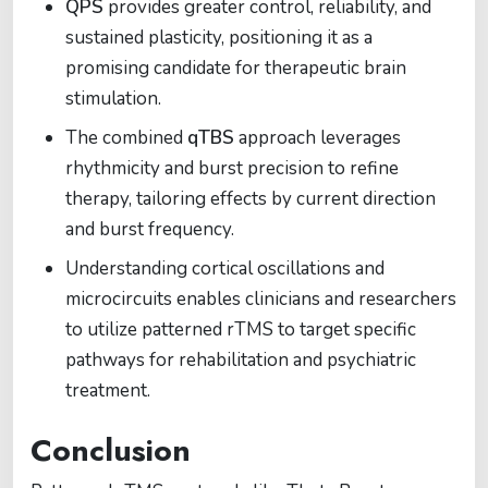
QPS
provides greater control, reliability, and
sustained plasticity, positioning it as a
promising candidate for therapeutic brain
stimulation.
The combined
qTBS
approach leverages
rhythmicity and burst precision to refine
therapy, tailoring effects by current direction
and burst frequency.
Understanding cortical oscillations and
microcircuits enables clinicians and researchers
to utilize patterned rTMS to target specific
pathways for rehabilitation and psychiatric
treatment.
Conclusion