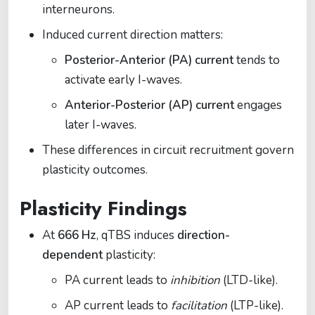
interneurons.
Induced current direction matters:
Posterior-Anterior (PA) current
tends to
activate early I-waves.
Anterior-Posterior (AP) current
engages
later I-waves.
These differences in circuit recruitment govern
plasticity outcomes.
Plasticity Findings
At
666 Hz
, qTBS induces
direction-
dependent
plasticity:
PA current leads to
inhibition
(LTD-like).
AP current leads to
facilitation
(LTP-like).