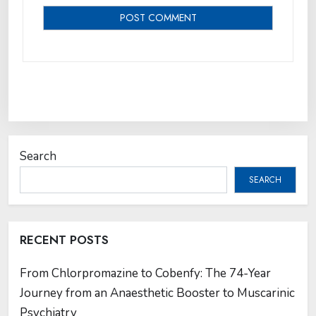
Search
SEARCH
RECENT POSTS
From Chlorpromazine to Cobenfy: The 74-Year
Journey from an Anaesthetic Booster to Muscarinic
Psychiatry