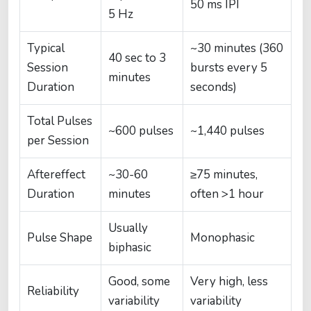
50 ms IPI
5 Hz
Typical
~30 minutes (360
40 sec to 3
Session
bursts every 5
minutes
Duration
seconds)
Total Pulses
~600 pulses
~1,440 pulses
per Session
Aftereffect
~30-60
≥75 minutes,
Duration
minutes
often >1 hour
Usually
Pulse Shape
Monophasic
biphasic
Good, some
Very high, less
Reliability
variability
variability