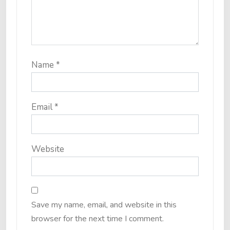
Name
*
Email
*
Website
Save my name, email, and website in this
browser for the next time I comment.