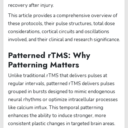
recovery after injury.
This article provides a comprehensive overview of
these protocols, their pulse structures, total dose
considerations, cortical circuits and oscillations
involved, and their clinical and research significance.
Patterned rTMS: Why
Patterning Matters
Unlike traditional rTMS that delivers pulses at
regular intervals, patterned rTMS delivers pulses
grouped in bursts designed to mimic endogenous
neural rhythms or optimize intracellular processes
like calcium influx. This temporal patterning
enhances the ability to induce stronger, more
consistent plastic changes in targeted brain areas.