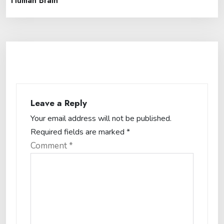
Human Brain
Leave a Reply
Your email address will not be published.
Required fields are marked
*
Comment
*