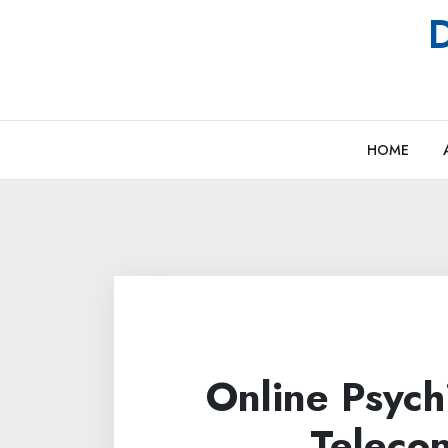
Skip
D
to
content
HOME
Online Psych
Telecon