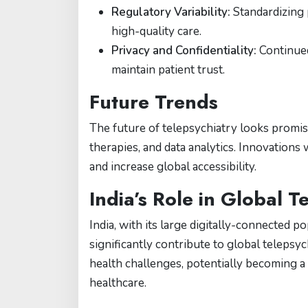
Regulatory Variability:
Standardizing 
high-quality care.
Privacy and Confidentiality:
Continued
maintain patient trust.
Future Trends
The future of telepsychiatry looks promisi
therapies, and data analytics. Innovations
and increase global accessibility.
India’s Role in Global T
India, with its large digitally-connected p
significantly contribute to global telepsyc
health challenges, potentially becoming a 
healthcare.