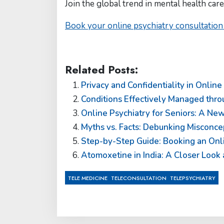
Join the global trend in mental health care
Book your online psychiatry consultation
Related Posts:
Privacy and Confidentiality in Online
Conditions Effectively Managed thro
Online Psychiatry for Seniors: A New
Myths vs. Facts: Debunking Misconce
Step-by-Step Guide: Booking an Onlin
Atomoxetine in India: A Closer Look
,
,
TELE MEDICINE
TELECONSULTATION
TELEPSYCHIATRY