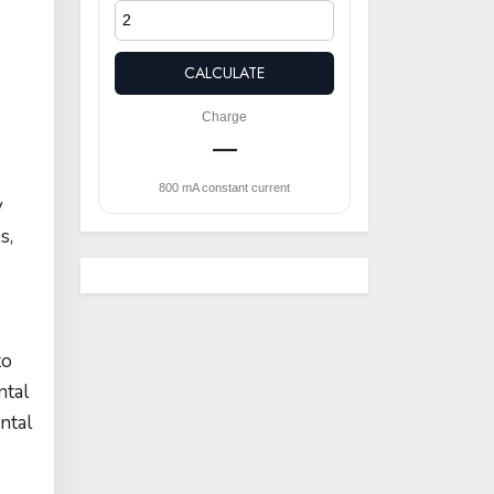
CALCULATE
Charge
—
800 mA constant current
y
s,
to
ntal
ntal