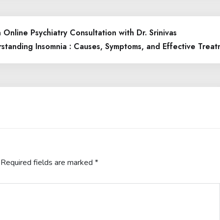
Online Psychiatry Consultation with Dr. Srinivas
standing Insomnia : Causes, Symptoms, and Effective Treat
Required fields are marked
*