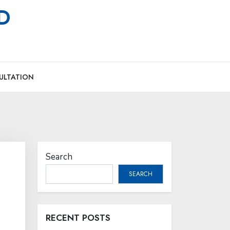
MD
ULTATION
Search
SEARCH
RECENT POSTS