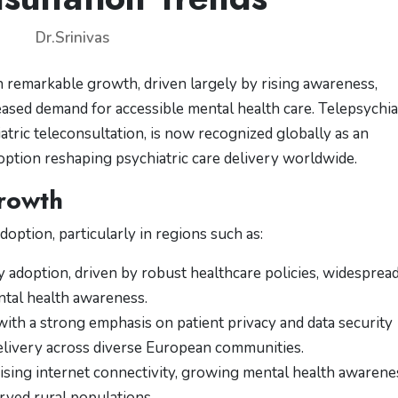
Dr.Srinivas
 remarkable growth, driven largely by rising awareness,
ased demand for accessible mental health care. Telepsychia
atric teleconsultation, is now recognized globally as an
doption reshaping psychiatric care delivery worldwide.
rowth
doption, particularly in regions such as:
 adoption, driven by robust healthcare policies, widesprea
ntal health awareness.
th a strong emphasis on patient privacy and data security
elivery across diverse European communities.
ising internet connectivity, growing mental health awarene
rved rural populations.