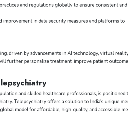
practices and regulations globally to ensure consistent and
 improvement in data security measures and platforms to
ng, driven by advancements in AI technology, virtual realit
 will further personalize treatment, improve patient outcome
elepsychiatry
opulation and skilled healthcare professionals, is positioned 
hiatry. Telepsychiatry offers a solution to India’s unique me
global model for affordable, high-quality, and accessible me