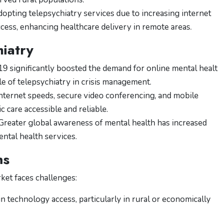
opting telepsychiatry services due to increasing internet
ess, enhancing healthcare delivery in remote areas.
hiatry
 significantly boosted the demand for online mental heal
ole of telepsychiatry in crisis management.
ternet speeds, secure video conferencing, and mobile
 care accessible and reliable.
reater global awareness of mental health has increased
ental health services.
ns
ket faces challenges:
in technology access, particularly in rural or economically