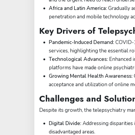
Africa and Latin America:
Gradually ad
penetration and mobile technology acc
Key Drivers of Telepsyc
Pandemic-Induced Demand:
COVID-19
services, highlighting the essential r
Technological Advances:
Enhanced in
platforms have made online psychiatric
Growing Mental Health Awareness:
G
acceptance and utilization of online m
Challenges and Solutio
Despite its growth, the telepsychiatry mar
Digital Divide:
Addressing disparities 
disadvantaged areas.