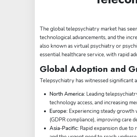
The global telepsychiatry market has seen
technological advancements, and the incre
also known as virtual psychiatry or psychi
essential healthcare service, with rapid a
Global Adoption and G
Telepsychiatry has witnessed significant a
North America:
Leading telepsychiatry
technology access, and increasing me
Europe:
Experiencing steady growth wi
(GDPR compliance), improving care d
Asia-Pacific:
Rapid expansion due to r
and the urgent need to reach underse