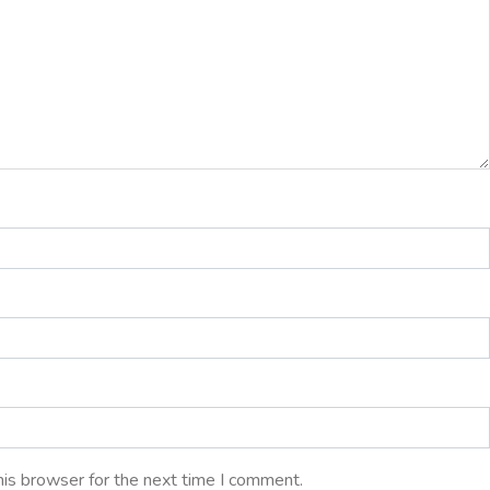
his browser for the next time I comment.