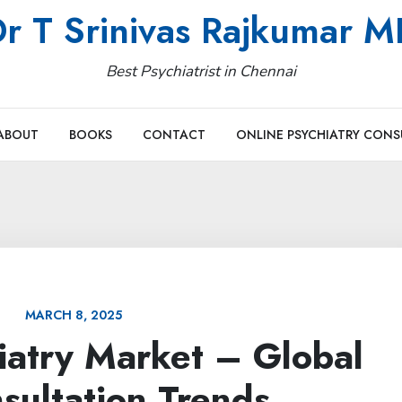
r T Srinivas Rajkumar 
Best Psychiatrist in Chennai
ABOUT
BOOKS
CONTACT
ONLINE PSYCHIATRY CONS
MARCH 8, 2025
iatry Market – Global
sultation Trends