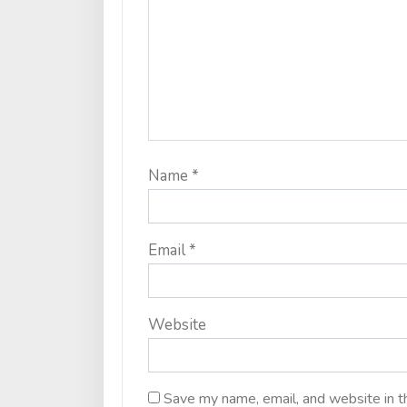
Name
*
Email
*
Website
Save my name, email, and website in t