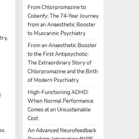
From Chlorpromazine to
Cobenfy: The 74-Year Journey
from an Anaesthetic Booster
to Muscarinic Psychiatry
try,
From an Anaesthetic Booster
to the First Antipsychotic:
The Extraordinary Story of
Chlorpromazine and the Birth
of Modern Psychiatry
High-Functioning ADHD:
d
When Normal Performance
Comes at an Unsustainable
Cost
ss,
An Advanced Neurofeedback