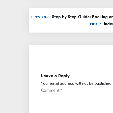
Post
Step-by-Step Guide: Booking an 
PREVIOUS:
navigation
Under
NEXT:
Leave a Reply
Your email address will not be published.
Comment
*