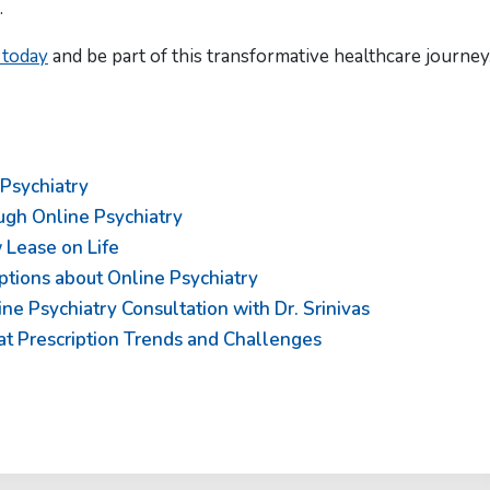
.
 today
and be part of this transformative healthcare journey
 Psychiatry
ugh Online Psychiatry
 Lease on Life
ptions about Online Psychiatry
e Psychiatry Consultation with Dr. Srinivas
 at Prescription Trends and Challenges