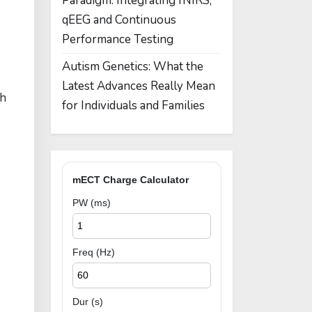
Paradigm: Integrating fNIRS,
qEEG and Continuous
Performance Testing
Autism Genetics: What the
Latest Advances Really Mean
th
for Individuals and Families
mECT Charge Calculator
PW (ms)
Freq (Hz)
Dur (s)