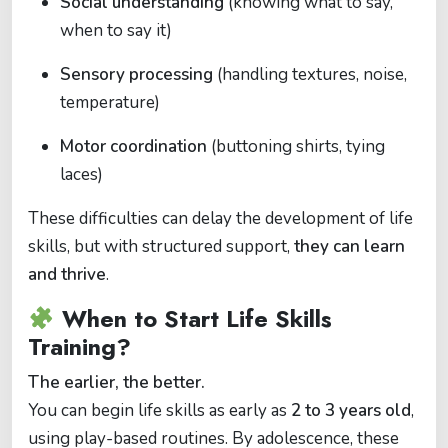
Social understanding
(knowing what to say,
when to say it)
Sensory processing
(handling textures, noise,
temperature)
Motor coordination
(buttoning shirts, tying
laces)
These difficulties can delay the development of life
skills, but with structured support,
they can learn
and thrive
.
When to Start Life Skills
Training?
The earlier, the better.
You can begin life skills as early as
2 to 3 years old
,
using play-based routines. By adolescence, these