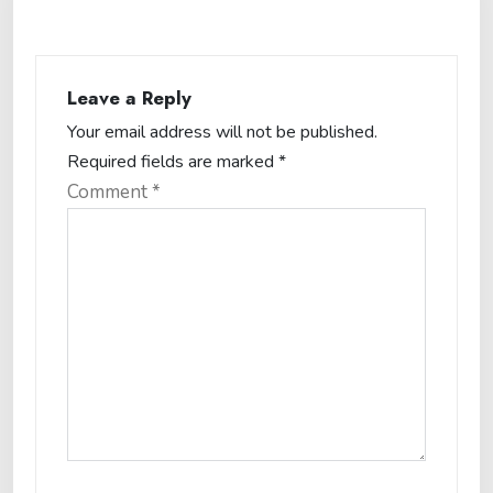
Leave a Reply
Your email address will not be published.
Required fields are marked
*
Comment
*