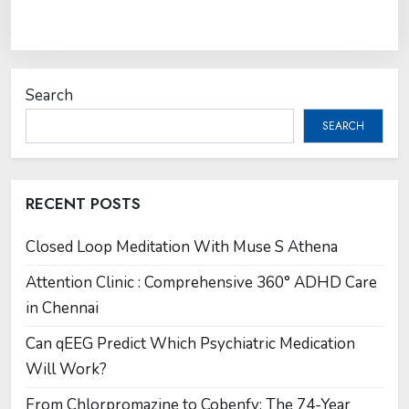
Search
SEARCH
RECENT POSTS
Closed Loop Meditation With Muse S Athena
Attention Clinic : Comprehensive 360° ADHD Care
in Chennai
Can qEEG Predict Which Psychiatric Medication
Will Work?
From Chlorpromazine to Cobenfy: The 74-Year