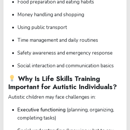
Food preparation and eating habits
Money handling and shopping
Using public transport
Time management and daily routines
Safety awareness and emergency response
Social interaction and communication basics
Why Is Life Skills Training
Important for Autistic Individuals?
Autistic children may face challenges in:
Executive functioning
(planning, organizing,
completing tasks)