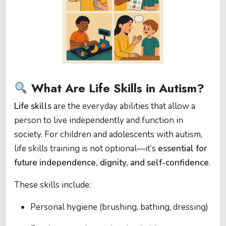
What Are Life Skills in Autism?
Life skills
are the everyday abilities that allow a
person to live independently and function in
society. For children and adolescents with autism,
life skills training is not optional—it’s
essential for
future independence, dignity, and self-confidence
.
These skills include:
Personal hygiene (brushing, bathing, dressing)