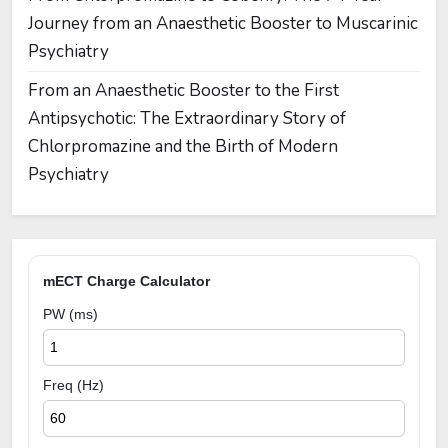
Journey from an Anaesthetic Booster to Muscarinic
Psychiatry
From an Anaesthetic Booster to the First
Antipsychotic: The Extraordinary Story of
Chlorpromazine and the Birth of Modern
Psychiatry
mECT Charge Calculator
PW (ms)
Freq (Hz)