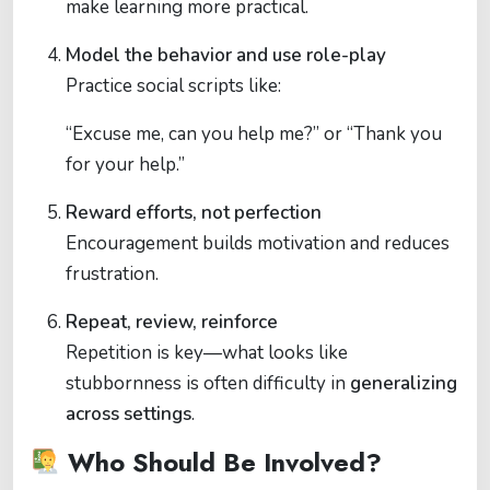
make learning more practical.
Model the behavior and use role-play
Practice social scripts like:
“Excuse me, can you help me?” or “Thank you
for your help.”
Reward efforts, not perfection
Encouragement builds motivation and reduces
frustration.
Repeat, review, reinforce
Repetition is key—what looks like
stubbornness is often difficulty in
generalizing
across settings
.
Who Should Be Involved?