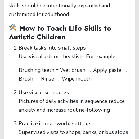
skills should be intentionally expanded and
customized for adulthood.
How to Teach Life Skills to
Autistic Children
Break tasks into small steps
Use visual aids or checklists. For example:
Brushing teeth = Wet brush → Apply paste →
Brush → Rinse → Wipe mouth
Use visual schedules
Pictures of daily activities in sequence reduce
anxiety and increase routine-following.
Practice in real-world settings
Supervised visits to shops, banks, or bus stops