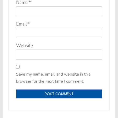
Name
*
Email
*
Website
Save my name, email, and website in this
browser for the next time I comment.