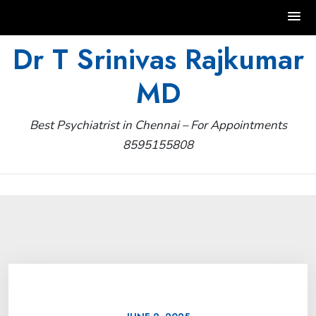
Skip
Dr T Srinivas Rajkumar
to
MD
content
Best Psychiatrist in Chennai – For Appointments
8595155808