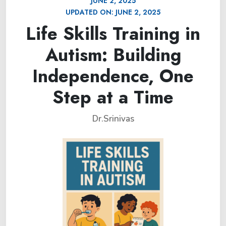
JUNE 2, 2025
UPDATED ON:
JUNE 2, 2025
Life Skills Training in
Autism: Building
Independence, One
Step at a Time
Dr.Srinivas