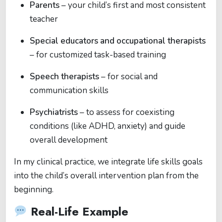
Parents
– your child’s first and most consistent
teacher
Special educators and occupational therapists
– for customized task-based training
Speech therapists
– for social and
communication skills
Psychiatrists
– to assess for coexisting
conditions (like ADHD, anxiety) and guide
overall development
In my clinical practice, we integrate life skills goals
into the child’s overall intervention plan from the
beginning.
Real-Life Example