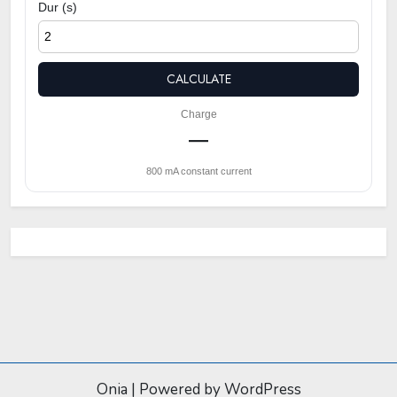
Dur (s)
CALCULATE
Charge
—
800 mA constant current
Onia
|
Powered by WordPress