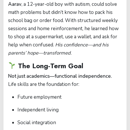
Aarav
, a 12-year-old boy with autism, could solve
math problems but didn’t know how to pack his
school bag or order food. With structured weekly
sessions and home reinforcement, he learned how
to shop at a supermarket, use a wallet, and ask for
help when confused.
His confidence—and his
parents’ hope—transformed.
The Long-Term Goal
Not just academics—functional independence.
Life skills are the foundation for:
Future employment
Independent living
Social integration