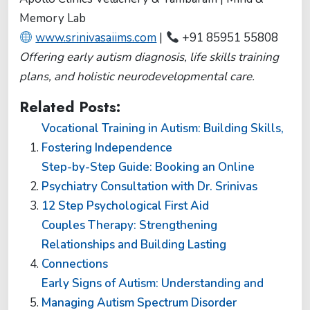
Memory Lab
www.srinivasaiims.com
|
+91 85951 55808
Offering early autism diagnosis, life skills training
plans, and holistic neurodevelopmental care.
Related Posts:
Vocational Training in Autism: Building Skills,
Fostering Independence
Step-by-Step Guide: Booking an Online
Psychiatry Consultation with Dr. Srinivas
12 Step Psychological First Aid
Couples Therapy: Strengthening
Relationships and Building Lasting
Connections
Early Signs of Autism: Understanding and
Managing Autism Spectrum Disorder