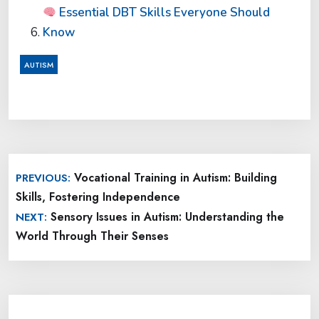
Essential DBT Skills Everyone Should
Know
AUTISM
Post
Vocational Training in Autism: Building
PREVIOUS:
navigation
Skills, Fostering Independence
Sensory Issues in Autism: Understanding the
NEXT:
World Through Their Senses