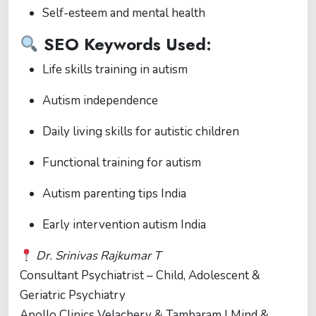
Self-esteem and mental health
SEO Keywords Used:
Life skills training in autism
Autism independence
Daily living skills for autistic children
Functional training for autism
Autism parenting tips India
Early intervention autism India
Dr. Srinivas Rajkumar T
Consultant Psychiatrist – Child, Adolescent &
Geriatric Psychiatry
Apollo Clinics Velachery & Tambaram | Mind &