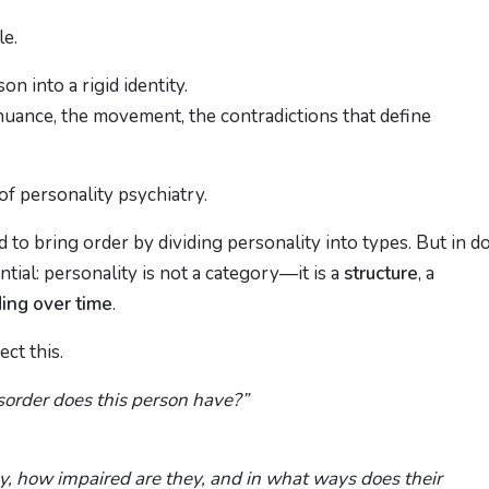
le.
n into a rigid identity.
 nuance, the movement, the contradictions that define
of personality psychiatry.
 to bring order by dividing personality into types. But in d
ial: personality is not a category—it is a
structure
, a
ing over time
.
ct this.
sorder does this person have?”
ly, how impaired are they, and in what ways does their