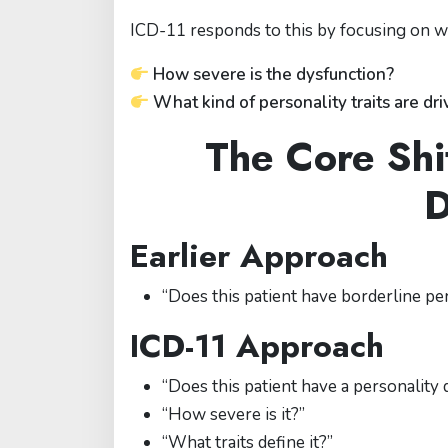
ICD-11 responds to this by focusing on wha
How severe is the dysfunction?
What kind of personality traits are driv
The Core Shi
D
Earlier Approach
“Does this patient have borderline pe
ICD-11 Approach
“Does this patient have a personality 
“How severe is it?”
“What traits define it?”