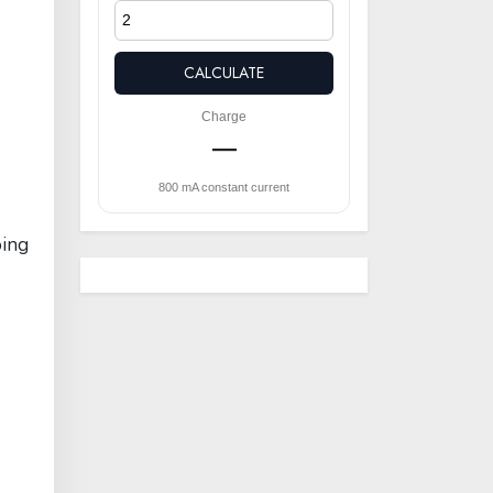
CALCULATE
Charge
—
800 mA constant current
oing