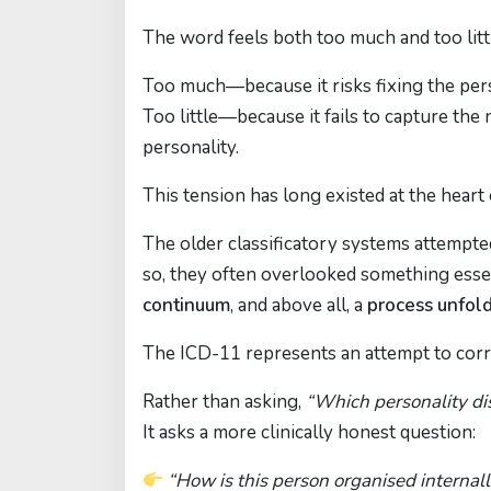
The word feels both too much and too litt
Too much—because it risks fixing the perso
Too little—because it fails to capture the
personality.
This tension has long existed at the heart 
The older classificatory systems attempted
so, they often overlooked something essent
continuum
, and above all, a
process unfold
The ICD-11 represents an attempt to corre
Rather than asking,
“Which personality di
It asks a more clinically honest question:
“How is this person organised internal