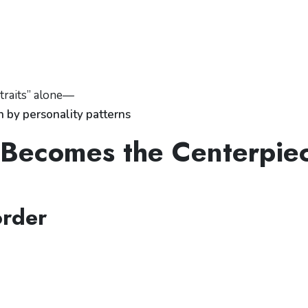
 traits” alone—
n by personality patterns
y Becomes the Centerpie
order