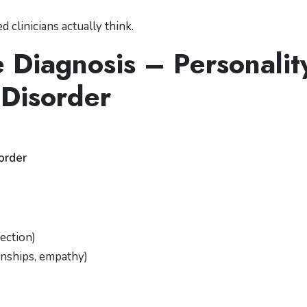
 clinicians actually think.
e Diagnosis – Personalit
Disorder
sorder
rection)
onships, empathy)