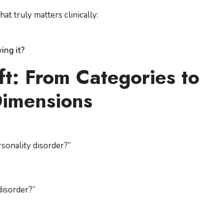
t truly matters clinically:
ing it?
ft: From Categories to
imensions
rsonality disorder?”
disorder?”