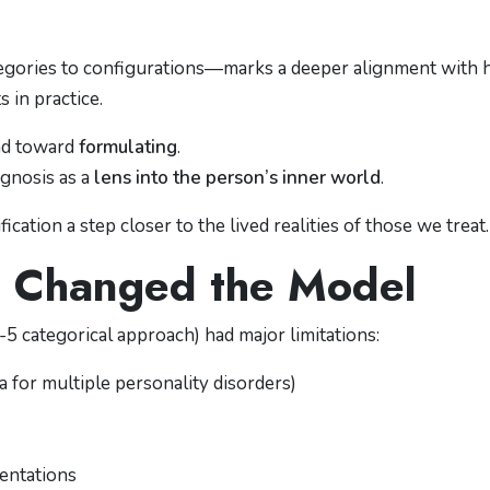
ategories to configurations—marks a deeper alignment with
s in practice.
and toward
formulating
.
agnosis as a
lens into the person’s inner world
.
fication a step closer to the lived realities of those we treat.
 Changed the Model
categorical approach) had major limitations:
ia for multiple personality disorders)
entations