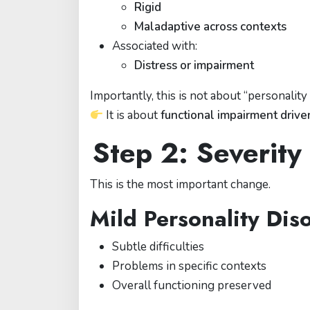
Rigid
Maladaptive across contexts
Associated with:
Distress or impairment
Importantly, this is not about “personality
It is about
functional impairment drive
Step 2: Severit
This is the most important change.
Mild Personality Dis
Subtle difficulties
Problems in specific contexts
Overall functioning preserved