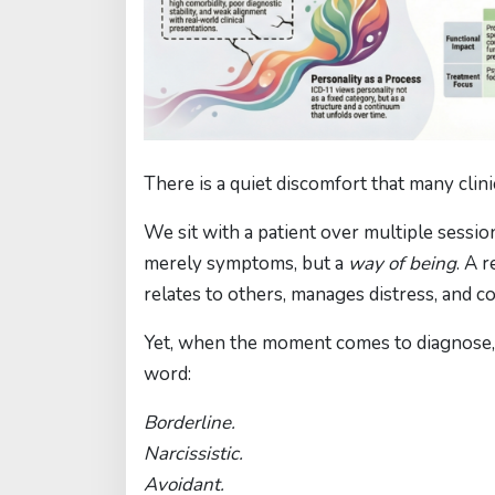
There is a quiet discomfort that many clini
We sit with a patient over multiple ses
merely symptoms, but a
way of being
. A 
relates to others, manages distress, and c
Yet, when the moment comes to diagnose, w
word:
Borderline.
Narcissistic.
Avoidant.