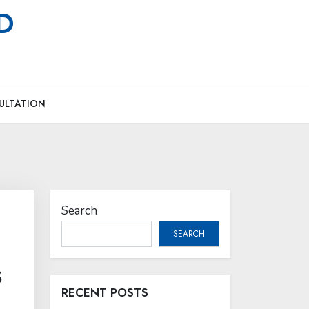
MD
ULTATION
Search
SEARCH
s
RECENT POSTS
l