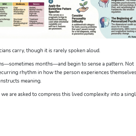
cians carry, though it is rarely spoken aloud.
sions—sometimes months—and begin to sense a pattern. Not
recurring rhythm in how the person experiences themselves
onstructs meaning.
e are asked to compress this lived complexity into a sing