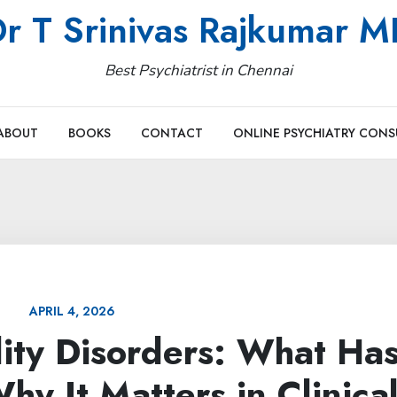
r T Srinivas Rajkumar 
Best Psychiatrist in Chennai
ABOUT
BOOKS
CONTACT
ONLINE PSYCHIATRY CONS
APRIL 4, 2026
lity Disorders: What Ha
y It Matters in Clinica