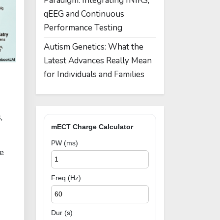
Paradigm: Integrating fNIRS,
qEEG and Continuous
Performance Testing
Autism Genetics: What the
Latest Advances Really Mean
for Individuals and Families
,
mECT Charge Calculator
PW (ms)
le
Freq (Hz)
Dur (s)