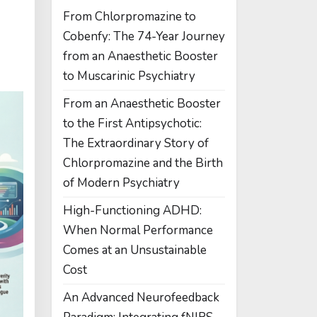
From Chlorpromazine to
Cobenfy: The 74-Year Journey
from an Anaesthetic Booster
to Muscarinic Psychiatry
From an Anaesthetic Booster
to the First Antipsychotic:
The Extraordinary Story of
Chlorpromazine and the Birth
of Modern Psychiatry
High-Functioning ADHD:
When Normal Performance
Comes at an Unsustainable
Cost
An Advanced Neurofeedback