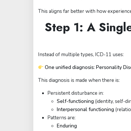
This aligns far better with how experienced
Step 1: A Singl
Instead of multiple types, ICD-11 uses:
One unified diagnosis: Personality Di
This diagnosis is made when there is:
Persistent disturbance in:
Self-functioning
(identity, self-di
Interpersonal functioning
(relati
Patterns are:
Enduring