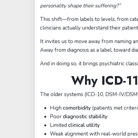
personality shape their suffering?”
This shift—from labels to levels, from c
clinicians actually understand their patient
It invites us to move away from naming 
Away from diagnosis as a label, toward di
And in doing so, it brings psychiatric classi
Why ICD-11
The older systems (ICD-10, DSM-IV/DSM-5 
High
comorbidity
(patients met criter
Poor
diagnostic stability
Limited
clinical utility
Weak alignment with real-world pres