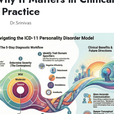
Practice
Dr.Srinivas