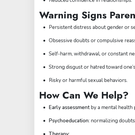
Reduced confidence in relationships.
Warning Signs Paren
Persistent distress about gender or se
Obsessive doubts or compulsive reas
Self-harm, withdrawal, or constant ne
Strong disgust or hatred toward one’s
Risky or harmful sexual behaviors.
How Can We Help?
Early assessment
by a mental health 
Psychoeducation
: normalizing doubts
Therapy
: