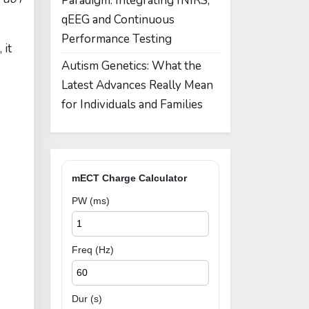
Paradigm: Integrating fNIRS,
qEEG and Continuous
Performance Testing
 it
Autism Genetics: What the
Latest Advances Really Mean
for Individuals and Families
mECT Charge Calculator
PW (ms)
Freq (Hz)
Dur (s)