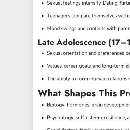
Sexual feelings intensify. Dating, flir
Teenagers compare themselves with pee
Mood swings and conflicts with pare
Late Adolescence (17–
Sexual orientation and preferences b
Values, career goals, and long-term ide
The ability to form intimate relations
What Shapes This Pr
Biology:
hormones, brain development
Psychology:
self-esteem, resilience, a