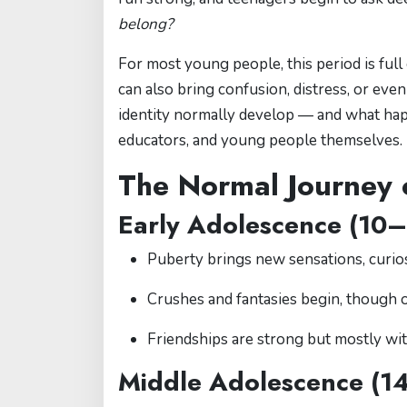
belong?
For most young people, this period is full
can also bring confusion, distress, or ev
identity normally develop — and what hap
educators, and young people themselves.
The Normal Journey o
Early Adolescence (10–
Puberty brings new sensations, curios
Crushes and fantasies begin, though o
Friendships are strong but mostly wi
Middle Adolescence (1