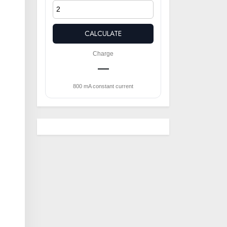
CALCULATE
Charge
—
800 mA constant current