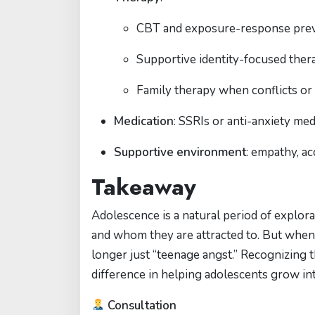
CBT and exposure-response preve
Supportive identity-focused ther
Family therapy when conflicts or 
Medication
: SSRIs or anti-anxiety m
Supportive environment
: empathy, ac
Takeaway
Adolescence is a natural period of explora
and whom they are attracted to. But when c
longer just “teenage angst.” Recognizing 
difference in helping adolescents grow int
Consultation