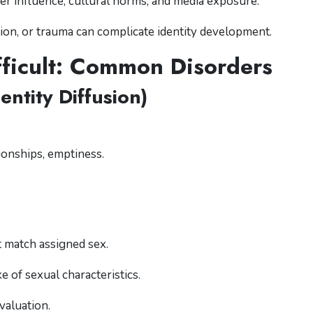
er influence, cultural norms, and media exposure.
tion, or trauma can complicate identity development.
ficult: Common Disorders
entity Diffusion)
ionships, emptiness.
t match assigned sex.
ke of sexual characteristics.
valuation.