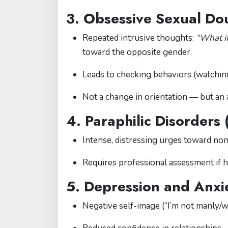
3. Obsessive Sexual Do
Repeated intrusive thoughts:
“What if
toward the opposite gender.
Leads to checking behaviors (watchin
Not a change in orientation — but an 
4. Paraphilic Disorders 
Intense, distressing urges toward non-
Requires professional assessment if h
5. Depression and Anxie
Negative self-image (“I’m not manly/