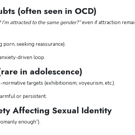
ubts (often seen in OCD)
 I’m attracted to the same gender?”
even if attraction rema
g porn, seeking reassurance).
anxiety-driven loop.
(rare in adolescence)
normative targets (exhibitionism, voyeurism, etc.).
armful or persistent.
ty Affecting Sexual Identity
womanly enough”).