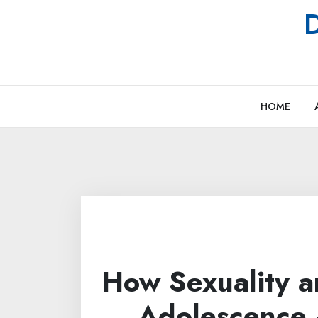
Skip
D
to
content
HOME
How Sexuality a
Adolescence