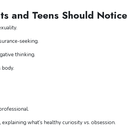
ts and Teens Should Notice
xuality.
surance-seeking.
gative thinking.
 body.
professional.
, explaining what’s healthy curiosity vs. obsession.