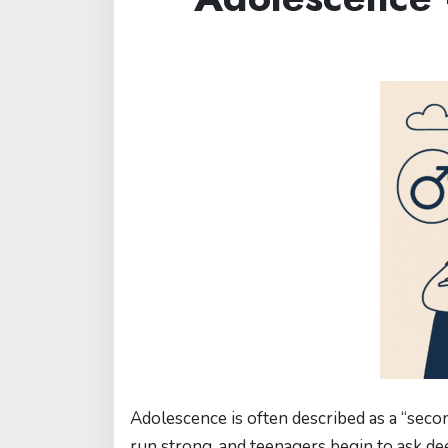
Adolescence is often described as a “secon
run strong, and teenagers begin to ask de