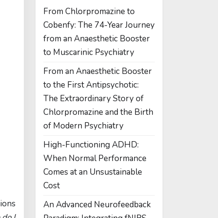
From Chlorpromazine to
Cobenfy: The 74-Year Journey
from an Anaesthetic Booster
to Muscarinic Psychiatry
From an Anaesthetic Booster
to the First Antipsychotic:
The Extraordinary Story of
Chlorpromazine and the Birth
of Modern Psychiatry
High-Functioning ADHD:
When Normal Performance
Comes at an Unsustainable
Cost
tions
An Advanced Neurofeedback
do I