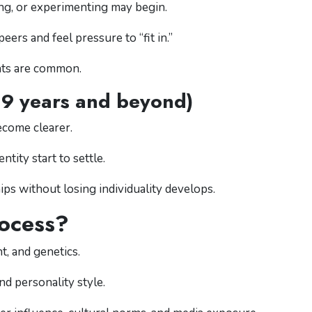
ting, or experimenting may begin.
rs and feel pressure to “fit in.”
nts are common.
19 years and beyond)
ecome clearer.
ntity start to settle.
hips without losing individuality develops.
ocess?
, and genetics.
nd personality style.