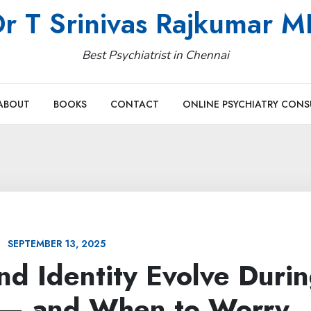
r T Srinivas Rajkumar 
Best Psychiatrist in Chennai
ABOUT
BOOKS
CONTACT
ONLINE PSYCHIATRY CONS
SEPTEMBER 13, 2025
nd Identity Evolve Duri
 — and When to Worry