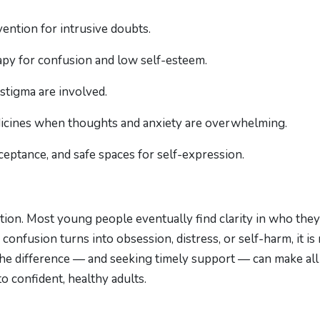
ntion for intrusive doubts.
apy for confusion and low self-esteem.
stigma are involved.
edicines when thoughts and anxiety are overwhelming.
ceptance, and safe spaces for self-expression.
tion. Most young people eventually find clarity in who they
onfusion turns into obsession, distress, or self-harm, it is
the difference — and seeking timely support — can make all
o confident, healthy adults.