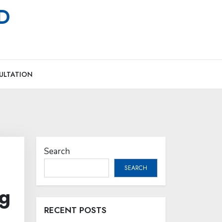
MD
ULTATION
Search
SEARCH
ng
RECENT POSTS