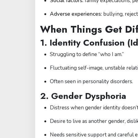
Social factors:
family expectations, pe
Adverse experiences:
bullying, rejec
When Things Get Dif
1. Identity Confusion (Id
Struggling to define “who I am.”
Fluctuating self-image, unstable relat
Often seen in personality disorders.
2. Gender Dysphoria
Distress when gender identity doesn’
Desire to live as another gender, disli
Needs sensitive support and careful e