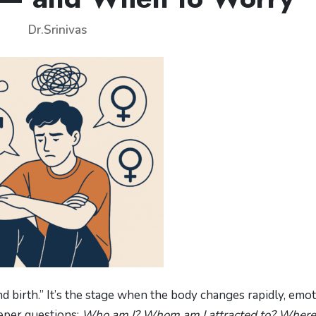
Dr.Srinivas
d birth.” It’s the stage when the body changes rapidly, emo
eper questions:
Who am I? Whom am I attracted to? Where 