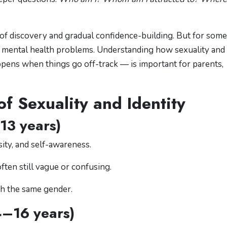
 of discovery and gradual confidence-building. But for some,
en mental health problems. Understanding how sexuality and
pens when things go off-track — is important for parents,
f Sexuality and Identity
13 years)
ity, and self-awareness.
ften still vague or confusing.
th the same gender.
4–16 years)