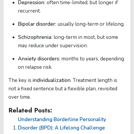
Depression:
often time-limited, but longer if
recurrent.
Bipolar disorder:
usually long-term or lifelong.
Schizophrenia:
long-term in most, but some
may reduce under supervision.
Anxiety disorders:
months to years, depending
on relapse risk.
The key is
individualization
. Treatment length is
not a fixed sentence but a flexible plan, revisited
over time.
Related Posts:
Understanding Borderline Personality
Disorder (BPD): A Lifelong Challenge