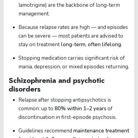
lamotrigine) are the backbone of long-term
management.
Because relapse rates are high — and episodes
can be severe — most patients are advised to
stay on treatment
long-term, often lifelong
.
Stopping medication carries significant risk of
mania, depression, or mixed episodes returning.
Schizophrenia and psychotic
disorders
Relapse after stopping antipsychotics is
common: up to
80% within 1–2 years
of
discontinuation in first-episode psychosis.
Guidelines recommend
maintenance treatment