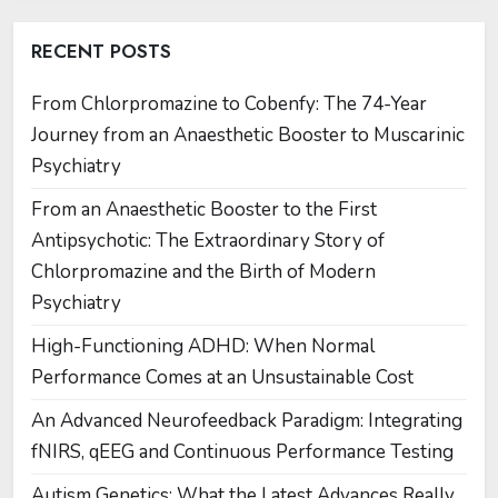
RECENT POSTS
From Chlorpromazine to Cobenfy: The 74-Year
Journey from an Anaesthetic Booster to Muscarinic
Psychiatry
From an Anaesthetic Booster to the First
Antipsychotic: The Extraordinary Story of
Chlorpromazine and the Birth of Modern
Psychiatry
High-Functioning ADHD: When Normal
Performance Comes at an Unsustainable Cost
An Advanced Neurofeedback Paradigm: Integrating
fNIRS, qEEG and Continuous Performance Testing
Autism Genetics: What the Latest Advances Really