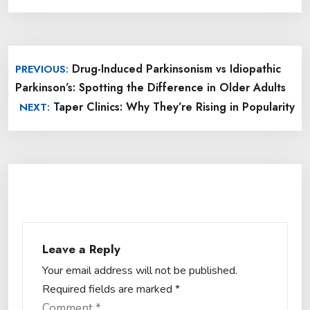
Post
Drug-Induced Parkinsonism vs Idiopathic
PREVIOUS:
navigation
Parkinson’s: Spotting the Difference in Older Adults
Taper Clinics: Why They’re Rising in Popularity
NEXT:
Leave a Reply
Your email address will not be published.
Required fields are marked
*
Comment
*