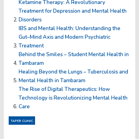
Ketamine Therapy: A Revolutionary
Treatment for Depression and Mental Health
Disorders
IBS and Mental Health: Understanding the
Gut–Mind Axis and Modern Psychiatric
Treatment
Behind the Smiles – Student Mental Health in
Tambaram
Healing Beyond the Lungs – Tuberculosis and
Mental Health in Tambaram
The Rise of Digital Therapeutics: How
Technology is Revolutionizing Mental Health
Care
TAPER CLINIC