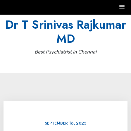
Skip
Dr T Srinivas Rajkumar
to
MD
content
Best Psychiatrist in Chennai
SEPTEMBER 16, 2025