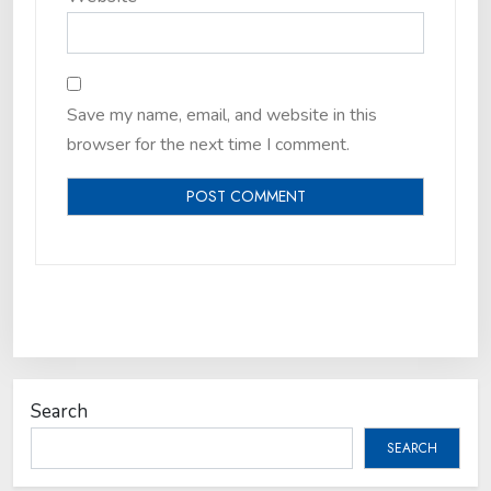
Save my name, email, and website in this
browser for the next time I comment.
Search
SEARCH