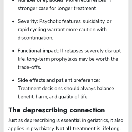
Number of episodes:
More recurrences →
stronger case for longer treatment.
Severity:
Psychotic features, suicidality, or
rapid cycling warrant more caution with
discontinuation.
Functional impact:
If relapses severely disrupt
life, long-term prophylaxis may be worth the
trade-offs.
Side effects and patient preference:
Treatment decisions should always balance
benefit, harm, and quality of life.
The deprescribing connection
Just as deprescribing is essential in geriatrics, it also
applies in psychiatry.
Not all treatment is lifelong.