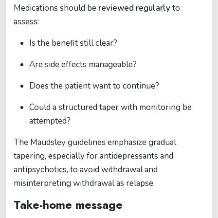
Medications should be
reviewed regularly
to
assess:
Is the benefit still clear?
Are side effects manageable?
Does the patient want to continue?
Could a structured taper with monitoring be
attempted?
The Maudsley guidelines emphasize gradual
tapering, especially for antidepressants and
antipsychotics, to avoid withdrawal and
misinterpreting withdrawal as relapse.
Take-home message