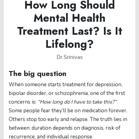
How Long Should
Mental Health
Treatment Last? Is It
Lifelong?
Dr.Srinivas
The big question
When someone starts treatment for depression,
bipolar disorder, or schizophrenia, one of the first
concerns is:
“How long do I have to take this?”
Some people fear they’ll be on medication forever.
Others stop too early and relapse. The truth lies in
between: duration depends on diagnosis, risk of
recurrence, and individual response.