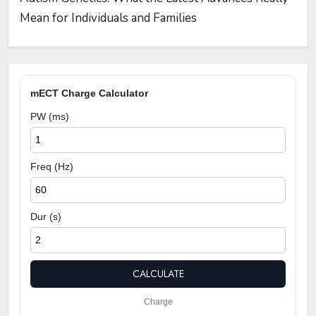
Mean for Individuals and Families
mECT Charge Calculator
PW (ms)
Freq (Hz)
Dur (s)
CALCULATE
Charge