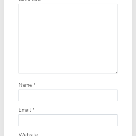
Name
*
Email
*
Website