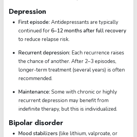
Depression
First episode:
Antidepressants are typically
continued for
6–12 months after full recovery
to reduce relapse risk.
Recurrent depression:
Each recurrence raises
the chance of another. After 2–3 episodes,
longer-term treatment (several years) is often
recommended.
Maintenance:
Some with chronic or highly
recurrent depression may benefit from
indefinite therapy, but this is individualized.
Bipolar disorder
Mood stabilizers
(like lithium, valproate, or