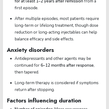
for at least 1–2 years after remission
from a
first episode.
After multiple episodes, most patients require
long-term or lifelong treatment, though dose
reduction or long-acting injectables can help
balance efficacy and side effects.
Anxiety disorders
Antidepressants and other agents may be
continued for
6–12 months after response
,
then tapered.
Long-term therapy is considered if symptoms
return after stopping.
Factors influencing duration