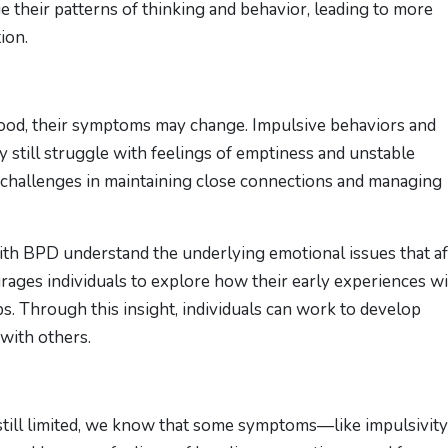
ge their patterns of thinking and behavior, leading to more
ion.
ood, their symptoms may change. Impulsive behaviors and
still struggle with feelings of emptiness and unstable
 challenges in maintaining close connections and managing
th BPD understand the underlying emotional issues that af
urages individuals to explore how their early experiences w
ps. Through this insight, individuals can work to develop
 with others.
still limited, we know that some symptoms—like impulsivit