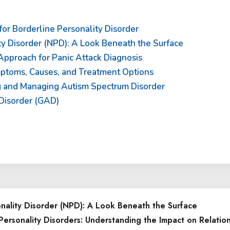
or Borderline Personality Disorder
ty Disorder (NPD): A Look Beneath the Surface
pproach for Panic Attack Diagnosis
mptoms, Causes, and Treatment Options
ng and Managing Autism Spectrum Disorder
Disorder (GAD)
onality Disorder (NPD): A Look Beneath the Surface
Personality Disorders: Understanding the Impact on Relatio