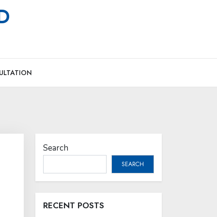
MD
ULTATION
Search
SEARCH
RECENT POSTS