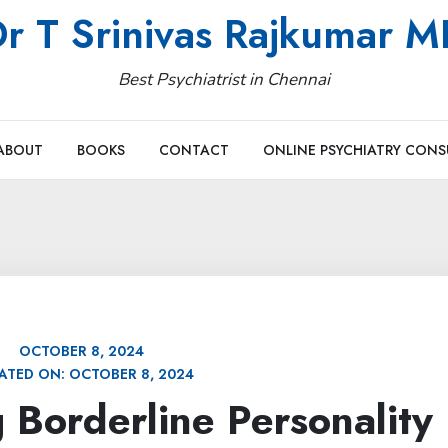
r T Srinivas Rajkumar 
Best Psychiatrist in Chennai
ABOUT
BOOKS
CONTACT
ONLINE PSYCHIATRY CONS
OCTOBER 8, 2024
ATED ON:
OCTOBER 8, 2024
 Borderline Personality