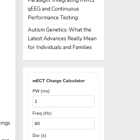
Paradigm: Integrating fNIRS,
qEEG and Continuous
Performance Testing
Autism Genetics: What the
Latest Advances Really Mean
for Individuals and Families
mECT Charge Calculator
PW (ms)
Freq (Hz)
wings
Dur (s)