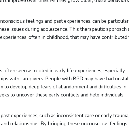
n’t improve over time. As they grow older, these behaviors
conscious feelings and past experiences, can be particular
hese issues during adolescence. This therapeutic approach 
 experiences, often in childhood, that may have contributed 
often seen as rooted in early life experiences, especially
ships with caregivers. People with BPD may have had unsta
hem to develop deep fears of abandonment and difficulties in
eks to uncover these early conflicts and help individuals
past experiences, such as inconsistent care or early trauma
and relationships. By bringing these unconscious feelings 