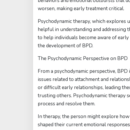
behaviors and emotional outbursts that do
worsen, making early treatment critical.
Psychodynamic therapy, which explores un
helpful in understanding and addressing t
to help individuals become aware of early
the development of BPD.
The Psychodynamic Perspective on BPD
From a psychodynamic perspective, BPD is 
issues related to attachment and relation
or difficult early relationships, leading t
trusting others. Psychodynamic therapy se
process and resolve them.
In therapy, the person might explore how 
shaped their current emotional responses 