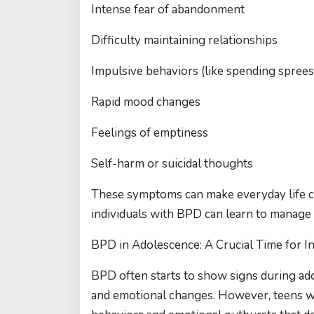
Intense fear of abandonment
Difficulty maintaining relationships
Impulsive behaviors (like spending sprees 
Rapid mood changes
Feelings of emptiness
Self-harm or suicidal thoughts
These symptoms can make everyday life ch
individuals with BPD can learn to manage 
BPD in Adolescence: A Crucial Time for I
BPD often starts to show signs during ad
and emotional changes. However, teens 