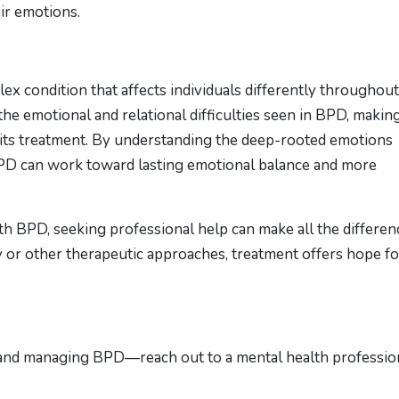
ir emotions.
ex condition that affects individuals differently throughout
the emotional and relational difficulties seen in BPD, makin
 its treatment. By understanding the deep-rooted emotions
 BPD can work toward lasting emotional balance and more
h BPD, seeking professional help can make all the differen
r other therapeutic approaches, treatment offers hope fo
 and managing BPD—reach out to a mental health professio