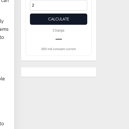
 can
CALCULATE
ly
aims
Charge
to
—
800 mA constant current
ble
,
to