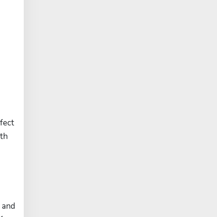
fect
ith
y and