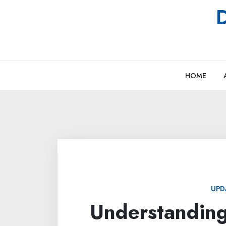
Skip
D
to
content
HOME
UPD
Understanding