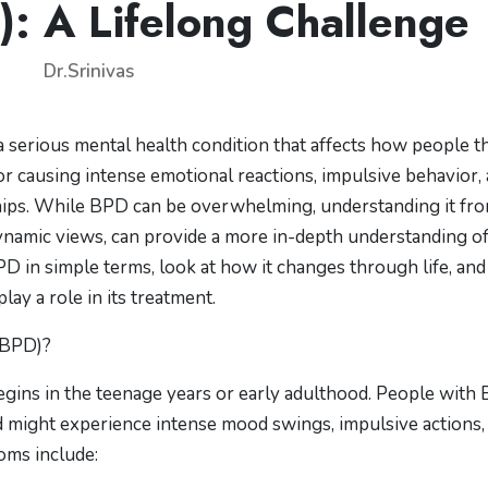
): A Lifelong Challenge
Dr.Srinivas
 serious mental health condition that affects how people th
for causing intense emotional reactions, impulsive behavior,
onships. While BPD can be overwhelming, understanding it fr
ynamic views, can provide a more in-depth understanding of
 BPD in simple terms, look at how it changes through life, and
y a role in its treatment.
(BPD)?
begins in the teenage years or early adulthood. People with
 might experience intense mood swings, impulsive actions,
oms include: