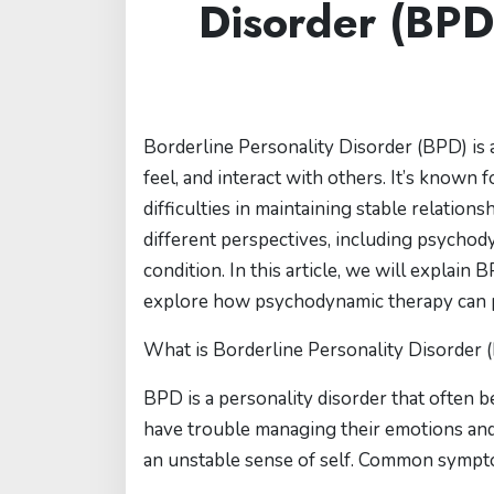
Disorder (BPD
Borderline Personality Disorder (BPD) is a
feel, and interact with others. It’s known 
difficulties in maintaining stable relati
different perspectives, including psychod
condition. In this article, we will explain
explore how psychodynamic therapy can pla
What is Borderline Personality Disorder 
BPD is a personality disorder that often 
have trouble managing their emotions and
an unstable sense of self. Common sympt