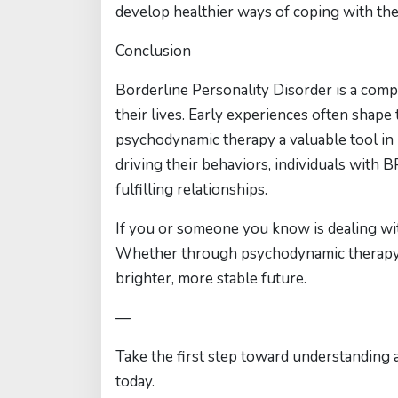
develop healthier ways of coping with the
Conclusion
Borderline Personality Disorder is a compl
their lives. Early experiences often shape 
psychodynamic therapy a valuable tool in
driving their behaviors, individuals with
fulfilling relationships.
If you or someone you know is dealing wit
Whether through psychodynamic therapy o
brighter, more stable future.
—
Take the first step toward understanding
today.