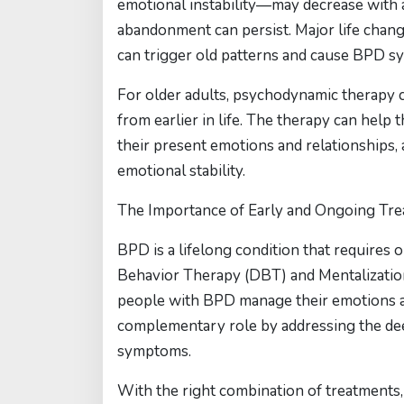
emotional instability—may decrease with a
abandonment can persist. Major life changes
can trigger old patterns and cause BPD s
For older adults, psychodynamic therapy 
from earlier in life. The therapy can hel
their present emotions and relationships,
emotional stability.
The Importance of Early and Ongoing Tr
BPD is a lifelong condition that requires 
Behavior Therapy (DBT) and Mentalization
people with BPD manage their emotions an
complementary role by addressing the dee
symptoms.
With the right combination of treatments, 