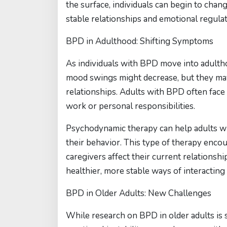
the surface, individuals can begin to chan
stable relationships and emotional regulat
BPD in Adulthood: Shifting Symptoms
As individuals with BPD move into adulth
mood swings might decrease, but they may 
relationships. Adults with BPD often face
work or personal responsibilities.
Psychodynamic therapy can help adults wi
their behavior. This type of therapy enco
caregivers affect their current relationshi
healthier, more stable ways of interacting
BPD in Older Adults: New Challenges
While research on BPD in older adults is 