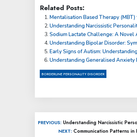
Related Posts:
Mentalisation Based Therapy (MBT) f
Understanding Narcissistic Personali
Sodium Lactate Challenge: A Novel A
Understanding Bipolar Disorder: Sy
Early Signs of Autism: Understandi
Understanding Generalised Anxiety 
BORDERLINE PERSONALITY DISORDER
Post
Understanding Narcissistic Pers
PREVIOUS:
navigation
Communication Patterns in 
NEXT: