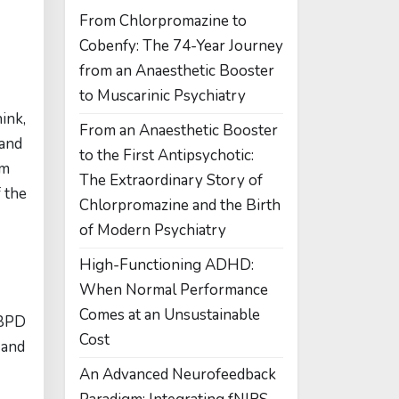
From Chlorpromazine to
Cobenfy: The 74-Year Journey
from an Anaesthetic Booster
to Muscarinic Psychiatry
ink,
From an Anaesthetic Booster
 and
to the First Antipsychotic:
om
The Extraordinary Story of
 the
Chlorpromazine and the Birth
of Modern Psychiatry
High-Functioning ADHD:
When Normal Performance
Comes at an Unsustainable
 BPD
Cost
 and
An Advanced Neurofeedback