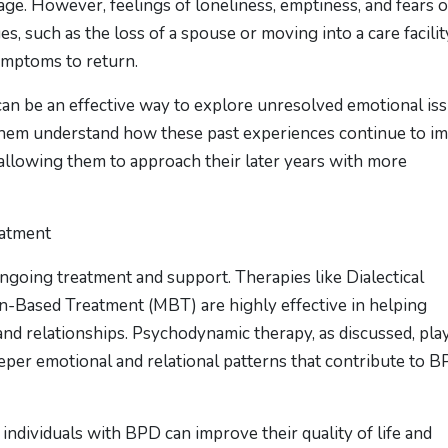
ge. However, feelings of loneliness, emptiness, and fears o
, such as the loss of a spouse or moving into a care facilit
ymptoms to return.
can be an effective way to explore unresolved emotional is
p them understand how these past experiences continue to i
 allowing them to approach their later years with more
eatment
ongoing treatment and support. Therapies like Dialectical
-Based Treatment (MBT) are highly effective in helping
d relationships. Psychodynamic therapy, as discussed, play
per emotional and relational patterns that contribute to 
individuals with BPD can improve their quality of life and