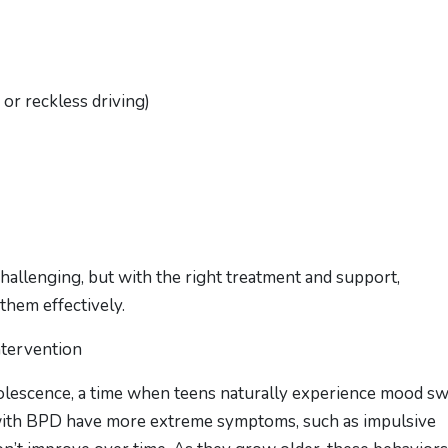
or reckless driving)
allenging, but with the right treatment and support,
them effectively.
ntervention
olescence, a time when teens naturally experience mood s
with BPD have more extreme symptoms, such as impulsive