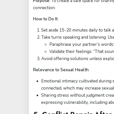
Purpose
: To create a safe space for shari
connection.
How to Do It
:
Set aside 15-20 minutes daily to talk 
Take turns speaking and listening. Use
Paraphrase your partner’s words
Validate their feelings: “That soun
Avoid offering solutions unless explic
Relevance to Sexual Health
:
Emotional intimacy cultivated during 
connected, which may increase sexual 
Sharing stress without judgment crea
expressing vulnerability, including a