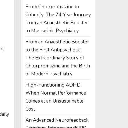
From Chlorpromazine to
Cobenfy: The 74-Year Journey
from an Anaesthetic Booster
to Muscarinic Psychiatry
From an Anaesthetic Booster
k,
to the First Antipsychotic:
The Extraordinary Story of
Chlorpromazine and the Birth
of Modern Psychiatry
High-Functioning ADHD:
When Normal Performance
Comes at an Unsustainable
Cost
daily
An Advanced Neurofeedback