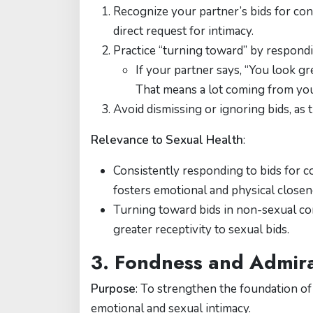
Recognize your partner’s bids for conn
direct request for intimacy.
Practice “turning toward” by respond
If your partner says, “You look g
That means a lot coming from you
Avoid dismissing or ignoring bids, as t
Relevance to Sexual Health
:
Consistently responding to bids for co
fosters emotional and physical closen
Turning toward bids in non-sexual cont
greater receptivity to sexual bids.
3. Fondness and Admira
Purpose
: To strengthen the foundation o
emotional and sexual intimacy.