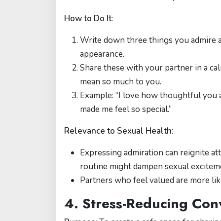
How to Do It
:
Write down three things you admire ab
appearance.
Share these with your partner in a cal
mean so much to you.
Example: “I love how thoughtful you
made me feel so special.”
Relevance to Sexual Health
:
Expressing admiration can reignite att
routine might dampen sexual excitem
Partners who feel valued are more like
4. Stress-Reducing Con