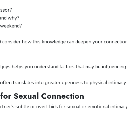
essor?
t and why?
a weekend?
nd consider how this knowledge can deepen your connection
 joys helps you understand factors that may be influencing
 often translates into greater openness to physical intimacy.
 for Sexual Connection
rtner’s subtle or overt bids for sexual or emotional intimacy