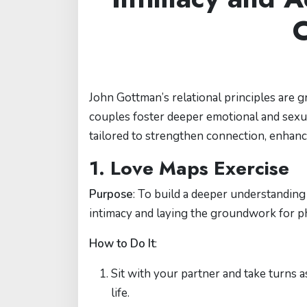
C
John Gottman’s relational principles are g
couples foster deeper emotional and sexual
tailored to strengthen connection, enhan
1. Love Maps Exercise
Purpose
: To build a deeper understanding
intimacy and laying the groundwork for ph
How to Do It
:
Sit with your partner and take turns 
life.