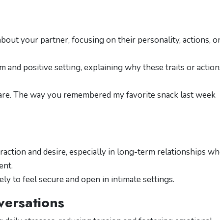
out your partner, focusing on their personality, actions, o
m and positive setting, explaining why these traits or action
 are. The way you remembered my favorite snack last week
raction and desire, especially in long-term relationships w
ent.
ly to feel secure and open in intimate settings.
versations