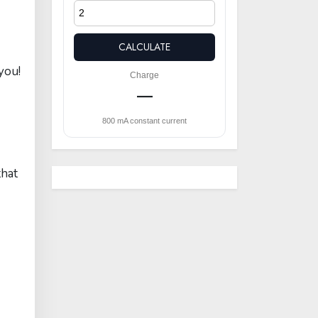
CALCULATE
you!
Charge
—
800 mA constant current
that