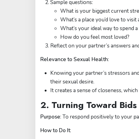
Sample questions:
What is your biggest current str
What’s a place you’d love to visi
What’s your ideal way to spend 
How do you feel most loved?
Reflect on your partner’s answers a
Relevance to Sexual Health
:
Knowing your partner’s stressors and
their sexual desire.
It creates a sense of closeness, which
2. Turning Toward Bids
Purpose
: To respond positively to your pa
How to Do It
: