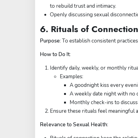
to rebuild trust and intimacy.
Openly discussing sexual disconnectio
6. Rituals of Connectio
Purpose
: To establish consistent practice
How to Do It
:
Identify daily, weekly, or monthly ritu
Examples:
A goodnight kiss every eveni
A weekly date night with no d
Monthly check-ins to discuss 
Ensure these rituals feel meaningful 
Relevance to Sexual Health
: