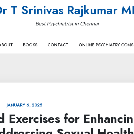
r T Srinivas Rajkumar 
Best Psychiatrist in Chennai
ABOUT
BOOKS
CONTACT
ONLINE PSYCHIATRY CONS
JANUARY 6, 2025
d Exercises for Enhanci
ddressing Sexual Health