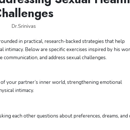
hallenges
Dr.Srinivas
rounded in practical, research-backed strategies that help
 intimacy. Below are specific exercises inspired by his wor
ce communication, and address sexual challenges.
 of your partner’s inner world, strengthening emotional
ysical intimacy.
asking each other questions about preferences, dreams, and 