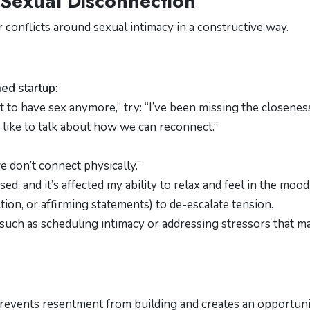
r Sexual Disconnection
 conflicts around sexual intimacy in a constructive way.
ed startup
:
t to have sex anymore,” try: “I’ve been missing the closene
d like to talk about how we can reconnect.”
e don’t connect physically.”
sed, and it’s affected my ability to relax and feel in the mood.
ction, or affirming statements) to de-escalate tension.
 such as scheduling intimacy or addressing stressors that m
 prevents resentment from building and creates an opportun