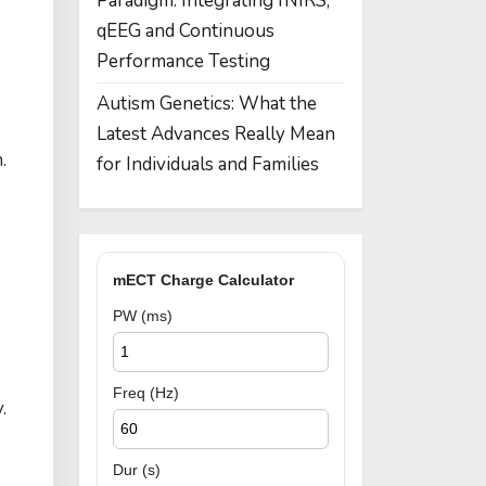
Paradigm: Integrating fNIRS,
qEEG and Continuous
Performance Testing
Autism Genetics: What the
Latest Advances Really Mean
.
for Individuals and Families
mECT Charge Calculator
PW (ms)
Freq (Hz)
.
Dur (s)