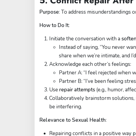
5. Conflict Repair Afte
Purpose
: To address misunderstandings or
How to Do It
:
Initiate the conversation with a
soften
Instead of saying, “You never wan
share when we’re intimate, and I’
Acknowledge each other’s feelings:
Partner A: “I feel rejected when w
Partner B: “I’ve been feeling stres
Use
repair attempts
(e.g., humor, affe
Collaboratively brainstorm solutions,
be interfering.
Relevance to Sexual Health
:
Repairing conflicts in a positive way