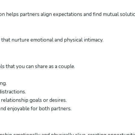
n helps partners align expectations and find mutual soluti
n
s that nurture emotional and physical intimacy.
als that you can share as a couple.
ng.
istractions.
relationship goals or desires.
and enjoyable for both partners.