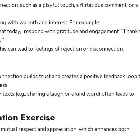
ection, such as a playful touch, a flirtatious comment, or a
ing with warmth and interest. For example:
reat today,” respond with gratitude and engagement: “Thank 
.”
his can lead to feelings of rejection or disconnection.
nnection builds trust and creates a positive feedback loop 
ess.
exts (e.g., sharing a laugh or a kind word) often leads to
tion Exercise
f mutual respect and appreciation, which enhances both