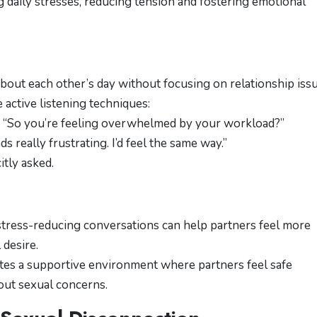
ng daily stresses, reducing tension and fostering emotional
about each other’s day without focusing on relationship issu
 active listening techniques:
: “So you’re feeling overwhelmed by your workload?”
ds really frustrating. I’d feel the same way.”
itly asked.
stress-reducing conversations can help partners feel more
desire.
tes a supportive environment where partners feel safe
bout sexual concerns.