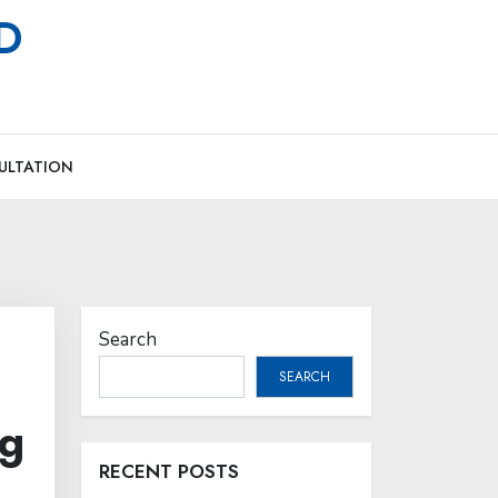
MD
ULTATION
Search
SEARCH
ng
RECENT POSTS