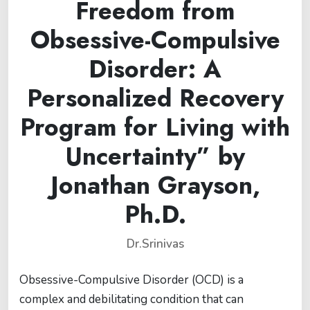
Freedom from
Obsessive-Compulsive
Disorder: A
Personalized Recovery
Program for Living with
Uncertainty” by
Jonathan Grayson,
Ph.D.
Dr.Srinivas
Obsessive-Compulsive Disorder (OCD) is a
complex and debilitating condition that can