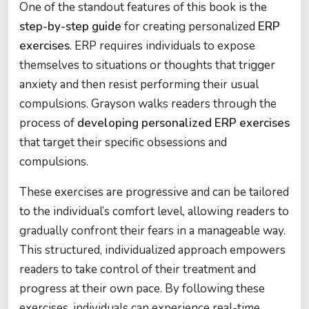
One of the standout features of this book is the
step-by-step guide
for creating personalized
ERP
exercises
. ERP requires individuals to expose
themselves to situations or thoughts that trigger
anxiety and then resist performing their usual
compulsions. Grayson walks readers through the
process of
developing personalized ERP exercises
that target their specific obsessions and
compulsions.
These exercises are progressive and can be tailored
to the individual’s comfort level, allowing readers to
gradually confront their fears in a manageable way.
This structured, individualized approach empowers
readers to take control of their treatment and
progress at their own pace. By following these
exercises, individuals can experience real-time