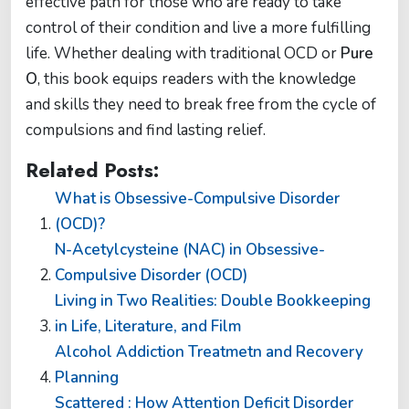
effective path for those who are ready to take
control of their condition and live a more fulfilling
life. Whether dealing with traditional OCD or
Pure
O
, this book equips readers with the knowledge
and skills they need to break free from the cycle of
compulsions and find lasting relief.
Related Posts:
What is Obsessive-Compulsive Disorder
(OCD)?
N-Acetylcysteine (NAC) in Obsessive-
Compulsive Disorder (OCD)
Living in Two Realities: Double Bookkeeping
in Life, Literature, and Film
Alcohol Addiction Treatmetn and Recovery
Planning
Scattered : How Attention Deficit Disorder