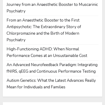
Journey from an Anaesthetic Booster to Muscarinic
Psychiatry
From an Anaesthetic Booster to the First
Antipsychotic: The Extraordinary Story of
Chlorpromazine and the Birth of Modern
Psychiatry
High-Functioning ADHD: When Normal
Performance Comes at an Unsustainable Cost
An Advanced Neurofeedback Paradigm: Integrating
fNIRS, qEEG and Continuous Performance Testing
Autism Genetics: What the Latest Advances Really
Mean for Individuals and Families