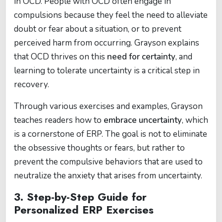
in OCD. People with OCD often engage in
compulsions because they feel the need to alleviate
doubt or fear about a situation, or to prevent
perceived harm from occurring. Grayson explains
that OCD thrives on this
need for certainty
, and
learning to tolerate uncertainty is a critical step in
recovery.
Through various exercises and examples, Grayson
teaches readers how to
embrace uncertainty
, which
is a cornerstone of ERP. The goal is not to eliminate
the obsessive thoughts or fears, but rather to
prevent the compulsive behaviors that are used to
neutralize the anxiety that arises from uncertainty.
3.
Step-by-Step Guide for
Personalized ERP Exercises