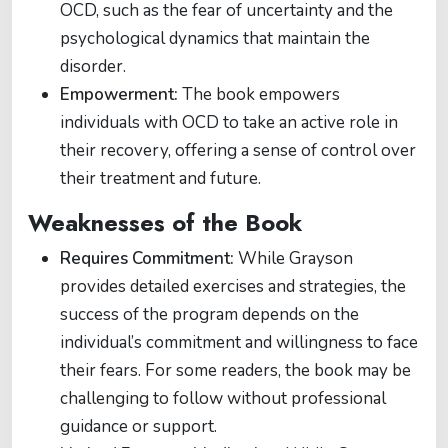
OCD, such as the fear of uncertainty and the
psychological dynamics that maintain the
disorder.
Empowerment:
The book empowers
individuals with OCD to take an active role in
their recovery, offering a sense of control over
their treatment and future.
Weaknesses of the Book
Requires Commitment:
While Grayson
provides detailed exercises and strategies, the
success of the program depends on the
individual’s commitment and willingness to face
their fears. For some readers, the book may be
challenging to follow without professional
guidance or support.