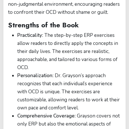
non-judgmental environment, encouraging readers
to confront their OCD without shame or guilt.
Strengths of the Book
Practicality:
The step-by-step ERP exercises
allow readers to directly apply the concepts in
their daily lives. The exercises are realistic,
approachable, and tailored to various forms of
OCD.
Personalization:
Dr. Grayson’s approach
recognizes that each individual’s experience
with OCD is unique. The exercises are
customizable, allowing readers to work at their
own pace and comfort level.
Comprehensive Coverage:
Grayson covers not
only ERP but also the emotional aspects of