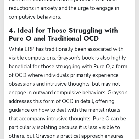
reductions in anxiety and the urge to engage in
compulsive behaviors.
4.
Ideal for Those Struggling with
Pure O and Traditional OCD
While ERP has traditionally been associated with
visible compulsions, Grayson’s book is also highly
beneficial for those struggling with
Pure O
, a form
of OCD where individuals primarily experience
obsessions and intrusive thoughts, but may not
engage in outward compulsive behaviors. Grayson
addresses this form of OCD in detail, offering
guidance on how to deal with the mental rituals
that accompany intrusive thoughts. Pure O can be
particularly isolating because it is less visible to
others, but Grayson’s practical approach ensures