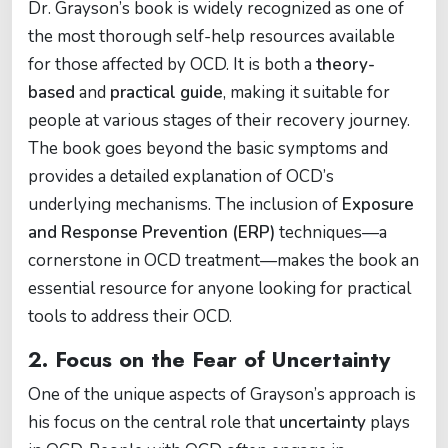
Dr. Grayson’s book is widely recognized as one of
the most thorough self-help resources available
for those affected by OCD. It is both a
theory-
based
and
practical guide
, making it suitable for
people at various stages of their recovery journey.
The book goes beyond the basic symptoms and
provides a detailed explanation of OCD’s
underlying mechanisms. The inclusion of
Exposure
and Response Prevention (ERP)
techniques—a
cornerstone in OCD treatment—makes the book an
essential resource for anyone looking for practical
tools to address their OCD.
2.
Focus on the Fear of Uncertainty
One of the unique aspects of Grayson’s approach is
his focus on the central role that
uncertainty
plays