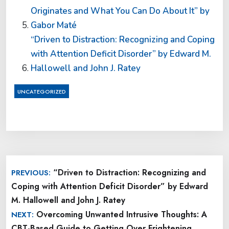
Originates and What You Can Do About It” by
Gabor Maté
“Driven to Distraction: Recognizing and Coping
with Attention Deficit Disorder” by Edward M.
Hallowell and John J. Ratey
UNCATEGORIZED
Post
“Driven to Distraction: Recognizing and
PREVIOUS:
navigation
Coping with Attention Deficit Disorder” by Edward
M. Hallowell and John J. Ratey
Overcoming Unwanted Intrusive Thoughts: A
NEXT:
CBT-Based Guide to Getting Over Frightening,