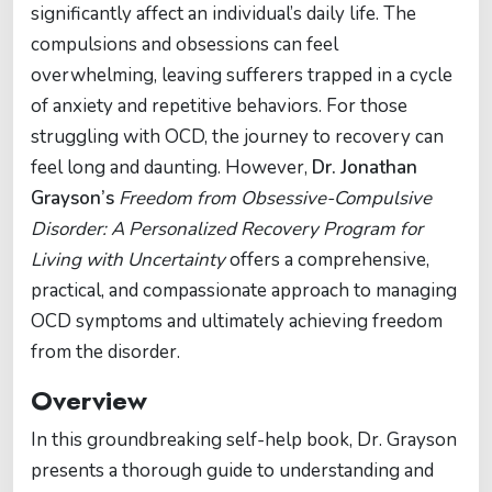
significantly affect an individual’s daily life. The
compulsions and obsessions can feel
overwhelming, leaving sufferers trapped in a cycle
of anxiety and repetitive behaviors. For those
struggling with OCD, the journey to recovery can
feel long and daunting. However,
Dr. Jonathan
Grayson’s
Freedom from Obsessive-Compulsive
Disorder: A Personalized Recovery Program for
Living with Uncertainty
offers a comprehensive,
practical, and compassionate approach to managing
OCD symptoms and ultimately achieving freedom
from the disorder.
Overview
In this groundbreaking self-help book, Dr. Grayson
presents a thorough guide to understanding and