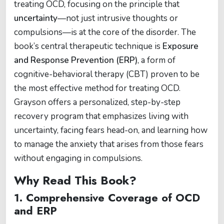
treating OCD, focusing on the principle that
uncertainty
—not just intrusive thoughts or
compulsions—is at the core of the disorder. The
book’s central therapeutic technique is
Exposure
and Response Prevention (ERP)
, a form of
cognitive-behavioral therapy (CBT) proven to be
the most effective method for treating OCD.
Grayson offers a personalized, step-by-step
recovery program that emphasizes living with
uncertainty, facing fears head-on, and learning how
to manage the anxiety that arises from those fears
without engaging in compulsions.
Why Read This Book?
1.
Comprehensive Coverage of OCD
and ERP