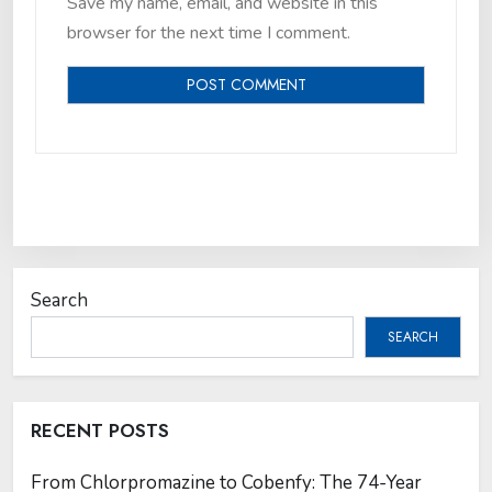
Save my name, email, and website in this
browser for the next time I comment.
Search
SEARCH
RECENT POSTS
From Chlorpromazine to Cobenfy: The 74-Year