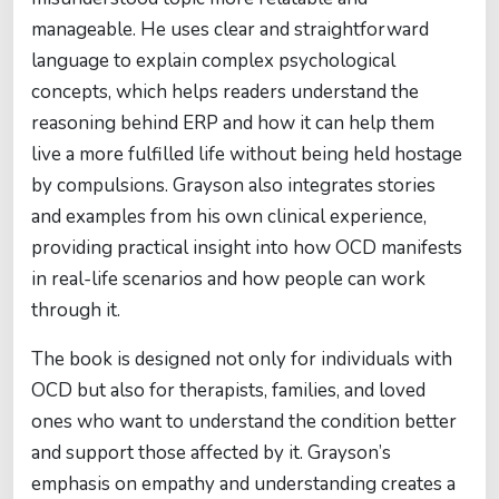
manageable. He uses clear and straightforward
language to explain complex psychological
concepts, which helps readers understand the
reasoning behind ERP and how it can help them
live a more fulfilled life without being held hostage
by compulsions. Grayson also integrates stories
and examples from his own clinical experience,
providing practical insight into how OCD manifests
in real-life scenarios and how people can work
through it.
The book is designed not only for individuals with
OCD but also for therapists, families, and loved
ones who want to understand the condition better
and support those affected by it. Grayson’s
emphasis on empathy and understanding creates a