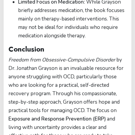
Limited Focus on Medication:
While Grayson
briefly addresses medication, the book focuses
mainly on therapy-based interventions. This
may not be ideal for individuals who require
medication alongside therapy.
Conclusion
Freedom from Obsessive-Compulsive Disorder
by
Dr. Jonathan Grayson is an invaluable resource for
anyone struggling with OCD, particularly those
who are looking for a practical, self-directed
recovery program. Through his compassionate,
step-by-step approach, Grayson offers hope and
practical tools for managing OCD. The focus on
Exposure and Response Prevention (ERP)
and
living with uncertainty provides a clear and