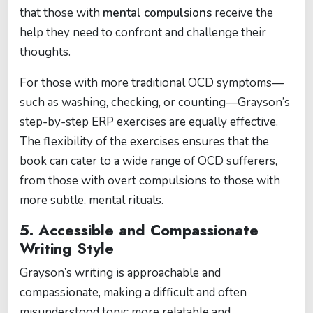
that those with
mental compulsions
receive the
help they need to confront and challenge their
thoughts.
For those with more traditional OCD symptoms—
such as washing, checking, or counting—Grayson’s
step-by-step ERP exercises are equally effective.
The flexibility of the exercises ensures that the
book can cater to a wide range of OCD sufferers,
from those with overt compulsions to those with
more subtle, mental rituals.
5.
Accessible and Compassionate
Writing Style
Grayson’s writing is approachable and
compassionate, making a difficult and often
misunderstood topic more relatable and