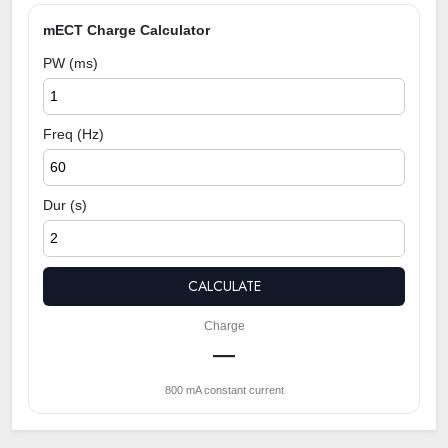
mECT Charge Calculator
PW (ms)
Freq (Hz)
Dur (s)
CALCULATE
Charge
—
800 mA constant current