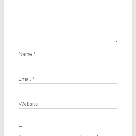
Name
*
Email
*
Website