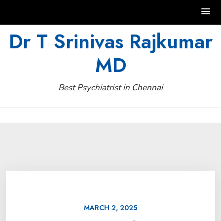
Skip
Dr T Srinivas Rajkumar
to
MD
content
Best Psychiatrist in Chennai
MARCH 2, 2025