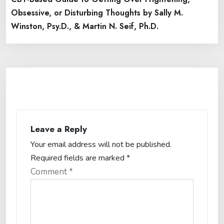
Obsessive, or Disturbing Thoughts by Sally M.
Winston, Psy.D., & Martin N. Seif, Ph.D.
Leave a Reply
Your email address will not be published.
Required fields are marked
*
Comment
*