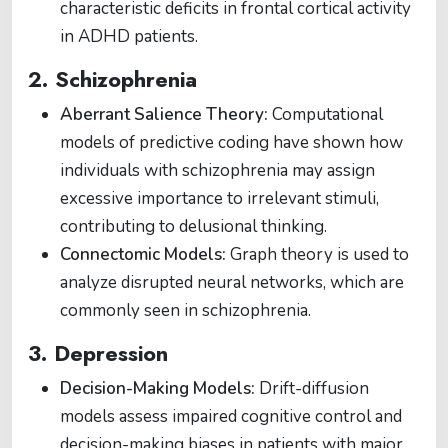
characteristic deficits in frontal cortical activity
in ADHD patients.
2. Schizophrenia
Aberrant Salience Theory:
Computational
models of predictive coding have shown how
individuals with schizophrenia may assign
excessive importance to irrelevant stimuli,
contributing to delusional thinking.
Connectomic Models:
Graph theory is used to
analyze disrupted neural networks, which are
commonly seen in schizophrenia.
3. Depression
Decision-Making Models:
Drift-diffusion
models assess impaired cognitive control and
decision-making biases in patients with major