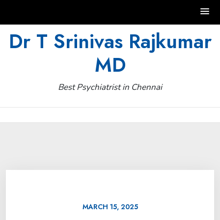
Skip
Dr T Srinivas Rajkumar
to
MD
content
Best Psychiatrist in Chennai
MARCH 15, 2025