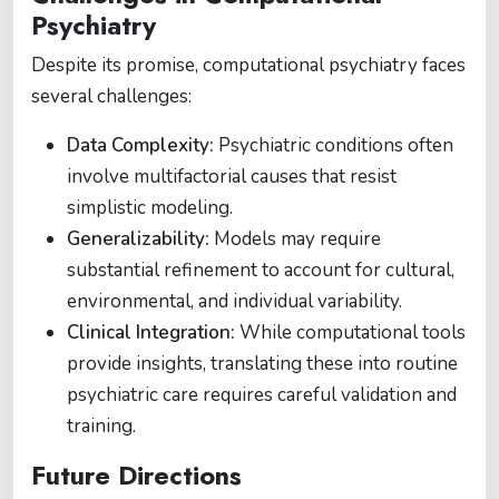
Psychiatry
Despite its promise, computational psychiatry faces
several challenges:
Data Complexity:
Psychiatric conditions often
involve multifactorial causes that resist
simplistic modeling.
Generalizability:
Models may require
substantial refinement to account for cultural,
environmental, and individual variability.
Clinical Integration:
While computational tools
provide insights, translating these into routine
psychiatric care requires careful validation and
training.
Future Directions