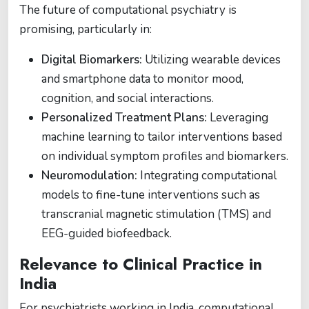
The future of computational psychiatry is
promising, particularly in:
Digital Biomarkers:
Utilizing wearable devices
and smartphone data to monitor mood,
cognition, and social interactions.
Personalized Treatment Plans:
Leveraging
machine learning to tailor interventions based
on individual symptom profiles and biomarkers.
Neuromodulation:
Integrating computational
models to fine-tune interventions such as
transcranial magnetic stimulation (TMS) and
EEG-guided biofeedback.
Relevance to Clinical Practice in
India
For psychiatrists working in India, computational