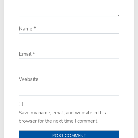
Name
*
Email
*
Website
Save my name, email, and website in this
browser for the next time I comment.