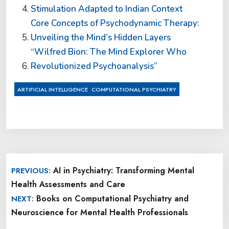
Stimulation Adapted to Indian Context
Core Concepts of Psychodynamic Therapy:
Unveiling the Mind’s Hidden Layers
“Wilfred Bion: The Mind Explorer Who
Revolutionized Psychoanalysis”
,
ARTIFICIAL INTELLIGENCE
COMPUTATIONAL PSYCHIATRY
Post
AI in Psychiatry: Transforming Mental
PREVIOUS:
navigation
Health Assessments and Care
Books on Computational Psychiatry and
NEXT:
Neuroscience for Mental Health Professionals