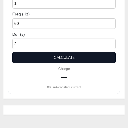
Freq (Hz)
Dur (s)
CALCULATE
Charge
—
800 mA constant current