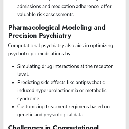
admissions and medication adherence, offer
valuable risk assessments.
Pharmacological Modeling and
Precision Psychiatry
Computational psychiatry also aids in optimizing
psychotropic medications by:
Simulating drug interactions at the receptor
level.
Predicting side effects like antipsychotic-
induced hyperprolactinemia or metabolic
syndrome.
Customizing treatment regimens based on
genetic and physiological data.
Challenges in Computational