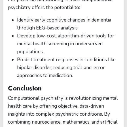
psychiatry offers the potential to:
Identify early cognitive changes in dementia
through EEG-based analysis.
Develop low-cost, algorithm-driven tools for
mental health screening in underserved
populations.
Predict treatment responses in conditions like
bipolar disorder, reducing trial-and-error
approaches to medication.
Conclusion
Computational psychiatry is revolutionizing mental
health care by offering objective, data-driven
insights into complex psychiatric conditions. By
combining neuroscience, mathematics, and artificial