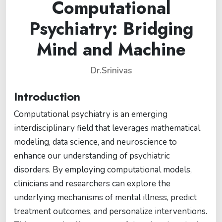
Computational
Psychiatry: Bridging
Mind and Machine
Dr.Srinivas
Introduction
Computational psychiatry is an emerging
interdisciplinary field that leverages mathematical
modeling, data science, and neuroscience to
enhance our understanding of psychiatric
disorders. By employing computational models,
clinicians and researchers can explore the
underlying mechanisms of mental illness, predict
treatment outcomes, and personalize interventions.