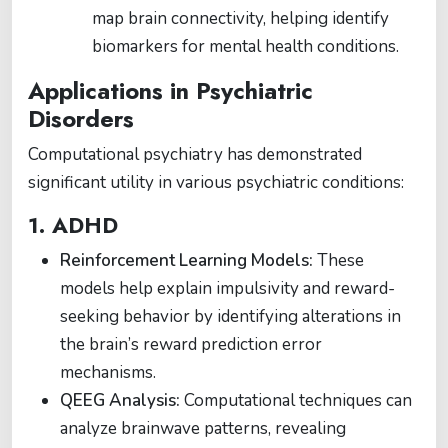
map brain connectivity, helping identify
biomarkers for mental health conditions.
Applications in Psychiatric
Disorders
Computational psychiatry has demonstrated
significant utility in various psychiatric conditions:
1. ADHD
Reinforcement Learning Models:
These
models help explain impulsivity and reward-
seeking behavior by identifying alterations in
the brain’s reward prediction error
mechanisms.
QEEG Analysis:
Computational techniques can
analyze brainwave patterns, revealing