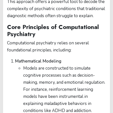
This approach offers a powerful tool to decode the
complexity of psychiatric conditions that traditional
diagnostic methods often struggle to explain.
Core Principles of Computational
Psychiatry
Computational psychiatry relies on several
foundational principles, including:
Mathematical Modeling
Models are constructed to simulate
cognitive processes such as decision-
making, memory, and emotional regulation.
For instance, reinforcement learning
models have been instrumental in
explaining maladaptive behaviors in
conditions like ADHD and addiction.