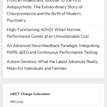
From an Anaesthetic Booster to the First
Antipsychotic: The Extraordinary Story of
Chlorpromazine and the Birth of Modern
Psychiatry
High-Functioning ADHD: When Normal
Performance Comes at an Unsustainable Cost
An Advanced Neurofeedback Paradigm: Integrating
fNIRS, qEEG and Continuous Performance Testing
Autism Genetics: What the Latest Advances Really
Mean for Individuals and Families
mECT Charge Calculator
PW (ms)