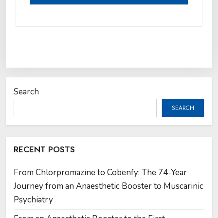
Search
SEARCH
RECENT POSTS
From Chlorpromazine to Cobenfy: The 74-Year
Journey from an Anaesthetic Booster to Muscarinic
Psychiatry