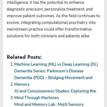
intelligence, it has the potential to enhance
diagnostic precision, personalize treatment, and
improve patient outcomes. As the field continues to
evolve, integrating computational psychiatry into
mainstream practice could offer transformative
solutions for both clinicians and patients alike.
Related Posts:
Machine Learning (ML) vs Deep Learning (DL)
Dementia Series: Parkinson’s Disease
Dementia (PDD) – Bridging Movement and
Memory
AI and Consciousness Studies: Exploring the
Mind Through Machines
Mind and Memory Lab : Multi Sensory