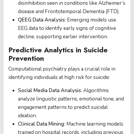
disinhibition seen in conditions like Alzheimer’s
disease and Frontotemporal Dementia (FTD).
QEEG Data Analysis:
Emerging models use
EEG data to identify early signs of cognitive
decline, supporting earlier intervention.
Predictive Analytics in Suicide
Prevention
Computational psychiatry plays a crucial role in
identifying individuals at high risk for suicide:
Social Media Data Analysis:
Algorithms
analyze linguistic patterns, emotional tone, and
engagement patterns to predict suicidal
ideation.
Clinical Data Mining:
Machine learning models
trained on hospital records, including previous