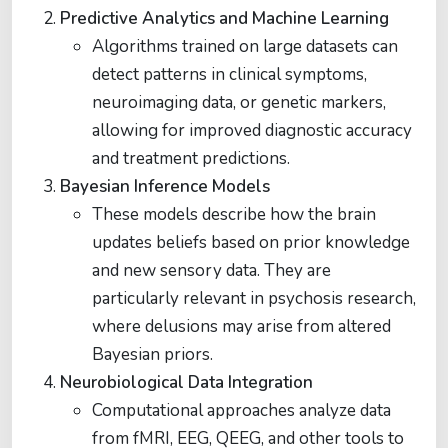
Predictive Analytics and Machine Learning
Algorithms trained on large datasets can
detect patterns in clinical symptoms,
neuroimaging data, or genetic markers,
allowing for improved diagnostic accuracy
and treatment predictions.
Bayesian Inference Models
These models describe how the brain
updates beliefs based on prior knowledge
and new sensory data. They are
particularly relevant in psychosis research,
where delusions may arise from altered
Bayesian priors.
Neurobiological Data Integration
Computational approaches analyze data
from fMRI, EEG, QEEG, and other tools to