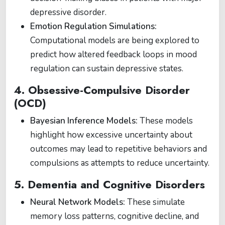
depressive disorder.
Emotion Regulation Simulations:
Computational models are being explored to
predict how altered feedback loops in mood
regulation can sustain depressive states.
4. Obsessive-Compulsive Disorder
(OCD)
Bayesian Inference Models:
These models
highlight how excessive uncertainty about
outcomes may lead to repetitive behaviors and
compulsions as attempts to reduce uncertainty.
5. Dementia and Cognitive Disorders
Neural Network Models:
These simulate
memory loss patterns, cognitive decline, and