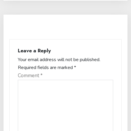
Leave a Reply
Your email address will not be published.
Required fields are marked
*
Comment
*