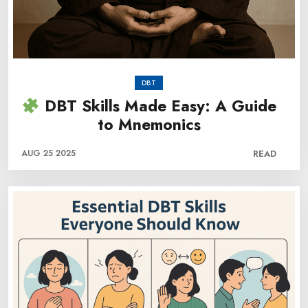
DBT
DBT Skills Made Easy: A Guide
to Mnemonics
AUG 25 2025
READ