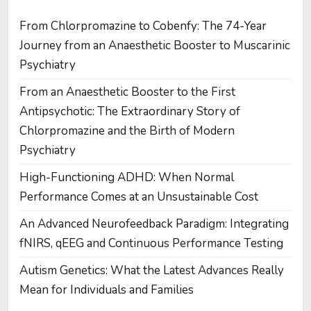
From Chlorpromazine to Cobenfy: The 74-Year
Journey from an Anaesthetic Booster to Muscarinic
Psychiatry
From an Anaesthetic Booster to the First
Antipsychotic: The Extraordinary Story of
Chlorpromazine and the Birth of Modern
Psychiatry
High-Functioning ADHD: When Normal
Performance Comes at an Unsustainable Cost
An Advanced Neurofeedback Paradigm: Integrating
fNIRS, qEEG and Continuous Performance Testing
Autism Genetics: What the Latest Advances Really
Mean for Individuals and Families