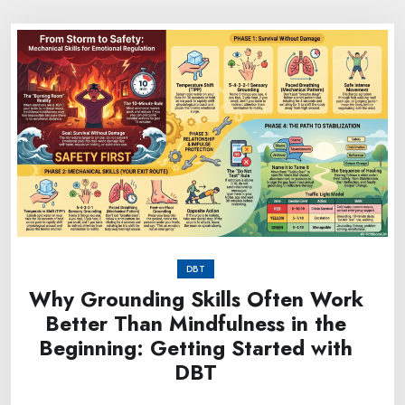
DBT
Why Grounding Skills Often Work
Better Than Mindfulness in the
Beginning: Getting Started with
DBT