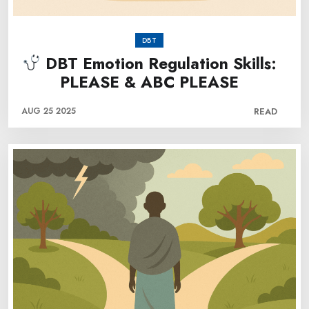
DBT
DBT Emotion Regulation Skills:
PLEASE & ABC PLEASE
AUG 25 2025
READ