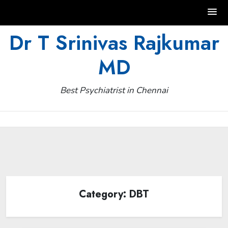
Skip
Dr T Srinivas Rajkumar
to
MD
content
Best Psychiatrist in Chennai
Category:
DBT