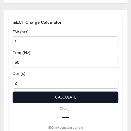
mECT Charge Calculator
PW (ms)
Freq (Hz)
Dur (s)
CALCULATE
Charge
—
800 mA constant current