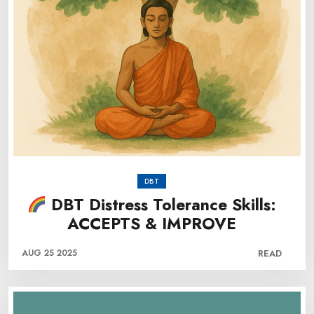
DBT
DBT Distress Tolerance Skills:
ACCEPTS & IMPROVE
AUG 25 2025
READ