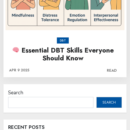
DBT
Essential DBT Skills Everyone
Should Know
APR 9 2025
READ
Search
SEARCH
RECENT POSTS