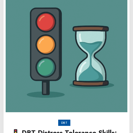
DBT
DBT Distress Tolerance Skills: