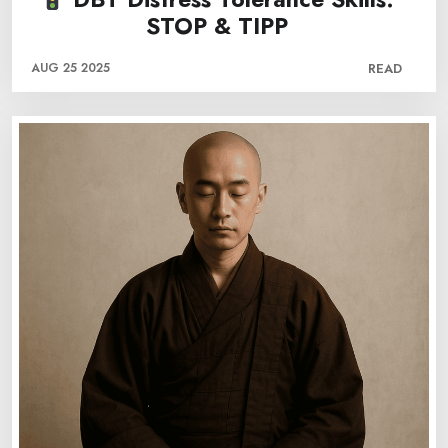
STOP & TIPP
AUG 25 2025
READ