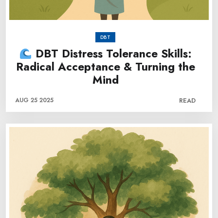
DBT
DBT Distress Tolerance Skills:
Radical Acceptance & Turning the
Mind
AUG 25 2025
READ