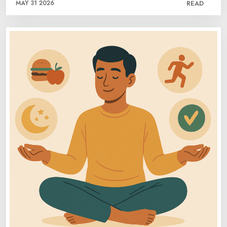
MAY 31 2026
READ